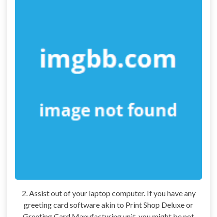
2. Assist out of your laptop computer. If you have any
greeting card software akin to Print Shop Deluxe or
Greeting Card Manufacturing unit, you might be not