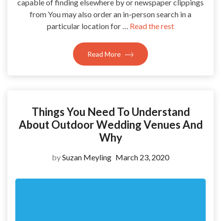
capable of finding elsewhere by or newspaper clippings
from You may also order an in-person search in a
particular location for …
Read the rest
Read More
Things You Need To Understand
About Outdoor Wedding Venues And
Why
by
Suzan Meyling
March 23, 2020