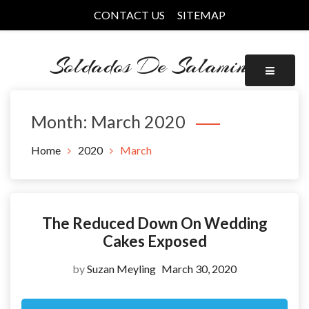
Skip
CONTACT US
SITEMAP
to
content
Soldados De Salamina
Month:
March 2020
Home
2020
March
The Reduced Down On Wedding
Cakes Exposed
by
Suzan Meyling
March 30, 2020