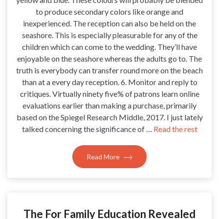
to produce secondary colors like orange and
inexperienced. The reception can also be held on the
seashore. This is especially pleasurable for any of the
children which can come to the wedding. They’ll have
enjoyable on the seashore whereas the adults go to. The
truth is everybody can transfer round more on the beach
than at a every day reception. 6. Monitor and reply to
critiques. Virtually ninety five% of patrons learn online
evaluations earlier than making a purchase, primarily
based on the Spiegel Research Middle, 2017. I just lately
talked concerning the significance of …
Read the rest
Read More
The For Family Education Revealed