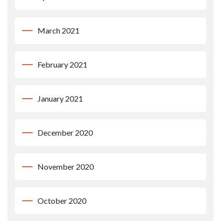
March 2021
February 2021
January 2021
December 2020
November 2020
October 2020