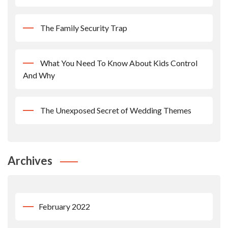
The Family Security Trap
What You Need To Know About Kids Control
And Why
The Unexposed Secret of Wedding Themes
Archives
February 2022