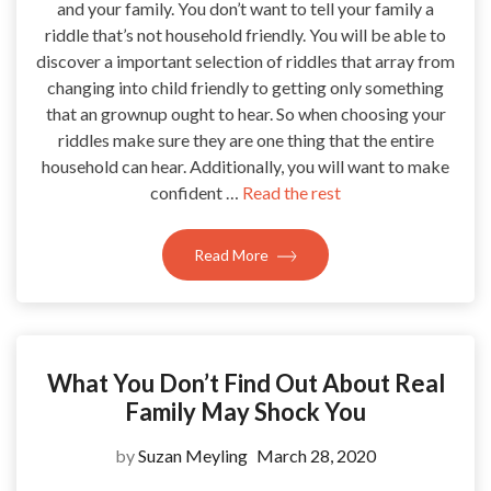
and your family. You don’t want to tell your family a
riddle that’s not household friendly. You will be able to
discover a important selection of riddles that array from
changing into child friendly to getting only something
that an grownup ought to hear. So when choosing your
riddles make sure they are one thing that the entire
household can hear. Additionally, you will want to make
confident …
Read the rest
Read More
What You Don’t Find Out About Real
Family May Shock You
by
Suzan Meyling
March 28, 2020