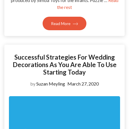
produced by Simba Toys for the infants. Puzzle …
Read
the rest
Read More
Successful Strategies For Wedding
Decorations As You Are Able To Use
Starting Today
by
Suzan Meyling
March 27, 2020