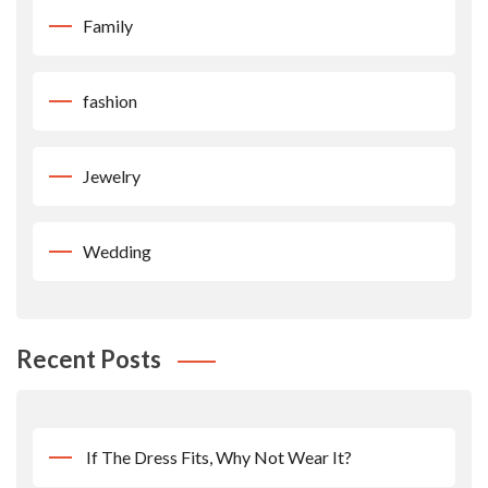
Family
fashion
Jewelry
Wedding
Recent Posts
If The Dress Fits, Why Not Wear It?