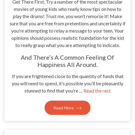
Get There First. Try a number of the most spectacular
movies of young kids who really know tips on how to
play the drums! Trust me, you won’t remorse it! Make
sure that you are free from pretentions and uncertainty if
you’re attempting to relay a message to your teen. Your
opinions should possess realistic foundation for the kid
to really grasp what you are attempting to indicate.
And There’s A Common Feeling Of
Happiness All Around.
If you are frightened close to the quantity of funds that
you will need to spend, it’s possible you’ll be pleasantly
stunned to find that you’re …
Read the rest
Read More