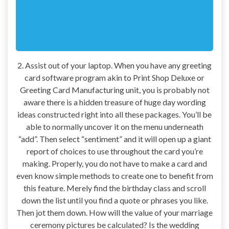
2. Assist out of your laptop. When you have any greeting
card software program akin to Print Shop Deluxe or
Greeting Card Manufacturing unit, you is probably not
aware there is a hidden treasure of huge day wording
ideas constructed right into all these packages. You’ll be
able to normally uncover it on the menu underneath
“add”. Then select “sentiment” and it will open up a giant
report of choices to use throughout the card you’re
making. Properly, you do not have to make a card and
even know simple methods to create one to benefit from
this feature. Merely find the birthday class and scroll
down the list until you find a quote or phrases you like.
Then jot them down. How will the value of your marriage
ceremony pictures be calculated? Is the wedding