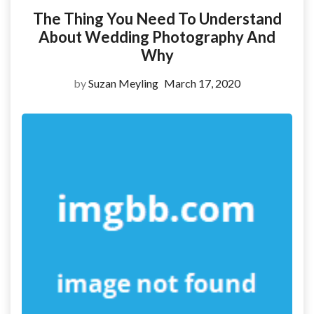
The Thing You Need To Understand
About Wedding Photography And
Why
by
Suzan Meyling
March 17, 2020