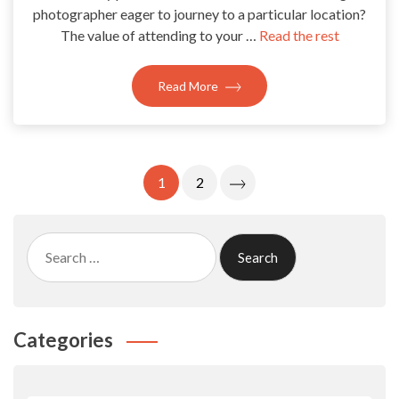
photographer eager to journey to a particular location?
The value of attending to your …
Read the rest
Read More
Posts
1
2
Pagination
Search
for:
Categories