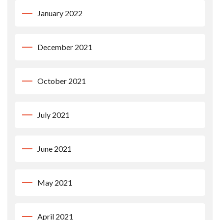
January 2022
December 2021
October 2021
July 2021
June 2021
May 2021
April 2021