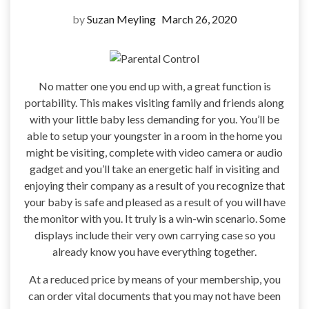
by
Suzan Meyling
March 26, 2020
No matter one you end up with, a great function is
portability. This makes visiting family and friends along
with your little baby less demanding for you. You’ll be
able to setup your youngster in a room in the home you
might be visiting, complete with video camera or audio
gadget and you’ll take an energetic half in visiting and
enjoying their company as a result of you recognize that
your baby is safe and pleased as a result of you will have
the monitor with you. It truly is a win-win scenario. Some
displays include their very own carrying case so you
already know you have everything together.
At a reduced price by means of your membership, you
can order vital documents that you may not have been