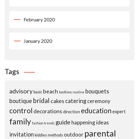
February 2020
January 2020
Tags
advisory
beach
bouquets
basic
bedtime routine
bridal
boutique
cakes
catering
ceremony
control
education
decorations
expert
direction
family
guide
ideas
happening
fashion trends
parental
invitation
outdoor
kiddies
methods