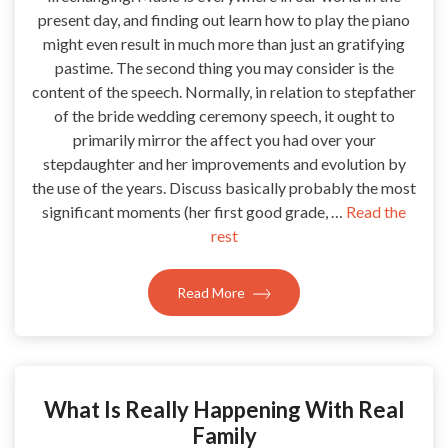
present day, and finding out learn how to play the piano
might even result in much more than just an gratifying
pastime. The second thing you may consider is the
content of the speech. Normally, in relation to stepfather
of the bride wedding ceremony speech, it ought to
primarily mirror the affect you had over your
stepdaughter and her improvements and evolution by
the use of the years. Discuss basically probably the most
significant moments (her first good grade, …
Read the
rest
Read More
What Is Really Happening With Real
Family