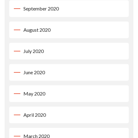
September 2020
August 2020
July 2020
June 2020
May 2020
April 2020
March 2020