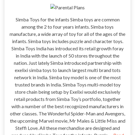
Simba Toys for the infants Simba toys are common
among the 2 to four years infants. Simba toys
manufacture, a wide array of toy for all of the ages of the
infants. Simba toys includes puzzle and character toys.
Simba Toys India has introduced its retail growth foray
in India with the launch of 50 stores throughout the
nation. Just lately Simba introduced partnership with
exelixi simba toys to launch largest multi brand tots
network in India. Simba toy model is one of the most
trusted brands in India. Simba Toys multi-model toy
store chain being setup by Exelixi would exclusively
retail products from Simba Toy’s portfolio, together
with a number of the best recognized manufacturers in
other classes. The Wonderful Spider-Man and Avengers,
the upcoming Marvel movie, Mr Males & Little Miss and
Steffi Love. All these merchandise are designed and