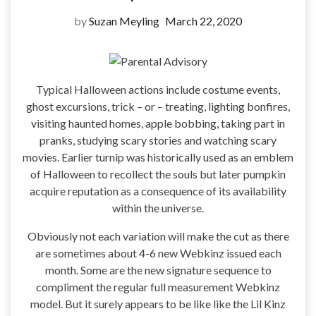
by
Suzan Meyling
March 22, 2020
Typical Halloween actions include costume events,
ghost excursions, trick – or – treating, lighting bonfires,
visiting haunted homes, apple bobbing, taking part in
pranks, studying scary stories and watching scary
movies. Earlier turnip was historically used as an emblem
of Halloween to recollect the souls but later pumpkin
acquire reputation as a consequence of its availability
within the universe.
Obviously not each variation will make the cut as there
are sometimes about 4-6 new Webkinz issued each
month. Some are the new signature sequence to
compliment the regular full measurement Webkinz
model. But it surely appears to be like like the Lil Kinz