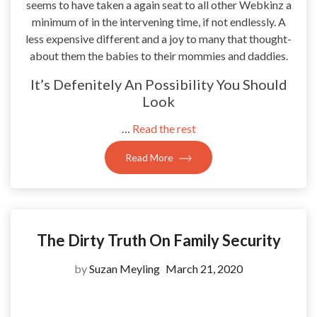
seems to have taken a again seat to all other Webkinz a
minimum of in the intervening time, if not endlessly. A
less expensive different and a joy to many that thought-
about them the babies to their mommies and daddies.
It’s Defenitely An Possibility You Should
Look
…
Read the rest
Read More
The Dirty Truth On Family Security
by
Suzan Meyling
March 21, 2020