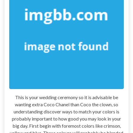
This is your wedding ceremony so it is advisable be
wanting extra Coco Chanel than Coco the clown, so
understanding discover ways to match your colors is
probably important to how good you may look in your
big day. First begin with foremost colors like crimson,
yellow and blue. These colours will probably be blended