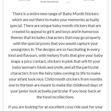
There is a entire new range of Baby Month Stickers
which are out there to make your memories actually
special. There are unique baby month stickers that are
created to appeal to girls and boys and in humorous
themes that includes characters that may go properly
with the special poses that you would capture your
youngsters in. The designs are so fascinating in every
kind and flavours, with melony fruits that give your baby
snaps a juicy contact, stickers in pink that will fit your
baby woman’s blush and smile, and all the particular
characters from the fairy tales coming to life to make
your infant look nice. Child month stickers from months
one to thirteen are meant to make the childhood days of
your junior look actually particular if you look back at
the fond recollections.
If you are looking for an excellent cosy ride seat for your