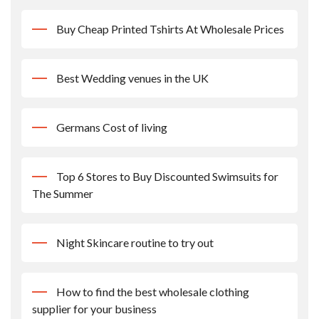
Buy Cheap Printed Tshirts At Wholesale Prices
Best Wedding venues in the UK
Germans Cost of living
Top 6 Stores to Buy Discounted Swimsuits for
The Summer
Night Skincare routine to try out
How to find the best wholesale clothing
supplier for your business