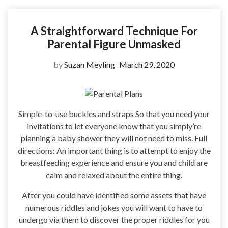
A Straightforward Technique For
Parental Figure Unmasked
by
Suzan Meyling
March 29, 2020
Simple-to-use buckles and straps So that you need your
invitations to let everyone know that you simply’re
planning a baby shower they will not need to miss. Full
directions: An important thing is to attempt to enjoy the
breastfeeding experience and ensure you and child are
calm and relaxed about the entire thing.
After you could have identified some assets that have
numerous riddles and jokes you will want to have to
undergo via them to discover the proper riddles for you