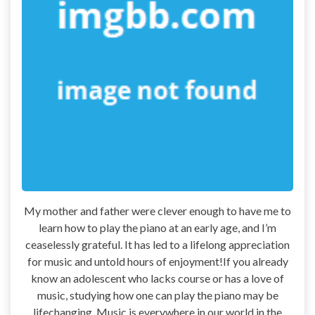
My mother and father were clever enough to have me to
learn how to play the piano at an early age, and I’m
ceaselessly grateful. It has led to a lifelong appreciation
for music and untold hours of enjoyment!If you already
know an adolescent who lacks course or has a love of
music, studying how one can play the piano may be
lifechanging. Music is everywhere in our world in the