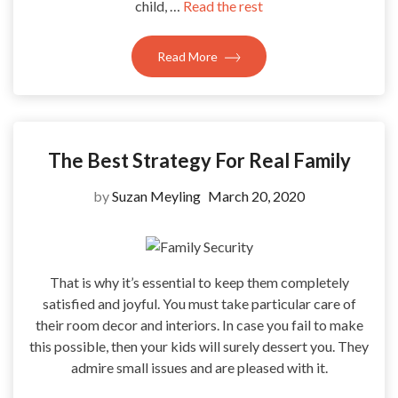
child, …
Read the rest
Read More
The Best Strategy For Real Family
by
Suzan Meyling
March 20, 2020
That is why it’s essential to keep them completely
satisfied and joyful. You must take particular care of
their room decor and interiors. In case you fail to make
this possible, then your kids will surely dessert you. They
admire small issues and are pleased with it.