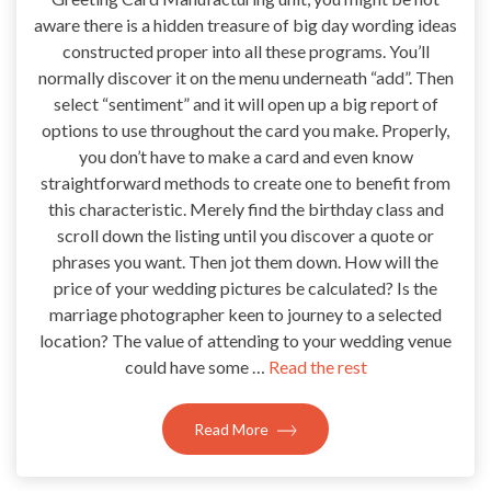
aware there is a hidden treasure of big day wording ideas
constructed proper into all these programs. You’ll
normally discover it on the menu underneath “add”. Then
select “sentiment” and it will open up a big report of
options to use throughout the card you make. Properly,
you don’t have to make a card and even know
straightforward methods to create one to benefit from
this characteristic. Merely find the birthday class and
scroll down the listing until you discover a quote or
phrases you want. Then jot them down. How will the
price of your wedding pictures be calculated? Is the
marriage photographer keen to journey to a selected
location? The value of attending to your wedding venue
could have some …
Read the rest
Read More