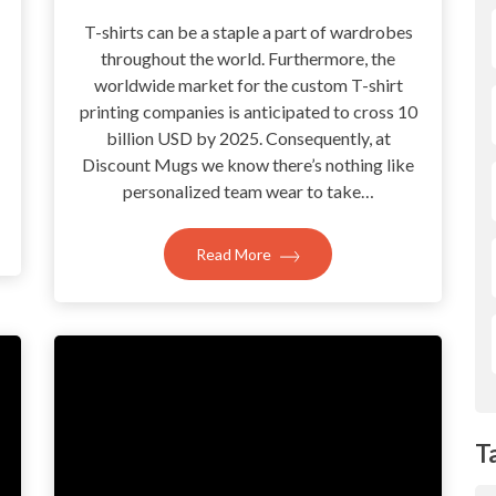
T-shirts can be a staple a part of wardrobes
throughout the world. Furthermore, the
?
worldwide market for the custom T-shirt
printing companies is anticipated to cross 10
billion USD by 2025. Consequently, at
Discount Mugs we know there’s nothing like
personalized team wear to take…
Read More
T