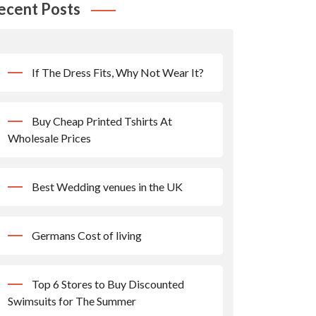
ecent Posts
If The Dress Fits, Why Not Wear It?
Buy Cheap Printed Tshirts At
Wholesale Prices
Best Wedding venues in the UK
Germans Cost of living
Top 6 Stores to Buy Discounted
Swimsuits for The Summer