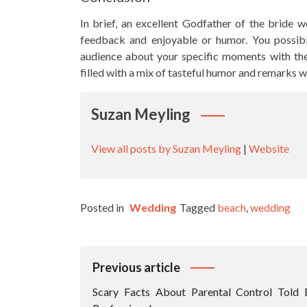
In brief, an excellent Godfather of the bride w
feedback and enjoyable or humor. You possib
audience about your specific moments with the
filled with a mix of tasteful humor and remarks w
Suzan Meyling
View all posts by Suzan Meyling
|
Website
Posted in
Wedding
Tagged
beach
,
wedding
Post
Previous article
Navigation
Scary Facts About Parental Control Told