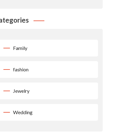
ategories
Family
fashion
Jewelry
Wedding