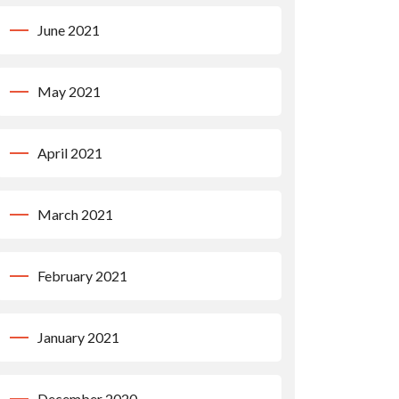
June 2021
May 2021
April 2021
March 2021
February 2021
January 2021
December 2020