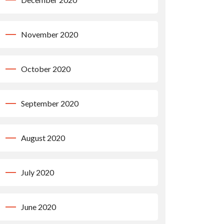
November 2020
October 2020
September 2020
August 2020
July 2020
June 2020