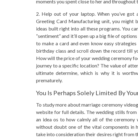
moments you spent close to her and throughout th
2. Help out of your laptop. When you’ve got 
Greeting Card Manufacturing unit, you might b
ideas built right into all these programs. You c
“sentiment” and it’ll open up a big file of option
to make a card and even know easy strategies t
birthday class and scroll down the record till 
How will the price of your wedding ceremony fo
journey to a specific location? The value of at
ultimate determine, which is why it is worthw
prematurely.
You Is Perhaps Solely Limited By You
To study more about marriage ceremony videog
website for full details. The wedding stills fr
an idea os to how calmly all of the ceremony 
without doubt one of the vital components in h
take into consideration their desires right from 