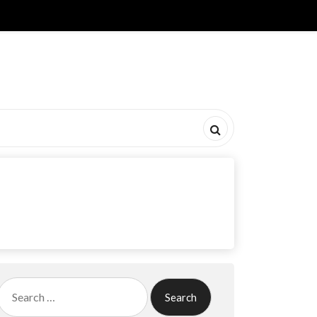
Search
for: