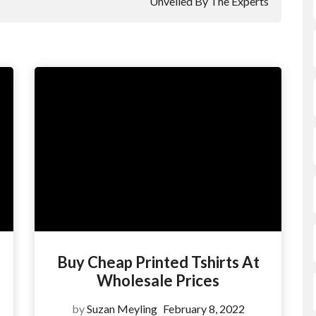
Unveiled By The Experts
Buy Cheap Printed Tshirts At
Wholesale Prices
by
Suzan Meyling
February 8, 2022