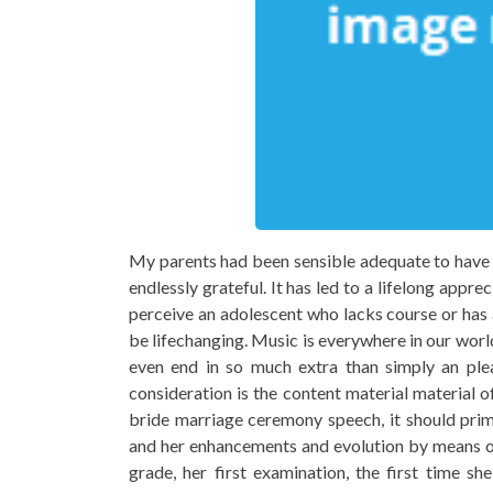
My parents had been sensible adequate to have m
endlessly grateful. It has led to a lifelong app
perceive an adolescent who lacks course or has 
be lifechanging. Music is everywhere in our worl
even end in so much extra than simply an plea
consideration is the content material material o
bride marriage ceremony speech, it should prim
and her enhancements and evolution by means of
grade, her first examination, the first time 