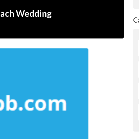
each Wedding
C