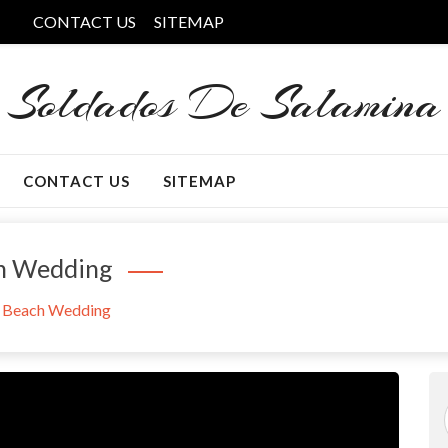
CONTACT US
SITEMAP
Soldados De Salamina
CONTACT US
SITEMAP
ch Wedding
f Beach Wedding