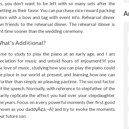
, you don’t want to be left with so many sets after the
setting as their favor. You can purchase nice reward packing
A
Adorn with a bow and tag with event info. Rehearsal dinner
wn friends to the rehearsal dinner. The rehearsal dinner is
ght time sooner than the wedding ceremony.
What’s Additional?
e to study to play the piano at an early age, and I am
preciation for music and untold hours of enjoyment!If you
a love of music, studying how you can play the piano could
le place in our world at present, and learning how one can
 further than simply an pleasing pastime. The second factor
of the speech. Normally, with reference to stepfather of the
rily replicate the affect you had over your stepdaughter
e years. Focus on a very powerful moments (her first good
e known as you daddyÃ¢â‚¬Â) and try to evoke the moments
ur future son.