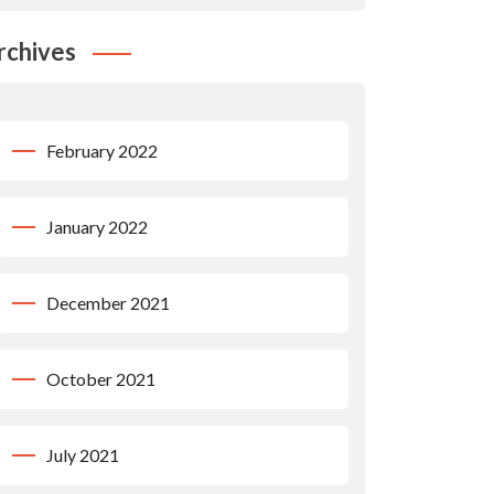
rchives
February 2022
January 2022
December 2021
October 2021
July 2021