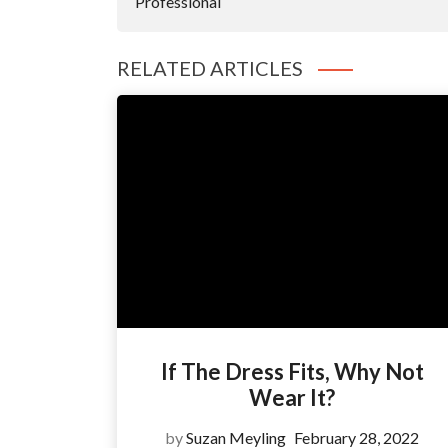
Professional
RELATED ARTICLES
If The Dress Fits, Why Not
Wear It?
by
Suzan Meyling
February 28, 2022