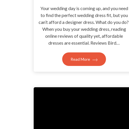
Your wedding day is coming up, and you need
to find the perfect wedding dress fit, but you
can’t afford a designer dress. What do you do
When you buy your wedding dress, reading
online reviews of quality yet, affordable
dresses are essential. Reviews Bird…
Read More