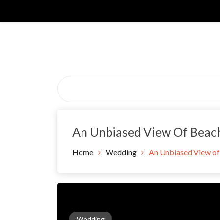
Skip
to
content
An Unbiased View Of Bea
Home
Wedding
An Unbiased View o
Wedding