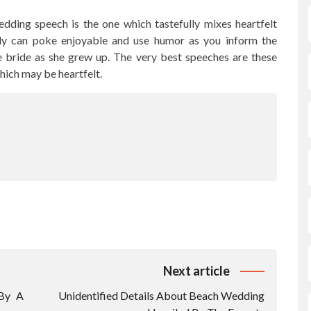
edding speech is the one which tastefully mixes heartfelt
ly can poke enjoyable and use humor as you inform the
 bride as she grew up. The very best speeches are these
hich may be heartfelt.
Next article
 By A
Unidentified Details About Beach Wedding