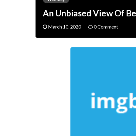
An Unbiased View Of B
March 10, 2020
0 Comment