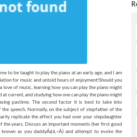
R
e to be taught to play the piano at an early age, and I am
reciation for music and untold hours of enjoyment!Should you
a love of music, learning how you can play the piano might
d at current, and studying how one can play the piano might
sing pastime. The second factor it is best to take into
f the speech. Normally, on the subject of stepfather of the
arily replicate the affect you had over your stepdaughter
 the years. Discuss an important moments (her first good
she known as you daddyÃ¢â‚¬Â) and attempt to evoke the