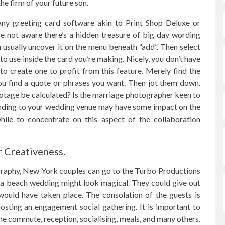
e firm of your future son.
any greeting card software akin to Print Shop Deluxe or
e not aware there’s a hidden treasure of big day wording
an usually uncover it on the menu beneath “add”. Then select
s to use inside the card you’re making. Nicely, you don’t have
o create one to profit from this feature. Merely find the
you find a quote or phrases you want. Then jot them down.
otage be calculated? Is the marriage photographer keen to
tending to your wedding venue may have some impact on the
hile to concentrate on this aspect of the collaboration
r Creativeness.
raphy, New York couples can go to the Turbo Productions
om a beach wedding might look magical. They could give out
would have taken place. The consolation of the guests is
osting an engagement social gathering. It is important to
the commute, reception, socialising, meals, and many others.