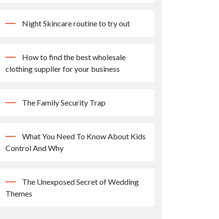
Night Skincare routine to try out
How to find the best wholesale
clothing supplier for your business
The Family Security Trap
What You Need To Know About Kids
Control And Why
The Unexposed Secret of Wedding
Themes