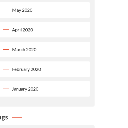
May 2020
April 2020
March 2020
February 2020
January 2020
ags