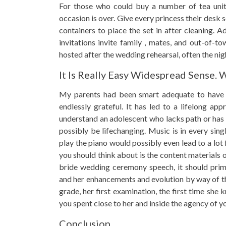
For those who could buy a number of tea units
occasion is over. Give every princess their desk 
containers to place the set in after cleaning. 
invitations invite family , mates, and out-of-to
hosted after the wedding rehearsal, often the ni
It Is Really Easy Widespread Sense. 
My parents had been smart adequate to have m
endlessly grateful. It has led to a lifelong ap
understand an adolescent who lacks path or has 
possibly be lifechanging. Music is in every sing
play the piano would possibly even lead to a lot
you should think about is the content materials 
bride wedding ceremony speech, it should prima
and her enhancements and evolution by way of th
grade, her first examination, the first time sh
you spent close to her and inside the agency of yo
Conclusion