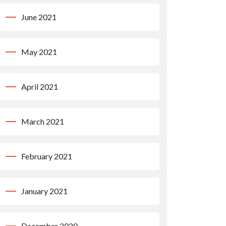
June 2021
May 2021
April 2021
March 2021
February 2021
January 2021
December 2020