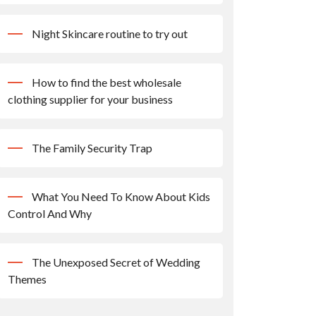
Night Skincare routine to try out
How to find the best wholesale
clothing supplier for your business
The Family Security Trap
What You Need To Know About Kids
Control And Why
The Unexposed Secret of Wedding
Themes