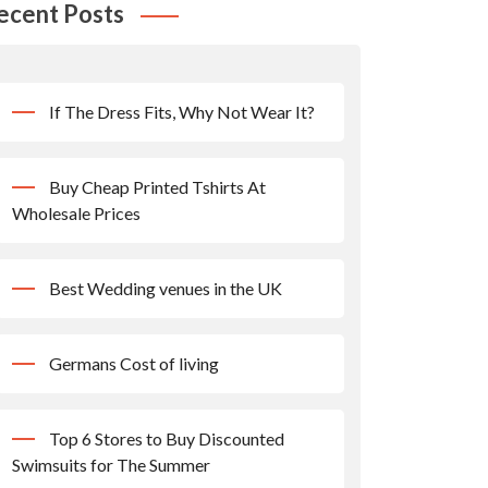
ecent Posts
If The Dress Fits, Why Not Wear It?
Buy Cheap Printed Tshirts At
Wholesale Prices
Best Wedding venues in the UK
Germans Cost of living
Top 6 Stores to Buy Discounted
Swimsuits for The Summer