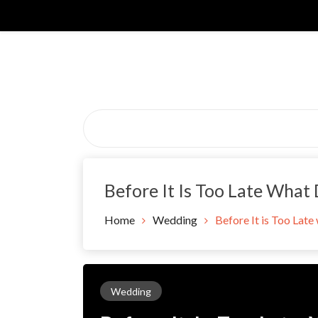
Skip
to
content
Before It Is Too Late What
Home
Wedding
Before It is Too Late
Wedding