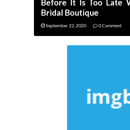
Before It Is Too Late
Bridal Boutique
September 22, 2020
0 Comment