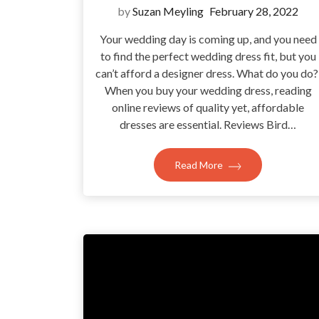
by
Suzan Meyling
February 28, 2022
Your wedding day is coming up, and you need
to find the perfect wedding dress fit, but you
can’t afford a designer dress. What do you do
When you buy your wedding dress, reading
online reviews of quality yet, affordable
dresses are essential. Reviews Bird…
Read More