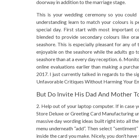
doorway in addition to the marriage stage.
This is your wedding ceremony so you could 
understanding learn to match your colours is per
special day. First start with most important c
blended to provide secondary colours like ora
seashore. This is especially pleasant for any of
enjoyable on the seashore while the adults go t
seashore than at a every day reception. 6. Monito
online evaluations earlier than making a purcha
2017. I just currently talked in regards to the 
Unfavorable Critiques Without Harming Your Ente
But Do Invite His Dad And Mother T
2. Help out of your laptop computer. If in case 
Store Deluxe or Greeting Card Manufacturing unit
massive day wording ideas built right into all the
menu underneath “add”. Then select “sentiment” 
inside the card you make. Nicely, you don’t hav