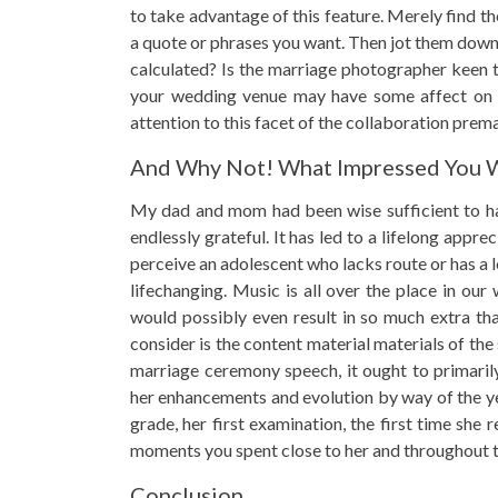
to take advantage of this feature. Merely find th
a quote or phrases you want. Then jot them down
calculated? Is the marriage photographer keen to
your wedding venue may have some affect on th
attention to this facet of the collaboration prema
And Why Not! What Impressed You W
My dad and mom had been wise sufficient to hav
endlessly grateful. It has led to a lifelong app
perceive an adolescent who lacks route or has a 
lifechanging. Music is all over the place in our
would possibly even result in so much extra th
consider is the content material materials of the
marriage ceremony speech, it ought to primaril
her enhancements and evolution by way of the y
grade, her first examination, the first time she
moments you spent close to her and throughout th
Conclusion