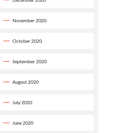
November 2020
October 2020
September 2020
August 2020
July 2020
June 2020