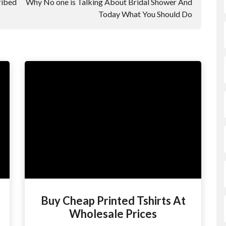
ribed
Why No one is Talking About Bridal Shower And
Today What You Should Do
Buy Cheap Printed Tshirts At
Wholesale Prices