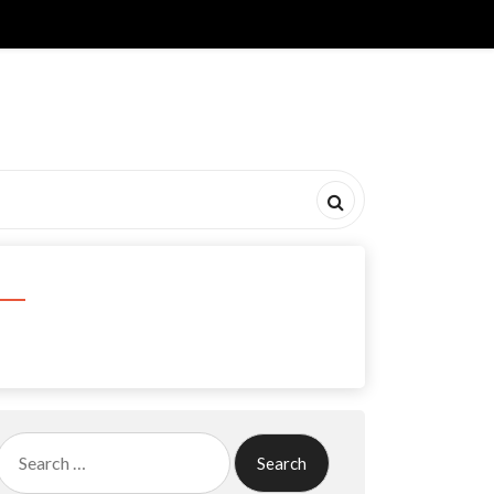
Search
for: