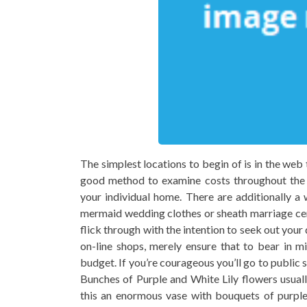
The simplest locations to begin of is in the web 
good method to examine costs throughout the di
your individual home. There are additionally a 
mermaid wedding clothes or sheath marriage cer
flick through with the intention to seek out your
on-line shops, merely ensure that to bear in m
budget. If you’re courageous you’ll go to public 
Bunches of Purple and White Lily flowers usuall
this an enormous vase with bouquets of purple