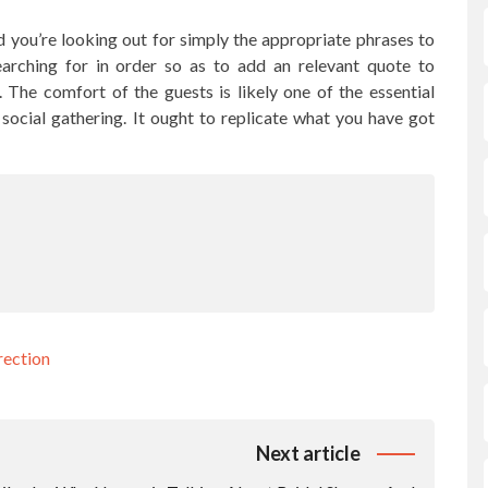
 you’re looking out for simply the appropriate phrases to
searching for in order so as to add an relevant quote to
. The comfort of the guests is likely one of the essential
ocial gathering. It ought to replicate what you have got
rection
Next article