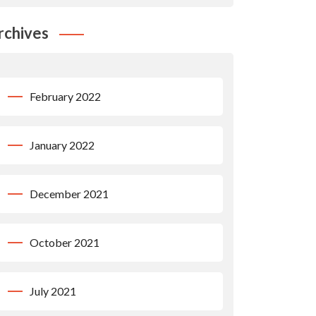
rchives
February 2022
January 2022
December 2021
October 2021
July 2021