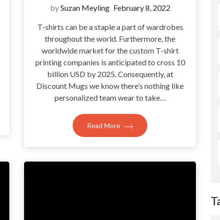
by
Suzan Meyling
February 8, 2022
T-shirts can be a staple a part of wardrobes
throughout the world. Furthermore, the
?
worldwide market for the custom T-shirt
printing companies is anticipated to cross 10
billion USD by 2025. Consequently, at
Discount Mugs we know there’s nothing like
personalized team wear to take…
Read More
T