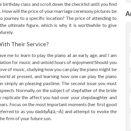
e birthday class and scroll down the checklist until you find
. How will the price of your marriage ceremony pictures be
A
 journey to a specific location? The price of attending to
e ultimate figure, which is why it is worthwhile to give
turely.
ith Their Service?
e me to learn to play the piano at an early age, and I am
reciation for music and untold hours of enjoyment!Should you
love of music, studying how you can play the piano might be
 world at present, and learning how one can play the piano
an simply an pleasing pastime. The second issue you must
 speech. Normally, on the subject of stepfather of the bride
y replicate the affect you had over your stepdaughter and
ears. Focus on the most important moments (her first good
 referred to as you daddyÃ¢â‚¬Â) and attempt to evoke the
e firm of your future son.