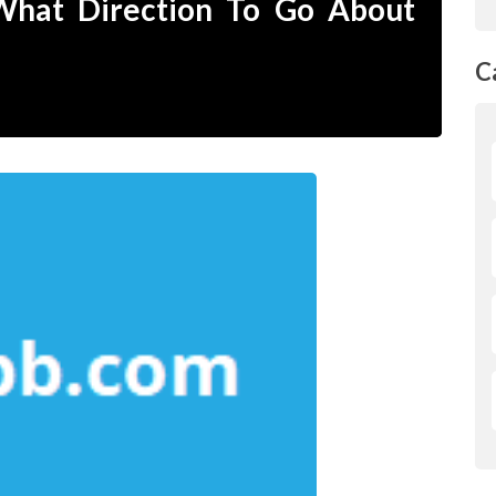
 What Direction To Go About
C