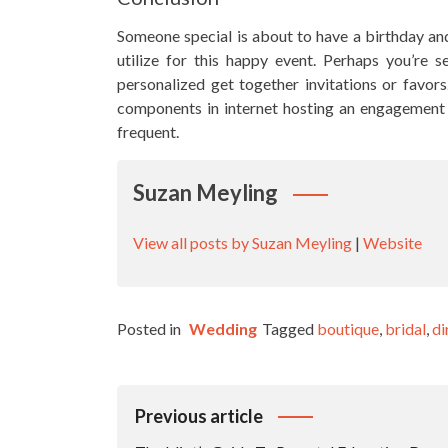
Someone special is about to have a birthday and
utilize for this happy event. Perhaps you’re 
personalized get together invitations or favors
components in internet hosting an engagement s
frequent.
Suzan Meyling
View all posts by Suzan Meyling
|
Website
Posted in
Wedding
Tagged
boutique
,
bridal
,
di
Post
Previous article
Navigation