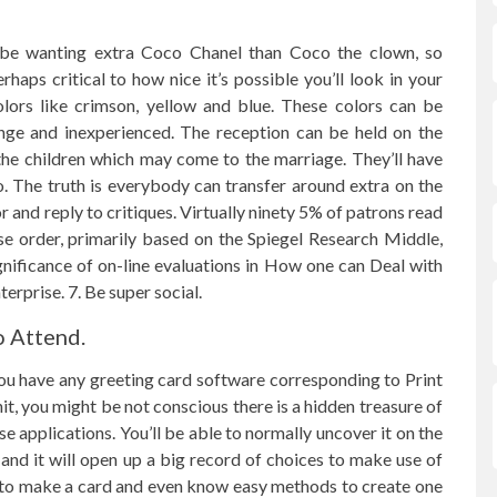
be wanting extra Coco Chanel than Coco the clown, so
haps critical to how nice it’s possible you’ll look in your
olors like crimson, yellow and blue. These colors can be
nge and inexperienced. The reception can be held on the
 the children which may come to the marriage. They’ll have
o. The truth is everybody can transfer around extra on the
r and reply to critiques. Virtually ninety 5% of patrons read
se order, primarily based on the Spiegel Research Middle,
significance of on-line evaluations in How one can Deal with
rprise. 7. Be super social.
o Attend.
you have any greeting card software corresponding to Print
, you might be not conscious there is a hidden treasure of
se applications. You’ll be able to normally uncover it on the
and it will open up a big record of choices to make use of
e to make a card and even know easy methods to create one