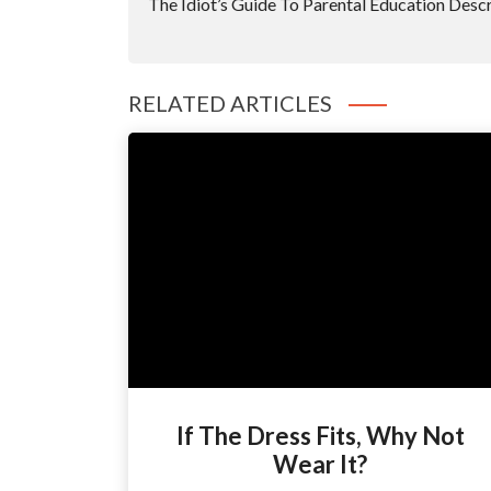
The Idiot’s Guide To Parental Education Desc
RELATED ARTICLES
If The Dress Fits, Why Not
Wear It?