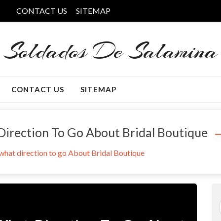
CONTACT US
SITEMAP
Soldados De Salamina
CONTACT US
SITEMAP
 Direction To Go About Bridal Boutique
 what direction to go About Bridal Boutique