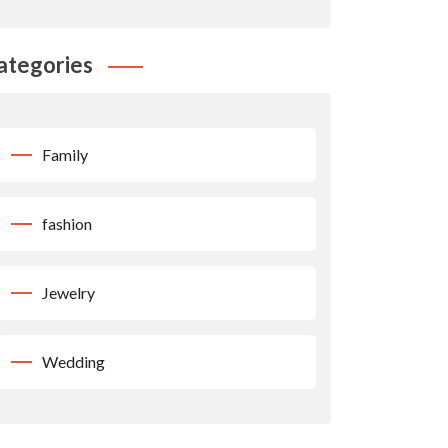
ategories
Family
fashion
Jewelry
Wedding