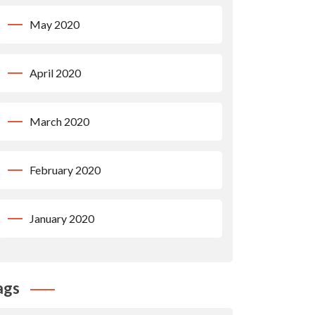
May 2020
April 2020
March 2020
February 2020
January 2020
ags