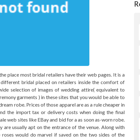
R
the place most bridal retailers have their web pages. It is a
fferent bridal placed on retailers inside the comfort of
wide selection of images of wedding attire( equivalent to
emony garments ) in these sites that you would be able to
 dream robe. Prices of those apparel are as a rule cheaper in
ind the import tax or delivery costs when doing the final
sale web sites like EBay and bid for a as soon as-worn robe.
y are usually apt on the entrance of the venue. Along with
 roses would do marvel if saved on the two sides of the