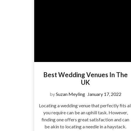
Best Wedding Venues In The
UK
by
Suzan Meyling
January 17, 2022
Locating a wedding venue that perfectly fits al
you require can be an uphill task. However,
finding one offers great satisfaction and can
be akin to locating a needle in a haystack.