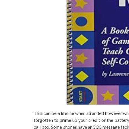
This can be a lifeline when stranded however whe
forgotten to prime up your credit or the battery 
call box. Some phones have an SOS message facili