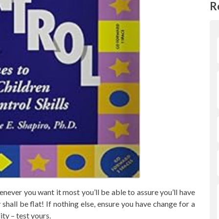
R
never you want it most you’ll be able to assure you’ll have
shall be flat! If nothing else, ensure you have change for a
ty – test yours.