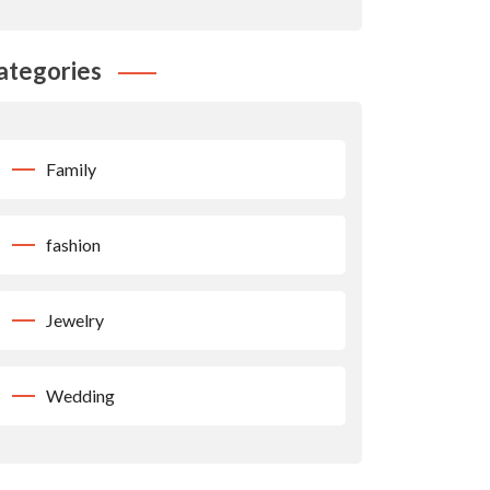
ategories
Family
fashion
Jewelry
Wedding