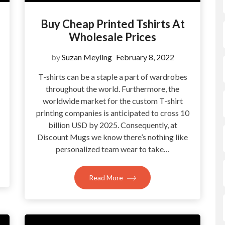
Buy Cheap Printed Tshirts At
Wholesale Prices
by
Suzan Meyling
February 8, 2022
T-shirts can be a staple a part of wardrobes
throughout the world. Furthermore, the
?
worldwide market for the custom T-shirt
printing companies is anticipated to cross 10
billion USD by 2025. Consequently, at
Discount Mugs we know there’s nothing like
personalized team wear to take…
Read More