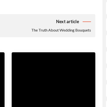
Next article
The Truth About Wedding Bouquets