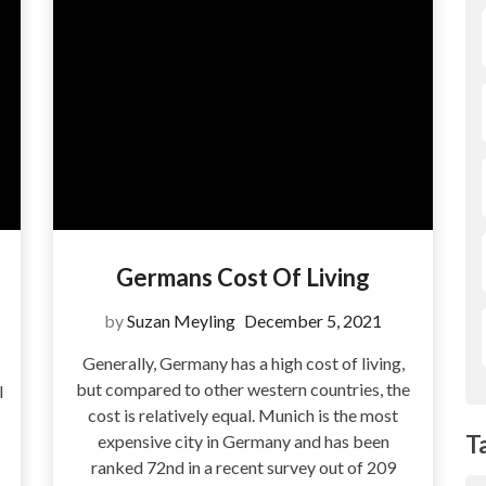
Germans Cost Of Living
by
Suzan Meyling
December 5, 2021
Generally, Germany has a high cost of living,
but compared to other western countries, the
l
cost is relatively equal. Munich is the most
T
expensive city in Germany and has been
ranked 72nd in a recent survey out of 209