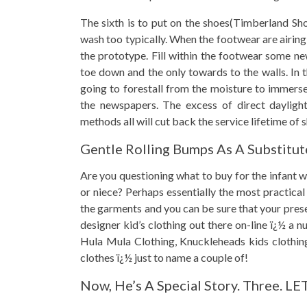
The sixth is to put on the shoes(Timberland Shoe
wash too typically. When the footwear are airing
the prototype. Fill within the footwear some ne
toe down and the only towards to the walls. In t
going to forestall from the moisture to immerse
the newspapers. The excess of direct daylight
methods all will cut back the service lifetime of 
Gentle Rolling Bumps As A Substitut
Are you questioning what to buy for the infant w
or niece? Perhaps essentially the most practical
the garments and you can be sure that your prese
designer kid’s clothing out there on-line ï¿½ a 
Hula Mula Clothing, Knuckleheads kids clothing
clothes ï¿½ just to name a couple of!
Now, He’s A Special Story. Three