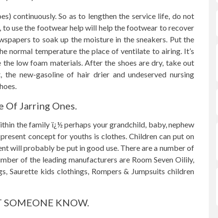
s) continuously. So as to lengthen the service life, do not
, to use the footwear help will help the footwear to recover
wspapers to soak up the moisture in the sneakers. Put the
he normal temperature the place of ventilate to airing. It’s
 the low foam materials. After the shoes are dry, take out
, the new-gasoline of hair drier and undeserved nursing
shoes.
e Of Jarring Ones.
ithin the family ï¿½ perhaps your grandchild, baby, nephew
 present concept for youths is clothes. Children can put on
nt will probably be put in good use. There are a number of
number of the leading manufacturers are Room Seven Oilily,
s, Saurette kids clothings, Rompers & Jumpsuits children
. LET SOMEONE KNOW.