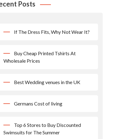
ecent Posts
If The Dress Fits, Why Not Wear It?
Buy Cheap Printed Tshirts At
Wholesale Prices
Best Wedding venues in the UK
Germans Cost of living
Top 6 Stores to Buy Discounted
Swimsuits for The Summer