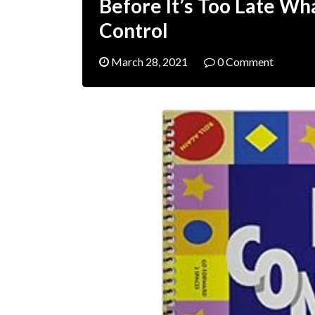
Before It’s Too Late Wh
Control
March 28, 2021
0 Comment