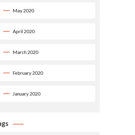
May 2020
April 2020
March 2020
February 2020
January 2020
ags