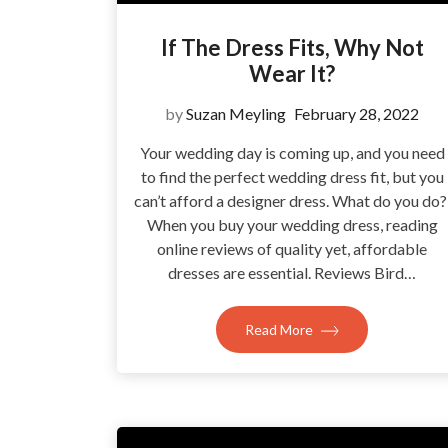
If The Dress Fits, Why Not
Wear It?
by
Suzan Meyling
February 28, 2022
Your wedding day is coming up, and you need
to find the perfect wedding dress fit, but you
can’t afford a designer dress. What do you do
When you buy your wedding dress, reading
online reviews of quality yet, affordable
dresses are essential. Reviews Bird…
Read More