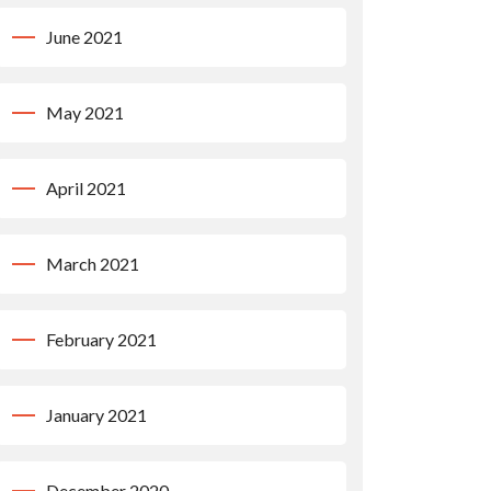
June 2021
May 2021
April 2021
March 2021
February 2021
January 2021
December 2020