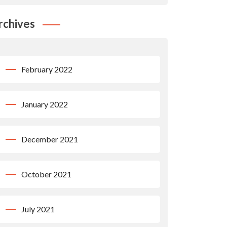
rchives
February 2022
January 2022
December 2021
October 2021
July 2021