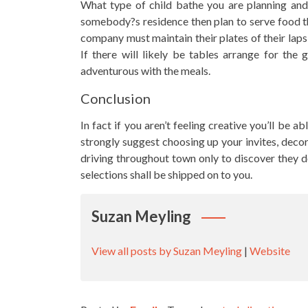
What type of child bathe you are planning and wh
somebody?s residence then plan to serve food th
company must maintain their plates of their laps
If there will likely be tables arrange for the 
adventurous with the meals.
Conclusion
In fact if you aren’t feeling creative you’ll be a
strongly suggest choosing up your invites, decora
driving throughout town only to discover they d
selections shall be shipped on to you.
Suzan Meyling
View all posts by Suzan Meyling
|
Website