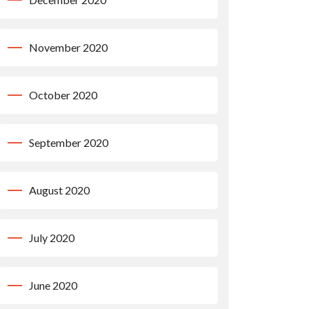
November 2020
October 2020
September 2020
August 2020
July 2020
June 2020