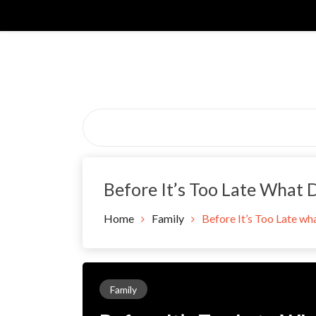
Skip
to
content
Before It’s Too Late What 
Home
Family
Before It’s Too Late wh
Family