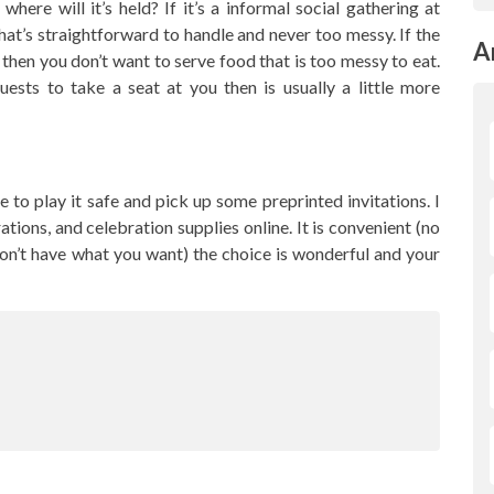
ere will it’s held? If it’s a informal social gathering at
at’s straightforward to handle and never too messy. If the
A
 then you don’t want to serve food that is too messy to eat.
guests to take a seat at you then is usually a little more
ble to play it safe and pick up some preprinted invitations. I
tions, and celebration supplies online. It is convenient (no
on’t have what you want) the choice is wonderful and your