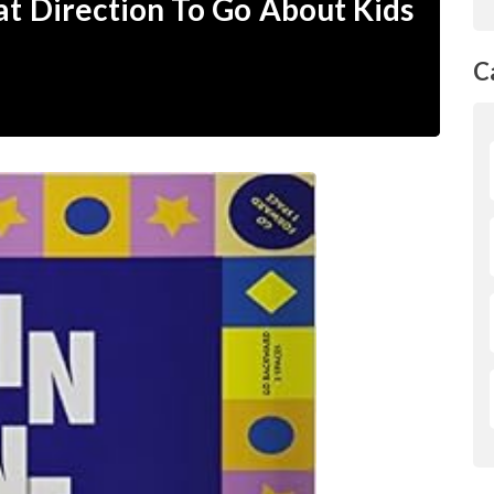
at Direction To Go About Kids
C