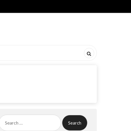
Search
for: