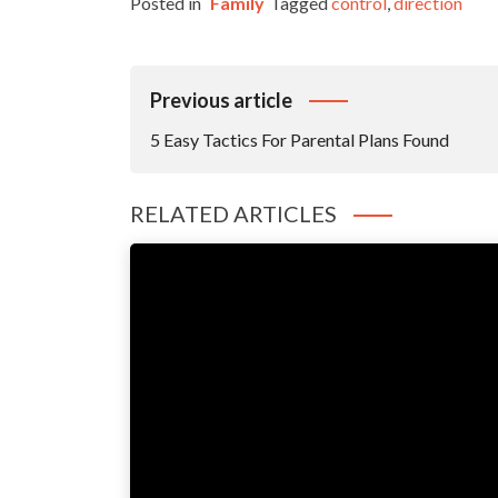
Posted in
Family
Tagged
control
,
direction
Post
Previous article
Navigation
5 Easy Tactics For Parental Plans Found
RELATED ARTICLES