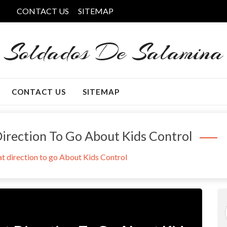
CONTACT US
SITEMAP
Soldados De Salamina
CONTACT US
SITEMAP
Direction To Go About Kids Control
at direction to go About Kids Control