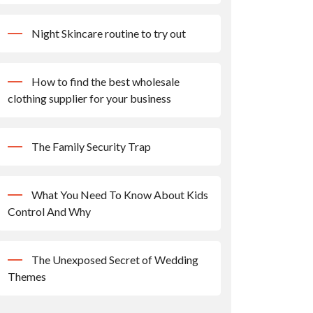
Night Skincare routine to try out
How to find the best wholesale
clothing supplier for your business
The Family Security Trap
What You Need To Know About Kids
Control And Why
The Unexposed Secret of Wedding
Themes