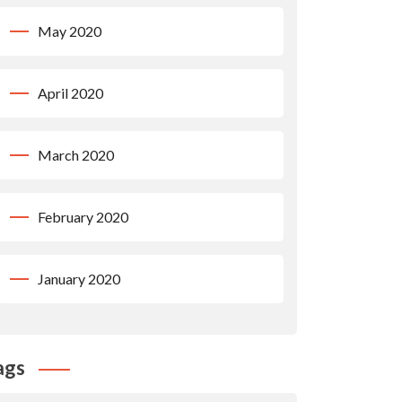
May 2020
April 2020
March 2020
February 2020
January 2020
ags