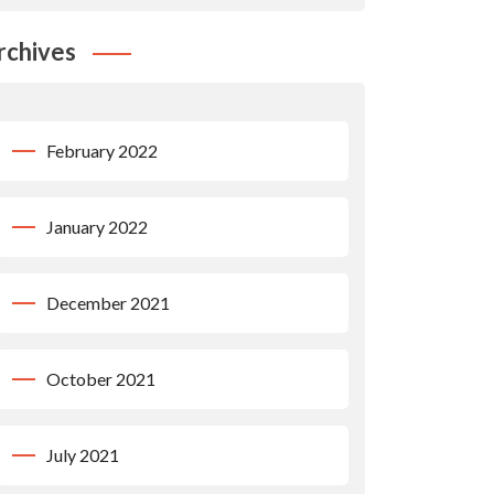
rchives
February 2022
January 2022
December 2021
October 2021
July 2021