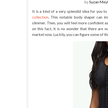
by
Suzan Meyl
It is a kind of a very splendid idea for you t
collection
. This notable body shaper can i
slimmer. Then, you will feel more confident a
on this fact, it is no wonder that there are
market now. Luckily, you can figure some of t