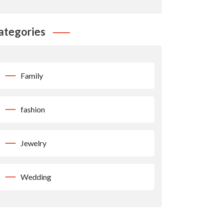
ategories
Family
fashion
Jewelry
Wedding