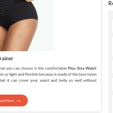
R
rainer
hat you can choose is the comfortable
Plus Size Waist
els so light and flexible because is made of the best nylon
that it can cover your waist and belly so well without
ead More