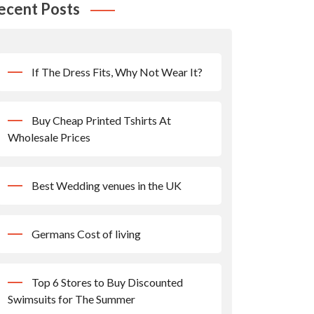
ecent Posts
If The Dress Fits, Why Not Wear It?
Buy Cheap Printed Tshirts At
Wholesale Prices
Best Wedding venues in the UK
Germans Cost of living
Top 6 Stores to Buy Discounted
Swimsuits for The Summer