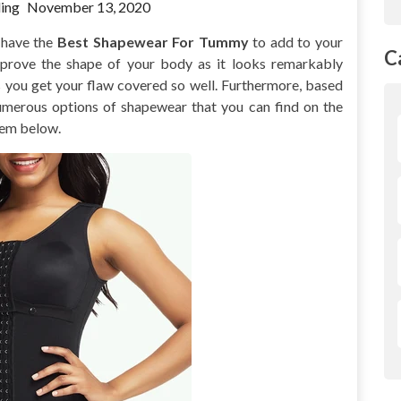
ing
November 13, 2020
o have the
Best Shapewear For Tummy
to add to your
C
mprove the shape of your body as it looks remarkably
s you get your flaw covered so well. Furthermore, based
 numerous options of shapewear that you can find on the
hem below.