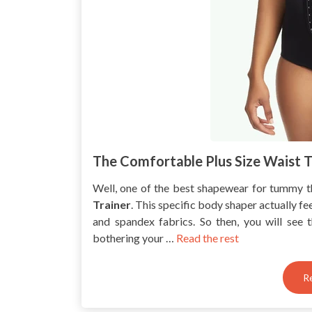
The Comfortable Plus Size Waist T
Well, one of the best shapewear for tummy t
Trainer
. This specific body shaper actually fe
and spandex fabrics. So then, you will see 
bothering your …
Read the rest
R