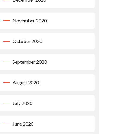
November 2020
October 2020
September 2020
August 2020
July 2020
June 2020