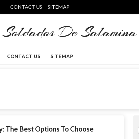
CONTACT US
SITEMAP
Soldados De Salamina
CONTACT US
SITEMAP
: The Best Options To Choose