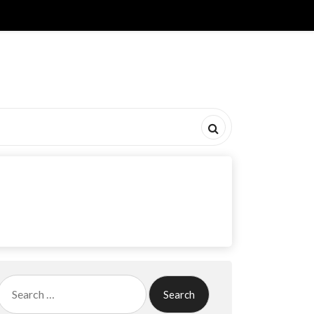
Search
for: