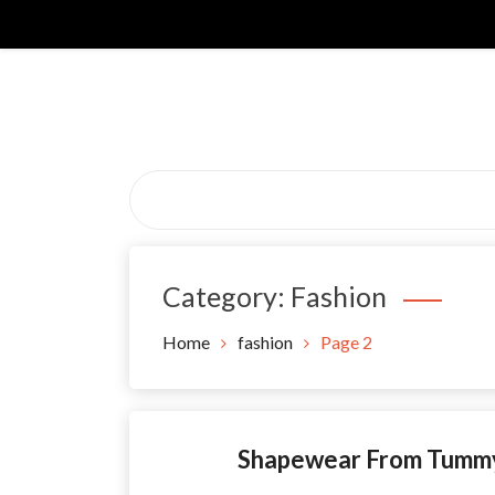
Skip
to
content
Category:
Fashion
Home
fashion
Page 2
Shapewear From Tummy