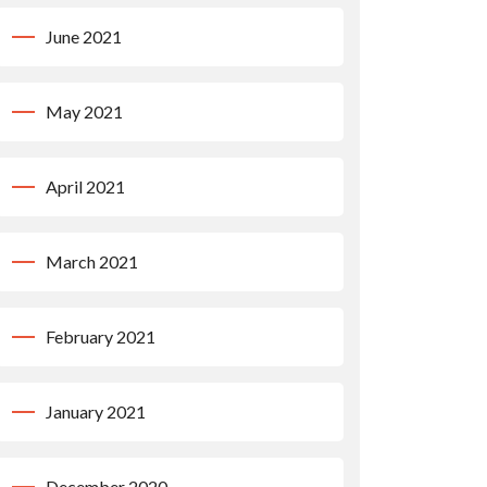
June 2021
May 2021
April 2021
March 2021
February 2021
January 2021
December 2020