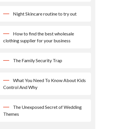
Night Skincare routine to try out
How to find the best wholesale
clothing supplier for your business
The Family Security Trap
What You Need To Know About Kids
Control And Why
The Unexposed Secret of Wedding
Themes