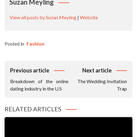
Suzan Meyling
View all posts by Suzan Meyling
|
Website
Posted in
Fashion
Post
Previous article
Next article
Navigation
Breakdown of the online
The Wedding Invitation
dating industry in the U.S
Trap
RELATED ARTICLES