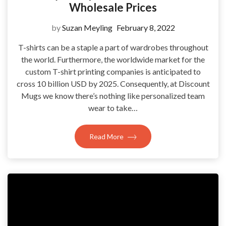
Wholesale Prices
by
Suzan Meyling
February 8, 2022
T-shirts can be a staple a part of wardrobes throughout
the world. Furthermore, the worldwide market for the
custom T-shirt printing companies is anticipated to
cross 10 billion USD by 2025. Consequently, at Discount
Mugs we know there’s nothing like personalized team
wear to take…
Read More