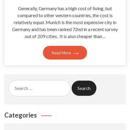
Generally, Germany has a high cost of living, but
compared to other western countries, the cost is
relatively equal. Munich is the most expensive city in
Germany and has been ranked 72nd in a recent survey
out of 209 cities. It is also cheaper than…
Read More
Search
for:
Categories