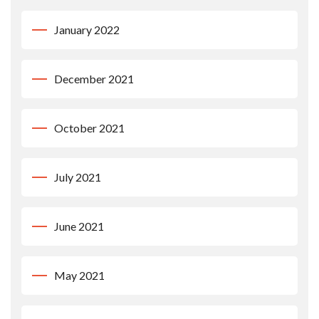
January 2022
December 2021
October 2021
July 2021
June 2021
May 2021