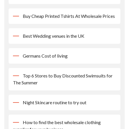
Buy Cheap Printed Tshirts At Wholesale Prices
Best Wedding venues in the UK
Germans Cost of living
Top 6 Stores to Buy Discounted Swimsuits for
The Summer
Night Skincare routine to try out
How to find the best wholesale clothing