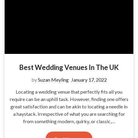
Best Wedding Venues In The UK
by
Suzan Meyling
January 17, 2022
Locating a wedding venue that perfectly fits all you
require can be an uphill task. However, finding one offers
great satisfaction and can be akin to locating a needle in
a haystack. Irrespective of what you are searching for
from something modern, quirky, or classic,…