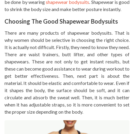
be done by wearing
shapewear bodysuits
. Shapewear is good
to shrink the body size and make better posture instantly.
Choosing The Good Shapewear Bodysuits
There are many products of shapewear bodysuits. That is
why women should be selective in choosing the right choice.
It is actually not difficult. Firstly, they need to know they need.
There are waist trainers, butt lifter, and other types of
shapewears. These are not only to get instant results, but
these can become good assistance to wear during workout to
get better effectiveness. Then, next part is about the
material. It should be elastic and comfortable to wear. Even if
it shapes the body, the surface should be soft, and it can
circulate and absorb the sweat well. Then, it is much better
when it has adjustable straps, so it is more convenient to set
the proper size depending on the body.