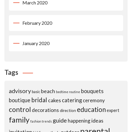
March 2020
February 2020
January 2020
Tags
advisory
beach
bouquets
basic
bedtime routine
bridal
boutique
cakes
catering
ceremony
control
education
decorations
expert
direction
family
guide
ideas
happening
fashion trends
parental