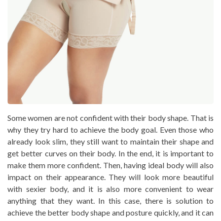
Some women are not confident with their body shape. That is
why they try hard to achieve the body goal. Even those who
already look slim, they still want to maintain their shape and
get better curves on their body. In the end, it is important to
make them more confident. Then, having ideal body will also
impact on their appearance. They will look more beautiful
with sexier body, and it is also more convenient to wear
anything that they want. In this case, there is solution to
achieve the better body shape and posture quickly, and it can