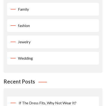
Family
fashion
Jewelry
Wedding
Recent Posts
If The Dress Fits, Why Not Wear It?