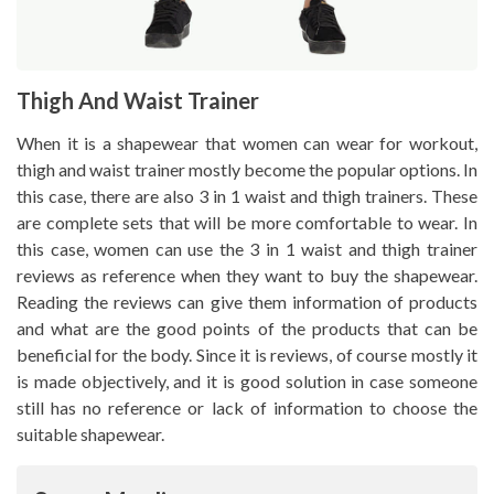
Thigh And Waist Trainer
When it is a shapewear that women can wear for workout,
thigh and waist trainer mostly become the popular options. In
this case, there are also 3 in 1 waist and thigh trainers. These
are complete sets that will be more comfortable to wear. In
this case, women can use the 3 in 1 waist and thigh trainer
reviews as reference when they want to buy the shapewear.
Reading the reviews can give them information of products
and what are the good points of the products that can be
beneficial for the body. Since it is reviews, of course mostly it
is made objectively, and it is good solution in case someone
still has no reference or lack of information to choose the
suitable shapewear.