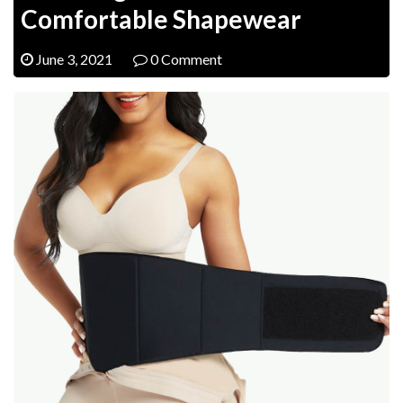
Comfortable Shapewear
June 3, 2021
0 Comment