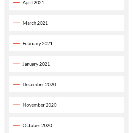
April 2021
March 2021
February 2021
January 2021
December 2020
November 2020
October 2020