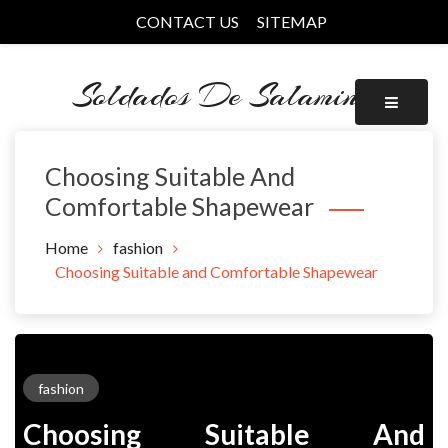
Skip
CONTACT US
SITEMAP
to
content
Soldados De Salamina
Choosing Suitable And
Comfortable Shapewear
Home
fashion
Choosing Suitable and Comfortable Shapewear
fashion
Choosing Suitable And