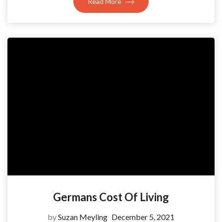
Read More
Germans Cost Of Living
by
Suzan Meyling
December 5, 2021