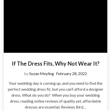
If The Dress Fits, Why Not Wear It?
by
Suzan Meyling
February 28, 2022
Your wedding day is coming up, and you need to find the
perfect wedding dress fit, but you can’t afford a designer
dress. What do you do? When you buy your wedding
dress, reading online reviews of quality yet, affordable
dresses are essential. Reviews Bird…