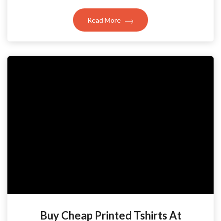
Read More
Buy Cheap Printed Tshirts At