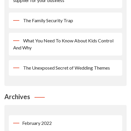
supplier for your business
The Family Security Trap
What You Need To Know About Kids Control
And Why
The Unexposed Secret of Wedding Themes
Archives
February 2022