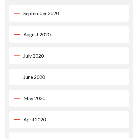
September 2020
August 2020
July 2020
June 2020
May 2020
April 2020