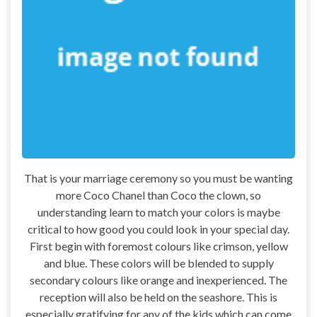
That is your marriage ceremony so you must be wanting
more Coco Chanel than Coco the clown, so
understanding learn to match your colors is maybe
critical to how good you could look in your special day.
First begin with foremost colours like crimson, yellow
and blue. These colors will be blended to supply
secondary colours like orange and inexperienced. The
reception will also be held on the seashore. This is
especially gratifying for any of the kids which can come