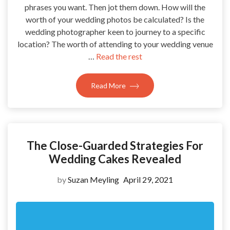
phrases you want. Then jot them down. How will the
worth of your wedding photos be calculated? Is the
wedding photographer keen to journey to a specific
location? The worth of attending to your wedding venue
…
Read the rest
Read More
The Close-Guarded Strategies For
Wedding Cakes Revealed
by
Suzan Meyling
April 29, 2021