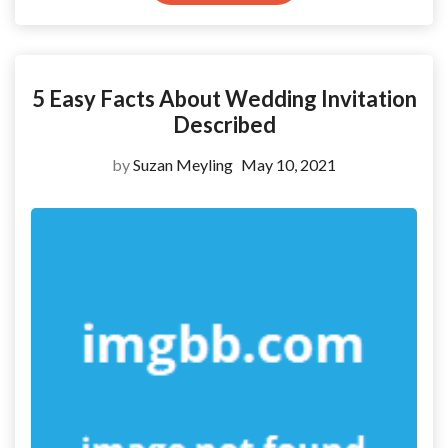
5 Easy Facts About Wedding Invitation
Described
by
Suzan Meyling
May 10, 2021