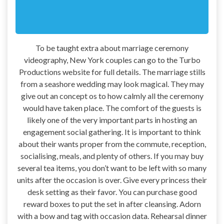
To be taught extra about marriage ceremony
videography, New York couples can go to the Turbo
Productions website for full details. The marriage stills
from a seashore wedding may look magical. They may
give out an concept os to how calmly all the ceremony
would have taken place. The comfort of the guests is
likely one of the very important parts in hosting an
engagement social gathering. It is important to think
about their wants proper from the commute, reception,
socialising, meals, and plenty of others. If you may buy
several tea items, you don’t want to be left with so many
units after the occasion is over. Give every princess their
desk setting as their favor. You can purchase good
reward boxes to put the set in after cleansing. Adorn
with a bow and tag with occasion data. Rehearsal dinner