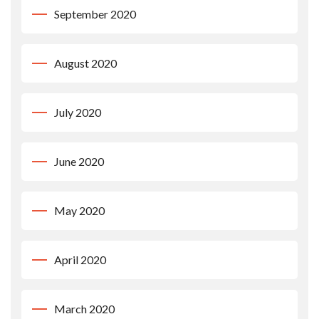
September 2020
August 2020
July 2020
June 2020
May 2020
April 2020
March 2020