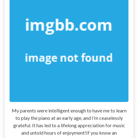
My parents were intelligent enough to have me to learn
to play the piano at an early age, and I’m ceaselessly
grateful. It has led to a lifelong appreciation for music
and untold hours of enjoyment!If you know an