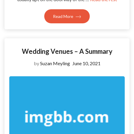
Read More
Wedding Venues – A Summary
by
Suzan Meyling
June 10, 2021