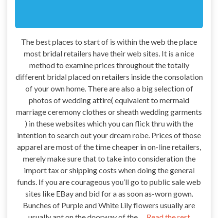
The best places to start of is within the web the place
most bridal retailers have their web sites. It is a nice
method to examine prices throughout the totally
different bridal placed on retailers inside the consolation
of your own home. There are also a big selection of
photos of wedding attire( equivalent to mermaid
marriage ceremony clothes or sheath wedding garments
) in these websites which you can flick thru with the
intention to search out your dream robe. Prices of those
apparel are most of the time cheaper in on-line retailers,
merely make sure that to take into consideration the
import tax or shipping costs when doing the general
funds. If you are courageous you’ll go to public sale web
sites like EBay and bid for a as soon as-worn gown.
Bunches of Purple and White Lily flowers usually are
usually apt on the doorway of the …
Read the rest