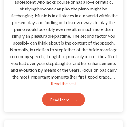
adolescent who lacks course or has a love of music,
studying how one can play the piano might be
lifechanging. Music is in all places in our world within the
present day, and finding out discover ways to play the
piano would possibly even result in much more than
simply an pleasurable pastime. The second factor you
possibly can think about is the content of the speech.
Normally, in relation to stepfather of the bride marriage
ceremony speech, it ought to primarily mirror the affect
you had over your stepdaughter and her enhancements
and evolution by means of the years. Focus on basically
the most important moments (her first good grade, …
Read the rest
Read More