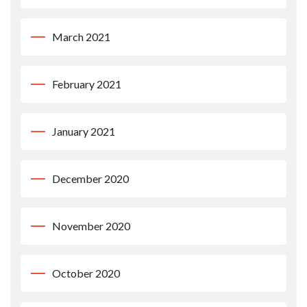
March 2021
February 2021
January 2021
December 2020
November 2020
October 2020