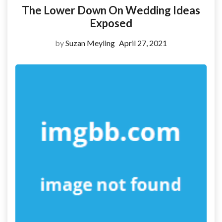
The Lower Down On Wedding Ideas
Exposed
by
Suzan Meyling
April 27, 2021