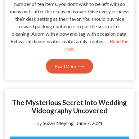
number of tea items, you don’t wish to be left with so
many units after the occasion is over. Give every princess
their desk setting as their favor. You should buy nice
reward packing containers to put the set in after
cleaning. Adorn with a bow and tag with occasion data.
Rehearsal dinner invites invite family , mates, …
Read the
rest
Read More
The Mysterious Secret Into Wedding
Videography Uncovered
by
Suzan Meyling
June 7, 2021