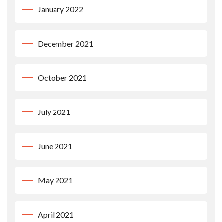
January 2022
December 2021
October 2021
July 2021
June 2021
May 2021
April 2021