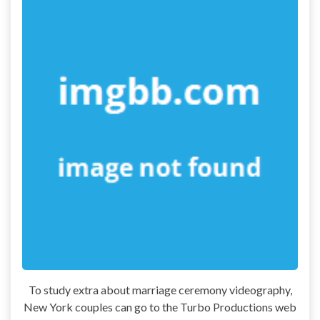
To study extra about marriage ceremony videography,
New York couples can go to the Turbo Productions web