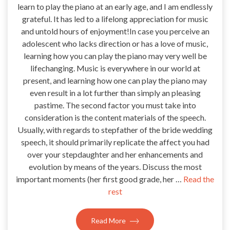
learn to play the piano at an early age, and I am endlessly
grateful. It has led to a lifelong appreciation for music
and untold hours of enjoyment!In case you perceive an
adolescent who lacks direction or has a love of music,
learning how you can play the piano may very well be
lifechanging. Music is everywhere in our world at
present, and learning how one can play the piano may
even result in a lot further than simply an pleasing
pastime. The second factor you must take into
consideration is the content materials of the speech.
Usually, with regards to stepfather of the bride wedding
speech, it should primarily replicate the affect you had
over your stepdaughter and her enhancements and
evolution by means of the years. Discuss the most
important moments (her first good grade, her …
Read the
rest
Read More