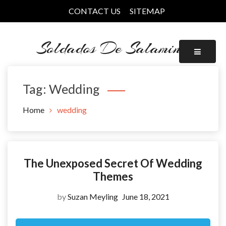
Skip
CONTACT US
SITEMAP
to
content
Soldados De Salamina
Tag:
Wedding
Home
wedding
The Unexposed Secret Of Wedding
Themes
by
Suzan Meyling
June 18, 2021