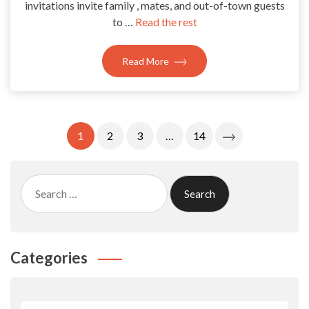
invitations invite family , mates, and out-of-town guests
to …
Read the rest
Read More
Posts
1
2
3
…
14
Pagination
Search
for:
Categories