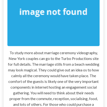
To study more about marriage ceremony videography,
New York couples can go to the Turbo Productions site
for full details. The marriage stills from a beach wedding
may look magical. They could give out an idea os to how
calmly all the ceremony would have taken place. The
comfort of the guests is likely one of the very important
components in internet hosting an engagement social
gathering. You will need to think about their needs
proper from the commute, reception, socialising, food,
and lots of others. For those who could purchase a