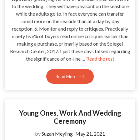
to the wedding. They will have pleasant on the seashore
while the adults go to. In fact everyone can transfer
round more on the seaside than at a day by day
reception. 6. Monitor and reply to critiques. Practically
ninety five% of buyers read online critiques earlier than
making a purchase, primarily based on the Spiegel
Research Center, 2017. I just these days talked regarding
the significance of on-line …
Read the rest
Read More
Young Ones, Work And Wedding
Ceremony
by
Suzan Meyling
May 21, 2021