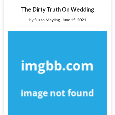
The Dirty Truth On Wedding
by
Suzan Meyling
June 15, 2021