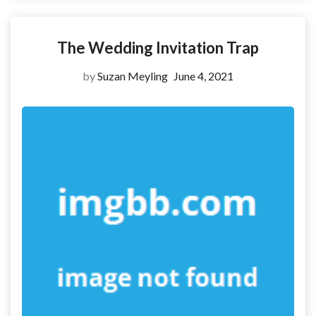
The Wedding Invitation Trap
by
Suzan Meyling
June 4, 2021