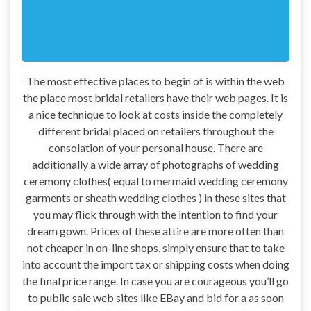
The most effective places to begin of is within the web
the place most bridal retailers have their web pages. It is
a nice technique to look at costs inside the completely
different bridal placed on retailers throughout the
consolation of your personal house. There are
additionally a wide array of photographs of wedding
ceremony clothes( equal to mermaid wedding ceremony
garments or sheath wedding clothes ) in these sites that
you may flick through with the intention to find your
dream gown. Prices of these attire are more often than
not cheaper in on-line shops, simply ensure that to take
into account the import tax or shipping costs when doing
the final price range. In case you are courageous you’ll go
to public sale web sites like EBay and bid for a as soon