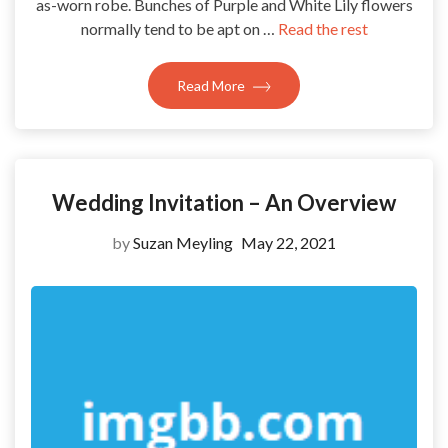
as-worn robe. Bunches of Purple and White Lily flowers
normally tend to be apt on …
Read the rest
Read More
Wedding Invitation – An Overview
by
Suzan Meyling
May 22, 2021