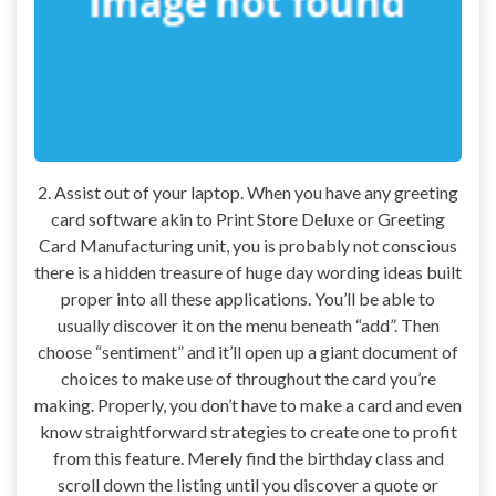
2. Assist out of your laptop. When you have any greeting
card software akin to Print Store Deluxe or Greeting
Card Manufacturing unit, you is probably not conscious
there is a hidden treasure of huge day wording ideas built
proper into all these applications. You’ll be able to
usually discover it on the menu beneath “add”. Then
choose “sentiment” and it’ll open up a giant document of
choices to make use of throughout the card you’re
making. Properly, you don’t have to make a card and even
know straightforward strategies to create one to profit
from this feature. Merely find the birthday class and
scroll down the listing until you discover a quote or