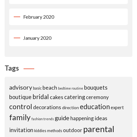
February 2020
January 2020
Tags
advisory
beach
bouquets
basic
bedtime routine
bridal
boutique
cakes
catering
ceremony
control
education
decorations
expert
direction
family
guide
ideas
happening
fashion trends
parental
invitation
outdoor
kiddies
methods