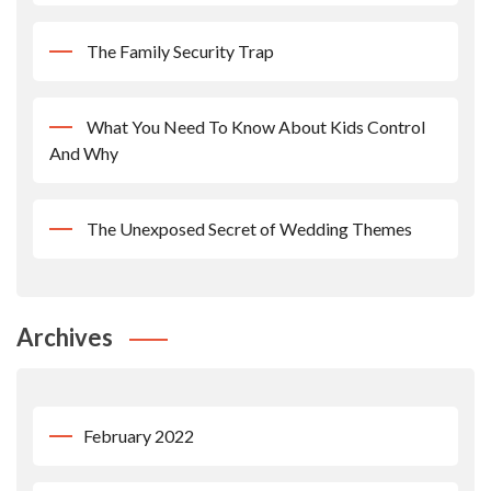
The Family Security Trap
What You Need To Know About Kids Control
And Why
The Unexposed Secret of Wedding Themes
Archives
February 2022