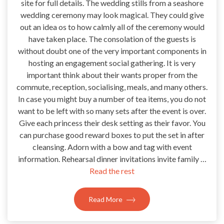
site for full details. The wedding stills from a seashore
wedding ceremony may look magical. They could give
out an idea os to how calmly all of the ceremony would
have taken place. The consolation of the guests is
without doubt one of the very important components in
hosting an engagement social gathering. It is very
important think about their wants proper from the
commute, reception, socialising, meals, and many others.
In case you might buy a number of tea items, you do not
want to be left with so many sets after the event is over.
Give each princess their desk setting as their favor. You
can purchase good reward boxes to put the set in after
cleansing. Adorn with a bow and tag with event
information. Rehearsal dinner invitations invite family …
Read the rest
Read More