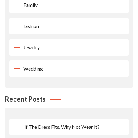
Family
fashion
Jewelry
Wedding
Recent Posts
If The Dress Fits, Why Not Wear It?