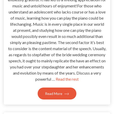
music and untold hours of enjoyment!For those who
understand an adolescent who lacks course or has a love
of music, learning how you can play the piano could be
lifechanging. Music is in every single place in our world
at present, and studying how one can play the piano
would possibly even result in so much additional than
simply an pleasing pastime. The second factor it’s best
to consider is the content material of the speech. Usually,
as regards to stepfather of the bride wedding ceremony
speech, it ought to mainly replicate the have an effect on
you had over your stepdaughter and her enhancements
and evolution by means of the years. Discuss a very
powerful …
Read the rest
Read More