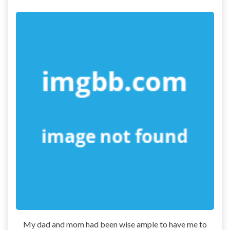
My dad and mom had been wise ample to have me to