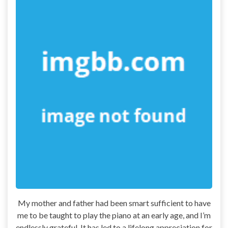
My mother and father had been smart sufficient to have
me to be taught to play the piano at an early age, and I’m
endlessly grateful. It has led to a lifelong appreciation for