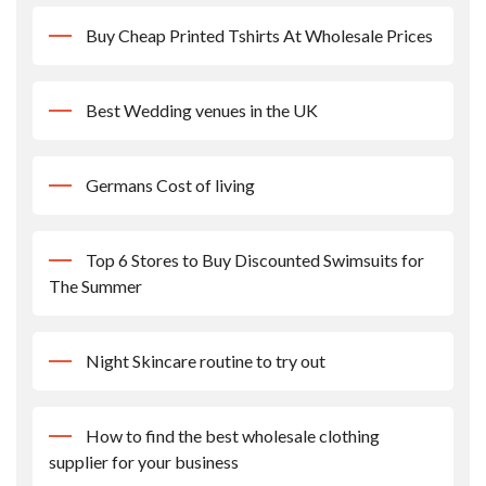
Buy Cheap Printed Tshirts At Wholesale Prices
Best Wedding venues in the UK
Germans Cost of living
Top 6 Stores to Buy Discounted Swimsuits for
The Summer
Night Skincare routine to try out
How to find the best wholesale clothing
supplier for your business