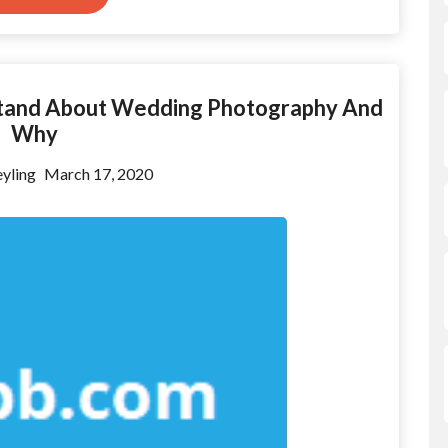
stand About Wedding Photography And
Why
yling
March 17, 2020