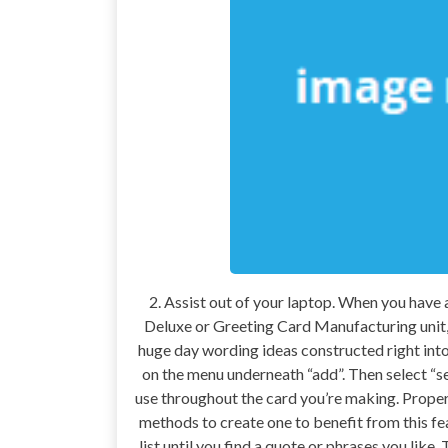
2. Assist out of your laptop. When you have
Deluxe or Greeting Card Manufacturing unit, 
huge day wording ideas constructed right into 
on the menu underneath “add”. Then select “se
use throughout the card you’re making. Proper
methods to create one to benefit from this fe
list until you find a quote or phrases you lik