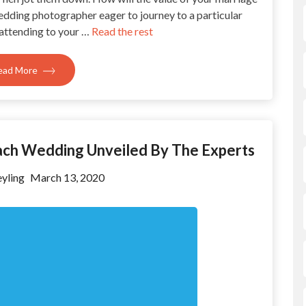
edding photographer eager to journey to a particular
 attending to your …
Read the rest
ead More
each Wedding Unveiled By The Experts
yling
March 13, 2020