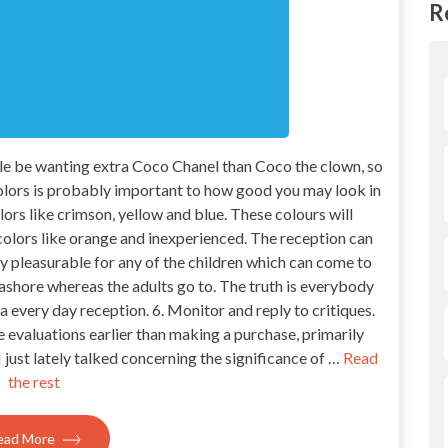
R
ble be wanting extra Coco Chanel than Coco the clown, so
lors is probably important to how good you may look in
lors like crimson, yellow and blue. These colours will
lors like orange and inexperienced. The reception can
lly pleasurable for any of the children which can come to
ashore whereas the adults go to. The truth is everybody
a every day reception. 6. Monitor and reply to critiques.
ne evaluations earlier than making a purchase, primarily
just lately talked concerning the significance of …
Read
the rest
ead More