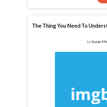
The Thing You Need To Under
by
Suzan Me