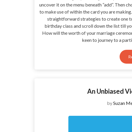
uncover it on the menu beneath “add”. Then choo
to make use of within the card you are making
straightforward strategies to create one t
birthday class and scroll down the list till 
How will the worth of your marriage ceremo
keen to journey to a part
R
An Unbiased V
by
Suzan Me