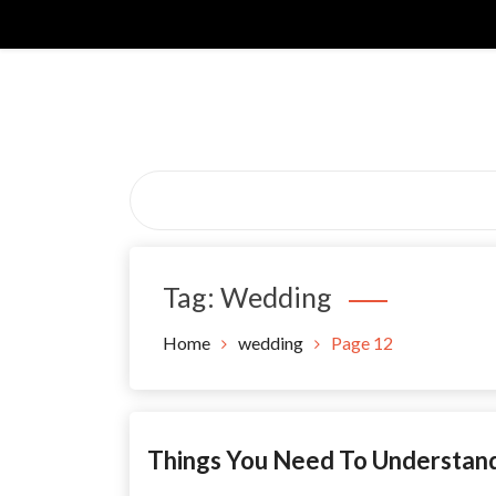
Skip
to
content
Tag:
Wedding
Home
wedding
Page 12
Things You Need To Understa