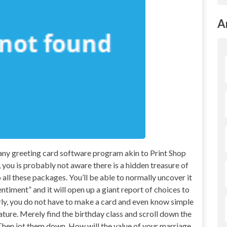
A
 any greeting card software program akin to Print Shop
you is probably not aware there is a hidden treasure of
all these packages. You’ll be able to normally uncover it
ntiment” and it will open up a giant report of choices to
ly, you do not have to make a card and even know simple
ature. Merely find the birthday class and scroll down the
e. Then jot them down. How will the value of your marriage