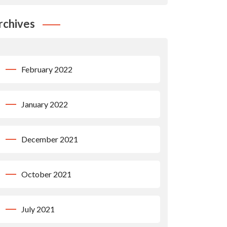
rchives
February 2022
January 2022
December 2021
October 2021
July 2021