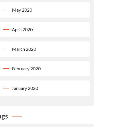
May 2020
April 2020
March 2020
February 2020
January 2020
ags