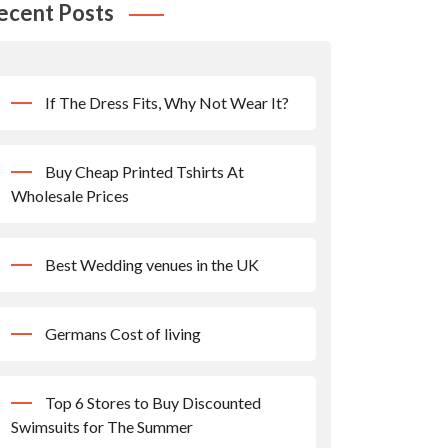
ecent Posts
If The Dress Fits, Why Not Wear It?
Buy Cheap Printed Tshirts At
Wholesale Prices
Best Wedding venues in the UK
Germans Cost of living
Top 6 Stores to Buy Discounted
Swimsuits for The Summer