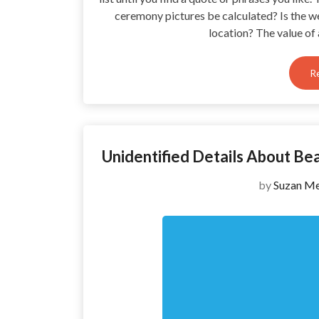
ceremony pictures be calculated? Is the w
location? The value of
R
Unidentified Details About B
by
Suzan Me