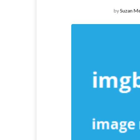
by
Suzan Me