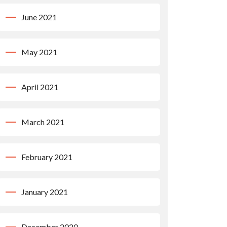
June 2021
May 2021
April 2021
March 2021
February 2021
January 2021
December 2020