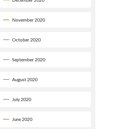
November 2020
October 2020
September 2020
August 2020
July 2020
June 2020