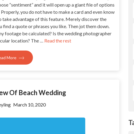
se “sentiment” and it will open up a giant file of options
. Properly, you do not have to make a card and even know
o take advantage of this feature. Merely discover the
you find a quote or phrases you like. Then jot them down.
ny footage be calculated? Is the wedding photographer
icular location? The …
Read the rest
ead More
iew Of Beach Wedding
yling
March 10, 2020
T