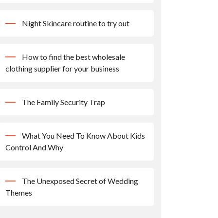
Night Skincare routine to try out
How to find the best wholesale
clothing supplier for your business
The Family Security Trap
What You Need To Know About Kids
Control And Why
The Unexposed Secret of Wedding
Themes