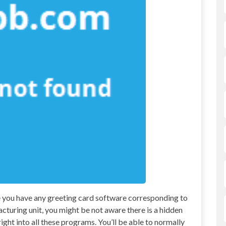
se you have any greeting card software corresponding to
turing unit, you might be not aware there is a hidden
ight into all these programs. You’ll be able to normally