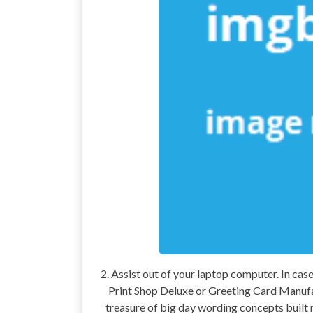
2. Assist out of your laptop computer. In ca
Print Shop Deluxe or Greeting Card Manufac
treasure of big day wording concepts built r