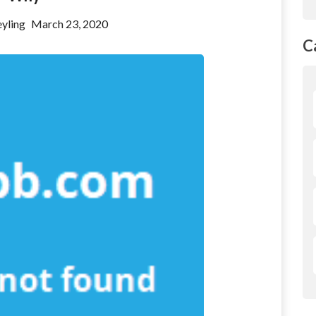
yling
March 23, 2020
C