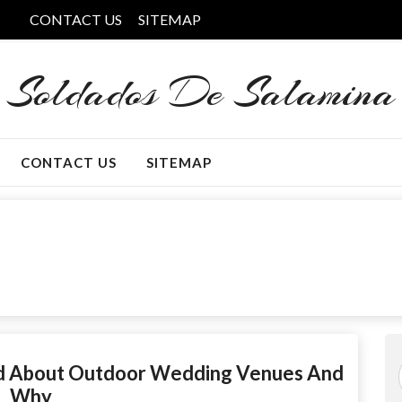
CONTACT US
SITEMAP
Soldados De Salamina
CONTACT US
SITEMAP
nd About Outdoor Wedding Venues And
Why