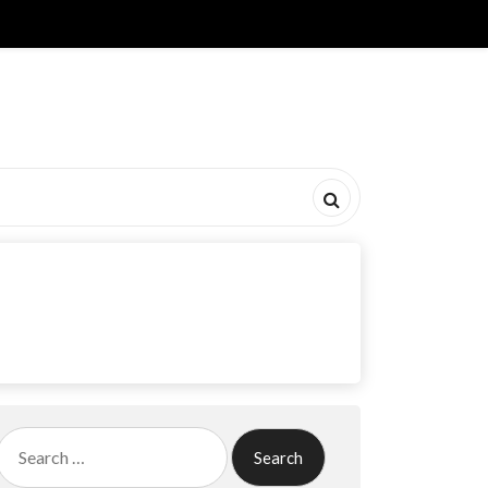
Search
for: