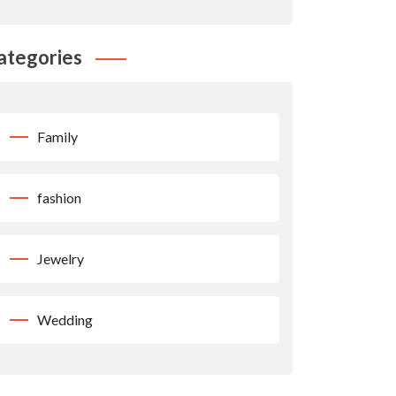
ategories
Family
fashion
Jewelry
Wedding