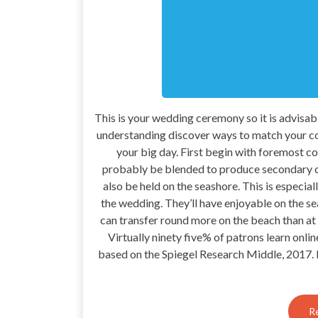
This is your wedding ceremony so it is advisa
understanding discover ways to match your co
your big day. First begin with foremost co
probably be blended to produce secondary co
also be held on the seashore. This is especia
the wedding. They’ll have enjoyable on the se
can transfer round more on the beach than at 
Virtually ninety five% of patrons learn onli
based on the Spiegel Research Middle, 2017. I 
R