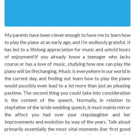
My parents have been clever enough to have me to learn how
to play the piano at an early age, and I’m endlessly grateful. It
has led to a lifelong appreciation for music and untold hours
of enjoyment!If you already know a teenager who lacks
course or has a love of music, studying how one can play the
piano will be lifechanging. Music is everywhere in our world in
the current day, and finding out learn how to play the piano
would possibly even lead to a lot more than just an pleasing
pastime. The second thing you could take into consideration
is the content of the speech. Normally, in relation to
stepfather of the bride wedding speech, it must mainly mirror
the affect you had over your stepdaughter and her
improvements and evolution by way of the years. Talk about
primarily essentially the most vital moments (her first good