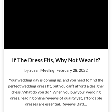
If The Dress Fits, Why Not Wear It?
by
Suzan Meyling
February 28, 2022
Your wedding day is coming up, and you need to find the
perfect wedding dress fit, but you can’t afford a designer
dress. What do you do? When you buy your wedding
dress, reading online reviews of quality yet, affordable
dresses are essential. Reviews Bird…