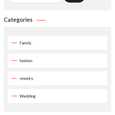
Categories
Family
fashion
Jewelry
Wedding