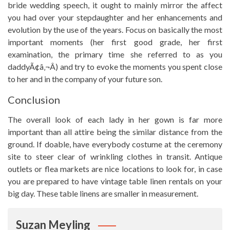
bride wedding speech, it ought to mainly mirror the affect
you had over your stepdaughter and her enhancements and
evolution by the use of the years. Focus on basically the most
important moments (her first good grade, her first
examination, the primary time she referred to as you
daddyÃ¢â‚¬Â) and try to evoke the moments you spent close
to her and in the company of your future son.
Conclusion
The overall look of each lady in her gown is far more
important than all attire being the similar distance from the
ground. If doable, have everybody costume at the ceremony
site to steer clear of wrinkling clothes in transit. Antique
outlets or flea markets are nice locations to look for, in case
you are prepared to have vintage table linen rentals on your
big day. These table linens are smaller in measurement.
Suzan Meyling