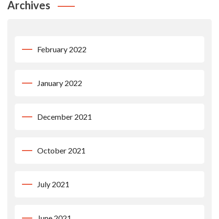
Archives
February 2022
January 2022
December 2021
October 2021
July 2021
June 2021