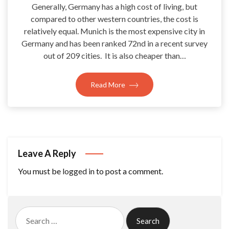
Generally, Germany has a high cost of living, but
compared to other western countries, the cost is
relatively equal. Munich is the most expensive city in
Germany and has been ranked 72nd in a recent survey
out of 209 cities. It is also cheaper than…
Read More
Leave A Reply
You must be
logged in
to post a comment.
Search
for: