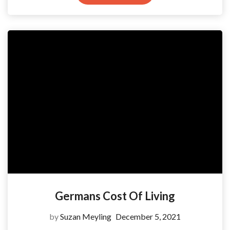
Germans Cost Of Living
by
Suzan Meyling
December 5, 2021