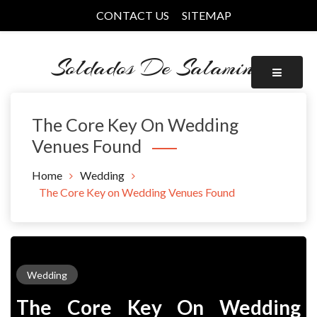
Skip
CONTACT US
SITEMAP
to
content
Soldados De Salamina
The Core Key On Wedding
Venues Found
Home
Wedding
The Core Key on Wedding Venues Found
Wedding
The Core Key On Wedding