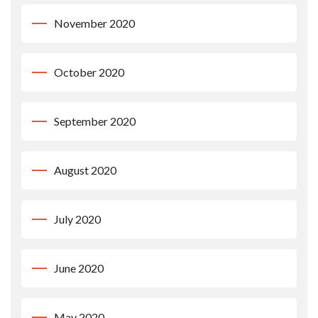
November 2020
October 2020
September 2020
August 2020
July 2020
June 2020
May 2020