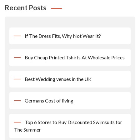
Recent Posts
If The Dress Fits, Why Not Wear It?
Buy Cheap Printed Tshirts At Wholesale Prices
Best Wedding venues in the UK
Germans Cost of living
Top 6 Stores to Buy Discounted Swimsuits for
The Summer