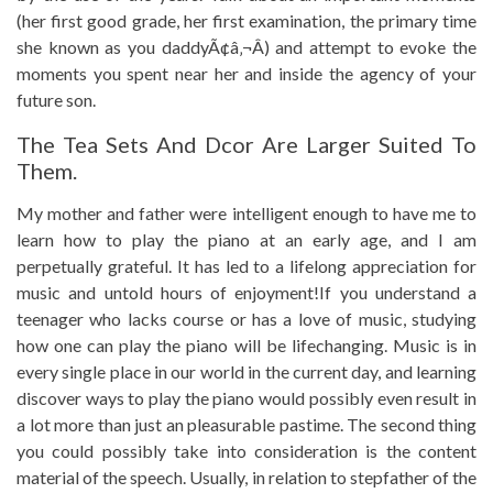
(her first good grade, her first examination, the primary time
she known as you daddyÃ¢â‚¬Â) and attempt to evoke the
moments you spent near her and inside the agency of your
future son.
The Tea Sets And Dcor Are Larger Suited To
Them.
My mother and father were intelligent enough to have me to
learn how to play the piano at an early age, and I am
perpetually grateful. It has led to a lifelong appreciation for
music and untold hours of enjoyment!If you understand a
teenager who lacks course or has a love of music, studying
how one can play the piano will be lifechanging. Music is in
every single place in our world in the current day, and learning
discover ways to play the piano would possibly even result in
a lot more than just an pleasurable pastime. The second thing
you could possibly take into consideration is the content
material of the speech. Usually, in relation to stepfather of the