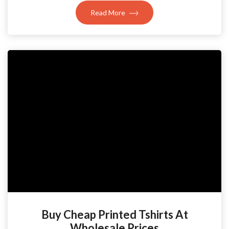
Read More
Buy Cheap Printed Tshirts At
Wholesale Prices