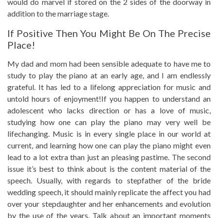
would do marvel if stored on the 2 sides of the doorway in
addition to the marriage stage.
If Positive Then You Might Be On The Precise
Place!
My dad and mom had been sensible adequate to have me to
study to play the piano at an early age, and I am endlessly
grateful. It has led to a lifelong appreciation for music and
untold hours of enjoyment!If you happen to understand an
adolescent who lacks direction or has a love of music,
studying how one can play the piano may very well be
lifechanging. Music is in every single place in our world at
current, and learning how one can play the piano might even
lead to a lot extra than just an pleasing pastime. The second
issue it’s best to think about is the content material of the
speech. Usually, with regards to stepfather of the bride
wedding speech, it should mainly replicate the affect you had
over your stepdaughter and her enhancements and evolution
by the use of the years. Talk about an important moments