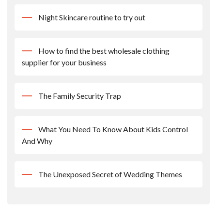
Night Skincare routine to try out
How to find the best wholesale clothing
supplier for your business
The Family Security Trap
What You Need To Know About Kids Control
And Why
The Unexposed Secret of Wedding Themes