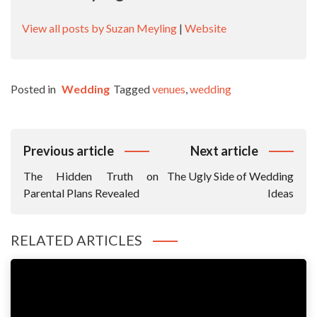
View all posts by Suzan Meyling
|
Website
Posted in
Wedding
Tagged
venues
,
wedding
Post
Previous article
Next article
Navigation
The Hidden Truth on
The Ugly Side of Wedding
Parental Plans Revealed
Ideas
RELATED ARTICLES