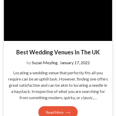
Best Wedding Venues In The UK
by
Suzan Meyling
January 17, 2022
Locating a wedding venue that perfectly fits all you
require can be an uphill task. However, finding one offers
great satisfaction and can be akin to locating a needle in
a haystack. Irrespective of what you are searching for
from something modern, quirky, or classic,…
Read More