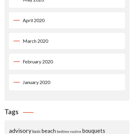
April 2020
March 2020
February 2020
January 2020
Tags
advisory
beach
bouquets
basic
bedtime routine