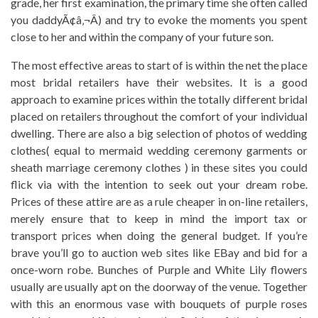
grade, her first examination, the primary time she often called
you daddyÃ¢â‚¬Â) and try to evoke the moments you spent
close to her and within the company of your future son.
The most effective areas to start of is within the net the place
most bridal retailers have their websites. It is a good
approach to examine prices within the totally different bridal
placed on retailers throughout the comfort of your individual
dwelling. There are also a big selection of photos of wedding
clothes( equal to mermaid wedding ceremony garments or
sheath marriage ceremony clothes ) in these sites you could
flick via with the intention to seek out your dream robe.
Prices of these attire are as a rule cheaper in on-line retailers,
merely ensure that to keep in mind the import tax or
transport prices when doing the general budget. If you’re
brave you’ll go to auction web sites like EBay and bid for a
once-worn robe. Bunches of Purple and White Lily flowers
usually are usually apt on the doorway of the venue. Together
with this an enormous vase with bouquets of purple roses