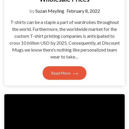
by
Suzan Meyling
February 8, 2022
T-shirts can be a staple a part of wardrobes throughout
the world. Furthermore, the worldwide market for the
custom T-shirt printing companies is anticipated to
cross 10 billion USD by 2025. Consequently, at Discount
Mugs we know there’s nothing like personalized team
wear to take…
Read More