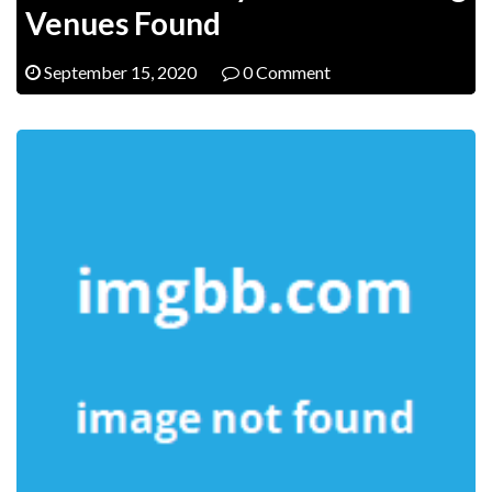
Venues Found
September 15, 2020
0 Comment