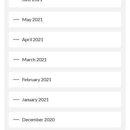
May 2021
April 2021
March 2021
February 2021
January 2021
December 2020