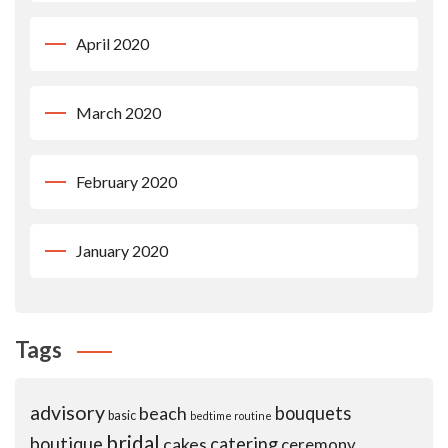
April 2020
March 2020
February 2020
January 2020
Tags
advisory
beach
bouquets
basic
bedtime routine
bridal
boutique
cakes
catering
ceremony