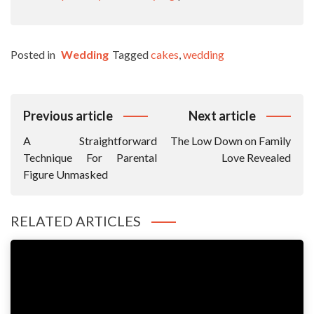
Posted in
Wedding
Tagged
cakes
,
wedding
Post
Previous article
Next article
Navigation
A Straightforward
The Low Down on Family
Technique For Parental
Love Revealed
Figure Unmasked
RELATED ARTICLES