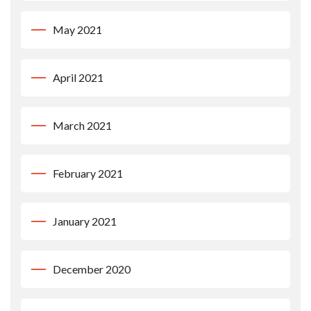
May 2021
April 2021
March 2021
February 2021
January 2021
December 2020