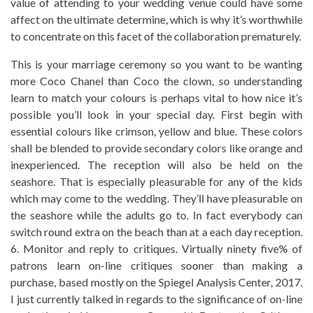
value of attending to your wedding venue could have some
affect on the ultimate determine, which is why it’s worthwhile
to concentrate on this facet of the collaboration prematurely.
This is your marriage ceremony so you want to be wanting
more Coco Chanel than Coco the clown, so understanding
learn to match your colours is perhaps vital to how nice it’s
possible you’ll look in your special day. First begin with
essential colours like crimson, yellow and blue. These colors
shall be blended to provide secondary colors like orange and
inexperienced. The reception will also be held on the
seashore. That is especially pleasurable for any of the kids
which may come to the wedding. They’ll have pleasurable on
the seashore while the adults go to. In fact everybody can
switch round extra on the beach than at a each day reception.
6. Monitor and reply to critiques. Virtually ninety five% of
patrons learn on-line critiques sooner than making a
purchase, based mostly on the Spiegel Analysis Center, 2017.
I just currently talked in regards to the significance of on-line