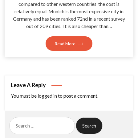
compared to other western countries, the cost is
relatively equal. Munich is the most expensive city in
Germany and has been ranked 72nd in a recent survey
out of 209 cities. It is also cheaper than…
Read More
Leave A Reply
You must be
logged in
to post a comment.
Search
for: