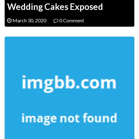
Wedding Cakes Exposed
March 30, 2020
0 Comment