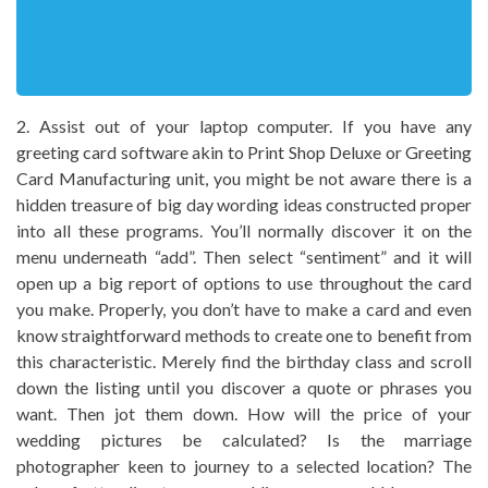
2. Assist out of your laptop computer. If you have any
greeting card software akin to Print Shop Deluxe or Greeting
Card Manufacturing unit, you might be not aware there is a
hidden treasure of big day wording ideas constructed proper
into all these programs. You’ll normally discover it on the
menu underneath “add”. Then select “sentiment” and it will
open up a big report of options to use throughout the card
you make. Properly, you don’t have to make a card and even
know straightforward methods to create one to benefit from
this characteristic. Merely find the birthday class and scroll
down the listing until you discover a quote or phrases you
want. Then jot them down. How will the price of your
wedding pictures be calculated? Is the marriage
photographer keen to journey to a selected location? The