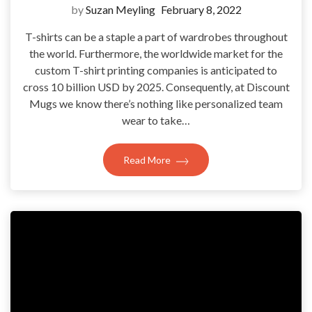
by
Suzan Meyling
February 8, 2022
T-shirts can be a staple a part of wardrobes throughout
the world. Furthermore, the worldwide market for the
custom T-shirt printing companies is anticipated to
cross 10 billion USD by 2025. Consequently, at Discount
Mugs we know there’s nothing like personalized team
wear to take…
Read More