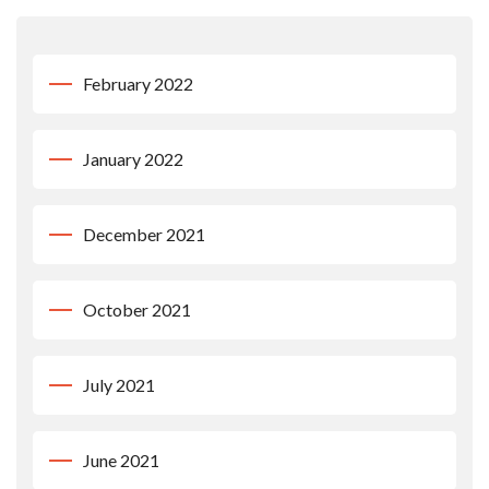
February 2022
January 2022
December 2021
October 2021
July 2021
June 2021