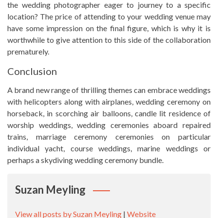
the wedding photographer eager to journey to a specific
location? The price of attending to your wedding venue may
have some impression on the final figure, which is why it is
worthwhile to give attention to this side of the collaboration
prematurely.
Conclusion
A brand new range of thrilling themes can embrace weddings
with helicopters along with airplanes, wedding ceremony on
horseback, in scorching air balloons, candle lit residence of
worship weddings, wedding ceremonies aboard repaired
trains, marriage ceremony ceremonies on particular
individual yacht, course weddings, marine weddings or
perhaps a skydiving wedding ceremony bundle.
Suzan Meyling
View all posts by Suzan Meyling
|
Website