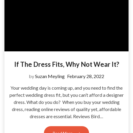
If The Dress Fits, Why Not Wear It?
by
Suzan Meyling
February 28, 2022
Your wedding day is coming up, and you need to find the
perfect wedding dress fit, but you can’t afford a designer
dress. What do you do? When you buy your wedding
dress, reading online reviews of quality yet, affordable
dresses are essential. Reviews Bird…