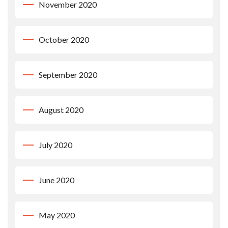
November 2020
October 2020
September 2020
August 2020
July 2020
June 2020
May 2020