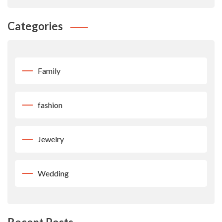
Categories
Family
fashion
Jewelry
Wedding