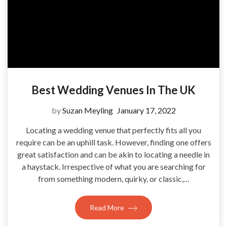
Best Wedding Venues In The UK
by
Suzan Meyling
January 17, 2022
Locating a wedding venue that perfectly fits all you
require can be an uphill task. However, finding one offers
great satisfaction and can be akin to locating a needle in
a haystack. Irrespective of what you are searching for
from something modern, quirky, or classic,…
Read More