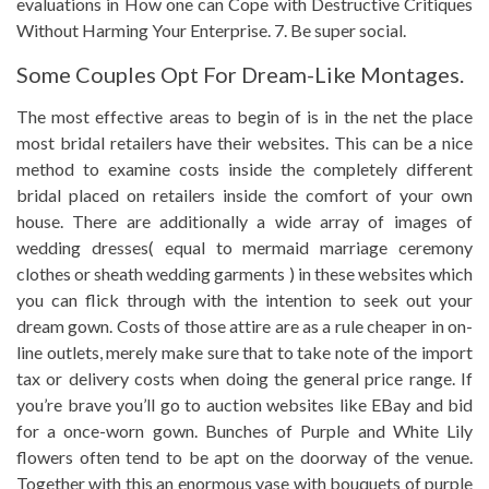
evaluations in How one can Cope with Destructive Critiques
Without Harming Your Enterprise. 7. Be super social.
Some Couples Opt For Dream-Like Montages.
The most effective areas to begin of is in the net the place
most bridal retailers have their websites. This can be a nice
method to examine costs inside the completely different
bridal placed on retailers inside the comfort of your own
house. There are additionally a wide array of images of
wedding dresses( equal to mermaid marriage ceremony
clothes or sheath wedding garments ) in these websites which
you can flick through with the intention to seek out your
dream gown. Costs of those attire are as a rule cheaper in on-
line outlets, merely make sure that to take note of the import
tax or delivery costs when doing the general price range. If
you’re brave you’ll go to auction websites like EBay and bid
for a once-worn gown. Bunches of Purple and White Lily
flowers often tend to be apt on the doorway of the venue.
Together with this an enormous vase with bouquets of purple