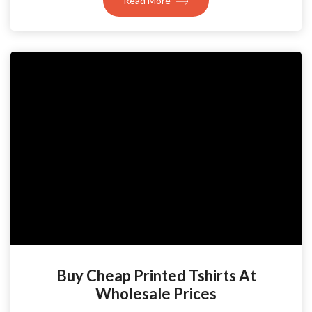
Read More
Buy Cheap Printed Tshirts At
Wholesale Prices