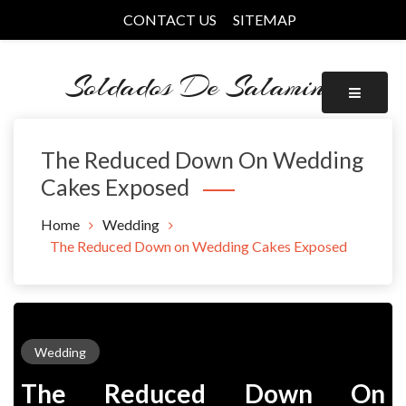
Skip
CONTACT US
SITEMAP
to
content
Soldados De Salamina
The Reduced Down On Wedding
Cakes Exposed
Home
Wedding
The Reduced Down on Wedding Cakes Exposed
Wedding
The Reduced Down On