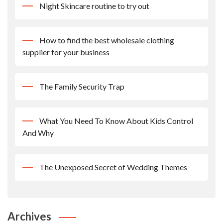
Night Skincare routine to try out
How to find the best wholesale clothing
supplier for your business
The Family Security Trap
What You Need To Know About Kids Control
And Why
The Unexposed Secret of Wedding Themes
Archives