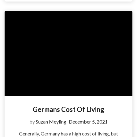
Germans Cost Of Living
by
Suzan Meyling
December 5, 2021
Generally, Germany has a high cost of living, but