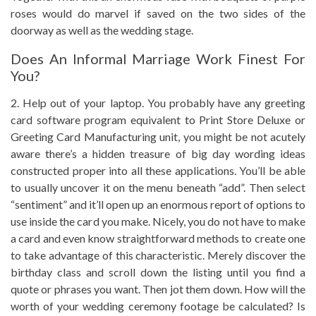
roses would do marvel if saved on the two sides of the
doorway as well as the wedding stage.
Does An Informal Marriage Work Finest For
You?
2. Help out of your laptop. You probably have any greeting
card software program equivalent to Print Store Deluxe or
Greeting Card Manufacturing unit, you might be not acutely
aware there’s a hidden treasure of big day wording ideas
constructed proper into all these applications. You’ll be able
to usually uncover it on the menu beneath “add”. Then select
“sentiment” and it’ll open up an enormous report of options to
use inside the card you make. Nicely, you do not have to make
a card and even know straightforward methods to create one
to take advantage of this characteristic. Merely discover the
birthday class and scroll down the listing until you find a
quote or phrases you want. Then jot them down. How will the
worth of your wedding ceremony footage be calculated? Is