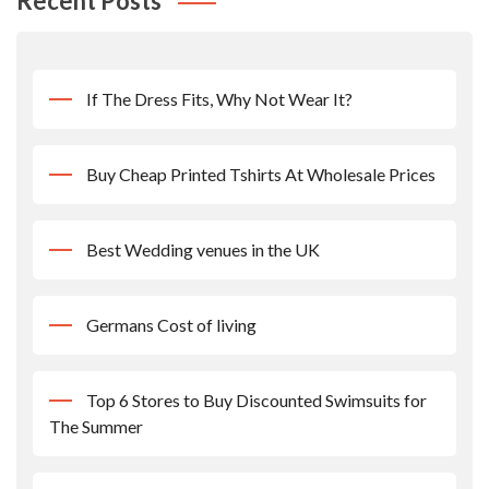
Recent Posts
If The Dress Fits, Why Not Wear It?
Buy Cheap Printed Tshirts At Wholesale Prices
Best Wedding venues in the UK
Germans Cost of living
Top 6 Stores to Buy Discounted Swimsuits for
The Summer