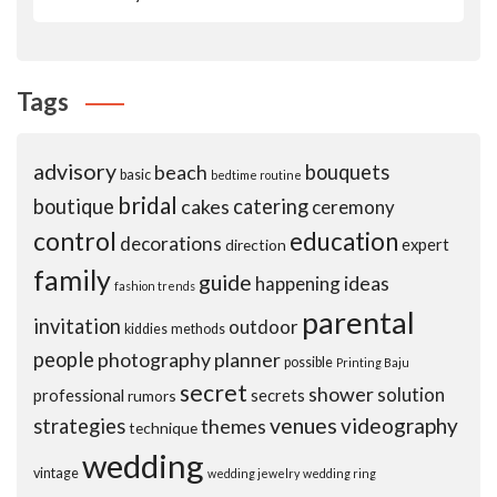
Tags
advisory
beach
bouquets
basic
bedtime routine
bridal
boutique
cakes
catering
ceremony
control
education
decorations
expert
direction
family
guide
ideas
happening
fashion trends
parental
invitation
outdoor
kiddies
methods
people
photography
planner
possible
Printing Baju
secret
shower
solution
professional
secrets
rumors
venues
videography
strategies
themes
technique
wedding
vintage
wedding jewelry
wedding ring