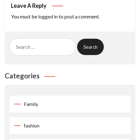
Leave A Reply
You must be
logged in
to post a comment.
Search
for:
Categories
Family
fashion