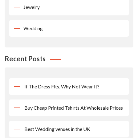
Jewelry
Wedding
Recent Posts
If The Dress Fits, Why Not Wear It?
Buy Cheap Printed Tshirts At Wholesale Prices
Best Wedding venues in the UK