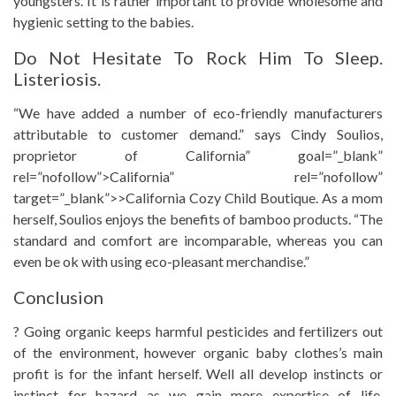
youngsters. It is rather important to provide wholesome and
hygienic setting to the babies.
Do Not Hesitate To Rock Him To Sleep.
Listeriosis.
“We have added a number of eco-friendly manufacturers
attributable to customer demand.” says Cindy Soulios,
proprietor of California” goal=”_blank”
rel=”nofollow”>California” rel=”nofollow”
target=”_blank”>>California Cozy Child Boutique. As a mom
herself, Soulios enjoys the benefits of bamboo products. “The
standard and comfort are incomparable, whereas you can
even be ok with using eco-pleasant merchandise.”
Conclusion
? Going organic keeps harmful pesticides and fertilizers out
of the environment, however organic baby clothes’s main
profit is for the infant herself. Well all develop instincts or
instinct for hazard as we gain more expertise of life.