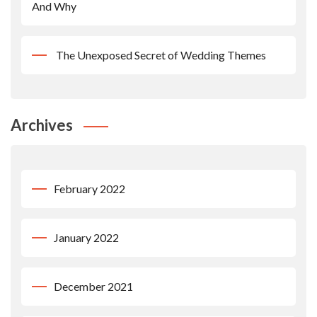
And Why
The Unexposed Secret of Wedding Themes
Archives
February 2022
January 2022
December 2021