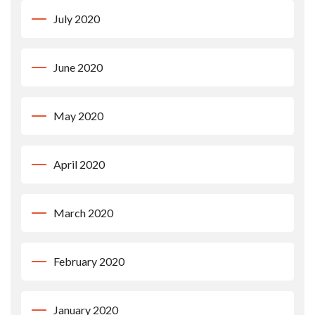
July 2020
June 2020
May 2020
April 2020
March 2020
February 2020
January 2020