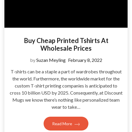
Buy Cheap Printed Tshirts At
Wholesale Prices
by
Suzan Meyling
February 8, 2022
T-shirts can be a staple a part of wardrobes throughout
the world. Furthermore, the worldwide market for the
custom T-shirt printing companies is anticipated to
cross 10 billion USD by 2025. Consequently, at Discount
Mugs we know there’s nothing like personalized team
wear to take…
Read More