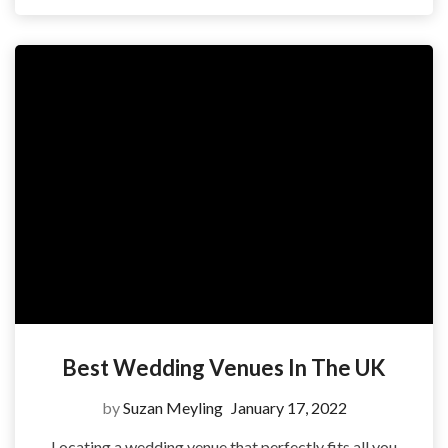
Best Wedding Venues In The UK
by
Suzan Meyling
January 17, 2022
Locating a wedding venue that perfectly fits all you