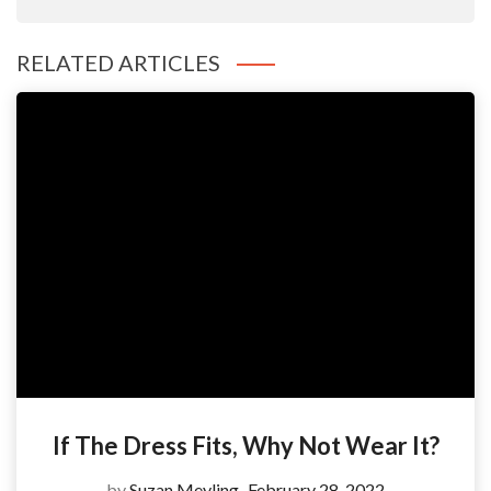
RELATED ARTICLES
If The Dress Fits, Why Not Wear It?
by
Suzan Meyling
February 28, 2022