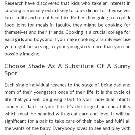
Research have discovered that kids who take an interest in
cooking are usually extra likely to cook dinner for themselves
later in life and to eat healthier. Rather than going to a quick
food joint for meals in faculty, they might be cooking for
themselves and their friends. Cooking is a crucial college for
each girls and boys and if you make cooking a family exercise
you might be serving to your youngsters more than you can
possibly imagine.
Choose Shade As A Substitute Of A Sunny
Spot.
Each single individual reaches to the stage of being dad and
mom of their youngsters once of their life. It is the cycle of
life that you will be giving start to your individual infants
sooner or later in your life. It’s the largest accountability
which must be handled with great care and love. It will be
significant for a pair to take care of their baby and fulfil all
the wants of the baby. Everybody loves to see and play with