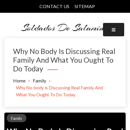
Skip
CONTACT US
SITEMAP
to
content
Soldados De Salamina
Why No Body Is Discussing Real
Family And What You Ought To
Do Today
Home
Family
Why No body is Discussing Real Family And
What You Ought To Do Today
Family