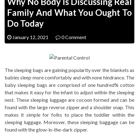
Why No Body Is Discussing Real
Family And What You Ought To
Do Today
January 12, 2021
0 Comment
The sleeping bags are gaining popularity over the blankets as
babies sleep more comfortably and with none hindrance. The
baby sleeping bags are comprised of one hundred% cotton
that makes it easy for the infant to adjust within the sleeping
nest. These sleeping luggage are cocoon formed and can be
found with the large reverse zipper and a shoulder snap. This
makes it simple for folks to place the toddler within the
sleeping luggage. Moreover, these sleeping baggage can be
found with the glow-in-the-dark zipper.