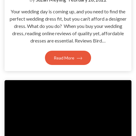
Your wedding day is coming up, and you need to find the
perfect wedding dress fit, but you can’t afford a designer
dress. What do you do? When you buy your wedding
dress, reading online reviews of quality yet, affordable
dresses are essential. Reviews Bird…
Read More