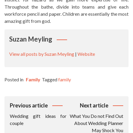
Throughout the bathe, divide into teams and give each
workforce pencil and paper. Children are essentially the most
amazing gift from god.
Suzan Meyling
View all posts by Suzan Meyling
|
Website
Posted in
Family
Tagged
family
Post
Previous article
Next article
Navigation
Wedding gift ideas for
What You Do not Find Out
couple
About Wedding Planner
May Shock You