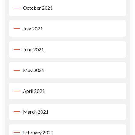
October 2021
July 2021
June 2021
May 2021
April 2021
March 2021
February 2021