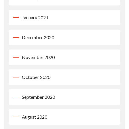
January 2021
December 2020
November 2020
October 2020
September 2020
August 2020