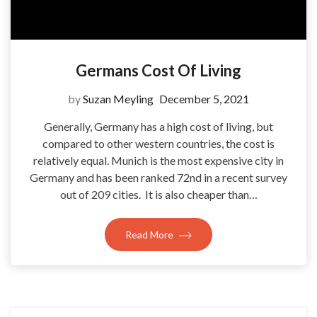
Germans Cost Of Living
by
Suzan Meyling
December 5, 2021
Generally, Germany has a high cost of living, but
compared to other western countries, the cost is
relatively equal. Munich is the most expensive city in
Germany and has been ranked 72nd in a recent survey
out of 209 cities. It is also cheaper than…
Read More