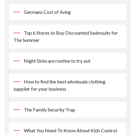
Germans Cost of living
Top 6 Stores to Buy Discounted Swimsuits for
The Summer
Night Skincare routine to try out
How to find the best wholesale clothing
supplier for your business
The Family Security Trap
What You Need To Know About Kids Control