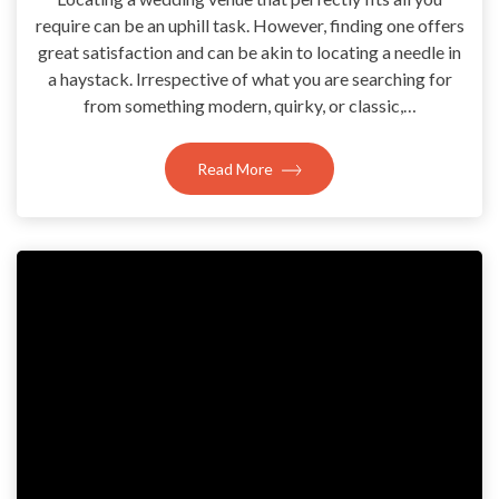
require can be an uphill task. However, finding one offers
great satisfaction and can be akin to locating a needle in
a haystack. Irrespective of what you are searching for
from something modern, quirky, or classic,…
Read More