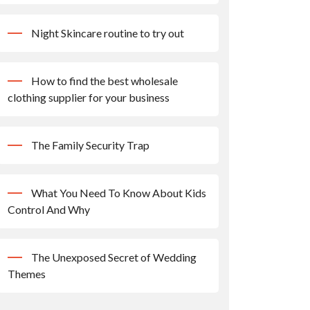
Night Skincare routine to try out
How to find the best wholesale
clothing supplier for your business
The Family Security Trap
What You Need To Know About Kids
Control And Why
The Unexposed Secret of Wedding
Themes