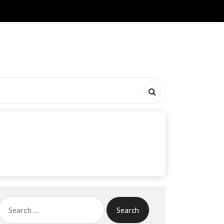
Search
for: