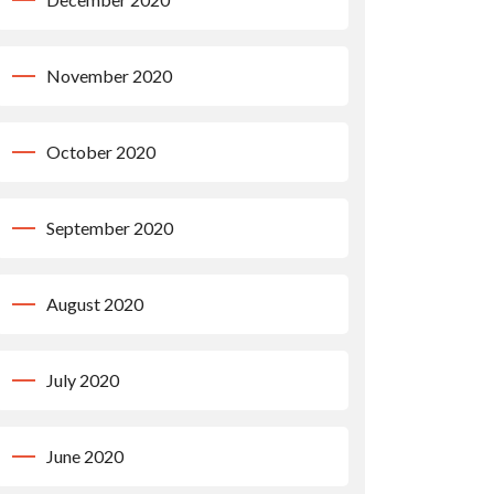
November 2020
October 2020
September 2020
August 2020
July 2020
June 2020