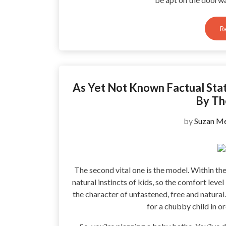
R
As Yet Not Known Factual Sta
By Th
by
Suzan Me
The second vital one is the model. Within the 
natural instincts of kids, so the comfort leve
the character of unfastened, free and natural.
for a chubby child in o