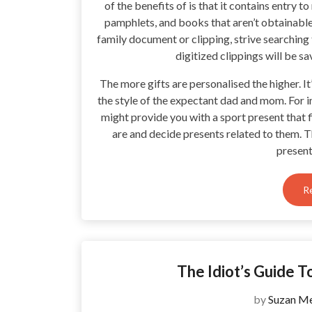
of the benefits of is that it contains entry
pamphlets, and books that aren’t obtainable 
family document or clipping, strive searching
digitized clippings will be 
The more gifts are personalised the higher. It’
the style of the expectant dad and mom. For i
might provide you with a sport present that f
are and decide presents related to them. 
present
R
The Idiot’s Guide 
by
Suzan Me