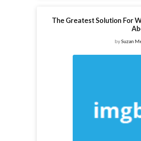
The Greatest Solution For W
Ab
by
Suzan Me