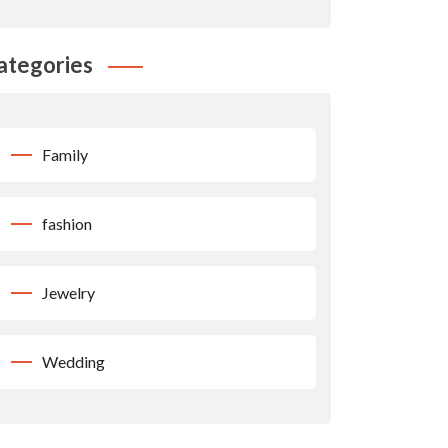
ategories
Family
fashion
Jewelry
Wedding