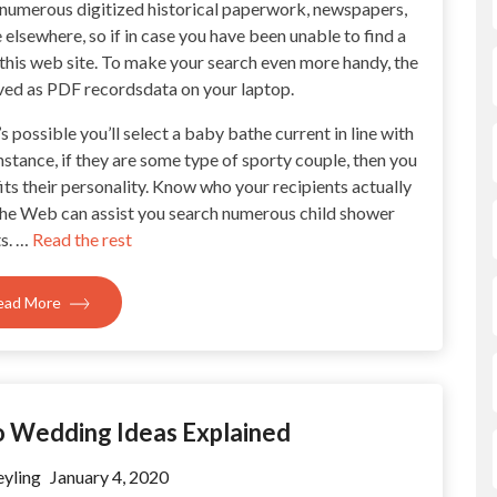
 to numerous digitized historical paperwork, newspapers,
elsewhere, so if in case you have been unable to find a
 this web site. To make your search even more handy, the
saved as PDF recordsdata on your laptop.
s possible you’ll select a baby bathe current in line with
nstance, if they are some type of sporty couple, then you
its their personality. Know who your recipients actually
The Web can assist you search numerous child shower
s. …
Read the rest
ead More
To Wedding Ideas Explained
yling
January 4, 2020