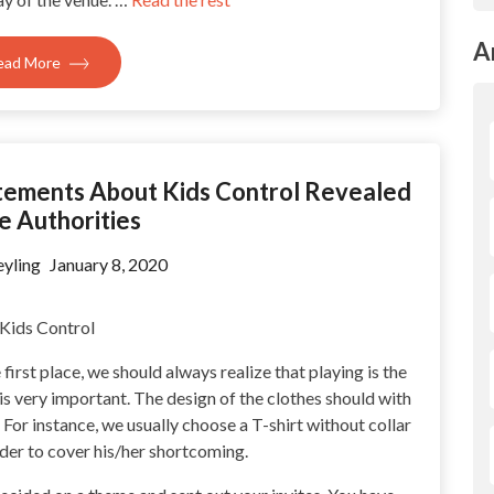
A
ead More
tements About Kids Control Revealed
e Authorities
yling
January 8, 2020
first place, we should always realize that playing is the
l is very important. The design of the clothes should with
 For instance, we usually choose a T-shirt without collar
rder to cover his/her shortcoming.