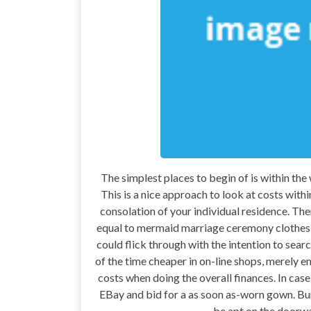
The simplest places to begin of is within the
This is a nice approach to look at costs withi
consolation of your individual residence. The
equal to mermaid marriage ceremony clothes o
could flick through with the intention to sea
of the time cheaper in on-line shops, merely e
costs when doing the overall finances. In cas
EBay and bid for a as soon as-worn gown. Bun
be apt on the doorwa