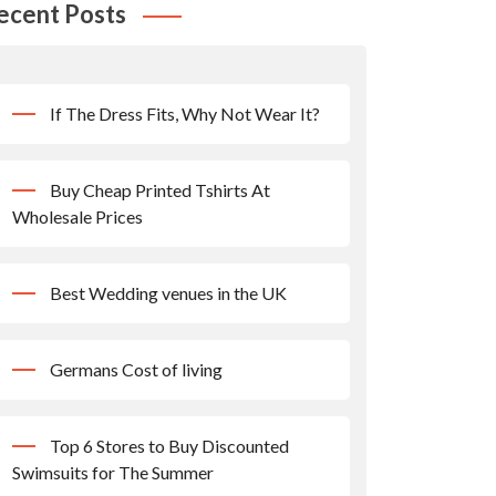
ecent Posts
If The Dress Fits, Why Not Wear It?
Buy Cheap Printed Tshirts At
Wholesale Prices
Best Wedding venues in the UK
Germans Cost of living
Top 6 Stores to Buy Discounted
Swimsuits for The Summer