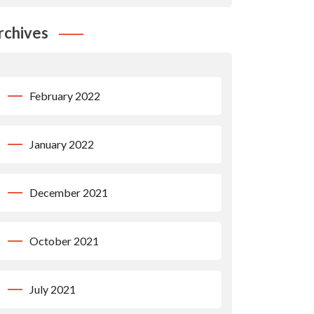
rchives
February 2022
January 2022
December 2021
October 2021
July 2021