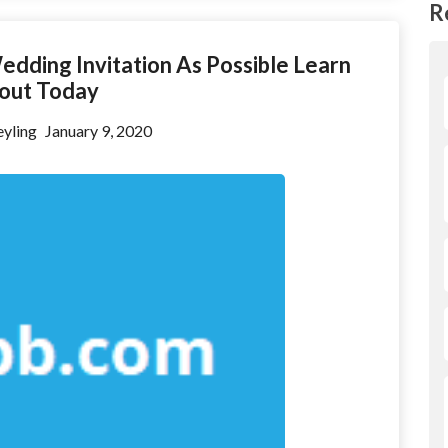
R
edding Invitation As Possible Learn
out Today
yling
January 9, 2020