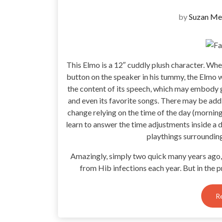
by
Suzan Me
This Elmo is a 12″ cuddly plush character. Whe
button on the speaker in his tummy, the Elmo 
the content of its speech, which may embody gr
and even its favorite songs. There may be addi
change relying on the time of the day (morning
learn to answer the time adjustments inside a 
playthings surroundin
Amazingly, simply two quick many years ago,
from Hib infections each year. But in the p
R