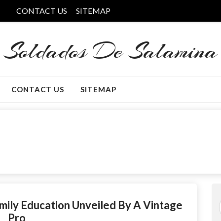
CONTACT US
SITEMAP
Soldados De Salamina
CONTACT US
SITEMAP
mily Education Unveiled By A Vintage
Pro