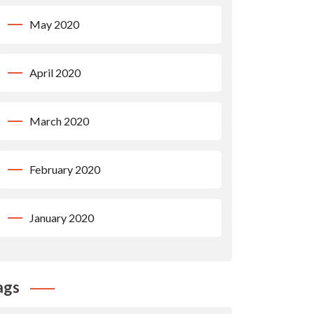
May 2020
April 2020
March 2020
February 2020
January 2020
ags