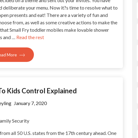
ecided on a theme and sent out your invites. You have
d deliberate your menu. Now it?s time to resolve what to
pen presents and eat! There are a variety of fun and
hoose from, as well as some creative actions to make the
 that Small Fry toddler mobiles make lovable shower
ns and …
Read the rest
ead More
To Kids Control Explained
yling
January 7, 2020
 from all 50 U.S. states from the 17th century ahead. One