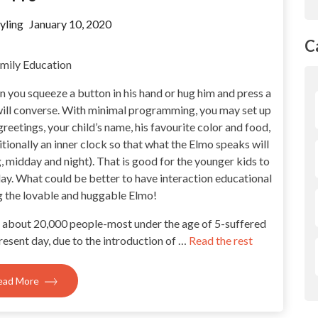
yling
January 10, 2020
C
n you squeeze a button in his hand or hug him and press a
will converse. With minimal programming, you may set up
eetings, your child’s name, his favourite color and food,
tionally an inner clock so that what the Elmo speaks will
, midday and night). That is good for the younger kids to
day. What could be better to have interaction educational
g the lovable and huggable Elmo!
 about 20,000 people-most under the age of 5-suffered
resent day, due to the introduction of …
Read the rest
ead More