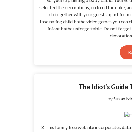
So, you?re planning a baby bathe. You?ve d
selected the decorations, ordered the cake, an
do together with your guests apart from o
fascinating child bathe video games you can c
infant bathe unforgettable. Do not forget
decoratio
R
The Idiot’s Guide 
by
Suzan Me
3. This family tree website incorporates data