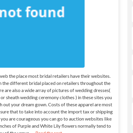
 web the place most bridal retailers have their websites.
n the different bridal placed on retailers throughout the
re are also a wide array of pictures of wedding dresses(
r sheath wedding ceremony clothes ) in these sites you
rch out your dream gown. Costs of these apparel are most
nsure that to take into account the import tax or shipping
e you are courageous you can go to auction websites like
ches of Purple and White Lily flowers normally tend to
y of the venue. …
Read the rest