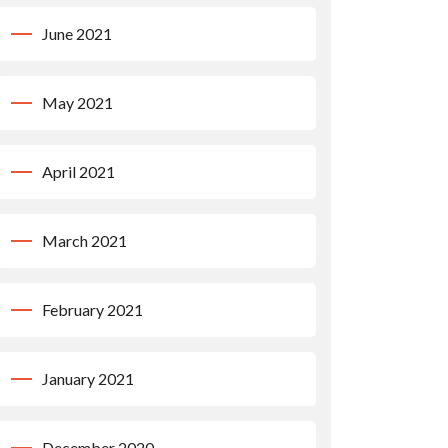
June 2021
May 2021
April 2021
March 2021
February 2021
January 2021
December 2020