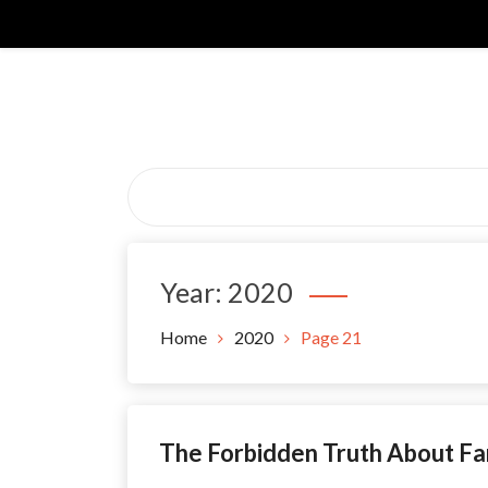
Skip
to
content
Year:
2020
Home
2020
Page 21
The Forbidden Truth About Fa