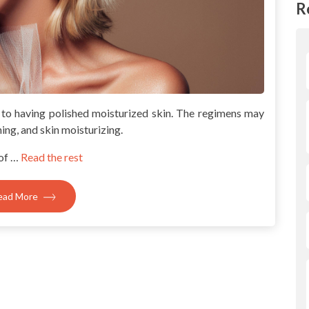
R
 to having polished moisturized skin. The regimens may
ning, and skin moisturizing.
of …
Read the rest
ead More