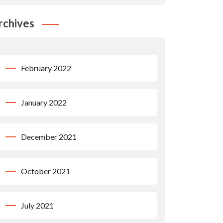
rchives
February 2022
January 2022
December 2021
October 2021
July 2021