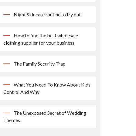
Night Skincare routine to try out
How to find the best wholesale
clothing supplier for your business
The Family Security Trap
What You Need To Know About Kids
Control And Why
The Unexposed Secret of Wedding
Themes