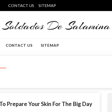
CONTACT US
SITEMAP
Soldados De Salamina
CONTACT US
SITEMAP
o Prepare Your Skin For The Big Day