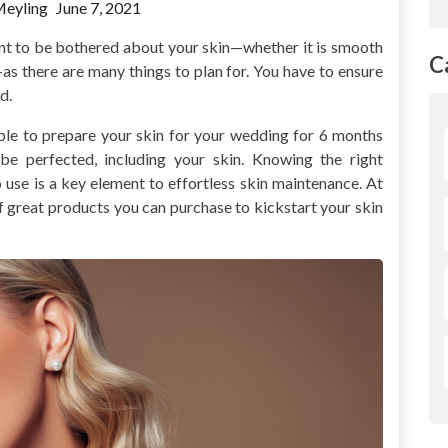
Meyling
June 7, 2021
nt to be bothered about your skin—whether it is smooth
C
t—as there are many things to plan for. You have to ensure
d.
able to prepare your skin for your wedding for 6 months
be perfected, including your skin. Knowing the right
 use is a key element to effortless skin maintenance. At
of great products you can purchase to kickstart your skin