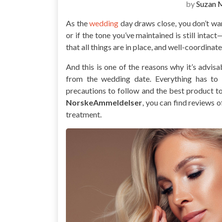
by
Suzan 
As the
wedding
day draws close, you don’t wa
or if the tone you’ve maintained is still intac
that all things are in place, and well-coordinate
And this is one of the reasons why it’s advis
from the wedding date. Everything has to 
precautions to follow and the best product to
NorskeAmmeldelser
, you can find reviews 
treatment.