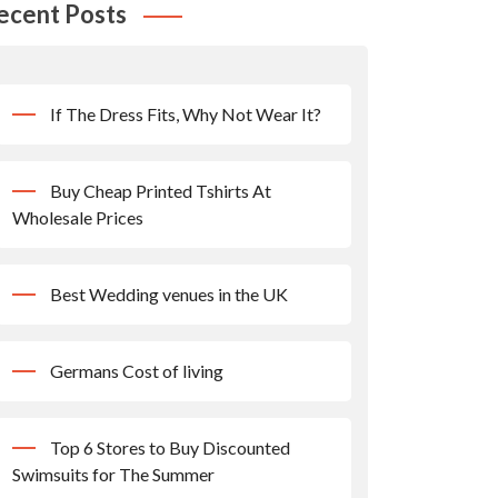
ecent Posts
If The Dress Fits, Why Not Wear It?
Buy Cheap Printed Tshirts At
Wholesale Prices
Best Wedding venues in the UK
Germans Cost of living
Top 6 Stores to Buy Discounted
Swimsuits for The Summer