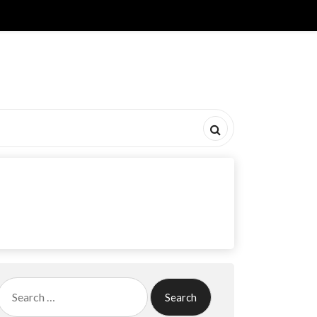
Search
for: