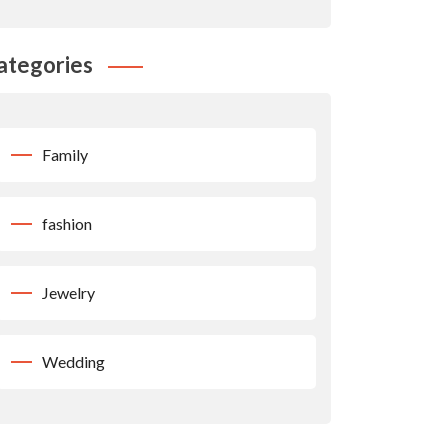
ategories
Family
fashion
Jewelry
Wedding