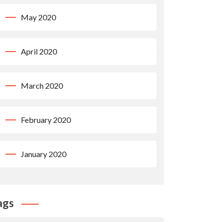
May 2020
April 2020
March 2020
February 2020
January 2020
ags