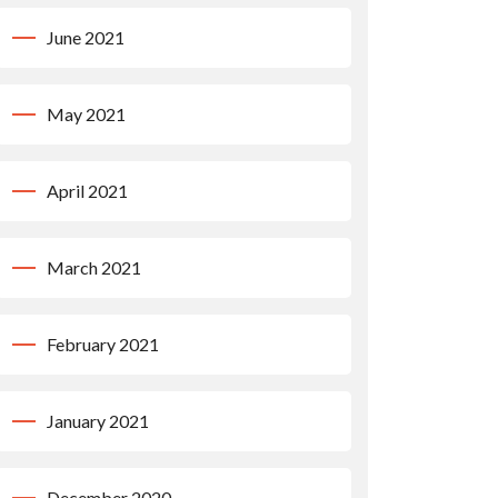
June 2021
May 2021
April 2021
March 2021
February 2021
January 2021
December 2020