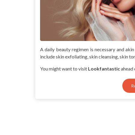
A daily beauty regimen is necessary and akin
include skin exfoliating, skin cleansing, skin to
You might want to visit
Lookfantastic
ahead 
R