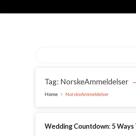
Skip
to
content
Tag:
NorskeAmmeldelser
Home
NorskeAmmeldelser
Wedding Countdown: 5 Ways T