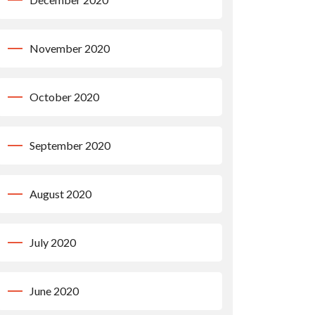
November 2020
October 2020
September 2020
August 2020
July 2020
June 2020