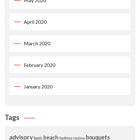
May 2020
April 2020
March 2020
February 2020
January 2020
Tags
advisory
beach
bouquets
basic
bedtime routine