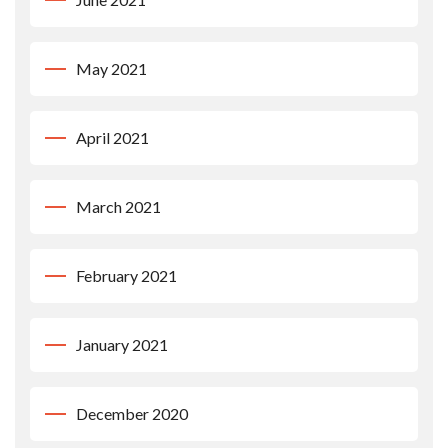
May 2021
April 2021
March 2021
February 2021
January 2021
December 2020