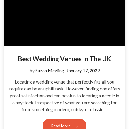
Best Wedding Venues In The UK
by
Suzan Meyling
January 17, 2022
Locating a wedding venue that perfectly fits all you
require can be an uphill task. However, finding one offers
great satisfaction and can be akin to locating a needle in
a haystack. Irrespective of what you are searching for
from something modern, quirky, or classic,…
Read More