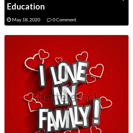
Education
May 18, 2020
0 Comment