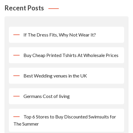
Recent Posts
If The Dress Fits, Why Not Wear It?
Buy Cheap Printed Tshirts At Wholesale Prices
Best Wedding venues in the UK
Germans Cost of living
Top 6 Stores to Buy Discounted Swimsuits for
The Summer