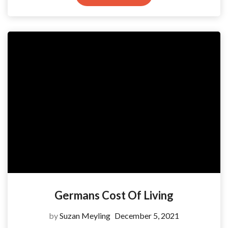
Germans Cost Of Living
by
Suzan Meyling
December 5, 2021