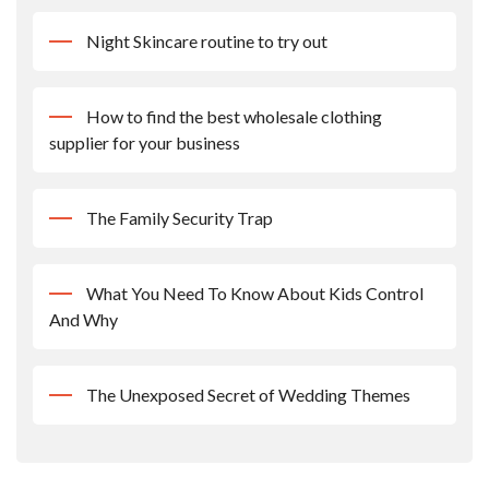
Night Skincare routine to try out
How to find the best wholesale clothing
supplier for your business
The Family Security Trap
What You Need To Know About Kids Control
And Why
The Unexposed Secret of Wedding Themes