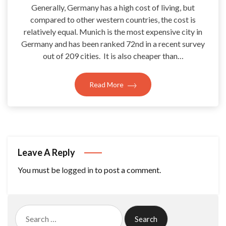
Generally, Germany has a high cost of living, but
compared to other western countries, the cost is
relatively equal. Munich is the most expensive city in
Germany and has been ranked 72nd in a recent survey
out of 209 cities. It is also cheaper than…
Read More
Leave A Reply
You must be
logged in
to post a comment.
Search
for: