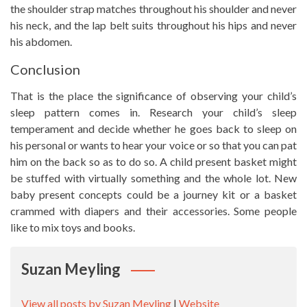
the shoulder strap matches throughout his shoulder and never
his neck, and the lap belt suits throughout his hips and never
his abdomen.
Conclusion
That is the place the significance of observing your child’s
sleep pattern comes in. Research your child’s sleep
temperament and decide whether he goes back to sleep on
his personal or wants to hear your voice or so that you can pat
him on the back so as to do so. A child present basket might
be stuffed with virtually something and the whole lot. New
baby present concepts could be a journey kit or a basket
crammed with diapers and their accessories. Some people
like to mix toys and books.
Suzan Meyling
View all posts by Suzan Meyling
|
Website