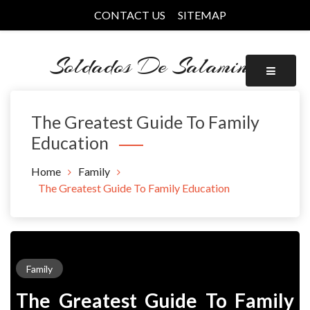
Skip
CONTACT US
SITEMAP
to
content
Soldados De Salamina
The Greatest Guide To Family
Education
Home
Family
The Greatest Guide To Family Education
Family
The Greatest Guide To Family