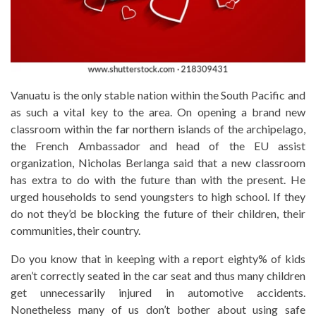
Vanuatu is the only stable nation within the South Pacific and
as such a vital key to the area. On opening a brand new
classroom within the far northern islands of the archipelago,
the French Ambassador and head of the EU assist
organization, Nicholas Berlanga said that a new classroom
has extra to do with the future than with the present. He
urged households to send youngsters to high school. If they
do not they’d be blocking the future of their children, their
communities, their country.
Do you know that in keeping with a report eighty% of kids
aren’t correctly seated in the car seat and thus many children
get unnecessarily injured in automotive accidents.
Nonetheless many of us don’t bother about using safe