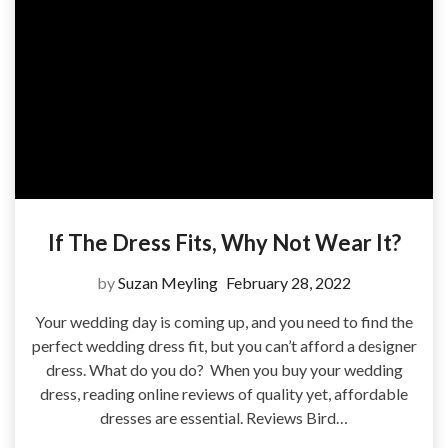
If The Dress Fits, Why Not Wear It?
by
Suzan Meyling
February 28, 2022
Your wedding day is coming up, and you need to find the
perfect wedding dress fit, but you can’t afford a designer
dress. What do you do? When you buy your wedding
dress, reading online reviews of quality yet, affordable
dresses are essential. Reviews Bird…