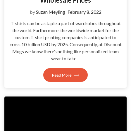
Wholesale Prices
by
Suzan Meyling
February 8, 2022
T-shirts can be a staple a part of wardrobes throughout
the world. Furthermore, the worldwide market for the
custom T-shirt printing companies is anticipated to
cross 10 billion USD by 2025. Consequently, at Discount
Mugs we know there’s nothing like personalized team
wear to take…
Read More