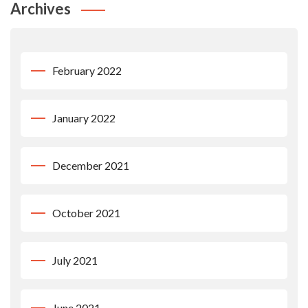
Archives
February 2022
January 2022
December 2021
October 2021
July 2021
June 2021