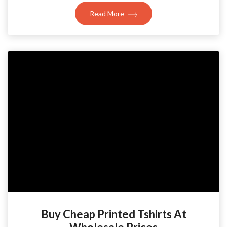
Read More
Buy Cheap Printed Tshirts At