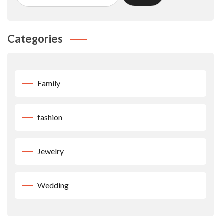
Categories
Family
fashion
Jewelry
Wedding