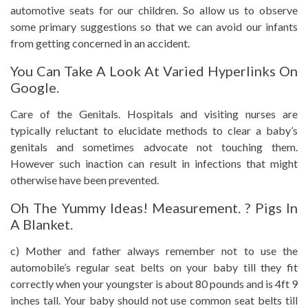
automotive seats for our children. So allow us to observe
some primary suggestions so that we can avoid our infants
from getting concerned in an accident.
You Can Take A Look At Varied Hyperlinks On
Google.
Care of the Genitals. Hospitals and visiting nurses are
typically reluctant to elucidate methods to clear a baby’s
genitals and sometimes advocate not touching them.
However such inaction can result in infections that might
otherwise have been prevented.
Oh The Yummy Ideas! Measurement. ? Pigs In
A Blanket.
c) Mother and father always remember not to use the
automobile’s regular seat belts on your baby till they fit
correctly when your youngster is about 80 pounds and is 4ft 9
inches tall. Your baby should not use common seat belts till