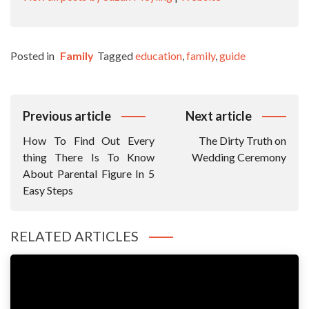
Posted in
Family
Tagged
education
,
family
,
guide
Post
Previous article
Next article
Navigation
How To Find Out Every
The Dirty Truth on
thing There Is To Know
Wedding Ceremony
About Parental Figure In 5
Easy Steps
RELATED ARTICLES