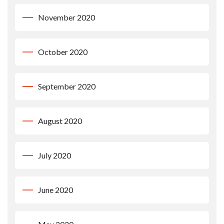
November 2020
October 2020
September 2020
August 2020
July 2020
June 2020