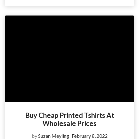
Buy Cheap Printed Tshirts At
Wholesale Prices
by
Suzan Meyling
February 8, 2022