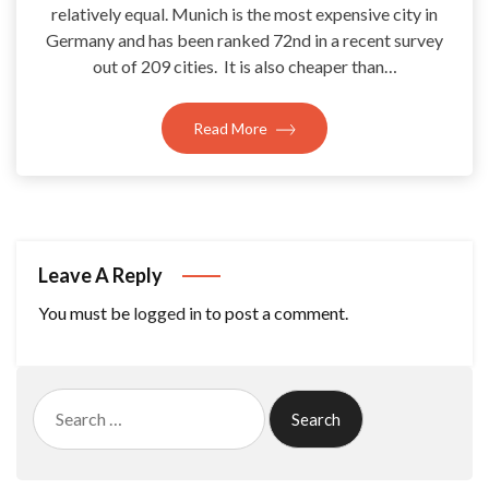
relatively equal. Munich is the most expensive city in
Germany and has been ranked 72nd in a recent survey
out of 209 cities. It is also cheaper than…
Read More
Leave A Reply
You must be
logged in
to post a comment.
Search
for: