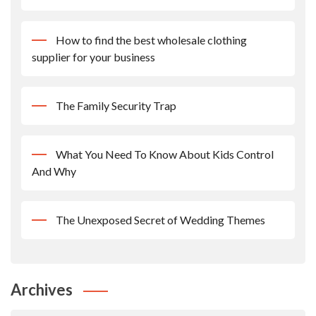
How to find the best wholesale clothing
supplier for your business
The Family Security Trap
What You Need To Know About Kids Control
And Why
The Unexposed Secret of Wedding Themes
Archives