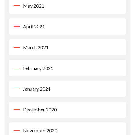
May 2021
April 2021
March 2021
February 2021
January 2021
December 2020
November 2020