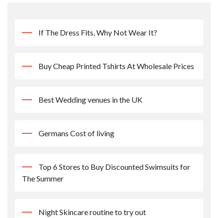
If The Dress Fits, Why Not Wear It?
Buy Cheap Printed Tshirts At Wholesale Prices
Best Wedding venues in the UK
Germans Cost of living
Top 6 Stores to Buy Discounted Swimsuits for
The Summer
Night Skincare routine to try out