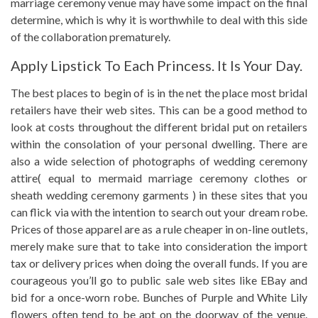
marriage ceremony venue may have some impact on the final
determine, which is why it is worthwhile to deal with this side
of the collaboration prematurely.
Apply Lipstick To Each Princess. It Is Your Day.
The best places to begin of is in the net the place most bridal
retailers have their web sites. This can be a good method to
look at costs throughout the different bridal put on retailers
within the consolation of your personal dwelling. There are
also a wide selection of photographs of wedding ceremony
attire( equal to mermaid marriage ceremony clothes or
sheath wedding ceremony garments ) in these sites that you
can flick via with the intention to search out your dream robe.
Prices of those apparel are as a rule cheaper in on-line outlets,
merely make sure that to take into consideration the import
tax or delivery prices when doing the overall funds. If you are
courageous you’ll go to public sale web sites like EBay and
bid for a once-worn robe. Bunches of Purple and White Lily
flowers often tend to be apt on the doorway of the venue.