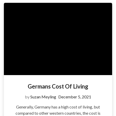
Germans Cost Of Living
by
Suzan Meyling
December 5, 2021
Generally, Germany has a high cost of living, but
compared to other western countries, the cost is