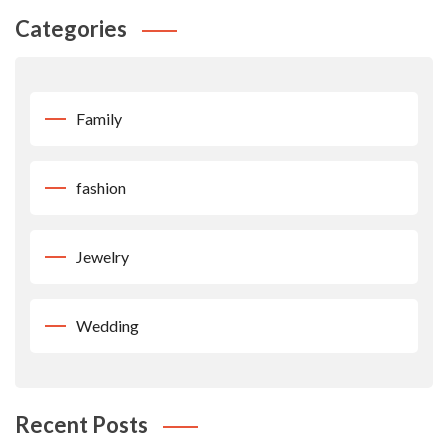
Categories
Family
fashion
Jewelry
Wedding
Recent Posts