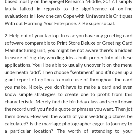
based mostly on the Spiegel Research Middle, 2017. I simply
lately talked in regards to the significance of on-line
evaluations in How one can Cope with Unfavorable Critiques
With out Harming Your Enterprise. 7. Be super social.
2. Help out of your laptop. In case you have any greeting card
software comparable to Print Store Deluxe or Greeting Card
Manufacturing unit, you might be not aware there’s a hidden
treasure of big day wording ideas built proper into all these
applications. You’ll be able to usually uncover it on the menu
underneath “add”. Then choose “sentiment” and it’ll open up a
giant report of options to make use of throughout the card
you make. Nicely, you don’t have to make a card and even
know simple strategies to create one to profit from this
characteristic. Merely find the birthday class and scroll down
the record until you find a quote or phrases you want. Then jot
them down. How will the worth of your wedding pictures be
calculated? Is the marriage photographer eager to journey to
a particular location? The worth of attending to your