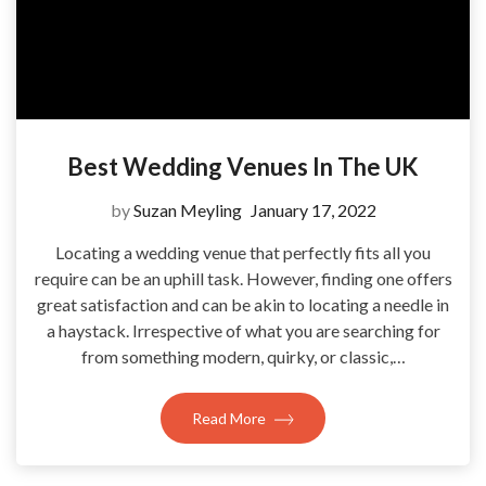
Best Wedding Venues In The UK
by
Suzan Meyling
January 17, 2022
Locating a wedding venue that perfectly fits all you
require can be an uphill task. However, finding one offers
great satisfaction and can be akin to locating a needle in
a haystack. Irrespective of what you are searching for
from something modern, quirky, or classic,…
Read More