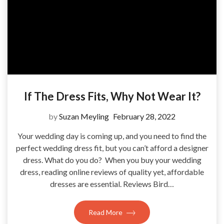
If The Dress Fits, Why Not Wear It?
by
Suzan Meyling
February 28, 2022
Your wedding day is coming up, and you need to find the
perfect wedding dress fit, but you can’t afford a designer
dress. What do you do? When you buy your wedding
dress, reading online reviews of quality yet, affordable
dresses are essential. Reviews Bird…
Read More