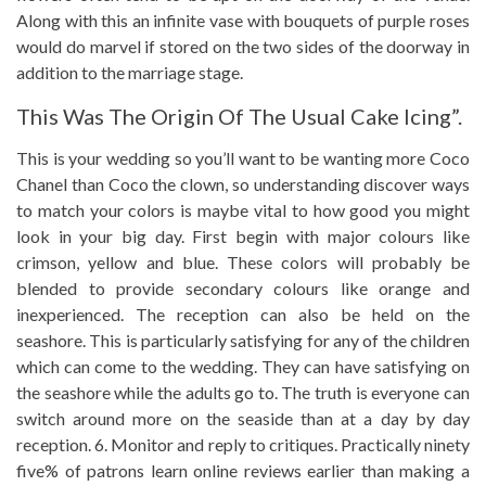
Along with this an infinite vase with bouquets of purple roses
would do marvel if stored on the two sides of the doorway in
addition to the marriage stage.
This Was The Origin Of The Usual Cake Icing”.
This is your wedding so you’ll want to be wanting more Coco
Chanel than Coco the clown, so understanding discover ways
to match your colors is maybe vital to how good you might
look in your big day. First begin with major colours like
crimson, yellow and blue. These colors will probably be
blended to provide secondary colours like orange and
inexperienced. The reception can also be held on the
seashore. This is particularly satisfying for any of the children
which can come to the wedding. They can have satisfying on
the seashore while the adults go to. The truth is everyone can
switch around more on the seaside than at a day by day
reception. 6. Monitor and reply to critiques. Practically ninety
five% of patrons learn online reviews earlier than making a