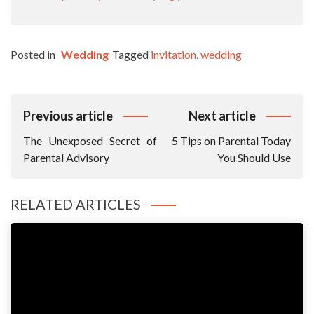
Posted in
Wedding
Tagged
invitation
,
wedding
Post
Previous article
Next article
Navigation
The Unexposed Secret of
5 Tips on Parental Today
Parental Advisory
You Should Use
RELATED ARTICLES