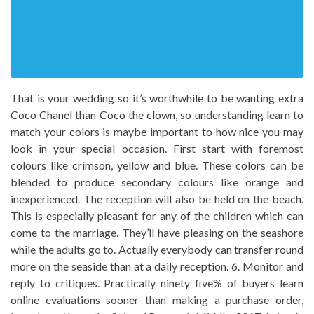
That is your wedding so it’s worthwhile to be wanting extra
Coco Chanel than Coco the clown, so understanding learn to
match your colors is maybe important to how nice you may
look in your special occasion. First start with foremost
colours like crimson, yellow and blue. These colors can be
blended to produce secondary colours like orange and
inexperienced. The reception will also be held on the beach.
This is especially pleasant for any of the children which can
come to the marriage. They’ll have pleasing on the seashore
while the adults go to. Actually everybody can transfer round
more on the seaside than at a daily reception. 6. Monitor and
reply to critiques. Practically ninety five% of buyers learn
online evaluations sooner than making a purchase order,