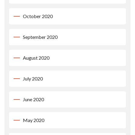
October 2020
September 2020
August 2020
July 2020
June 2020
May 2020