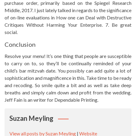
purchase order, primarily based on the Spiegel Research
Middle, 2017. I just lately talked in regards to the significance
of on-line evaluations in How one can Deal with Destructive
Critiques Without Harming Your Enterprise. 7. Be great
social.
Conclusion
Resolve your menu! It’s one thing that people are susceptible
to carry on to, so they’ll be continually reminded of your
child’s bar mitzvah date. You possibly can add quite a lot of
sophistication and magnificence in this. Take time to be ready
and recoding. So smile quite a bit and as well as take deep
breaths and simply calm down and profit from the wedding.
Jeff Fain is an writer for Dependable Printing.
Suzan Meyling
View all posts by Suzan Meyling
|
Website