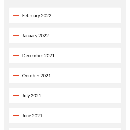
February 2022
January 2022
December 2021
October 2021
July 2021
June 2021