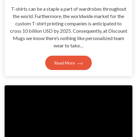
T-shirts can be a staple a part of wardrobes throughout
the world. Furthermore, the worldwide market for the
custom T-shirt printing companies is anticipated to
cross 10 billion USD by 2025. Consequently, at Discount
Mugs we know there’s nothing like personalized team
wear to take…
Read More