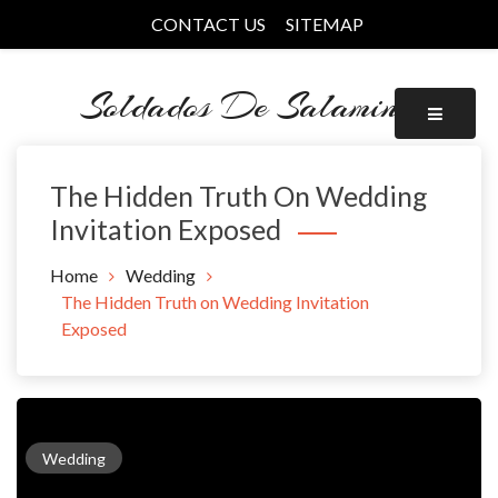
Skip
CONTACT US
SITEMAP
to
content
Soldados De Salamina
The Hidden Truth On Wedding
Invitation Exposed
Home
Wedding
The Hidden Truth on Wedding Invitation
Exposed
Wedding