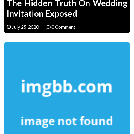
The Hidden Truth On Wedding
Invitation Exposed
July 25, 2020
0 Comment