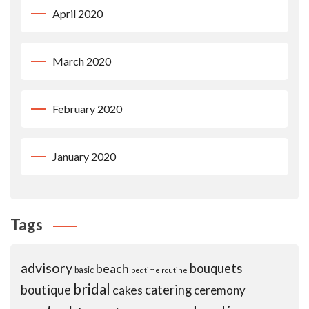
April 2020
March 2020
February 2020
January 2020
Tags
advisory
beach
bouquets
basic
bedtime routine
bridal
boutique
cakes
catering
ceremony