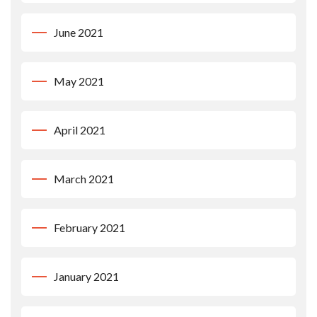
June 2021
May 2021
April 2021
March 2021
February 2021
January 2021