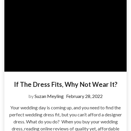
If The Dress Fits, Why Not Wear It?
by
Suzan Meyling
February 28, 2022
Your wedding day is coming up, and you need to find the
perfect wedding dress fit, but you can’t afford a designer
dress. What do you do? When you buy your wedding
dress, reading online reviews of quality yet, affordable