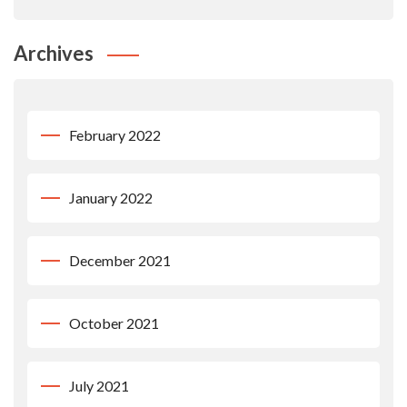
Archives
February 2022
January 2022
December 2021
October 2021
July 2021