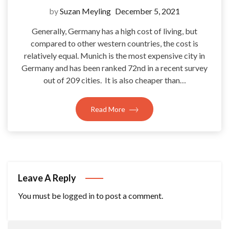
by
Suzan Meyling
December 5, 2021
Generally, Germany has a high cost of living, but
compared to other western countries, the cost is
relatively equal. Munich is the most expensive city in
Germany and has been ranked 72nd in a recent survey
out of 209 cities. It is also cheaper than…
Read More
Leave A Reply
You must be
logged in
to post a comment.