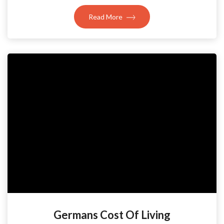
Read More
Germans Cost Of Living