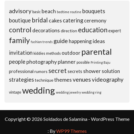
advisory
beach
bouquets
basic
bedtime routine
bridal
boutique
cakes
catering
ceremony
control
education
decorations
expert
direction
family
guide
ideas
happening
fashion trends
parental
invitation
outdoor
kiddies
methods
people
photography
planner
possible
Printing Baju
secret
shower
solution
professional
secrets
rumors
venues
videography
strategies
themes
technique
wedding
vintage
wedding jewelry
wedding ring
Copyright © 2026 Soldados de Salamina - WordPress Theme
: By
WP99 Themes