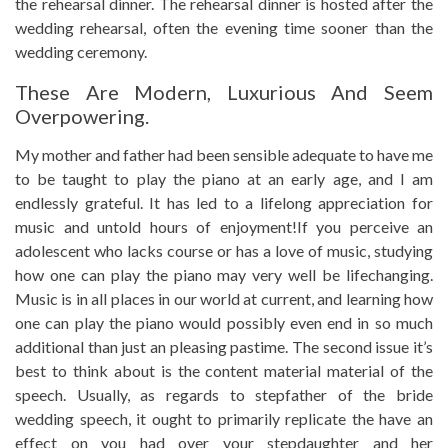
the rehearsal dinner. The rehearsal dinner is hosted after the
wedding rehearsal, often the evening time sooner than the
wedding ceremony.
These Are Modern, Luxurious And Seem
Overpowering.
My mother and father had been sensible adequate to have me
to be taught to play the piano at an early age, and I am
endlessly grateful. It has led to a lifelong appreciation for
music and untold hours of enjoyment!If you perceive an
adolescent who lacks course or has a love of music, studying
how one can play the piano may very well be lifechanging.
Music is in all places in our world at current, and learning how
one can play the piano would possibly even end in so much
additional than just an pleasing pastime. The second issue it’s
best to think about is the content material material of the
speech. Usually, as regards to stepfather of the bride
wedding speech, it ought to primarily replicate the have an
effect on you had over your stepdaughter and her