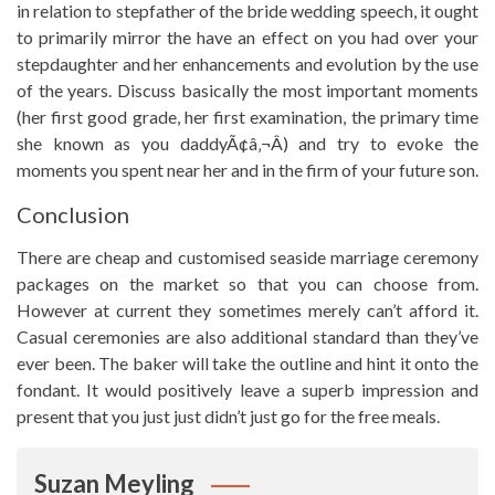
in relation to stepfather of the bride wedding speech, it ought
to primarily mirror the have an effect on you had over your
stepdaughter and her enhancements and evolution by the use
of the years. Discuss basically the most important moments
(her first good grade, her first examination, the primary time
she known as you daddyÃ¢â‚¬Â) and try to evoke the
moments you spent near her and in the firm of your future son.
Conclusion
There are cheap and customised seaside marriage ceremony
packages on the market so that you can choose from.
However at current they sometimes merely can’t afford it.
Casual ceremonies are also additional standard than they’ve
ever been. The baker will take the outline and hint it onto the
fondant. It would positively leave a superb impression and
present that you just just didn’t just go for the free meals.
Suzan Meyling