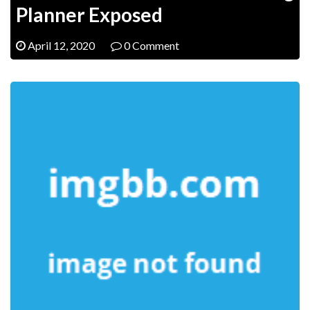
Planner Exposed
April 12, 2020
0 Comment