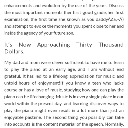
enhancements and evolution by the use of the years. Discuss
the most important moments (her first good grade, her first
examination, the first time she known as you daddyÃ¢â‚¬Â)
and attempt to evoke the moments you spent close to her and
inside the agency of your future son.
It’s Now Approaching Thirty Thousand
Dollars.
My dad and mom were clever sufficient to have me to learn
to play the piano at an early age, and I am without end
grateful. It has led to a lifelong appreciation for music and
untold hours of enjoyment!If you know a teen who lacks
course or has a love of music, studying how one can play the
piano can be lifechanging. Music is in every single place in our
world within the present day, and learning discover ways to
play the piano might even result in a lot more than just an
enjoyable pastime. The second thing you possibly can take
into accounts is the content material of the speech. Normally,