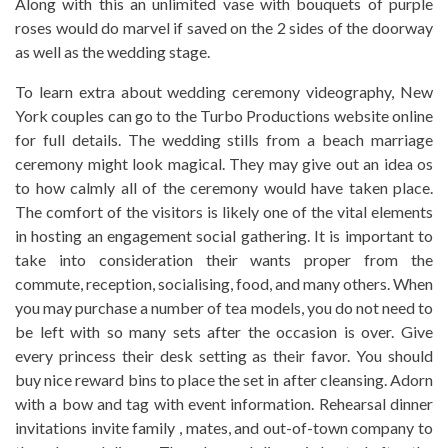
Along with this an unlimited vase with bouquets of purple
roses would do marvel if saved on the 2 sides of the doorway
as well as the wedding stage.
To learn extra about wedding ceremony videography, New
York couples can go to the Turbo Productions website online
for full details. The wedding stills from a beach marriage
ceremony might look magical. They may give out an idea os
to how calmly all of the ceremony would have taken place.
The comfort of the visitors is likely one of the vital elements
in hosting an engagement social gathering. It is important to
take into consideration their wants proper from the
commute, reception, socialising, food, and many others. When
you may purchase a number of tea models, you do not need to
be left with so many sets after the occasion is over. Give
every princess their desk setting as their favor. You should
buy nice reward bins to place the set in after cleansing. Adorn
with a bow and tag with event information. Rehearsal dinner
invitations invite family , mates, and out-of-town company to