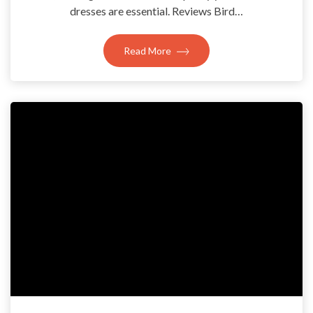
dresses are essential. Reviews Bird…
Read More