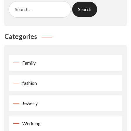
Search
for:
Categories
Family
fashion
Jewelry
Wedding