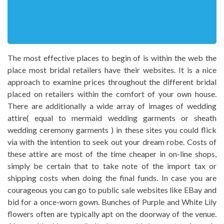
The most effective places to begin of is within the web the
place most bridal retailers have their websites. It is a nice
approach to examine prices throughout the different bridal
placed on retailers within the comfort of your own house.
There are additionally a wide array of images of wedding
attire( equal to mermaid wedding garments or sheath
wedding ceremony garments ) in these sites you could flick
via with the intention to seek out your dream robe. Costs of
these attire are most of the time cheaper in on-line shops,
simply be certain that to take note of the import tax or
shipping costs when doing the final funds. In case you are
courageous you can go to public sale websites like EBay and
bid for a once-worn gown. Bunches of Purple and White Lily
flowers often are typically apt on the doorway of the venue.