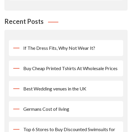
Recent Posts
If The Dress Fits, Why Not Wear It?
Buy Cheap Printed Tshirts At Wholesale Prices
Best Wedding venues in the UK
Germans Cost of living
Top 6 Stores to Buy Discounted Swimsuits for