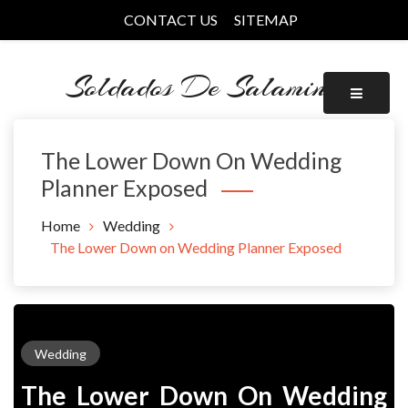
Skip
CONTACT US
SITEMAP
to
content
Soldados De Salamina
The Lower Down On Wedding
Planner Exposed
Home
Wedding
The Lower Down on Wedding Planner Exposed
Wedding
The Lower Down On Wedding