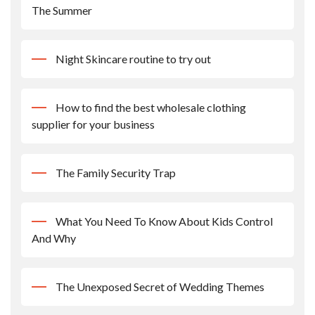
The Summer
Night Skincare routine to try out
How to find the best wholesale clothing
supplier for your business
The Family Security Trap
What You Need To Know About Kids Control
And Why
The Unexposed Secret of Wedding Themes