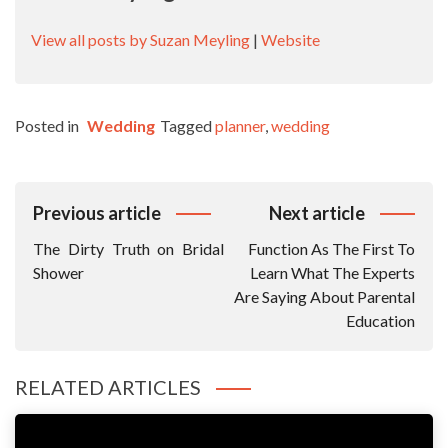
View all posts by Suzan Meyling
|
Website
Posted in
Wedding
Tagged
planner
,
wedding
Post
Previous article
Next article
Navigation
The Dirty Truth on Bridal
Function As The First To
Shower
Learn What The Experts
Are Saying About Parental
Education
RELATED ARTICLES