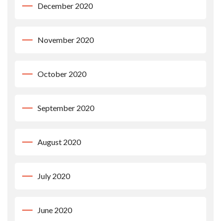
December 2020
November 2020
October 2020
September 2020
August 2020
July 2020
June 2020