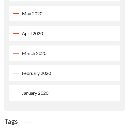
May 2020
April 2020
March 2020
February 2020
January 2020
Tags