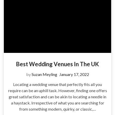
Best Wedding Venues In The UK
by
Suzan Meyling
January 17, 2022
Locating a wedding venue that perfectly fits all you
require can be an uphill task. However, finding one offers
great satisfaction and can be akin to locating a needle in
a haystack. Irrespective of what you are searching for
from something modern, quirky, or classic,…