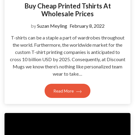
Buy Cheap Printed Tshirts At
Wholesale Prices
by
Suzan Meyling
February 8, 2022
T-shirts can be a staple a part of wardrobes throughout
the world. Furthermore, the worldwide market for the
custom T-shirt printing companies is anticipated to
cross 10 billion USD by 2025. Consequently, at Discount
Mugs we know there’s nothing like personalized team
wear to take…
Read More