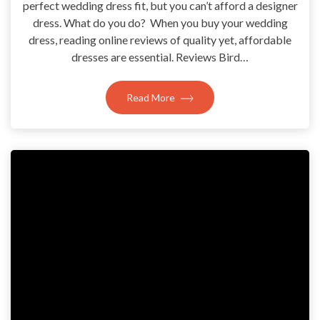
perfect wedding dress fit, but you can’t afford a designer
dress. What do you do? When you buy your wedding
dress, reading online reviews of quality yet, affordable
dresses are essential. Reviews Bird…
Read More