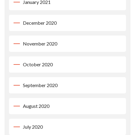
January 2021
December 2020
November 2020
October 2020
September 2020
August 2020
July 2020