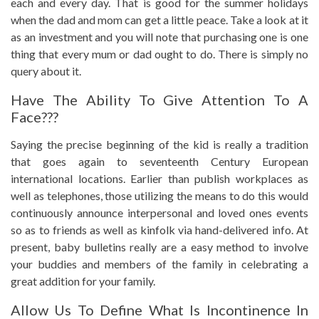
each and every day. That is good for the summer holidays
when the dad and mom can get a little peace. Take a look at it
as an investment and you will note that purchasing one is one
thing that every mum or dad ought to do. There is simply no
query about it.
Have The Ability To Give Attention To A
Face???
Saying the precise beginning of the kid is really a tradition
that goes again to seventeenth Century European
international locations. Earlier than publish workplaces as
well as telephones, those utilizing the means to do this would
continuously announce interpersonal and loved ones events
so as to friends as well as kinfolk via hand-delivered info. At
present, baby bulletins really are a easy method to involve
your buddies and members of the family in celebrating a
great addition for your family.
Allow Us To Define What Is Incontinence In