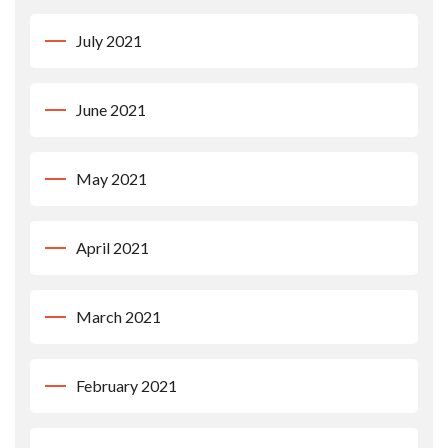
July 2021
June 2021
May 2021
April 2021
March 2021
February 2021