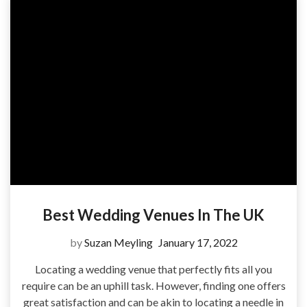
Best Wedding Venues In The UK
by
Suzan Meyling
January 17, 2022
Locating a wedding venue that perfectly fits all you
require can be an uphill task. However, finding one offers
great satisfaction and can be akin to locating a needle in