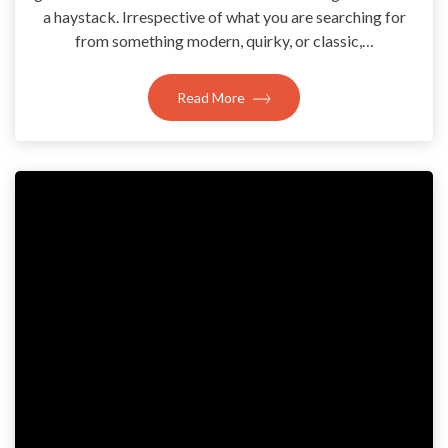
a haystack. Irrespective of what you are searching for
from something modern, quirky, or classic,…
Read More