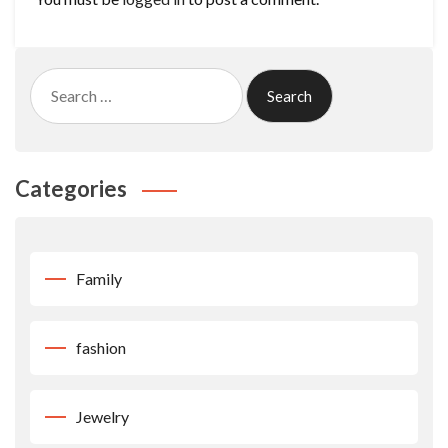
Search
for:
Categories
Family
fashion
Jewelry