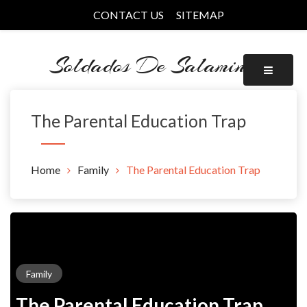
Skip
CONTACT US
SITEMAP
to
content
Soldados De Salamina
The Parental Education Trap
Home
Family
The Parental Education Trap
Family
The Parental Education Trap