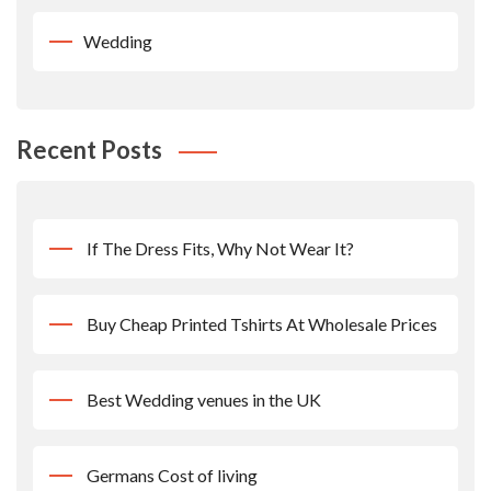
Wedding
Recent Posts
If The Dress Fits, Why Not Wear It?
Buy Cheap Printed Tshirts At Wholesale Prices
Best Wedding venues in the UK
Germans Cost of living