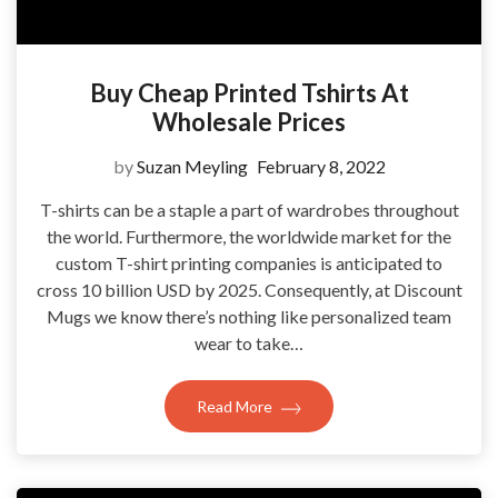
Buy Cheap Printed Tshirts At
Wholesale Prices
by
Suzan Meyling
February 8, 2022
T-shirts can be a staple a part of wardrobes throughout
the world. Furthermore, the worldwide market for the
custom T-shirt printing companies is anticipated to
cross 10 billion USD by 2025. Consequently, at Discount
Mugs we know there’s nothing like personalized team
wear to take…
Read More