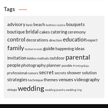
Tags
advisory
beach
bouquets
basic
bedtime routine
bridal
boutique
cakes
catering
ceremony
control
education
decorations
expert
direction
family
guide
ideas
happening
fashion trends
parental
invitation
outdoor
kiddies
methods
people
photography
planner
possible
Printing Baju
secret
shower
solution
professional
secrets
rumors
venues
videography
strategies
themes
technique
wedding
vintage
wedding jewelry
wedding ring