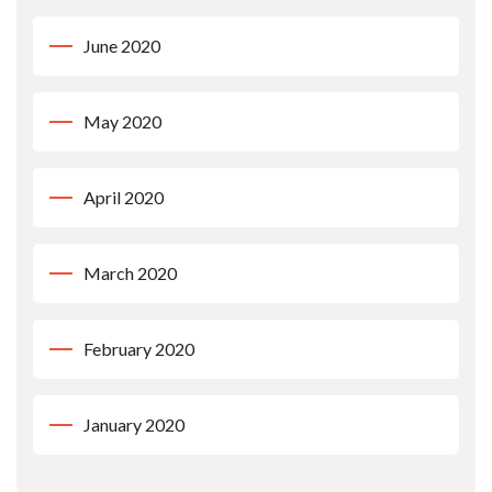
June 2020
May 2020
April 2020
March 2020
February 2020
January 2020