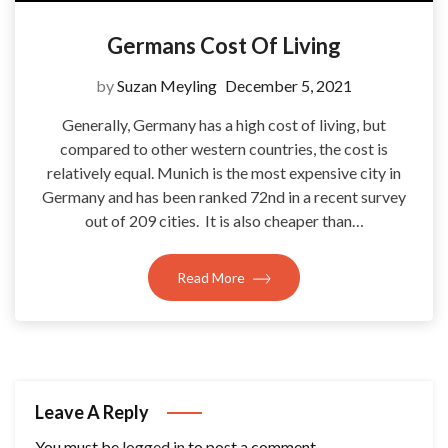
Germans Cost Of Living
by
Suzan Meyling
December 5, 2021
Generally, Germany has a high cost of living, but
compared to other western countries, the cost is
relatively equal. Munich is the most expensive city in
Germany and has been ranked 72nd in a recent survey
out of 209 cities. It is also cheaper than…
Read More
Leave A Reply
You must be
logged in
to post a comment.