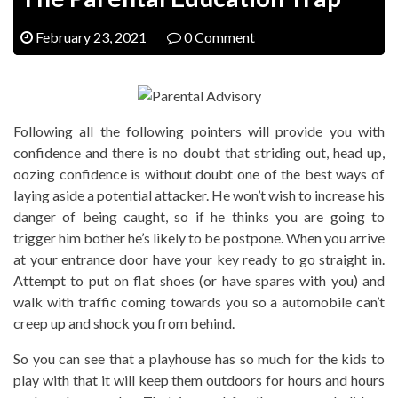
February 23, 2021
0 Comment
Following all the following pointers will provide you with
confidence and there is no doubt that striding out, head up,
oozing confidence is without doubt one of the best ways of
laying aside a potential attacker. He won’t wish to increase his
danger of being caught, so if he thinks you are going to
trigger him bother he’s likely to be postpone. When you arrive
at your entrance door have your key ready to go straight in.
Attempt to put on flat shoes (or have spares with you) and
walk with traffic coming towards you so a automobile can’t
creep up and shock you from behind.
So you can see that a playhouse has so much for the kids to
play with that it will keep them outdoors for hours and hours