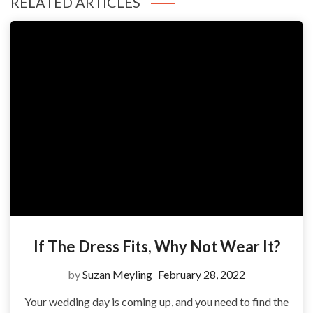
RELATED ARTICLES
If The Dress Fits, Why Not Wear It?
by
Suzan Meyling
February 28, 2022
Your wedding day is coming up, and you need to find the