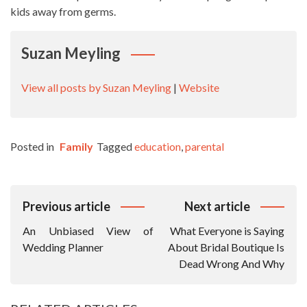
kids away from germs.
Suzan Meyling
View all posts by Suzan Meyling
|
Website
Posted in
Family
Tagged
education
,
parental
Post
Previous article
Next article
Navigation
An Unbiased View of
What Everyone is Saying
Wedding Planner
About Bridal Boutique Is
Dead Wrong And Why