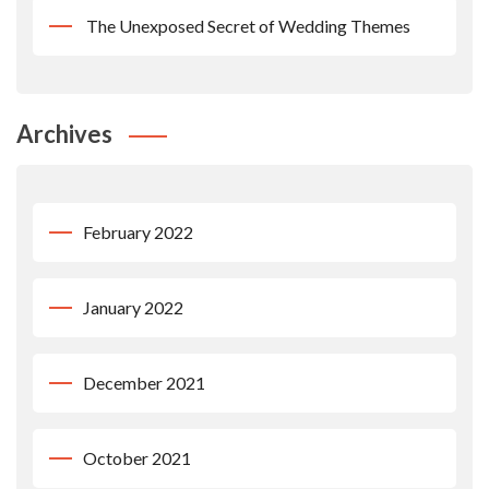
The Unexposed Secret of Wedding Themes
Archives
February 2022
January 2022
December 2021
October 2021