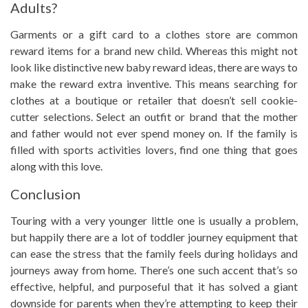
Adults?
Garments or a gift card to a clothes store are common
reward items for a brand new child. Whereas this might not
look like distinctive new baby reward ideas, there are ways to
make the reward extra inventive. This means searching for
clothes at a boutique or retailer that doesn’t sell cookie-
cutter selections. Select an outfit or brand that the mother
and father would not ever spend money on. If the family is
filled with sports activities lovers, find one thing that goes
along with this love.
Conclusion
Touring with a very younger little one is usually a problem,
but happily there are a lot of toddler journey equipment that
can ease the stress that the family feels during holidays and
journeys away from home. There’s one such accent that’s so
effective, helpful, and purposeful that it has solved a giant
downside for parents when they’re attempting to keep their