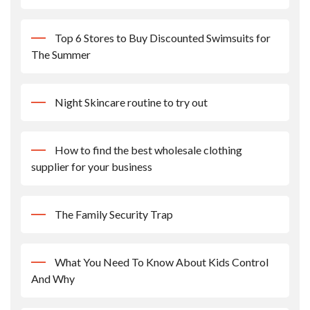
Top 6 Stores to Buy Discounted Swimsuits for
The Summer
Night Skincare routine to try out
How to find the best wholesale clothing
supplier for your business
The Family Security Trap
What You Need To Know About Kids Control
And Why