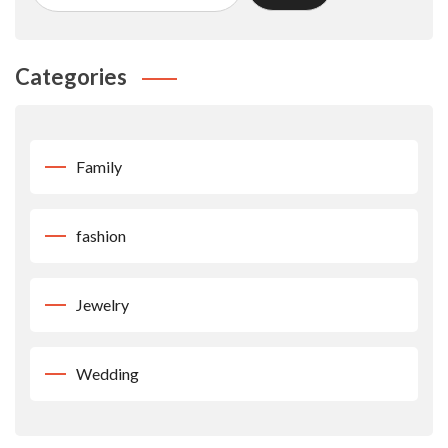
Categories
Family
fashion
Jewelry
Wedding