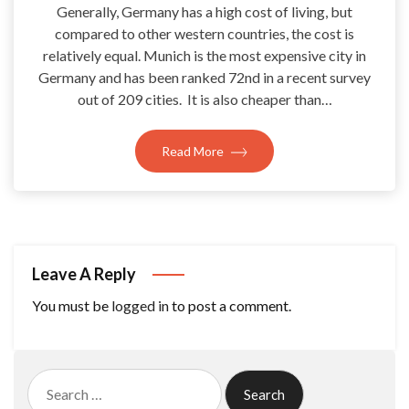
Generally, Germany has a high cost of living, but
compared to other western countries, the cost is
relatively equal. Munich is the most expensive city in
Germany and has been ranked 72nd in a recent survey
out of 209 cities. It is also cheaper than…
Read More
Leave A Reply
You must be
logged in
to post a comment.
Search
for: