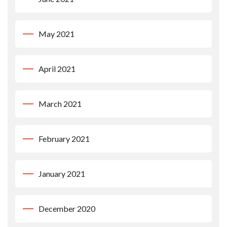
May 2021
April 2021
March 2021
February 2021
January 2021
December 2020