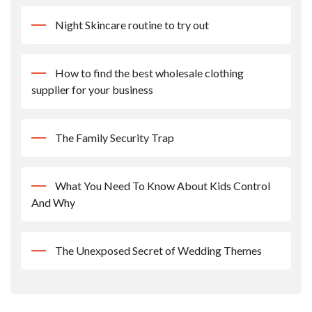
Night Skincare routine to try out
How to find the best wholesale clothing
supplier for your business
The Family Security Trap
What You Need To Know About Kids Control
And Why
The Unexposed Secret of Wedding Themes