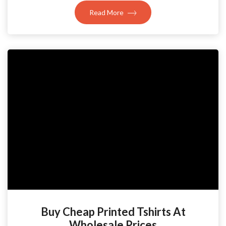
Read More
Buy Cheap Printed Tshirts At
Wholesale Prices