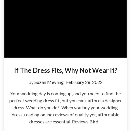
If The Dress Fits, Why Not Wear It?
by
Suzan Meyling
February 28, 2022
Your wedding day is coming up, and you need to find the
perfect wedding dress fit, but you can’t afford a designer
dress. What do you do? When you buy your wedding
dress, reading online reviews of quality yet, affordable
dresses are essential. Reviews Bird…