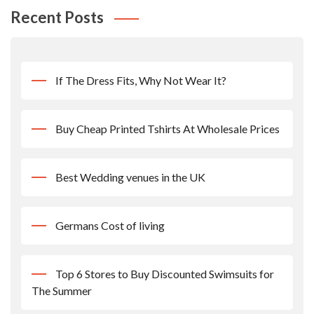
Recent Posts
If The Dress Fits, Why Not Wear It?
Buy Cheap Printed Tshirts At Wholesale Prices
Best Wedding venues in the UK
Germans Cost of living
Top 6 Stores to Buy Discounted Swimsuits for
The Summer