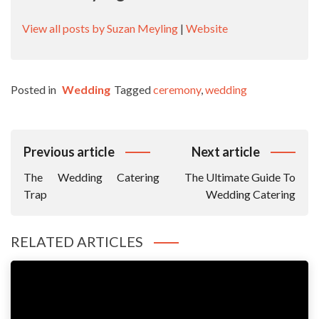
View all posts by Suzan Meyling
|
Website
Posted in
Wedding
Tagged
ceremony
,
wedding
Post
Previous article
Next article
Navigation
The Wedding Catering
The Ultimate Guide To
Trap
Wedding Catering
RELATED ARTICLES