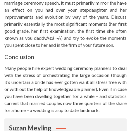
marriage ceremony speech, it must primarily mirror the have
an effect on you had over your stepdaughter and her
improvements and evolution by way of the years. Discuss
primarily essentially the most significant moments (her first
good grade, her first examination, the first time she often
known as you daddyÃ¢â‚¬Â) and try to evoke the moments
you spent close to her and in the firm of your future son.
Conclusion
Many people hire expert wedding ceremony planners to deal
with the stress of orchestrating the large occasion (though
it’s uncertain a bride has ever gotten via it all stress free with
or with out the help of knowledgeable planner). Even if in case
you have been dwelling together for a while – and statistics
current that married couples now three quarters of the share
for a home – a wedding is a up to date landmark.
Suzan Meyling