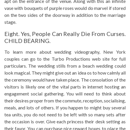
apt on the entrance of the venue. Along with this an infinite
vase with bouquets of purple roses would do marvel if stored
on the two sides of the doorway in addition to the marriage
stage.
Eight. Yes, People Can Really Die From Curses.
CHILD BEARING.
To learn more about wedding videography, New York
couples can go to the Turbo Productions web site for full
particulars. The wedding stills from a beach wedding could
look magical. They might give out an idea os to how calmly all
the ceremony would have taken place. The consolation of the
visitors is likely one of the vital parts in internet hosting an
engagement social gathering. You will need to think about
their desires proper from the commute, reception, socialising,
meals, and lots of others. If you happen to might buy several
tea units, you do not need to be left with so many sets after
the occasion is over. Give each princess their desk setting as
their favor. You can purchase nice reward boxes to place the