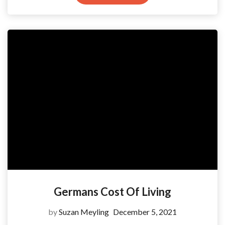
Germans Cost Of Living
by
Suzan Meyling
December 5, 2021