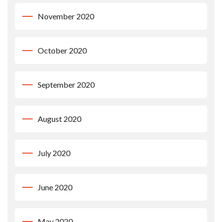
November 2020
October 2020
September 2020
August 2020
July 2020
June 2020
May 2020