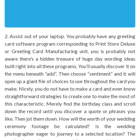
2. Assist out of your laptop. You probably have any greeting
card software program corresponding to Print Store Deluxe
or Greeting Card Manufacturing unit, you is probably not
aware there’s a hidden treasure of huge day wording ideas
built right into all these programs. You’ll usually discover it on
the menu beneath “add”. Then choose “sentiment” and it will
open up a giant file of choices to use throughout the card you
make. Nicely, you do not have to make a card and even know
straightforward strategies to create one to make the most of
this characteristic. Merely find the birthday class and scroll
down the record until you discover a quote or phrases you
like. Then jot them down. How will the worth of your wedding
ceremony footage be calculated? Is the wedding
photographer eager to journey to a selected location? The