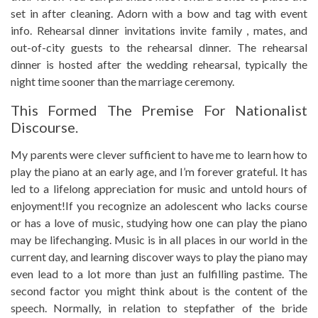
set in after cleaning. Adorn with a bow and tag with event
info. Rehearsal dinner invitations invite family , mates, and
out-of-city guests to the rehearsal dinner. The rehearsal
dinner is hosted after the wedding rehearsal, typically the
night time sooner than the marriage ceremony.
This Formed The Premise For Nationalist
Discourse.
My parents were clever sufficient to have me to learn how to
play the piano at an early age, and I’m forever grateful. It has
led to a lifelong appreciation for music and untold hours of
enjoyment!If you recognize an adolescent who lacks course
or has a love of music, studying how one can play the piano
may be lifechanging. Music is in all places in our world in the
current day, and learning discover ways to play the piano may
even lead to a lot more than just an fulfilling pastime. The
second factor you might think about is the content of the
speech. Normally, in relation to stepfather of the bride