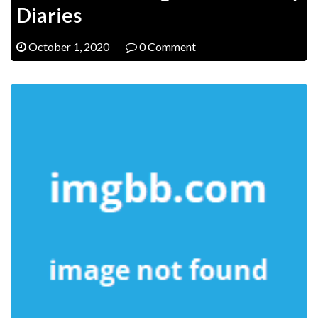
Diaries
October 1, 2020
0 Comment