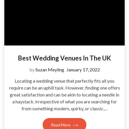
Best Wedding Venues In The UK
by
Suzan Meyling
January 17, 2022
Locating a wedding venue that perfectly fits all you
require can be an uphill task. However, finding one offers
great satisfaction and can be akin to locating a needle in
a haystack. Irrespective of what you are searching for
from something modern, quirky, or classic,…
Read More