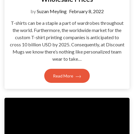
by
Suzan Meyling
February 8, 2022
T-shirts can be a staple a part of wardrobes throughout
the world. Furthermore, the worldwide market for the
custom T-shirt printing companies is anticipated to
cross 10 billion USD by 2025. Consequently, at Discount
Mugs we know there’s nothing like personalized team
wear to take…
Read More