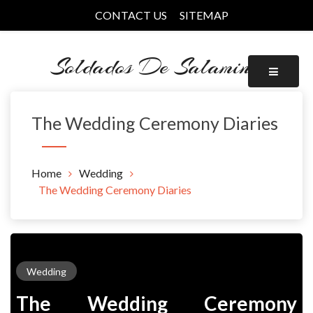
Skip
CONTACT US
SITEMAP
to
content
Soldados De Salamina
The Wedding Ceremony Diaries
Home
Wedding
The Wedding Ceremony Diaries
Wedding
The Wedding Ceremony