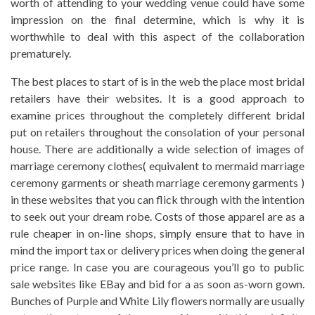
worth of attending to your wedding venue could have some
impression on the final determine, which is why it is
worthwhile to deal with this aspect of the collaboration
prematurely.
The best places to start of is in the web the place most bridal
retailers have their websites. It is a good approach to
examine prices throughout the completely different bridal
put on retailers throughout the consolation of your personal
house. There are additionally a wide selection of images of
marriage ceremony clothes( equivalent to mermaid marriage
ceremony garments or sheath marriage ceremony garments )
in these websites that you can flick through with the intention
to seek out your dream robe. Costs of those apparel are as a
rule cheaper in on-line shops, simply ensure that to have in
mind the import tax or delivery prices when doing the general
price range. In case you are courageous you’ll go to public
sale websites like EBay and bid for a as soon as-worn gown.
Bunches of Purple and White Lily flowers normally are usually