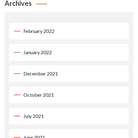
Archives
February 2022
January 2022
December 2021
October 2021
July 2021
June 2021