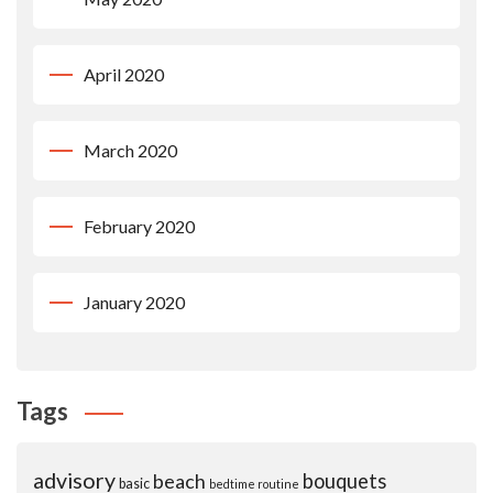
April 2020
March 2020
February 2020
January 2020
Tags
advisory
beach
bouquets
basic
bedtime routine