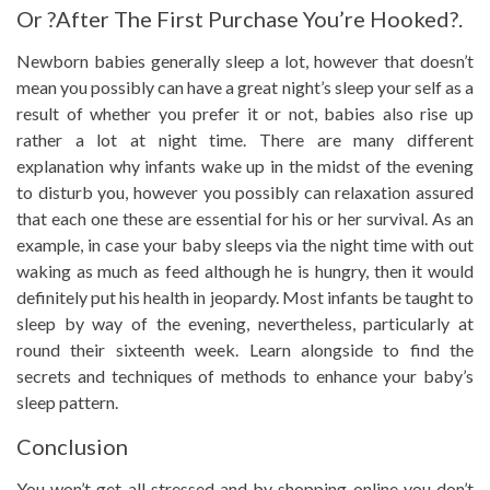
Or ?After The First Purchase You’re Hooked?.
Newborn babies generally sleep a lot, however that doesn’t
mean you possibly can have a great night’s sleep your self as a
result of whether you prefer it or not, babies also rise up
rather a lot at night time. There are many different
explanation why infants wake up in the midst of the evening
to disturb you, however you possibly can relaxation assured
that each one these are essential for his or her survival. As an
example, in case your baby sleeps via the night time with out
waking as much as feed although he is hungry, then it would
definitely put his health in jeopardy. Most infants be taught to
sleep by way of the evening, nevertheless, particularly at
round their sixteenth week. Learn alongside to find the
secrets and techniques of methods to enhance your baby’s
sleep pattern.
Conclusion
You won’t get all stressed and by shopping online you don’t