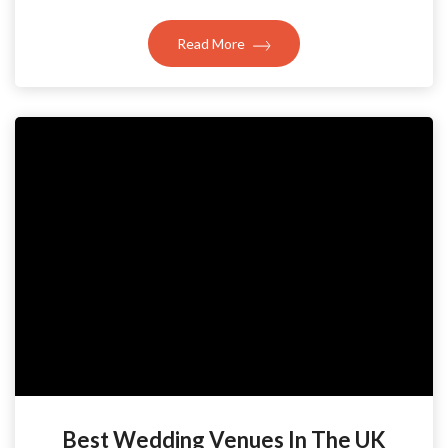
Read More
Best Wedding Venues In The UK