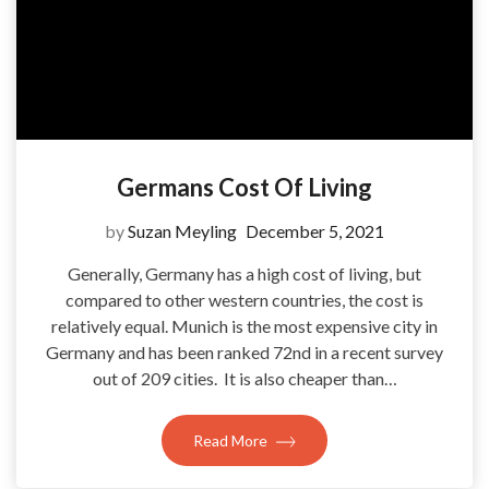
Germans Cost Of Living
by
Suzan Meyling
December 5, 2021
Generally, Germany has a high cost of living, but
compared to other western countries, the cost is
relatively equal. Munich is the most expensive city in
Germany and has been ranked 72nd in a recent survey
out of 209 cities. It is also cheaper than…
Read More