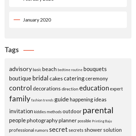
January 2020
Tags
advisory
beach
bouquets
basic
bedtime routine
bridal
boutique
cakes
catering
ceremony
control
education
decorations
expert
direction
family
guide
ideas
happening
fashion trends
parental
invitation
outdoor
kiddies
methods
people
photography
planner
possible
Printing Baju
secret
shower
solution
professional
secrets
rumors