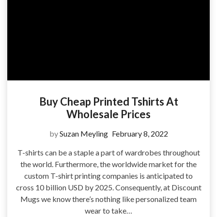
Buy Cheap Printed Tshirts At
Wholesale Prices
by
Suzan Meyling
February 8, 2022
T-shirts can be a staple a part of wardrobes throughout
the world. Furthermore, the worldwide market for the
custom T-shirt printing companies is anticipated to
cross 10 billion USD by 2025. Consequently, at Discount
Mugs we know there’s nothing like personalized team
wear to take…