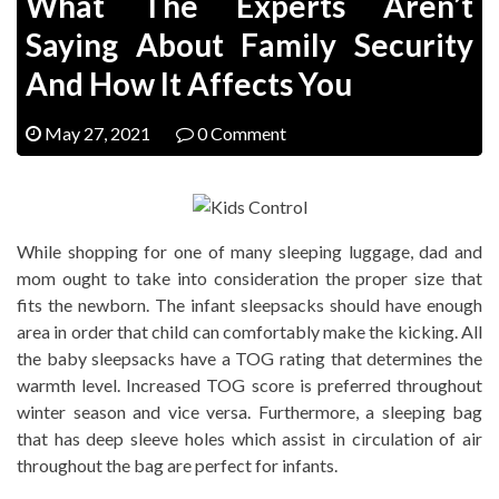
What The Experts Aren’t
Saying About Family Security
And How It Affects You
May 27, 2021
0 Comment
While shopping for one of many sleeping luggage, dad and
mom ought to take into consideration the proper size that
fits the newborn. The infant sleepsacks should have enough
area in order that child can comfortably make the kicking. All
the baby sleepsacks have a TOG rating that determines the
warmth level. Increased TOG score is preferred throughout
winter season and vice versa. Furthermore, a sleeping bag
that has deep sleeve holes which assist in circulation of air
throughout the bag are perfect for infants.