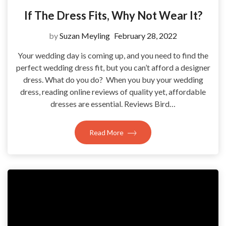
If The Dress Fits, Why Not Wear It?
by
Suzan Meyling
February 28, 2022
Your wedding day is coming up, and you need to find the
perfect wedding dress fit, but you can’t afford a designer
dress. What do you do? When you buy your wedding
dress, reading online reviews of quality yet, affordable
dresses are essential. Reviews Bird…
Read More