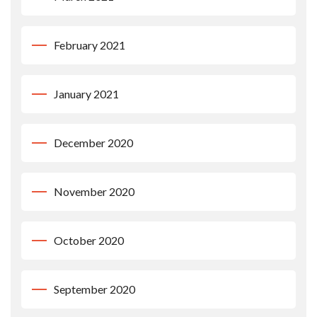
February 2021
January 2021
December 2020
November 2020
October 2020
September 2020