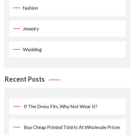
fashion
Jewelry
Wedding
Recent Posts
If The Dress Fits, Why Not Wear It?
Buy Cheap Printed Tshirts At Wholesale Prices