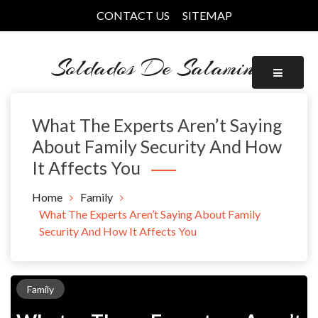
Skip
CONTACT US
SITEMAP
to
content
Soldados De Salamina
What The Experts Aren’t Saying
About Family Security And How
It Affects You
Home
Family
What The Experts Aren’t Saying About Family
Security And How It Affects You
Family