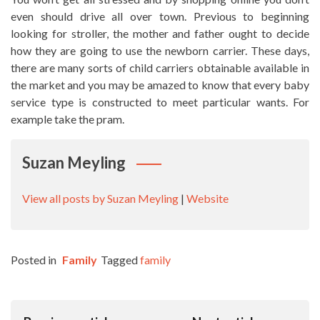
even should drive all over town. Previous to beginning
looking for stroller, the mother and father ought to decide
how they are going to use the newborn carrier. These days,
there are many sorts of child carriers obtainable available in
the market and you may be amazed to know that every baby
service type is constructed to meet particular wants. For
example take the pram.
Suzan Meyling
View all posts by Suzan Meyling
|
Website
Posted in
Family
Tagged
family