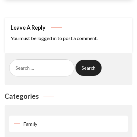
Leave A Reply
You must be
logged in
to post a comment.
Search
for:
Categories
Family