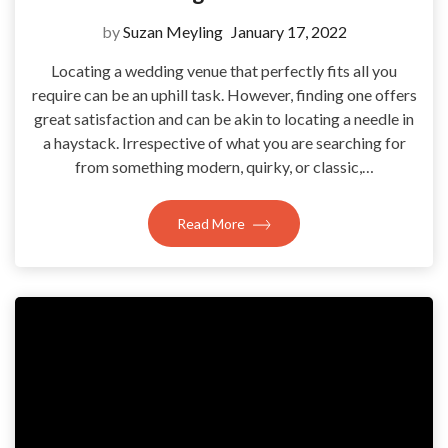
by
Suzan Meyling
January 17, 2022
Locating a wedding venue that perfectly fits all you
require can be an uphill task. However, finding one offers
great satisfaction and can be akin to locating a needle in
a haystack. Irrespective of what you are searching for
from something modern, quirky, or classic,…
Read More