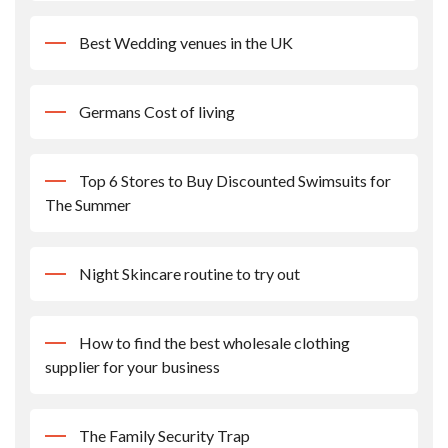
Best Wedding venues in the UK
Germans Cost of living
Top 6 Stores to Buy Discounted Swimsuits for
The Summer
Night Skincare routine to try out
How to find the best wholesale clothing
supplier for your business
The Family Security Trap