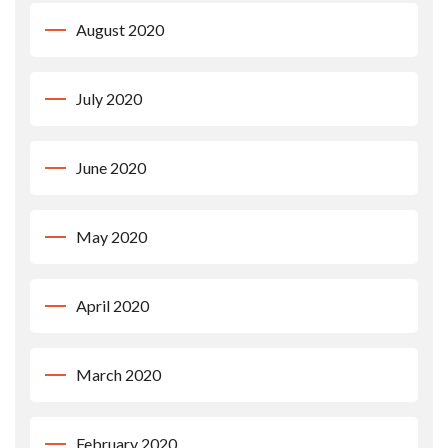
August 2020
July 2020
June 2020
May 2020
April 2020
March 2020
February 2020