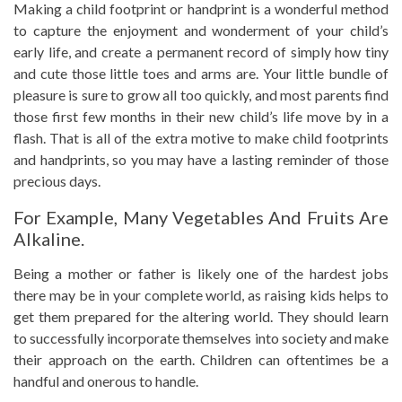
Making a child footprint or handprint is a wonderful method
to capture the enjoyment and wonderment of your child’s
early life, and create a permanent record of simply how tiny
and cute those little toes and arms are. Your little bundle of
pleasure is sure to grow all too quickly, and most parents find
those first few months in their new child’s life move by in a
flash. That is all of the extra motive to make child footprints
and handprints, so you may have a lasting reminder of those
precious days.
For Example, Many Vegetables And Fruits Are
Alkaline.
Being a mother or father is likely one of the hardest jobs
there may be in your complete world, as raising kids helps to
get them prepared for the altering world. They should learn
to successfully incorporate themselves into society and make
their approach on the earth. Children can oftentimes be a
handful and onerous to handle.