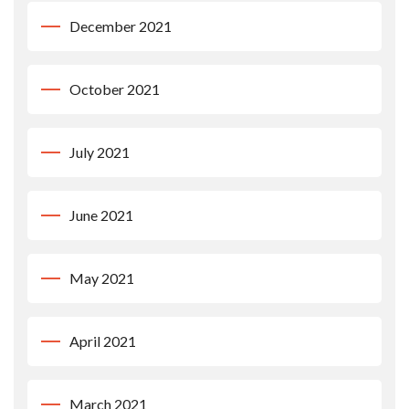
December 2021
October 2021
July 2021
June 2021
May 2021
April 2021
March 2021