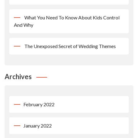
What You Need To Know About Kids Control
And Why
The Unexposed Secret of Wedding Themes
Archives
February 2022
January 2022