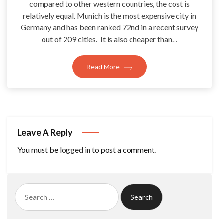
compared to other western countries, the cost is
relatively equal. Munich is the most expensive city in
Germany and has been ranked 72nd in a recent survey
out of 209 cities. It is also cheaper than…
Read More
Leave A Reply
You must be
logged in
to post a comment.
Search
for: