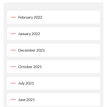
February 2022
January 2022
December 2021
October 2021
July 2021
June 2021