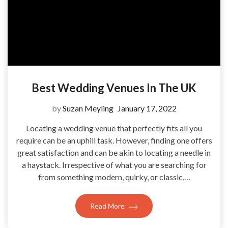
Best Wedding Venues In The UK
by
Suzan Meyling
January 17, 2022
Locating a wedding venue that perfectly fits all you
require can be an uphill task. However, finding one offers
great satisfaction and can be akin to locating a needle in
a haystack. Irrespective of what you are searching for
from something modern, quirky, or classic,…
Read More