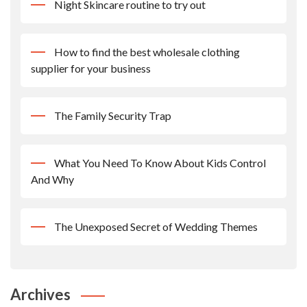
Night Skincare routine to try out
How to find the best wholesale clothing
supplier for your business
The Family Security Trap
What You Need To Know About Kids Control
And Why
The Unexposed Secret of Wedding Themes
Archives