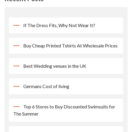
If The Dress Fits, Why Not Wear It?
Buy Cheap Printed Tshirts At Wholesale Prices
Best Wedding venues in the UK
Germans Cost of living
Top 6 Stores to Buy Discounted Swimsuits for
The Summer