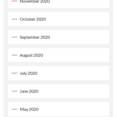
November 2020
October 2020
September 2020
August 2020
July 2020
June 2020
May 2020