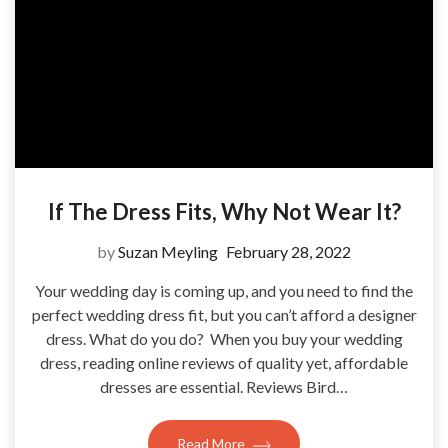
If The Dress Fits, Why Not Wear It?
by
Suzan Meyling
February 28, 2022
Your wedding day is coming up, and you need to find the
perfect wedding dress fit, but you can’t afford a designer
dress. What do you do? When you buy your wedding
dress, reading online reviews of quality yet, affordable
dresses are essential. Reviews Bird…
Read More