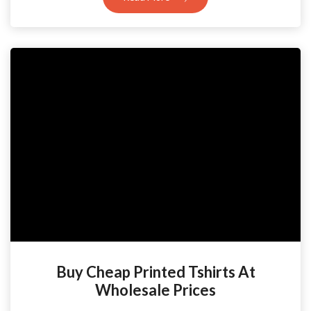
Buy Cheap Printed Tshirts At
Wholesale Prices