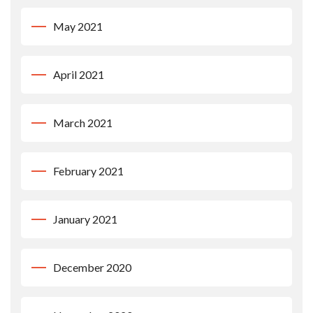
May 2021
April 2021
March 2021
February 2021
January 2021
December 2020