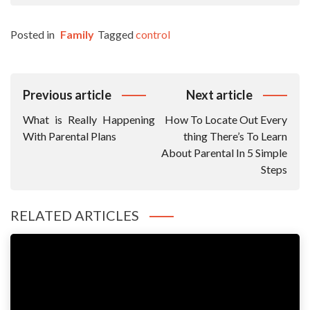
Posted in
Family
Tagged
control
Post
Previous article
Next article
Navigation
What is Really Happening
How To Locate Out Every
With Parental Plans
thing There’s To Learn
About Parental In 5 Simple
Steps
RELATED ARTICLES