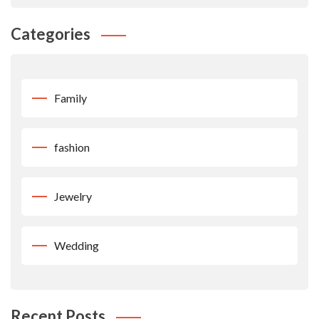
Categories
Family
fashion
Jewelry
Wedding
Recent Posts