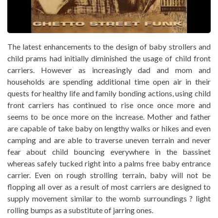
The latest enhancements to the design of baby strollers and
child prams had initially diminished the usage of child front
carriers. However as increasingly dad and mom and
households are spending additional time open air in their
quests for healthy life and family bonding actions, using child
front carriers has continued to rise once once more and
seems to be once more on the increase. Mother and father
are capable of take baby on lengthy walks or hikes and even
camping and are able to traverse uneven terrain and never
fear about child bouncing everywhere in the bassinet
whereas safely tucked right into a palms free baby entrance
carrier. Even on rough strolling terrain, baby will not be
flopping all over as a result of most carriers are designed to
supply movement similar to the womb surroundings ? light
rolling bumps as a substitute of jarring ones.