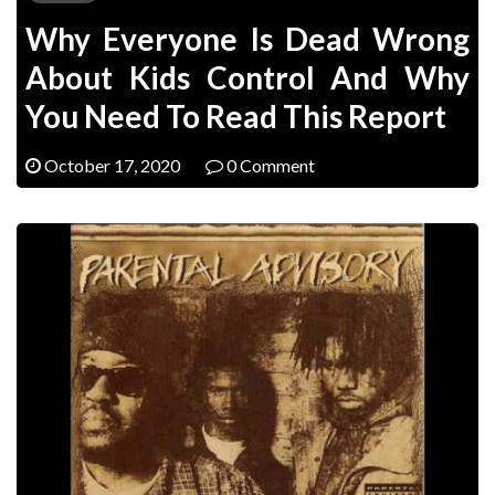
Why Everyone Is Dead Wrong
About Kids Control And Why
You Need To Read This Report
October 17, 2020
0 Comment