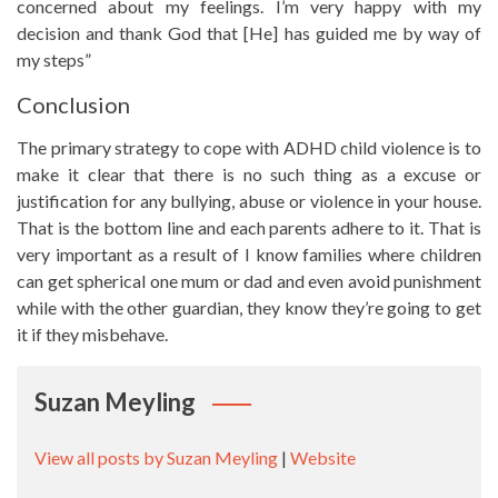
concerned about my feelings. I’m very happy with my
decision and thank God that [He] has guided me by way of
my steps”
Conclusion
The primary strategy to cope with ADHD child violence is to
make it clear that there is no such thing as a excuse or
justification for any bullying, abuse or violence in your house.
That is the bottom line and each parents adhere to it. That is
very important as a result of I know families where children
can get spherical one mum or dad and even avoid punishment
while with the other guardian, they know they’re going to get
it if they misbehave.
Suzan Meyling
View all posts by Suzan Meyling
|
Website