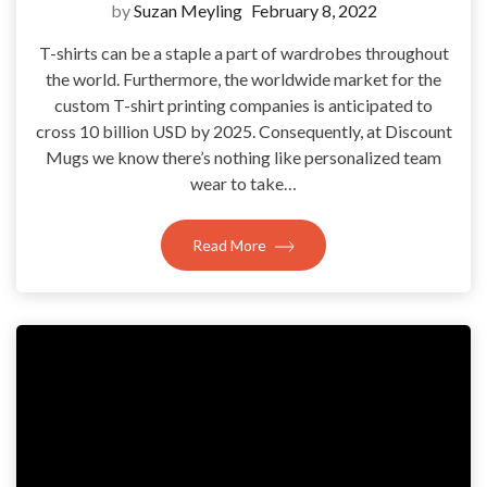
by
Suzan Meyling
February 8, 2022
T-shirts can be a staple a part of wardrobes throughout
the world. Furthermore, the worldwide market for the
custom T-shirt printing companies is anticipated to
cross 10 billion USD by 2025. Consequently, at Discount
Mugs we know there’s nothing like personalized team
wear to take…
Read More