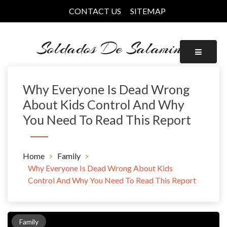
Skip
CONTACT US
SITEMAP
to
content
Soldados De Salamina
Why Everyone Is Dead Wrong
About Kids Control And Why
You Need To Read This Report
Home
Family
Why Everyone Is Dead Wrong About Kids
Control And Why You Need To Read This Report
Family