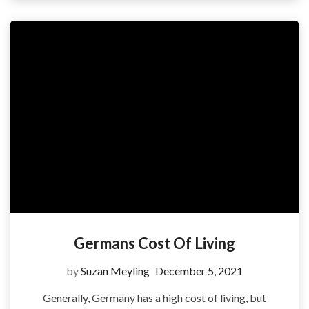
Germans Cost Of Living
by
Suzan Meyling
December 5, 2021
Generally, Germany has a high cost of living, but