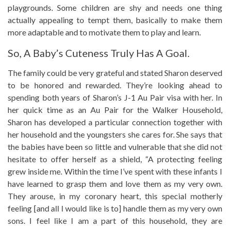
playgrounds. Some children are shy and needs one thing
actually appealing to tempt them, basically to make them
more adaptable and to motivate them to play and learn.
So, A Baby’s Cuteness Truly Has A Goal.
The family could be very grateful and stated Sharon deserved
to be honored and rewarded. They’re looking ahead to
spending both years of Sharon’s J-1 Au Pair visa with her. In
her quick time as an Au Pair for the Walker Household,
Sharon has developed a particular connection together with
her household and the youngsters she cares for. She says that
the babies have been so little and vulnerable that she did not
hesitate to offer herself as a shield, “A protecting feeling
grew inside me. Within the time I’ve spent with these infants I
have learned to grasp them and love them as my very own.
They arouse, in my coronary heart, this special motherly
feeling [and all I would like is to] handle them as my very own
sons. I feel like I am a part of this household, they are