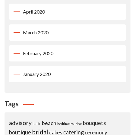
April 2020
March 2020
February 2020
January 2020
Tags
advisory
beach
bouquets
basic
bedtime routine
bridal
boutique
cakes
catering
ceremony