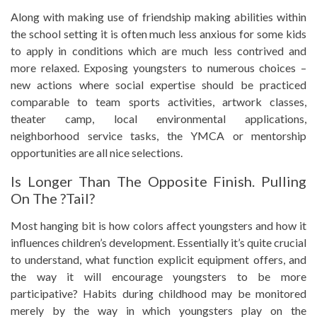
Along with making use of friendship making abilities within
the school setting it is often much less anxious for some kids
to apply in conditions which are much less contrived and
more relaxed. Exposing youngsters to numerous choices –
new actions where social expertise should be practiced
comparable to team sports activities, artwork classes,
theater camp, local environmental applications,
neighborhood service tasks, the YMCA or mentorship
opportunities are all nice selections.
Is Longer Than The Opposite Finish. Pulling
On The ?Tail?
Most hanging bit is how colors affect youngsters and how it
influences children’s development. Essentially it’s quite crucial
to understand, what function explicit equipment offers, and
the way it will encourage youngsters to be more
participative? Habits during childhood may be monitored
merely by the way in which youngsters play on the