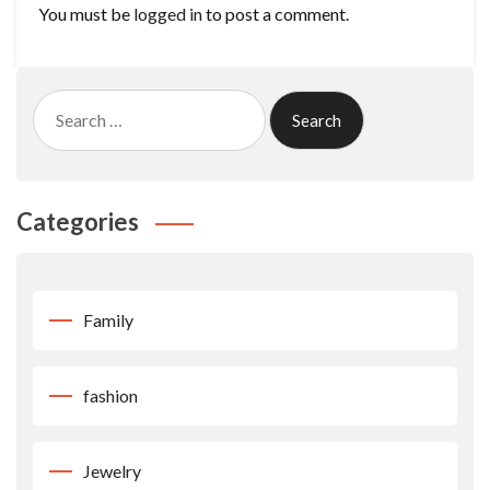
You must be
logged in
to post a comment.
Search
for:
Categories
Family
fashion
Jewelry