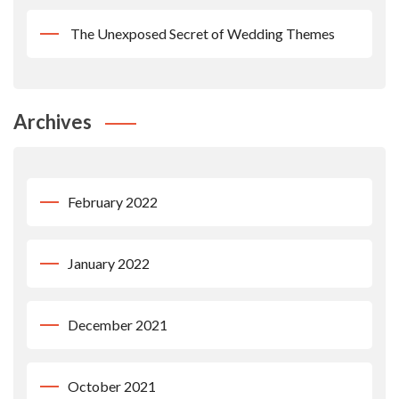
The Unexposed Secret of Wedding Themes
Archives
February 2022
January 2022
December 2021
October 2021