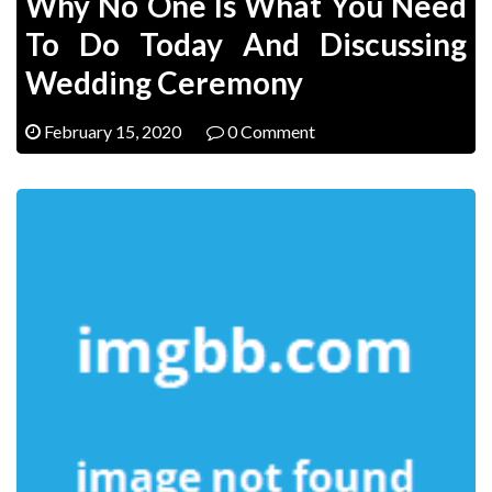
Why No One Is What You Need
To Do Today And Discussing
Wedding Ceremony
February 15, 2020
0 Comment