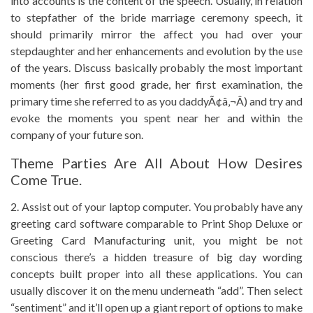
into accounts is the content of the speech. Usually, in relation
to stepfather of the bride marriage ceremony speech, it
should primarily mirror the affect you had over your
stepdaughter and her enhancements and evolution by the use
of the years. Discuss basically probably the most important
moments (her first good grade, her first examination, the
primary time she referred to as you daddyÃ¢â‚¬Â) and try and
evoke the moments you spent near her and within the
company of your future son.
Theme Parties Are All About How Desires
Come True.
2. Assist out of your laptop computer. You probably have any
greeting card software comparable to Print Shop Deluxe or
Greeting Card Manufacturing unit, you might be not
conscious there’s a hidden treasure of big day wording
concepts built proper into all these applications. You can
usually discover it on the menu underneath “add”. Then select
“sentiment” and it’ll open up a giant report of options to make