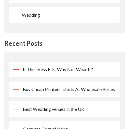
Wedding
Recent Posts
If The Dress Fits, Why Not Wear It?
Buy Cheap Printed Tshirts At Wholesale Prices
Best Wedding venues in the UK
Germans Cost of living