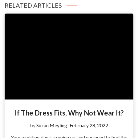
RELATED ARTICLES
If The Dress Fits, Why Not Wear It?
by
Suzan Meyling
February 28, 2022
Your wedding day is coming up, and you need to find the