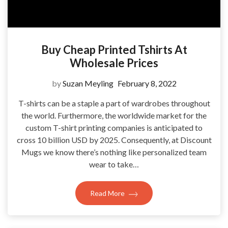
Buy Cheap Printed Tshirts At
Wholesale Prices
by
Suzan Meyling
February 8, 2022
T-shirts can be a staple a part of wardrobes throughout
the world. Furthermore, the worldwide market for the
custom T-shirt printing companies is anticipated to
cross 10 billion USD by 2025. Consequently, at Discount
Mugs we know there’s nothing like personalized team
wear to take…
Read More