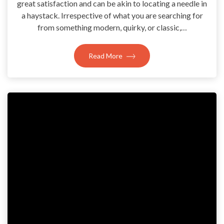
great satisfaction and can be akin to locating a needle in
a haystack. Irrespective of what you are searching for
from something modern, quirky, or classic,…
Read More