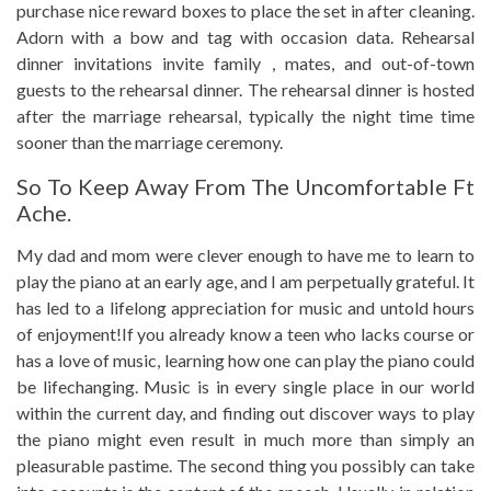
purchase nice reward boxes to place the set in after cleaning.
Adorn with a bow and tag with occasion data. Rehearsal
dinner invitations invite family , mates, and out-of-town
guests to the rehearsal dinner. The rehearsal dinner is hosted
after the marriage rehearsal, typically the night time time
sooner than the marriage ceremony.
So To Keep Away From The Uncomfortable Ft
Ache.
My dad and mom were clever enough to have me to learn to
play the piano at an early age, and I am perpetually grateful. It
has led to a lifelong appreciation for music and untold hours
of enjoyment!If you already know a teen who lacks course or
has a love of music, learning how one can play the piano could
be lifechanging. Music is in every single place in our world
within the current day, and finding out discover ways to play
the piano might even result in much more than simply an
pleasurable pastime. The second thing you possibly can take