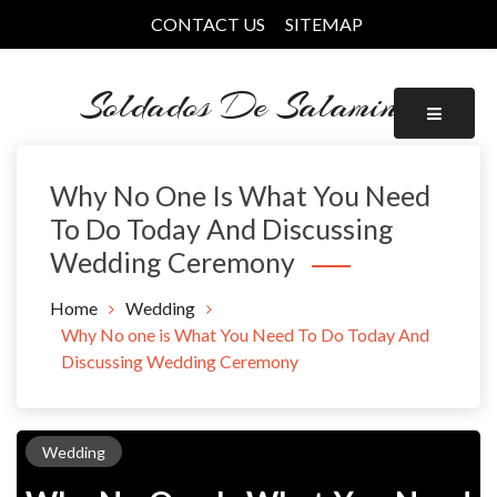
Skip
CONTACT US
SITEMAP
to
content
Soldados De Salamina
Why No One Is What You Need
To Do Today And Discussing
Wedding Ceremony
Home
Wedding
Why No one is What You Need To Do Today And
Discussing Wedding Ceremony
Wedding