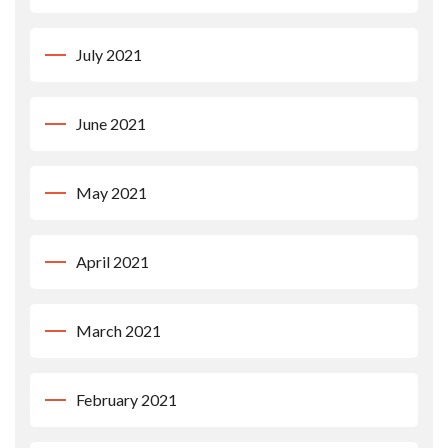
July 2021
June 2021
May 2021
April 2021
March 2021
February 2021