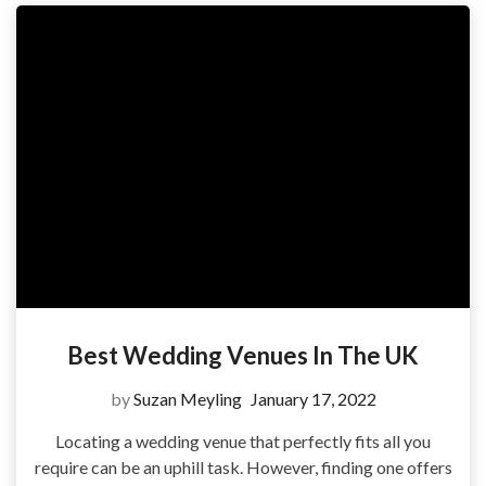
Best Wedding Venues In The UK
by
Suzan Meyling
January 17, 2022
Locating a wedding venue that perfectly fits all you
require can be an uphill task. However, finding one offers