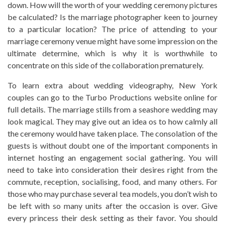
down. How will the worth of your wedding ceremony pictures
be calculated? Is the marriage photographer keen to journey
to a particular location? The price of attending to your
marriage ceremony venue might have some impression on the
ultimate determine, which is why it is worthwhile to
concentrate on this side of the collaboration prematurely.
To learn extra about wedding videography, New York
couples can go to the Turbo Productions website online for
full details. The marriage stills from a seashore wedding may
look magical. They may give out an idea os to how calmly all
the ceremony would have taken place. The consolation of the
guests is without doubt one of the important components in
internet hosting an engagement social gathering. You will
need to take into consideration their desires right from the
commute, reception, socialising, food, and many others. For
those who may purchase several tea models, you don’t wish to
be left with so many units after the occasion is over. Give
every princess their desk setting as their favor. You should