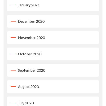
January 2021
December 2020
November 2020
October 2020
September 2020
August 2020
July 2020