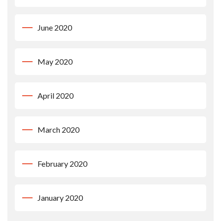
June 2020
May 2020
April 2020
March 2020
February 2020
January 2020