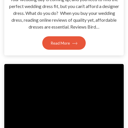
perfect wedding dress fit, but you can’t afford a designer
dress. What do you do? When you buy your wedding
dress, reading online reviews of quality yet, affordable
dresses are essential. Reviews Bird…
Read More