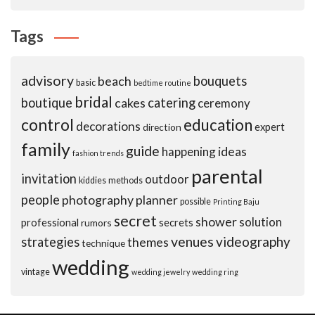
Tags
advisory
beach
bouquets
basic
bedtime routine
bridal
boutique
cakes
catering
ceremony
control
education
decorations
expert
direction
family
guide
ideas
happening
fashion trends
parental
invitation
outdoor
kiddies
methods
people
photography
planner
possible
Printing Baju
secret
shower
solution
professional
secrets
rumors
venues
videography
strategies
themes
technique
wedding
vintage
wedding jewelry
wedding ring