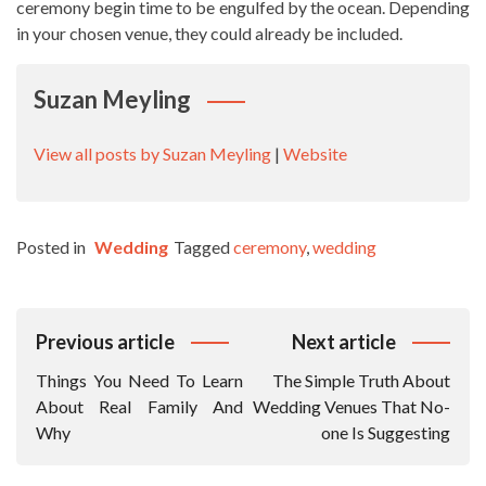
ceremony begin time to be engulfed by the ocean. Depending
in your chosen venue, they could already be included.
Suzan Meyling
View all posts by Suzan Meyling
|
Website
Posted in
Wedding
Tagged
ceremony
,
wedding
Post
Previous article
Next article
Navigation
Things You Need To Learn
The Simple Truth About
About Real Family And
Wedding Venues That No-
Why
one Is Suggesting