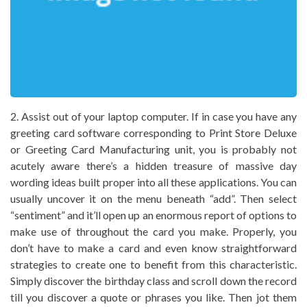
2. Assist out of your laptop computer. If in case you have any
greeting card software corresponding to Print Store Deluxe
or Greeting Card Manufacturing unit, you is probably not
acutely aware there’s a hidden treasure of massive day
wording ideas built proper into all these applications. You can
usually uncover it on the menu beneath “add”. Then select
“sentiment” and it’ll open up an enormous report of options to
make use of throughout the card you make. Properly, you
don’t have to make a card and even know straightforward
strategies to create one to benefit from this characteristic.
Simply discover the birthday class and scroll down the record
till you discover a quote or phrases you like. Then jot them