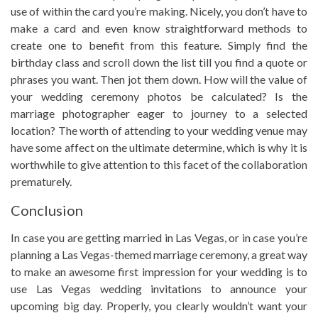
use of within the card you’re making. Nicely, you don’t have to
make a card and even know straightforward methods to
create one to benefit from this feature. Simply find the
birthday class and scroll down the list till you find a quote or
phrases you want. Then jot them down. How will the value of
your wedding ceremony photos be calculated? Is the
marriage photographer eager to journey to a selected
location? The worth of attending to your wedding venue may
have some affect on the ultimate determine, which is why it is
worthwhile to give attention to this facet of the collaboration
prematurely.
Conclusion
In case you are getting married in Las Vegas, or in case you’re
planning a Las Vegas-themed marriage ceremony, a great way
to make an awesome first impression for your wedding is to
use Las Vegas wedding invitations to announce your
upcoming big day. Properly, you clearly wouldn’t want your