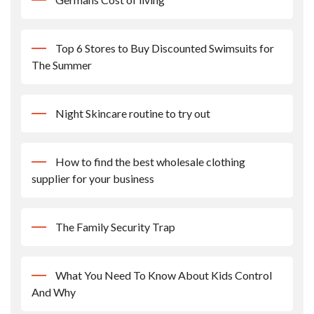
Top 6 Stores to Buy Discounted Swimsuits for
The Summer
Night Skincare routine to try out
How to find the best wholesale clothing
supplier for your business
The Family Security Trap
What You Need To Know About Kids Control
And Why