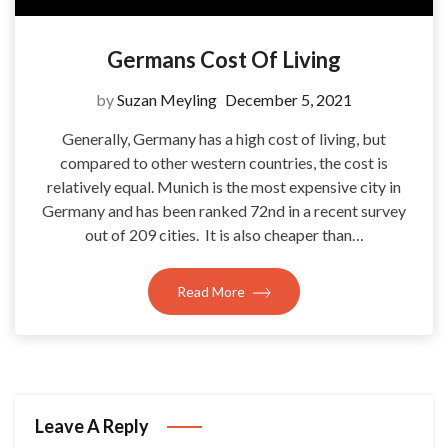
Germans Cost Of Living
by
Suzan Meyling
December 5, 2021
Generally, Germany has a high cost of living, but
compared to other western countries, the cost is
relatively equal. Munich is the most expensive city in
Germany and has been ranked 72nd in a recent survey
out of 209 cities. It is also cheaper than…
Read More
Leave A Reply