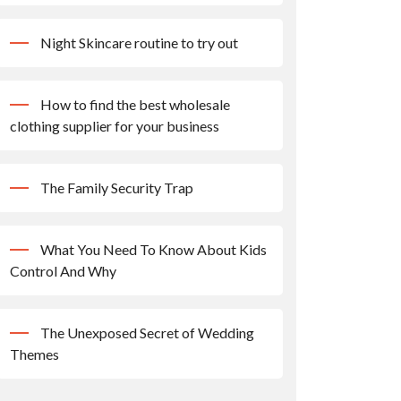
Night Skincare routine to try out
How to find the best wholesale
clothing supplier for your business
The Family Security Trap
What You Need To Know About Kids
Control And Why
The Unexposed Secret of Wedding
Themes