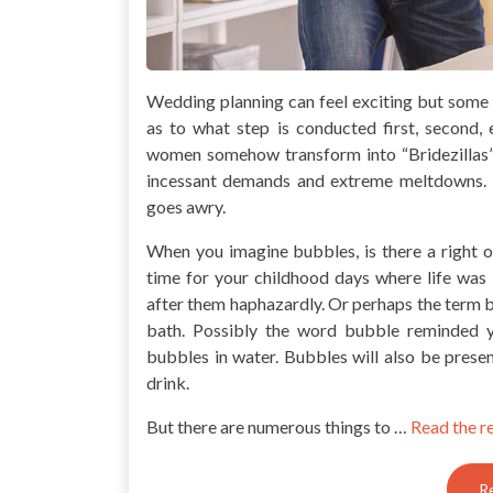
Wedding planning can feel exciting but some t
as to what step is conducted first, second
women somehow transform into “Bridezillas
incessant demands and extreme meltdowns. 
goes awry.
When you imagine bubbles, is there a right
time for your childhood days where life was 
after them haphazardly. Or perhaps the term 
bath. Possibly the word bubble reminded 
bubbles in water. Bubbles will also be prese
drink.
But there are numerous things to …
Read the r
R