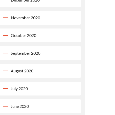
November 2020
October 2020
September 2020
August 2020
July 2020
June 2020