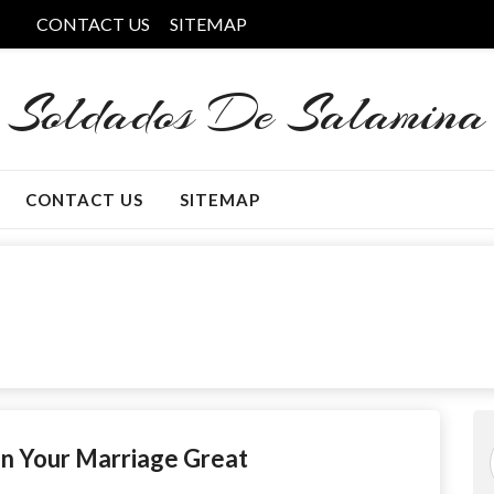
CONTACT US
SITEMAP
Soldados De Salamina
CONTACT US
SITEMAP
n Your Marriage Great