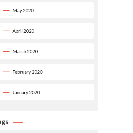
May 2020
April 2020
March 2020
February 2020
January 2020
ags