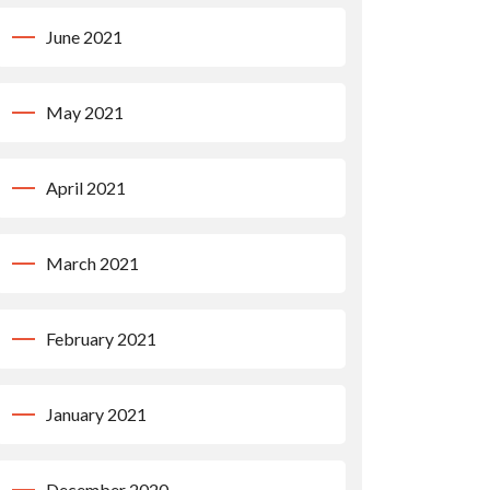
June 2021
May 2021
April 2021
March 2021
February 2021
January 2021
December 2020