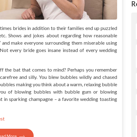
R
imes brides in addition to their families end up puzzled
, etc. Shows and jokes about regarding how reasonable
” and make everyone surrounding them miserable using
Not every bride goes insane instead of every wedding
 off the bat that comes to mind? Perhaps you remember
carefree and silly. You blew bubbles wildly and chased
bubbles making you think about a warm, relaxing bubble
you of blowing bubbles with bubble gum or blowing
nt in sparking champagne – a favorite wedding toasting
est
ead More