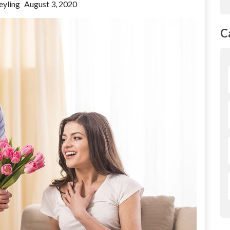
eyling
August 3, 2020
C