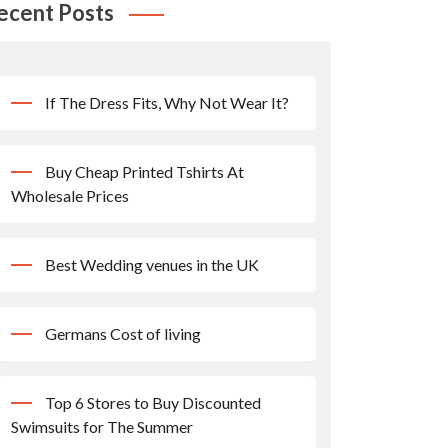
ecent Posts
If The Dress Fits, Why Not Wear It?
Buy Cheap Printed Tshirts At
Wholesale Prices
Best Wedding venues in the UK
Germans Cost of living
Top 6 Stores to Buy Discounted
Swimsuits for The Summer