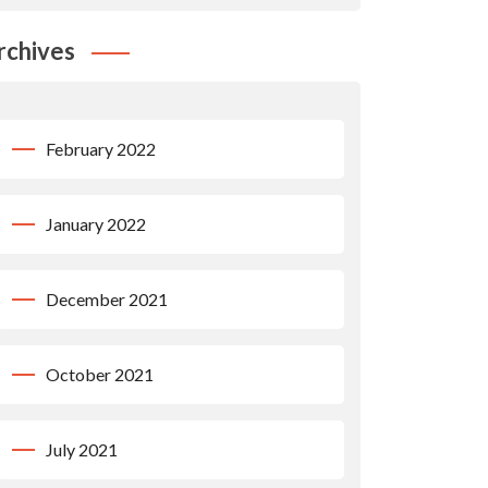
rchives
February 2022
January 2022
December 2021
October 2021
July 2021