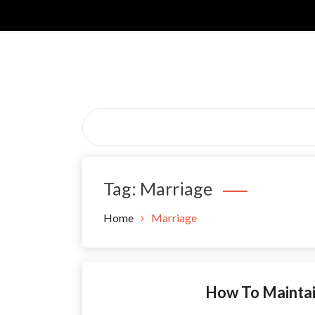
Skip
to
content
Tag:
Marriage
Home
Marriage
How To Maintai