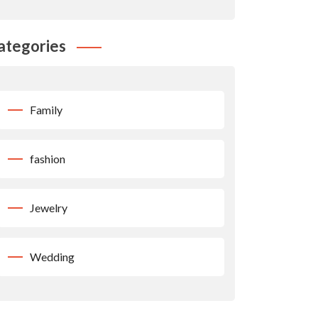
ategories
Family
fashion
Jewelry
Wedding