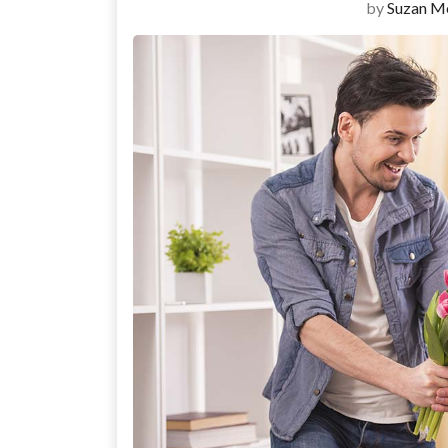
by
Suzan M