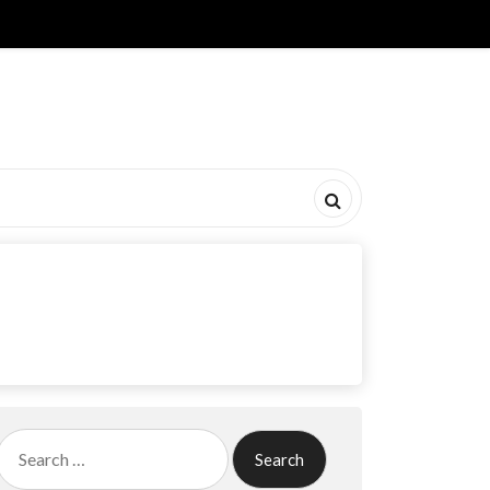
Search
for: