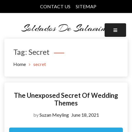
Skip
CONTACT US
SITEMAP
to
content
Soldados De Salamina
Tag:
Secret
Home
secret
The Unexposed Secret Of Wedding
Themes
by
Suzan Meyling
June 18, 2021