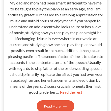
My dad and mom had been smart sufficient to have me
to be taught to play the piano at an early age, and I am
endlessly grateful. It has led to a lifelong appreciation for
music and untold hours of enjoyment!If you happen to
understand an adolescent who lacks route or has a love
of music, studying how you can play the piano might be
lifechanging. Music is everywhere in our world at
current, and studying how one can play the piano would
possibly even result in so much additional than just an
pleasing pastime. The second factor it’s best to take into
accounts is the content material of the speech. Usually,
with regards to stepfather of the bride wedding speech,
it should primarily replicate the affect you had over your
stepdaughter and her enhancements and evolution by
means of the years. Discuss crucial moments (her first
good grade, her …
Read the rest
Read More