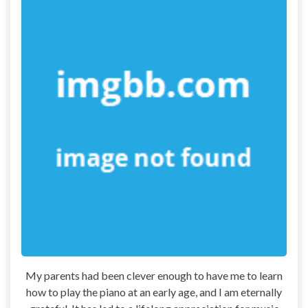
My parents had been clever enough to have me to learn
how to play the piano at an early age, and I am eternally