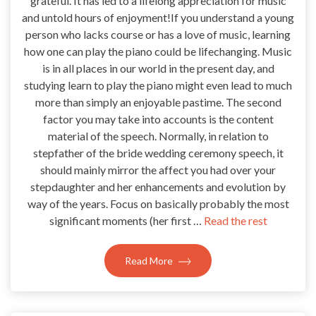
grateful. It has led to a lifelong appreciation for music
and untold hours of enjoyment!If you understand a young
person who lacks course or has a love of music, learning
how one can play the piano could be lifechanging. Music
is in all places in our world in the present day, and
studying learn to play the piano might even lead to much
more than simply an enjoyable pastime. The second
factor you may take into accounts is the content
material of the speech. Normally, in relation to
stepfather of the bride wedding ceremony speech, it
should mainly mirror the affect you had over your
stepdaughter and her enhancements and evolution by
way of the years. Focus on basically probably the most
significant moments (her first …
Read the rest
Read More