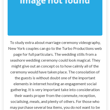
To study extra about marriage ceremony videography,
New York couples can go to the Turbo Productions web
page for full particulars. The wedding stills from a
seashore wedding ceremony could look magical. They
might give out an concept os to how calmly all of the
ceremony would have taken place. The consolation of
the guests is without doubt one of the important
elements in internet hosting an engagement social
gathering. It is very important take into consideration
their wants proper from the commute, reception,
socialising, meals, and plenty of others. For those who
may purchase several tea items, you do not want to be