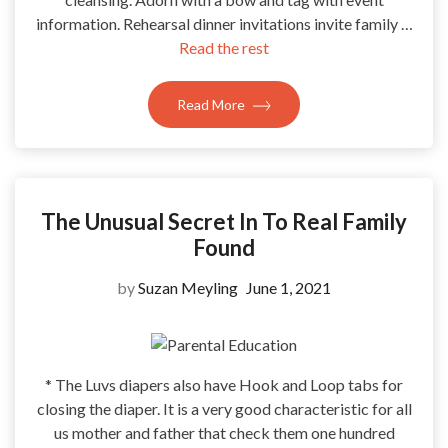
information. Rehearsal dinner invitations invite family …
Read the rest
Read More
The Unusual Secret In To Real Family
Found
by
Suzan Meyling
June 1, 2021
* The Luvs diapers also have Hook and Loop tabs for
closing the diaper. It is a very good characteristic for all
us mother and father that check them one hundred