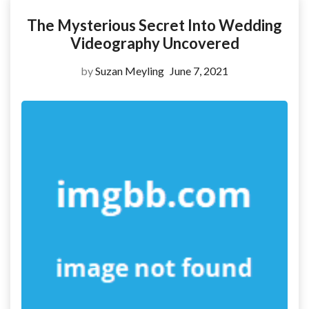
The Mysterious Secret Into Wedding
Videography Uncovered
by
Suzan Meyling
June 7, 2021