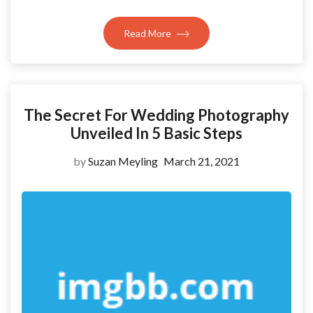
Read More
The Secret For Wedding Photography
Unveiled In 5 Basic Steps
by
Suzan Meyling
March 21, 2021