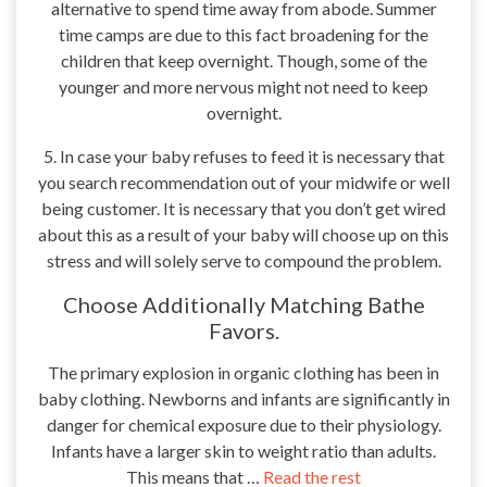
alternative to spend time away from abode. Summer
time camps are due to this fact broadening for the
children that keep overnight. Though, some of the
younger and more nervous might not need to keep
overnight.
5. In case your baby refuses to feed it is necessary that
you search recommendation out of your midwife or well
being customer. It is necessary that you don’t get wired
about this as a result of your baby will choose up on this
stress and will solely serve to compound the problem.
Choose Additionally Matching Bathe
Favors.
The primary explosion in organic clothing has been in
baby clothing. Newborns and infants are significantly in
danger for chemical exposure due to their physiology.
Infants have a larger skin to weight ratio than adults.
This means that …
Read the rest