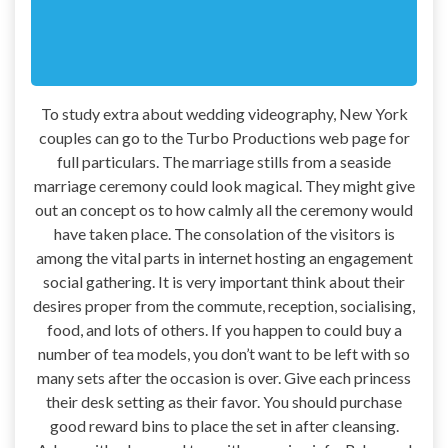
To study extra about wedding videography, New York
couples can go to the Turbo Productions web page for
full particulars. The marriage stills from a seaside
marriage ceremony could look magical. They might give
out an concept os to how calmly all the ceremony would
have taken place. The consolation of the visitors is
among the vital parts in internet hosting an engagement
social gathering. It is very important think about their
desires proper from the commute, reception, socialising,
food, and lots of others. If you happen to could buy a
number of tea models, you don’t want to be left with so
many sets after the occasion is over. Give each princess
their desk setting as their favor. You should purchase
good reward bins to place the set in after cleansing.