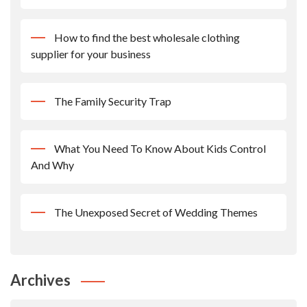
How to find the best wholesale clothing
supplier for your business
The Family Security Trap
What You Need To Know About Kids Control
And Why
The Unexposed Secret of Wedding Themes
Archives