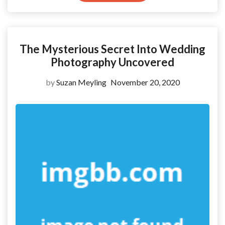
The Mysterious Secret Into Wedding
Photography Uncovered
by
Suzan Meyling
November 20, 2020