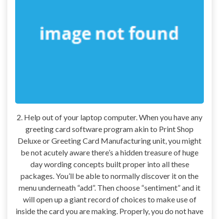
2. Help out of your laptop computer. When you have any
greeting card software program akin to Print Shop
Deluxe or Greeting Card Manufacturing unit, you might
be not acutely aware there’s a hidden treasure of huge
day wording concepts built proper into all these
packages. You’ll be able to normally discover it on the
menu underneath “add”. Then choose “sentiment” and it
will open up a giant record of choices to make use of
inside the card you are making. Properly, you do not have