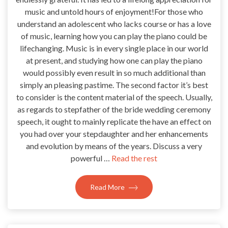
music and untold hours of enjoyment!For those who
understand an adolescent who lacks course or has a love
of music, learning how you can play the piano could be
lifechanging. Music is in every single place in our world
at present, and studying how one can play the piano
would possibly even result in so much additional than
simply an pleasing pastime. The second factor it’s best
to consider is the content material of the speech. Usually,
as regards to stepfather of the bride wedding ceremony
speech, it ought to mainly replicate the have an effect on
you had over your stepdaughter and her enhancements
and evolution by means of the years. Discuss a very
powerful …
Read the rest
Read More