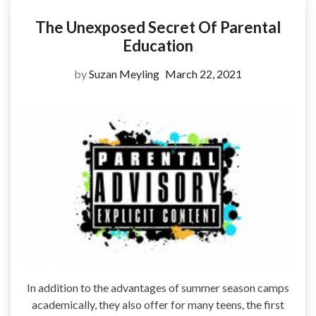
The Unexposed Secret Of Parental
Education
by
Suzan Meyling
March 22, 2021
In addition to the advantages of summer season camps
academically, they also offer for many teens, the first