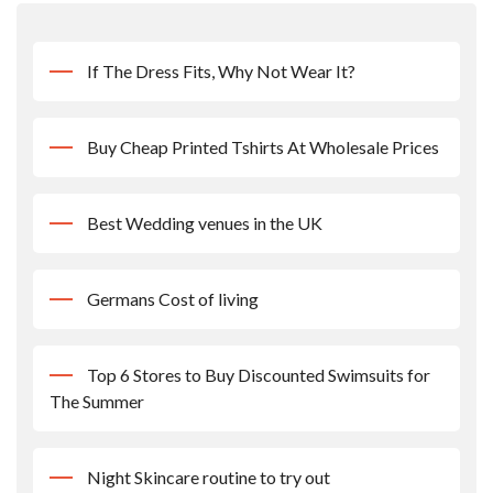
If The Dress Fits, Why Not Wear It?
Buy Cheap Printed Tshirts At Wholesale Prices
Best Wedding venues in the UK
Germans Cost of living
Top 6 Stores to Buy Discounted Swimsuits for
The Summer
Night Skincare routine to try out