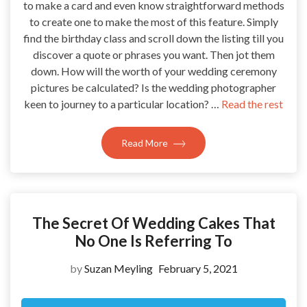
to make a card and even know straightforward methods
to create one to make the most of this feature. Simply
find the birthday class and scroll down the listing till you
discover a quote or phrases you want. Then jot them
down. How will the worth of your wedding ceremony
pictures be calculated? Is the wedding photographer
keen to journey to a particular location? …
Read the rest
Read More
The Secret Of Wedding Cakes That
No One Is Referring To
by
Suzan Meyling
February 5, 2021