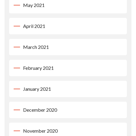
May 2021
April 2021
March 2021
February 2021
January 2021
December 2020
November 2020