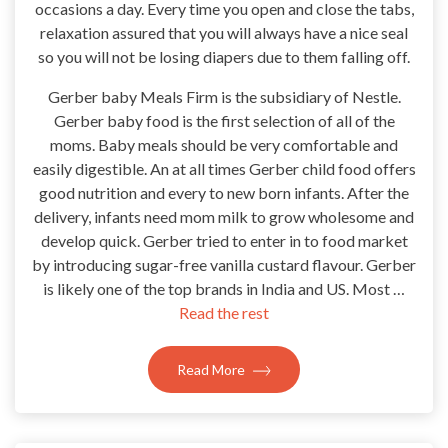
occasions a day. Every time you open and close the tabs,
relaxation assured that you will always have a nice seal
so you will not be losing diapers due to them falling off.
Gerber baby Meals Firm is the subsidiary of Nestle.
Gerber baby food is the first selection of all of the
moms. Baby meals should be very comfortable and
easily digestible. An at all times Gerber child food offers
good nutrition and every to new born infants. After the
delivery, infants need mom milk to grow wholesome and
develop quick. Gerber tried to enter in to food market
by introducing sugar-free vanilla custard flavour. Gerber
is likely one of the top brands in India and US. Most …
Read the rest
Read More