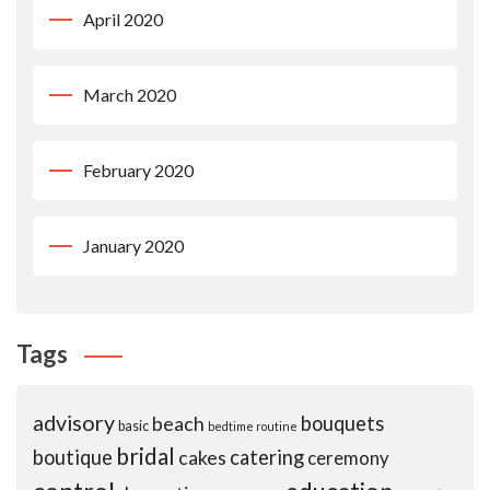
April 2020
March 2020
February 2020
January 2020
Tags
advisory
beach
bouquets
basic
bedtime routine
bridal
boutique
cakes
catering
ceremony