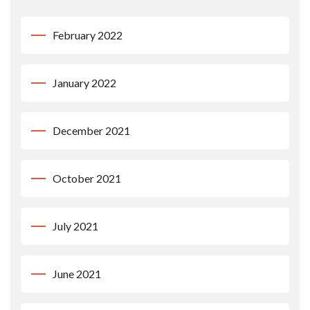
February 2022
January 2022
December 2021
October 2021
July 2021
June 2021