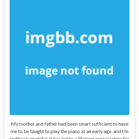
My mother and father had been smart sufficient to have
me to be taught to play the piano at an early age, and I’m
endlessly grateful. It has led to a lifelong appreciation for