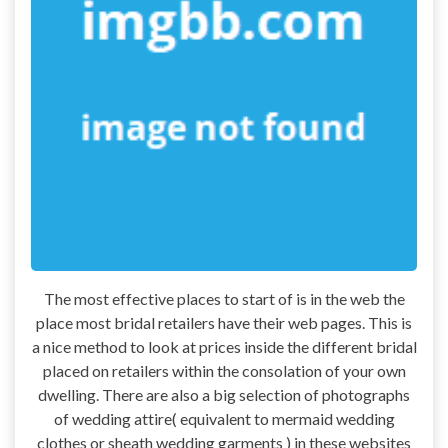
The most effective places to start of is in the web the
place most bridal retailers have their web pages. This is
a nice method to look at prices inside the different bridal
placed on retailers within the consolation of your own
dwelling. There are also a big selection of photographs
of wedding attire( equivalent to mermaid wedding
clothes or sheath wedding garments ) in these websites