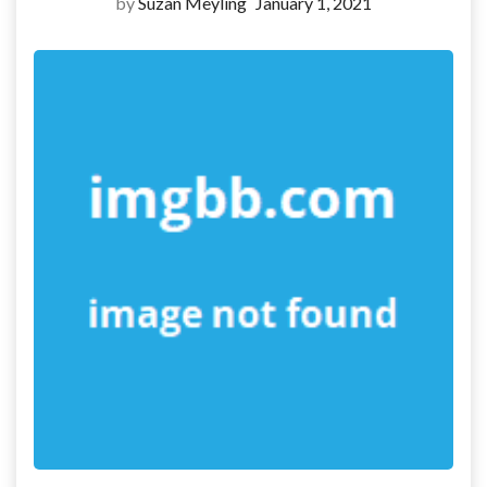
by
Suzan Meyling
January 1, 2021