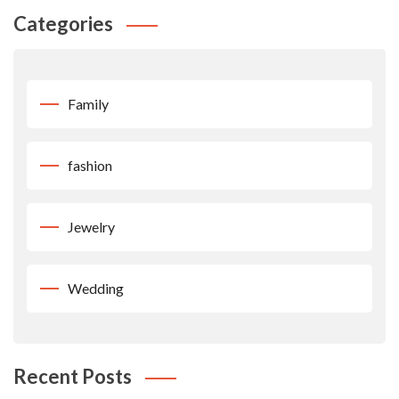
Categories
Family
fashion
Jewelry
Wedding
Recent Posts