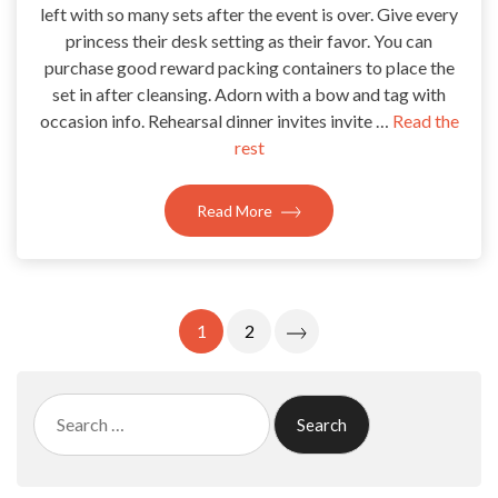
left with so many sets after the event is over. Give every
princess their desk setting as their favor. You can
purchase good reward packing containers to place the
set in after cleansing. Adorn with a bow and tag with
occasion info. Rehearsal dinner invites invite …
Read the
rest
Read More
Posts
1
2
Pagination
Search
for: