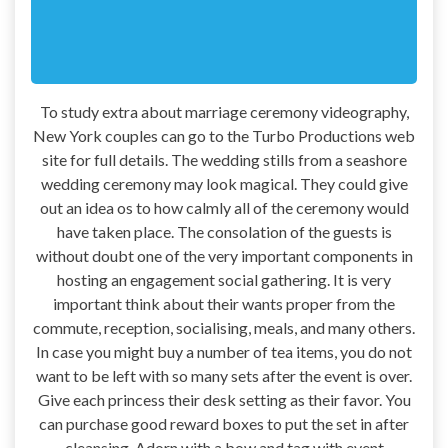
To study extra about marriage ceremony videography,
New York couples can go to the Turbo Productions web
site for full details. The wedding stills from a seashore
wedding ceremony may look magical. They could give
out an idea os to how calmly all of the ceremony would
have taken place. The consolation of the guests is
without doubt one of the very important components in
hosting an engagement social gathering. It is very
important think about their wants proper from the
commute, reception, socialising, meals, and many others.
In case you might buy a number of tea items, you do not
want to be left with so many sets after the event is over.
Give each princess their desk setting as their favor. You
can purchase good reward boxes to put the set in after
cleansing. Adorn with a bow and tag with event