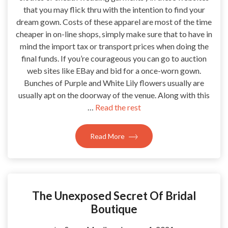
that you may flick thru with the intention to find your
dream gown. Costs of these apparel are most of the time
cheaper in on-line shops, simply make sure that to have in
mind the import tax or transport prices when doing the
final funds. If you’re courageous you can go to auction
web sites like EBay and bid for a once-worn gown.
Bunches of Purple and White Lily flowers usually are
usually apt on the doorway of the venue. Along with this
…
Read the rest
Read More
The Unexposed Secret Of Bridal
Boutique