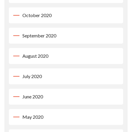
October 2020
September 2020
August 2020
July 2020
June 2020
May 2020