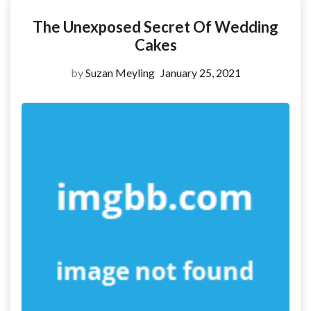
The Unexposed Secret Of Wedding
Cakes
by
Suzan Meyling
January 25, 2021