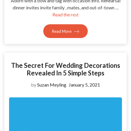
Adorn with a bow and tag with occasion info. Rehearsal
dinner invites invite family , mates, and out-of-town …
Read the rest
Read More
The Secret For Wedding Decorations
Revealed In 5 Simple Steps
by
Suzan Meyling
January 5, 2021