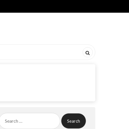
Search
for: