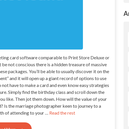
A
reeting card software comparable to Print Store Deluxe or
be not conscious there is a hidden treasure of massive
ese packages. You’ll be able to usually discover it on the
t” and it will open up a giant record of options to use
do not have to make a card and even know easy strategies
ure. Simply find the birthday class and scroll down the
 you like. Then jot them down. How will the value of your
 Is the marriage photographer keen to journey to a
th of attending to your …
Read the rest