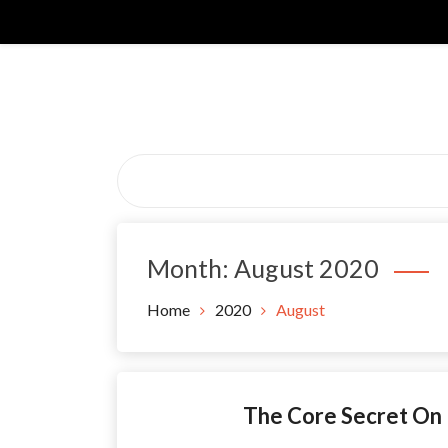
Skip
to
content
Month:
August 2020
Home
2020
August
The Core Secret On 