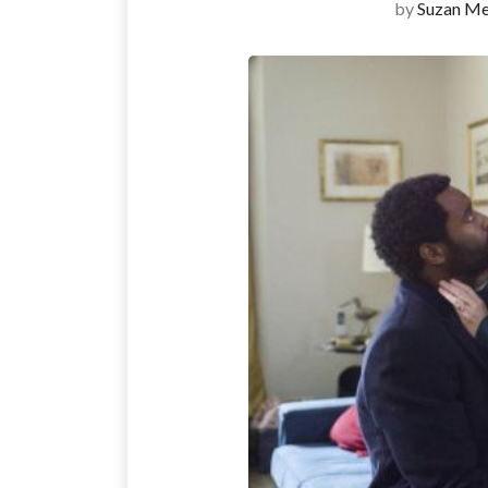
by
Suzan Me