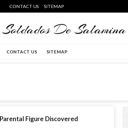
CONTACT US
SITEMAP
Soldados De Salamina
CONTACT US
SITEMAP
Parental Figure Discovered