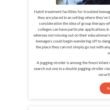
Habit treatment facilities for troubled teena
they are placed in an setting where they’ve t
consideration the idea of group therapy 
colleges can have particular applications in 
whereas not missing out on their educational w
teenagers could begin wandering off to dange
the place they can not simply go out with an
s
A jogging stroller is among the finest infan
search out one in a double jogging stroller cle
securi
R