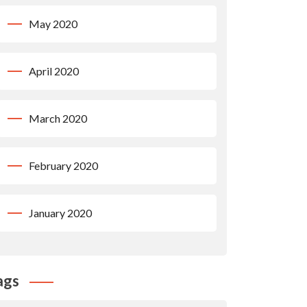
May 2020
April 2020
March 2020
February 2020
January 2020
ags