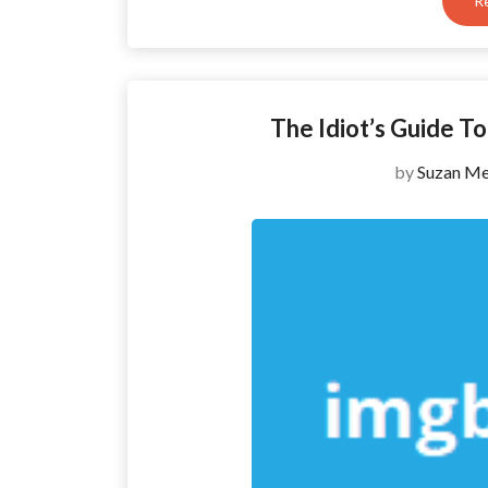
R
The Idiot’s Guide 
by
Suzan Me