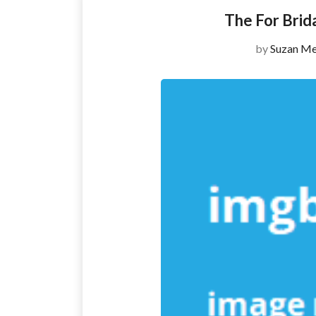
The For Brid
by
Suzan Me