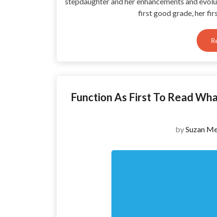
stepdaughter and her enhancements and evolut
first good grade, her fi
R
Function As First To Read Wh
by
Suzan Me