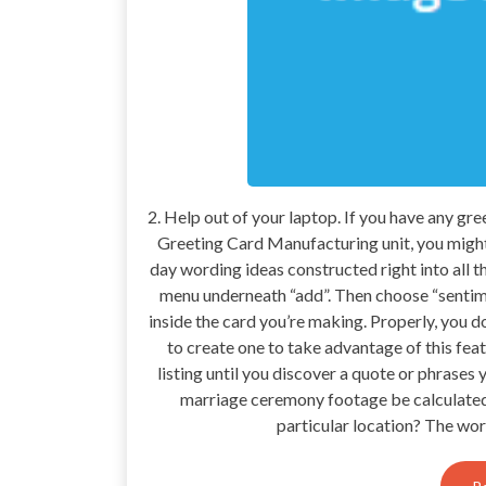
2. Help out of your laptop. If you have any g
Greeting Card Manufacturing unit, you might 
day wording ideas constructed right into all th
menu underneath “add”. Then choose “sentimen
inside the card you’re making. Properly, you 
to create one to take advantage of this feat
listing until you discover a quote or phrases
marriage ceremony footage be calculated?
particular location? The wor