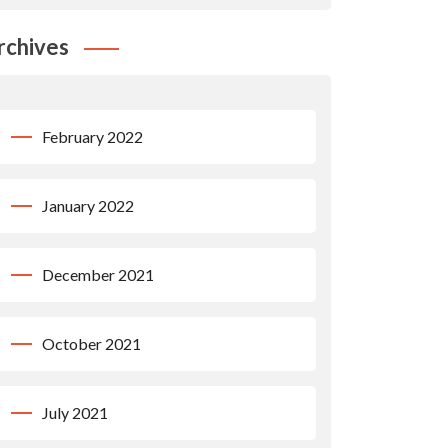
rchives
February 2022
January 2022
December 2021
October 2021
July 2021