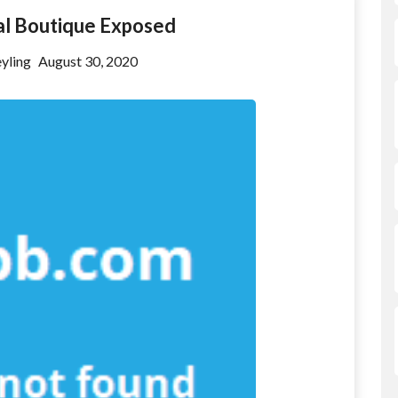
al Boutique Exposed
yling
August 30, 2020