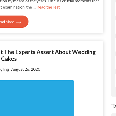
ion by means of the years. Discuss crucial moments (her
rst examination, the …
Read the rest
ead More
at The Experts Assert About Wedding
Cakes
yling
August 26, 2020
T