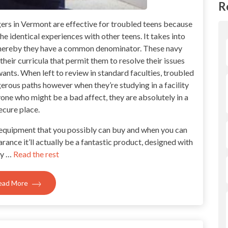
R
gers in Vermont are effective for troubled teens because
he identical experiences with other teens. It takes into
whereby they have a common denominator. These navy
their curricula that permit them to resolve their issues
ants. When left to review in standard faculties, troubled
rous paths however when they’re studying in a facility
yone who might be a bad affect, they are absolutely in a
ecure place.
t equipment that you possibly can buy and when you can
arance it’ll actually be a fantastic product, designed with
ty …
Read the rest
ead More