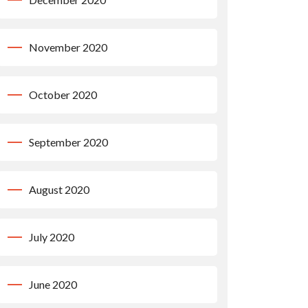
November 2020
October 2020
September 2020
August 2020
July 2020
June 2020