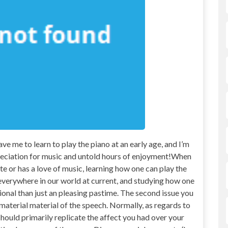
me to learn to play the piano at an early age, and I’m
appreciation for music and untold hours of enjoyment!When
e or has a love of music, learning how one can play the
everywhere in our world at current, and studying how one
tional than just an pleasing pastime. The second issue you
 material material of the speech. Normally, as regards to
should primarily replicate the affect you had over your