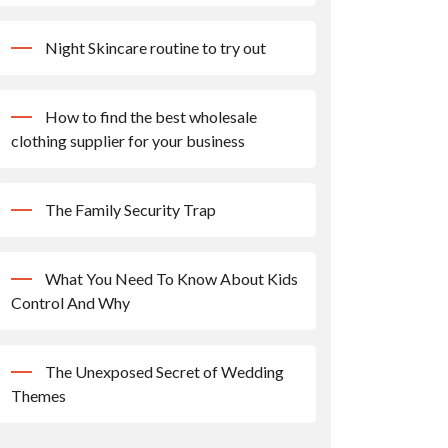
Night Skincare routine to try out
How to find the best wholesale
clothing supplier for your business
The Family Security Trap
What You Need To Know About Kids
Control And Why
The Unexposed Secret of Wedding
Themes