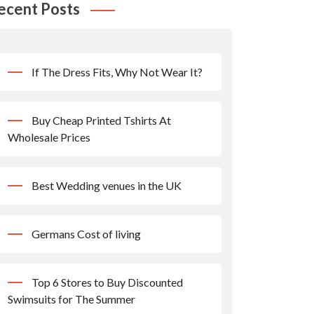
ecent Posts
If The Dress Fits, Why Not Wear It?
Buy Cheap Printed Tshirts At
Wholesale Prices
Best Wedding venues in the UK
Germans Cost of living
Top 6 Stores to Buy Discounted
Swimsuits for The Summer