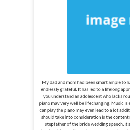
My dad and mom had been smart ample to have 
endlessly grateful. It has led to a lifelong 
you understand an adolescent who lacks rout
piano may very well be lifechanging. Music is 
can play the piano may even lead to a lot addi
should take into consideration is the content
stepfather of the bride wedding speech, it 