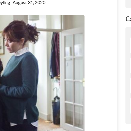
yling
August 31, 2020
C