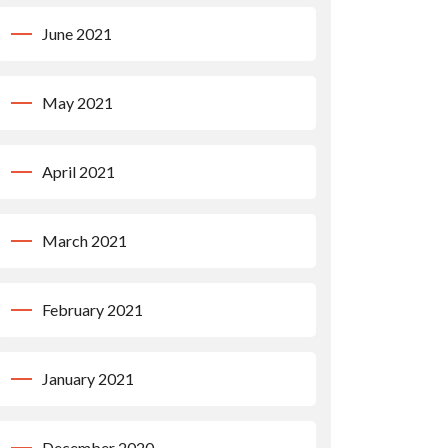
June 2021
May 2021
April 2021
March 2021
February 2021
January 2021
December 2020