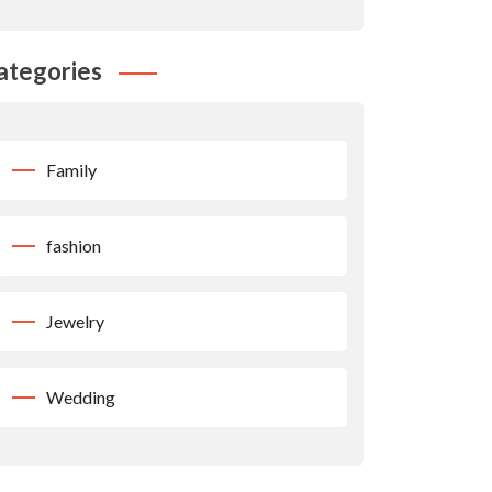
ategories
Family
fashion
Jewelry
Wedding