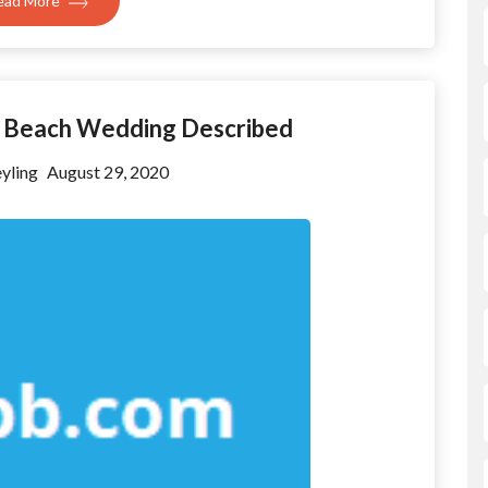
ead More
To Beach Wedding Described
yling
August 29, 2020