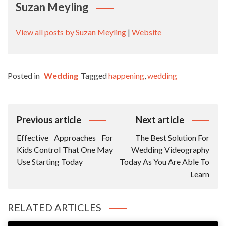
Suzan Meyling
View all posts by Suzan Meyling
|
Website
Posted in
Wedding
Tagged
happening
,
wedding
Post
Previous article
Next article
Navigation
Effective Approaches For
The Best Solution For
Kids Control That One May
Wedding Videography
Use Starting Today
Today As You Are Able To
Learn
RELATED ARTICLES