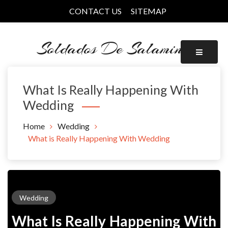
Skip
CONTACT US
SITEMAP
to
content
Soldados De Salamina
What Is Really Happening With
Wedding
Home
Wedding
What is Really Happening With Wedding
Wedding
What Is Really Happening With