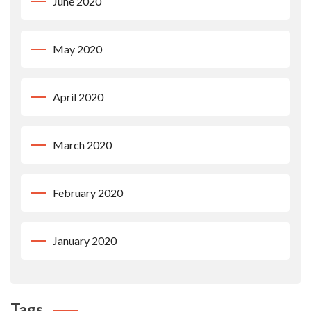
June 2020
May 2020
April 2020
March 2020
February 2020
January 2020
Tags