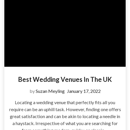
Best Wedding Venues In The UK
by
Suzan Meyling
January 17, 2022
Locating a wedding venue that perfectly fits all you
require can be an uphill task. However, finding one offers
great satisfaction and can be akin to locating a needle in
a haystack. Irrespective of what you are searching for