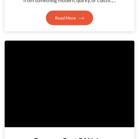
from something modern, quirky, or classic,…
Read More