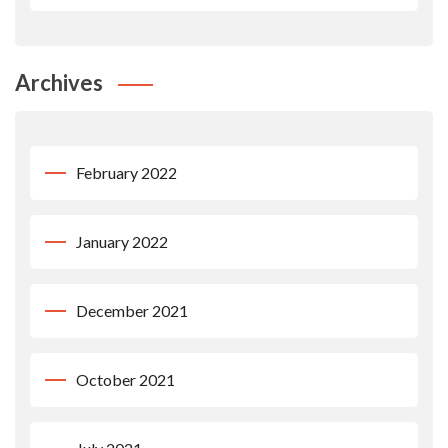
Archives
February 2022
January 2022
December 2021
October 2021