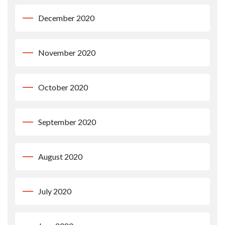
December 2020
November 2020
October 2020
September 2020
August 2020
July 2020