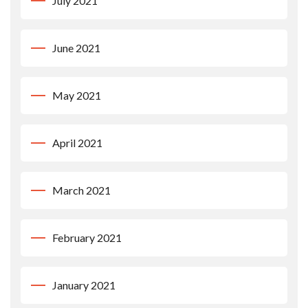
July 2021
June 2021
May 2021
April 2021
March 2021
February 2021
January 2021