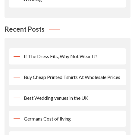
Recent Posts
If The Dress Fits, Why Not Wear It?
Buy Cheap Printed Tshirts At Wholesale Prices
Best Wedding venues in the UK
Germans Cost of living