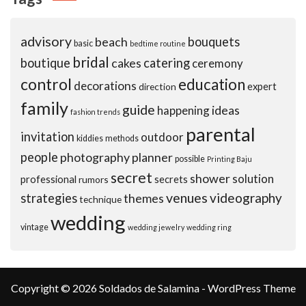
advisory
beach
bouquets
basic
bedtime routine
bridal
boutique
cakes
catering
ceremony
control
education
decorations
expert
direction
family
guide
ideas
happening
fashion trends
parental
invitation
outdoor
kiddies
methods
people
photography
planner
possible
Printing Baju
secret
shower
solution
professional
secrets
rumors
venues
videography
strategies
themes
technique
wedding
vintage
wedding jewelry
wedding ring
Copyright © 2026 Soldados de Salamina - WordPress Theme