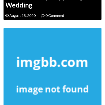
Wedding
August 18, 2020
0 Comment