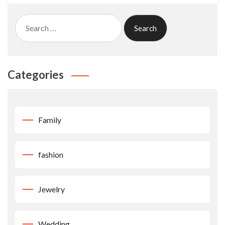
Search
for:
Categories
Family
fashion
Jewelry
Wedding