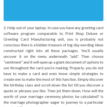
2. Help out of your laptop. In case you have any greeting card
software program comparable to Print Shop Deluxe or
Greeting Card Manufacturing unit, you is probably not
conscious there is a hidden treasure of big day wording ideas
constructed right into all these packages. You’ll usually
uncover it on the menu underneath “add”. Then choose
“sentiment” and it will open up a giant document of options to
use throughout the card you’re making. Properly, you do not
have to make a card and even know simple strategies to
create one to make the most of this function. Simply discover
the birthday class and scroll down the list till you discover a
quote or phrases you like. Then jot them down. How will the
worth of your marriage ceremony photos be calculated? Is
the marriage photographer eager to journey to a particular