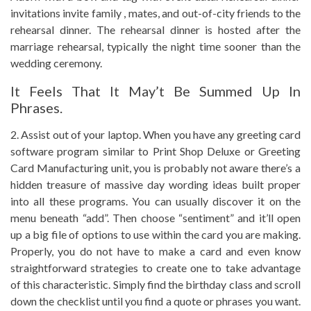
invitations invite family , mates, and out-of-city friends to the
rehearsal dinner. The rehearsal dinner is hosted after the
marriage rehearsal, typically the night time sooner than the
wedding ceremony.
It Feels That It May’t Be Summed Up In
Phrases.
2. Assist out of your laptop. When you have any greeting card
software program similar to Print Shop Deluxe or Greeting
Card Manufacturing unit, you is probably not aware there’s a
hidden treasure of massive day wording ideas built proper
into all these programs. You can usually discover it on the
menu beneath “add”. Then choose “sentiment” and it’ll open
up a big file of options to use within the card you are making.
Properly, you do not have to make a card and even know
straightforward strategies to create one to take advantage
of this characteristic. Simply find the birthday class and scroll
down the checklist until you find a quote or phrases you want.