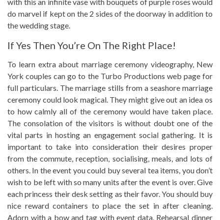
with this an infinite vase with bouquets of purple roses would
do marvel if kept on the 2 sides of the doorway in addition to
the wedding stage.
If Yes Then You’re On The Right Place!
To learn extra about marriage ceremony videography, New
York couples can go to the Turbo Productions web page for
full particulars. The marriage stills from a seashore marriage
ceremony could look magical. They might give out an idea os
to how calmly all of the ceremony would have taken place.
The consolation of the visitors is without doubt one of the
vital parts in hosting an engagement social gathering. It is
important to take into consideration their desires proper
from the commute, reception, socialising, meals, and lots of
others. In the event you could buy several tea items, you don’t
wish to be left with so many units after the event is over. Give
each princess their desk setting as their favor. You should buy
nice reward containers to place the set in after cleaning.
Adorn with a bow and tag with event data. Rehearsal dinner