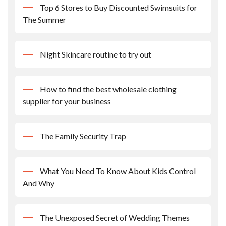
Top 6 Stores to Buy Discounted Swimsuits for
The Summer
Night Skincare routine to try out
How to find the best wholesale clothing
supplier for your business
The Family Security Trap
What You Need To Know About Kids Control
And Why
The Unexposed Secret of Wedding Themes