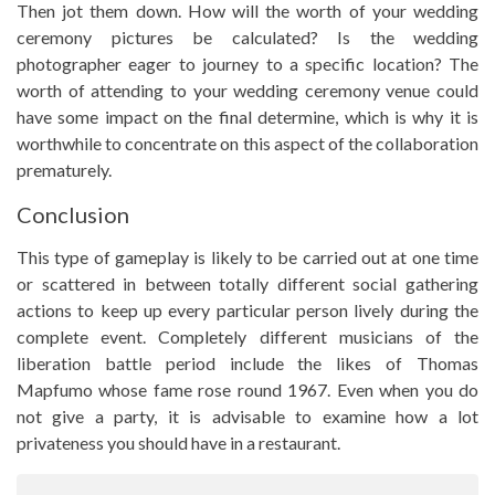
Then jot them down. How will the worth of your wedding
ceremony pictures be calculated? Is the wedding
photographer eager to journey to a specific location? The
worth of attending to your wedding ceremony venue could
have some impact on the final determine, which is why it is
worthwhile to concentrate on this aspect of the collaboration
prematurely.
Conclusion
This type of gameplay is likely to be carried out at one time
or scattered in between totally different social gathering
actions to keep up every particular person lively during the
complete event. Completely different musicians of the
liberation battle period include the likes of Thomas
Mapfumo whose fame rose round 1967. Even when you do
not give a party, it is advisable to examine how a lot
privateness you should have in a restaurant.