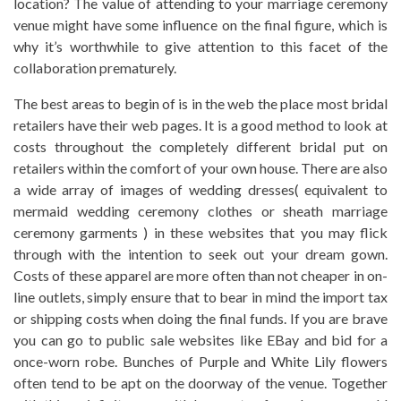
location? The value of attending to your marriage ceremony
venue might have some influence on the final figure, which is
why it’s worthwhile to give attention to this facet of the
collaboration prematurely.
The best areas to begin of is in the web the place most bridal
retailers have their web pages. It is a good method to look at
costs throughout the completely different bridal put on
retailers within the comfort of your own house. There are also
a wide array of images of wedding dresses( equivalent to
mermaid wedding ceremony clothes or sheath marriage
ceremony garments ) in these websites that you may flick
through with the intention to seek out your dream gown.
Costs of these apparel are more often than not cheaper in on-
line outlets, simply ensure that to bear in mind the import tax
or shipping costs when doing the final funds. If you are brave
you can go to public sale websites like EBay and bid for a
once-worn robe. Bunches of Purple and White Lily flowers
often tend to be apt on the doorway of the venue. Together