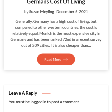
Germans Cost Of Living
by
Suzan Meyling
December 5, 2021
Generally, Germany has a high cost of living, but
compared to other western countries, the cost is
relatively equal. Munich is the most expensive city in
Germany and has been ranked 72nd in a recent survey
out of 209 cities. It is also cheaper than…
Read More
Leave A Reply
You must be
logged in
to post a comment.