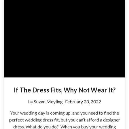
If The Dress Fits, Why Not Wear It?
by
Suzan Meyling
February 28, 2022
Your wedding day is coming up, and you need to find the
perfect wedding dress fit, but you can’t afford a designer
dress. What do you do? When you buy your wedding