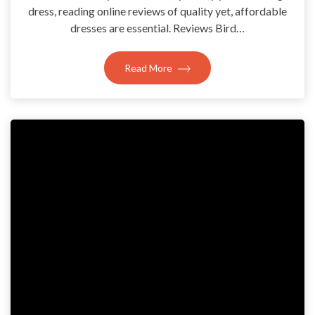
dress, reading online reviews of quality yet, affordable
dresses are essential. Reviews Bird…
Read More