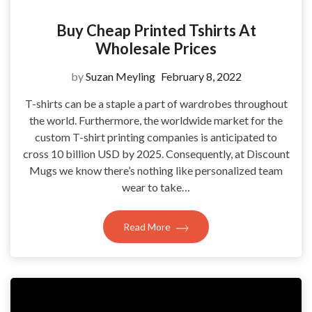
Buy Cheap Printed Tshirts At
Wholesale Prices
by
Suzan Meyling
February 8, 2022
T-shirts can be a staple a part of wardrobes throughout
the world. Furthermore, the worldwide market for the
custom T-shirt printing companies is anticipated to
cross 10 billion USD by 2025. Consequently, at Discount
Mugs we know there’s nothing like personalized team
wear to take…
Read More