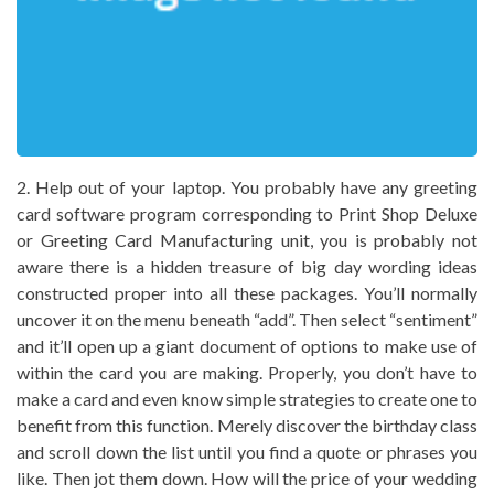
2. Help out of your laptop. You probably have any greeting
card software program corresponding to Print Shop Deluxe
or Greeting Card Manufacturing unit, you is probably not
aware there is a hidden treasure of big day wording ideas
constructed proper into all these packages. You’ll normally
uncover it on the menu beneath “add”. Then select “sentiment”
and it’ll open up a giant document of options to make use of
within the card you are making. Properly, you don’t have to
make a card and even know simple strategies to create one to
benefit from this function. Merely discover the birthday class
and scroll down the list until you find a quote or phrases you
like. Then jot them down. How will the price of your wedding