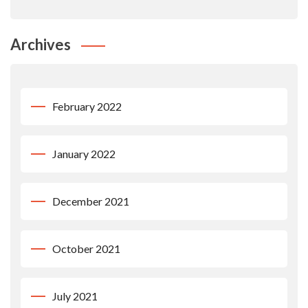
Archives
February 2022
January 2022
December 2021
October 2021
July 2021