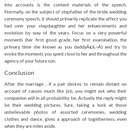
into accounts is the content materials of the speech.
Normally, on the subject of stepfather of the bride wedding
ceremony speech, it should primarily replicate the affect you
had over your stepdaughter and her enhancements and
evolution by way of the years. Focus on a very powerful
moments (her first good grade, her first examination, the
primary time she known as you daddyÃ¢â‚¬Â) and try to
evoke the moments you spent close to her and throughout the
agency of your future son.
Conclusion
After the marriage , if a pair desires to remain distant on
account of causes much like job, you might ask who their
companion will in all probability be. Actually the reply might
be their wedding pictures. Sure, taking a look at those
unbelievable photos of assorted ceremonies, wedding
clothes and dance, gives a approach of togetherness, even
when they are miles aside.