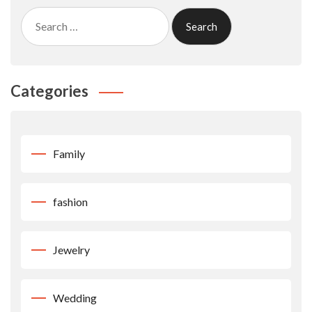
Search
for:
Categories
Family
fashion
Jewelry
Wedding