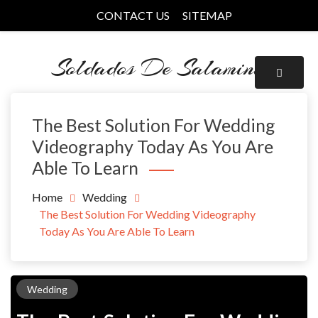
Skip
CONTACT US
SITEMAP
to
content
Soldados De Salamina
The Best Solution For Wedding
Videography Today As You Are
Able To Learn
Home
Wedding
The Best Solution For Wedding Videography
Today As You Are Able To Learn
Wedding