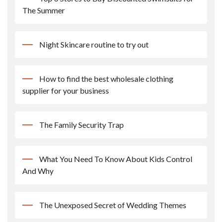
The Summer
Night Skincare routine to try out
How to find the best wholesale clothing
supplier for your business
The Family Security Trap
What You Need To Know About Kids Control
And Why
The Unexposed Secret of Wedding Themes