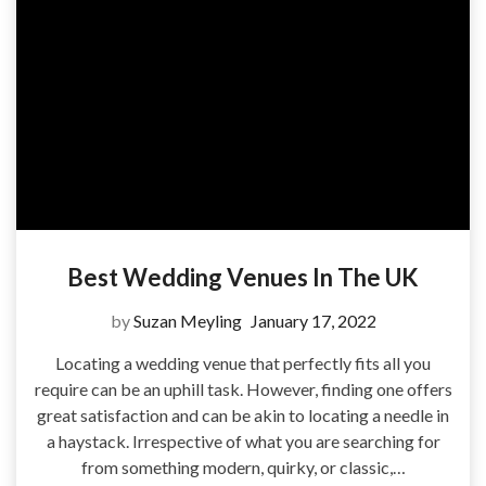
Best Wedding Venues In The UK
by
Suzan Meyling
January 17, 2022
Locating a wedding venue that perfectly fits all you
require can be an uphill task. However, finding one offers
great satisfaction and can be akin to locating a needle in
a haystack. Irrespective of what you are searching for
from something modern, quirky, or classic,…