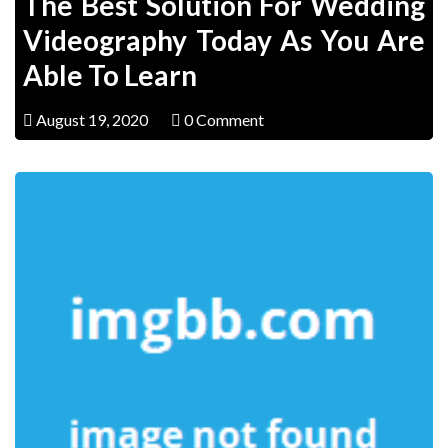
The Best Solution For Wedding
Videography Today As You Are
Able To Learn
August 19, 2020
0 Comment