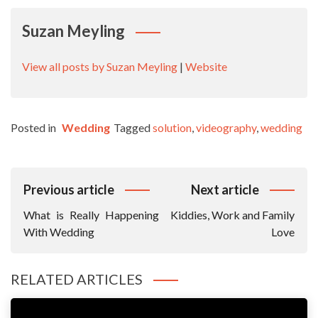
Suzan Meyling
View all posts by Suzan Meyling
|
Website
Posted in
Wedding
Tagged
solution
,
videography
,
wedding
Post
Previous article
Next article
Navigation
What is Really Happening
Kiddies, Work and Family
With Wedding
Love
RELATED ARTICLES