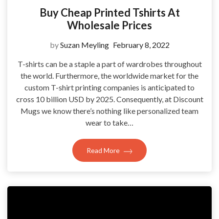
Buy Cheap Printed Tshirts At
Wholesale Prices
by
Suzan Meyling
February 8, 2022
T-shirts can be a staple a part of wardrobes throughout
the world. Furthermore, the worldwide market for the
custom T-shirt printing companies is anticipated to
cross 10 billion USD by 2025. Consequently, at Discount
Mugs we know there’s nothing like personalized team
wear to take…
Read More