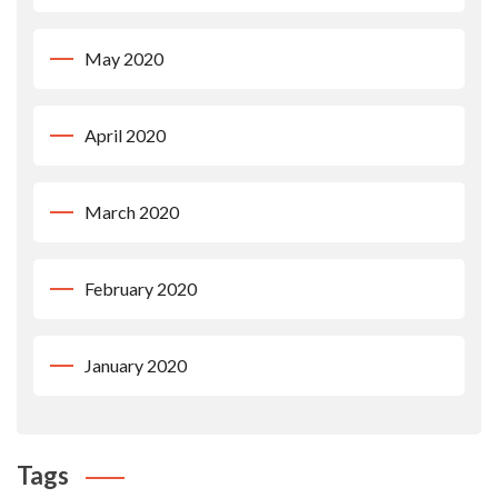
May 2020
April 2020
March 2020
February 2020
January 2020
Tags