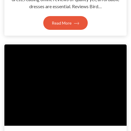
dresses are essential. Reviews Bird…
Read More