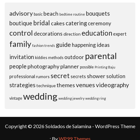
advisory
beach
bouquets
basic
bedtime routine
bridal
boutique
cakes
catering
ceremony
control
education
decorations
expert
direction
family
guide
ideas
happening
fashion trends
parental
invitation
outdoor
kiddies
methods
people
photography
planner
possible
Printing Baju
secret
shower
solution
professional
secrets
rumors
venues
videography
strategies
themes
technique
wedding
vintage
wedding jewelry
wedding ring
Copyright © 2026 Soldados de Salamina - WordPress Theme
: By
WP99 Themes