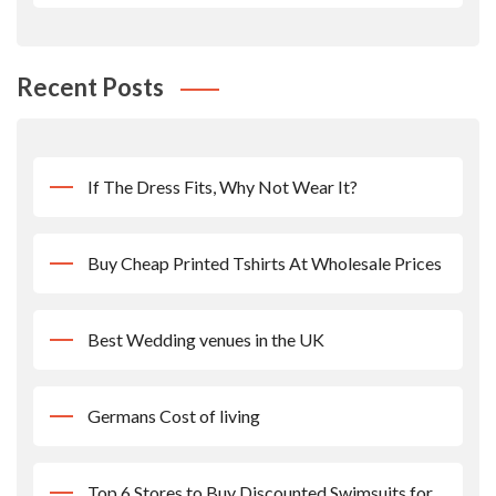
Recent Posts
If The Dress Fits, Why Not Wear It?
Buy Cheap Printed Tshirts At Wholesale Prices
Best Wedding venues in the UK
Germans Cost of living
Top 6 Stores to Buy Discounted Swimsuits for