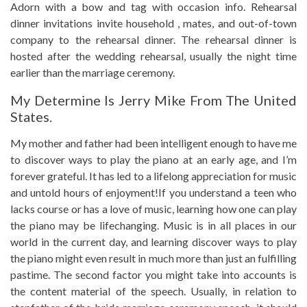
Adorn with a bow and tag with occasion info. Rehearsal
dinner invitations invite household , mates, and out-of-town
company to the rehearsal dinner. The rehearsal dinner is
hosted after the wedding rehearsal, usually the night time
earlier than the marriage ceremony.
My Determine Is Jerry Mike From The United
States.
My mother and father had been intelligent enough to have me
to discover ways to play the piano at an early age, and I’m
forever grateful. It has led to a lifelong appreciation for music
and untold hours of enjoyment!If you understand a teen who
lacks course or has a love of music, learning how one can play
the piano may be lifechanging. Music is in all places in our
world in the current day, and learning discover ways to play
the piano might even result in much more than just an fulfilling
pastime. The second factor you might take into accounts is
the content material of the speech. Usually, in relation to