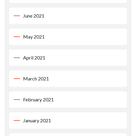
June 2021
May 2021
April 2021
March 2021
February 2021
January 2021