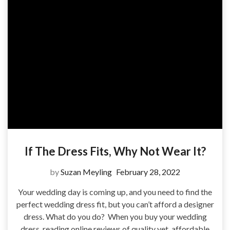
If The Dress Fits, Why Not Wear It?
by
Suzan Meyling
February 28, 2022
Your wedding day is coming up, and you need to find the
perfect wedding dress fit, but you can’t afford a designer
dress. What do you do? When you buy your wedding
dress, reading online reviews of quality yet, affordable