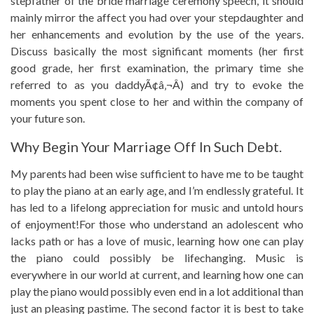
stepfather of the bride marriage ceremony speech, it should
mainly mirror the affect you had over your stepdaughter and
her enhancements and evolution by the use of the years.
Discuss basically the most significant moments (her first
good grade, her first examination, the primary time she
referred to as you daddyÃ¢â‚¬Â) and try to evoke the
moments you spent close to her and within the company of
your future son.
Why Begin Your Marriage Off In Such Debt.
My parents had been wise sufficient to have me to be taught
to play the piano at an early age, and I’m endlessly grateful. It
has led to a lifelong appreciation for music and untold hours
of enjoyment!For those who understand an adolescent who
lacks path or has a love of music, learning how one can play
the piano could possibly be lifechanging. Music is
everywhere in our world at current, and learning how one can
play the piano would possibly even end in a lot additional than
just an pleasing pastime. The second factor it is best to take