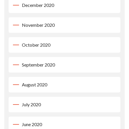
December 2020
November 2020
October 2020
September 2020
August 2020
July 2020
June 2020