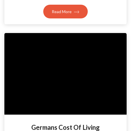
Read More
Germans Cost Of Living