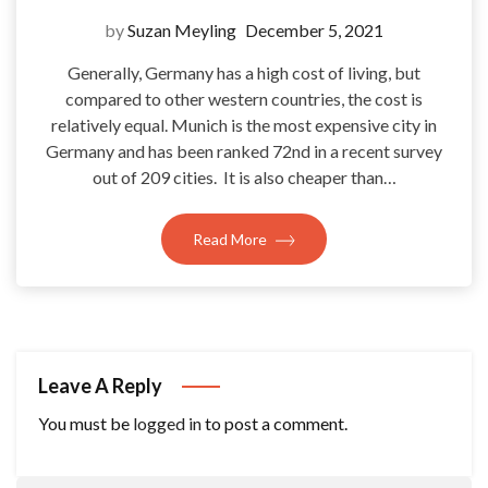
by
Suzan Meyling
December 5, 2021
Generally, Germany has a high cost of living, but
compared to other western countries, the cost is
relatively equal. Munich is the most expensive city in
Germany and has been ranked 72nd in a recent survey
out of 209 cities. It is also cheaper than…
Read More
Leave A Reply
You must be
logged in
to post a comment.