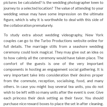
pictures be calculated? Is the wedding photographer keen to
journey to a selected location? The value of attending to your
wedding venue may have some impression on the ultimate
figure, which is why it is worthwhile to deal with this side of
the collaboration prematurely.
To study extra about wedding videography, New York
couples can go to the Turbo Productions website online for
full details. The marriage stills from a seashore wedding
ceremony could look magical. They may give out an idea os
to how calmly all the ceremony would have taken place. The
comfort of the guests is one of the very important
components in hosting an engagement social gathering. It is
very important take into consideration their desires proper
from the commute, reception, socialising, food, and many
others. In case you might buy several tea units, you do not
wish to be left with so many units after the event is over. Give
each princess their desk setting as their favor. You should
purchase nice reward boxes to place the set in after cleaning.