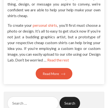
thing, design, or message you aspire to convey, we’re
confident we are able to help your help make your own
shirts cheap.
To create your
personal shirts
, you’ll first must choose a
photo or design. It’s all to easy to get stuck now if you’re
not just a budding graphics artist, but a prototype of
your respective cheap custom shirts can help bring your
idea you. If you’re employing a custom logo or custom
image, you can easily upload to our site using our Design
Lab. Don’t be worried …
Read the rest
Read More
Search
for: