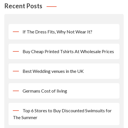
Recent Posts
If The Dress Fits, Why Not Wear It?
Buy Cheap Printed Tshirts At Wholesale Prices
Best Wedding venues in the UK
Germans Cost of living
Top 6 Stores to Buy Discounted Swimsuits for
The Summer