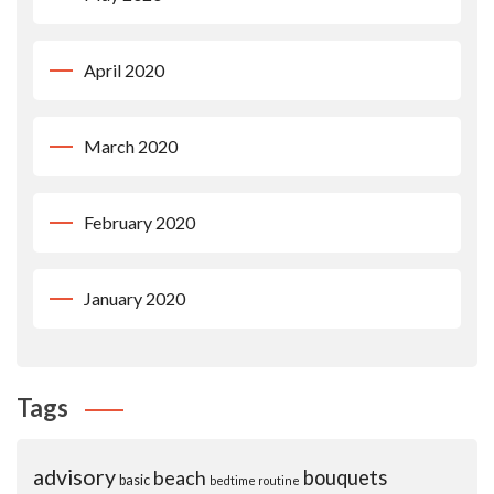
April 2020
March 2020
February 2020
January 2020
Tags
advisory
beach
bouquets
basic
bedtime routine