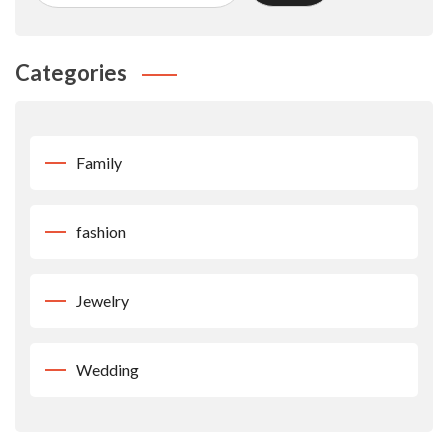
Categories
Family
fashion
Jewelry
Wedding