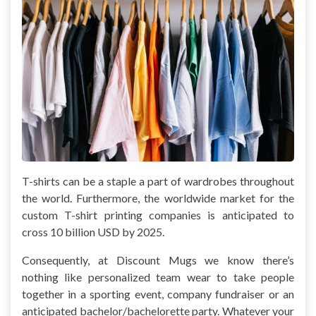
T-shirts can be a staple a part of wardrobes throughout
the world. Furthermore, the worldwide market for the
custom T-shirt printing companies is anticipated to
cross 10 billion USD by 2025.
Consequently, at Discount Mugs we know there’s
nothing like personalized team wear to take people
together in a sporting event, company fundraiser or an
anticipated bachelor/bachelorette party. Whatever your