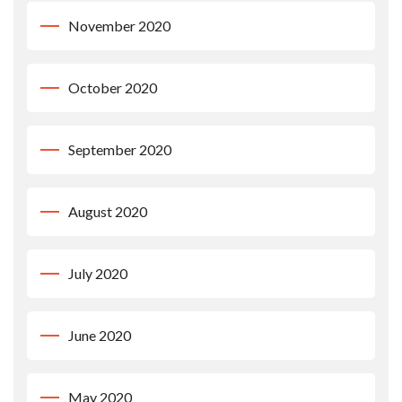
November 2020
October 2020
September 2020
August 2020
July 2020
June 2020
May 2020