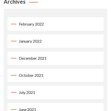
Archives
February 2022
January 2022
December 2021
October 2021
July 2021
June 2021