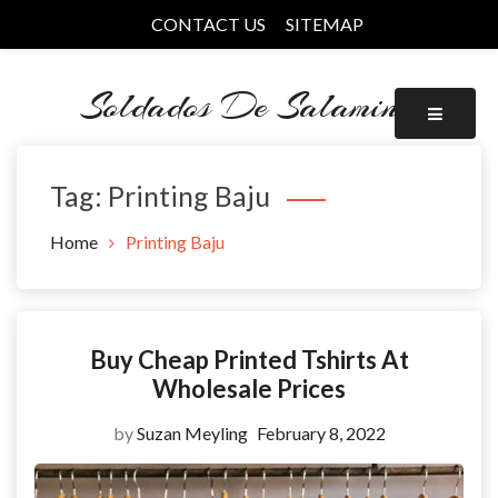
Skip
CONTACT US
SITEMAP
to
content
Soldados De Salamina
Tag:
Printing Baju
Home
Printing Baju
Buy Cheap Printed Tshirts At
Wholesale Prices
by
Suzan Meyling
February 8, 2022