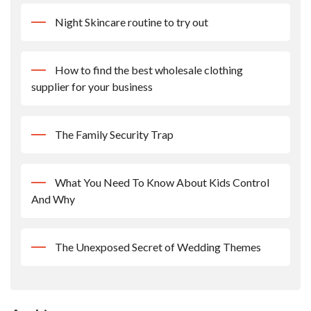
Night Skincare routine to try out
How to find the best wholesale clothing
supplier for your business
The Family Security Trap
What You Need To Know About Kids Control
And Why
The Unexposed Secret of Wedding Themes