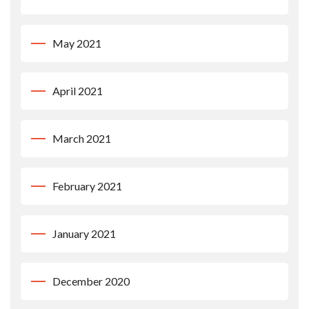
May 2021
April 2021
March 2021
February 2021
January 2021
December 2020