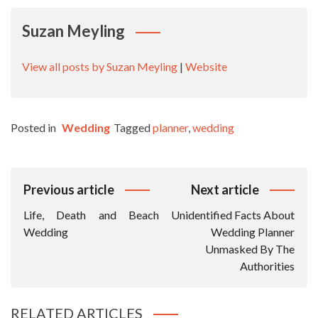
Suzan Meyling
View all posts by Suzan Meyling
|
Website
Posted in
Wedding
Tagged
planner
,
wedding
Post
Previous article
Next article
Navigation
Life, Death and Beach
Unidentified Facts About
Wedding
Wedding Planner
Unmasked By The
Authorities
RELATED ARTICLES