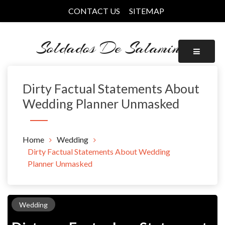
Skip
CONTACT US
SITEMAP
to
content
Soldados De Salamina
Dirty Factual Statements About
Wedding Planner Unmasked
Home
Wedding
Dirty Factual Statements About Wedding
Planner Unmasked
Wedding