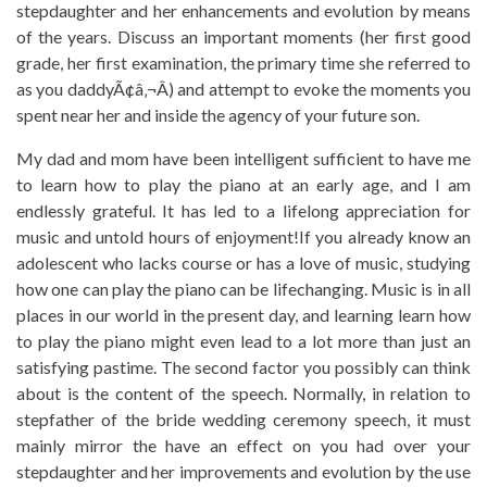
stepdaughter and her enhancements and evolution by means
of the years. Discuss an important moments (her first good
grade, her first examination, the primary time she referred to
as you daddyÃ¢â‚¬Â) and attempt to evoke the moments you
spent near her and inside the agency of your future son.
My dad and mom have been intelligent sufficient to have me
to learn how to play the piano at an early age, and I am
endlessly grateful. It has led to a lifelong appreciation for
music and untold hours of enjoyment!If you already know an
adolescent who lacks course or has a love of music, studying
how one can play the piano can be lifechanging. Music is in all
places in our world in the present day, and learning learn how
to play the piano might even lead to a lot more than just an
satisfying pastime. The second factor you possibly can think
about is the content of the speech. Normally, in relation to
stepfather of the bride wedding ceremony speech, it must
mainly mirror the have an effect on you had over your
stepdaughter and her improvements and evolution by the use