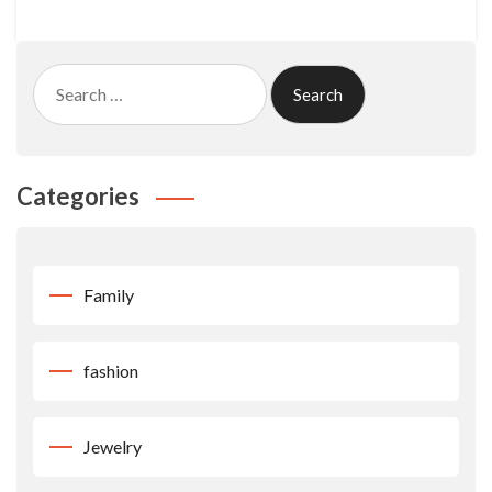
Search
for:
Categories
Family
fashion
Jewelry