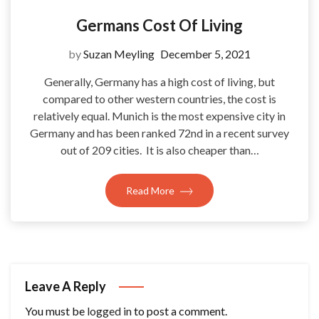
Germans Cost Of Living
by
Suzan Meyling
December 5, 2021
Generally, Germany has a high cost of living, but
compared to other western countries, the cost is
relatively equal. Munich is the most expensive city in
Germany and has been ranked 72nd in a recent survey
out of 209 cities. It is also cheaper than…
Read More
Leave A Reply
You must be
logged in
to post a comment.