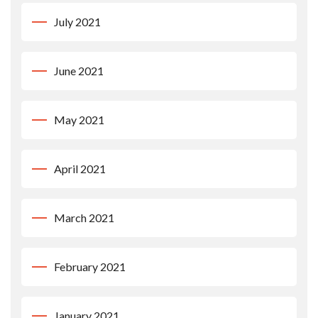
July 2021
June 2021
May 2021
April 2021
March 2021
February 2021
January 2021