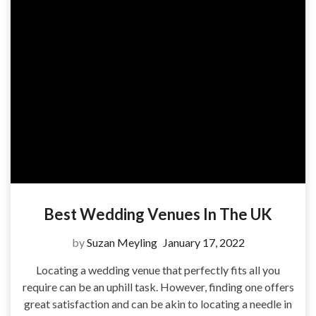
Best Wedding Venues In The UK
by
Suzan Meyling
January 17, 2022
Locating a wedding venue that perfectly fits all you
require can be an uphill task. However, finding one offers
great satisfaction and can be akin to locating a needle in