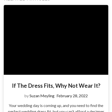
If The Dress Fits, Why Not Wear It?
by
Suzan Meyling
February 28, 2022
Your wedding day is coming up, and you need to find the
perfect wedding dress fit, but you can’t afford a designer