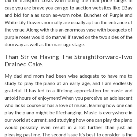
tax or transport costs when doing the final price range. In
case you are brave you can go to auction websites like EBay
and bid for a as soon as-worn robe. Bunches of Purple and
White Lily flowers normally are usually apt on the entrance of
the venue. Along with this an enormous vase with bouquets of
purple roses would do marvel if saved on the two sides of the
doorway as well as the marriage stage.
Than Strive Having The Straightforward-Two
Drained Cake.
My dad and mom had been wise adequate to have me to
study to play the piano at an early age, and I am endlessly
grateful. It has led to a lifelong appreciation for music and
untold hours of enjoyment!When you perceive an adolescent
who lacks course or has a love of music, learning how one can
play the piano might be lifechanging. Music is everywhere in
our world at current, and studying how one can play the piano
would possibly even result in a lot further than just an
pleasing pastime. The second issue it’s best to consider is the