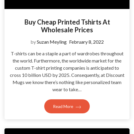
Buy Cheap Printed Tshirts At
Wholesale Prices
by
Suzan Meyling
February 8, 2022
T-shirts can be a staple a part of wardrobes throughout
the world. Furthermore, the worldwide market for the
custom T-shirt printing companies is anticipated to
cross 10 billion USD by 2025. Consequently, at Discount
Mugs we know there’s nothing like personalized team
wear to take…
Read More