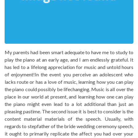
My parents had been smart adequate to have me to study to
play the piano at an early age, and I am endlessly grateful. It
has led to a lifelong appreciation for music and untold hours
of enjoyment!In the event you perceive an adolescent who
lacks route or has a love of music, learning how you can play
the piano could possibly be lifechanging. Music is all over the
place in our world at present, and learning how one can play
the piano might even lead to a lot additional than just an
pleasing pastime. The second issue it is best to consider is the
content material materials of the speech. Usually, with
regards to stepfather of the bride wedding ceremony speech,
it ought to primarily replicate the affect you had over your