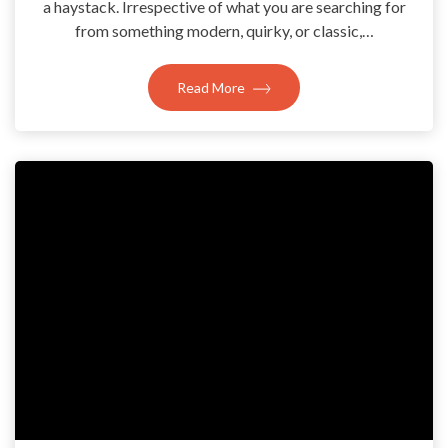
a haystack. Irrespective of what you are searching for
from something modern, quirky, or classic,…
Read More