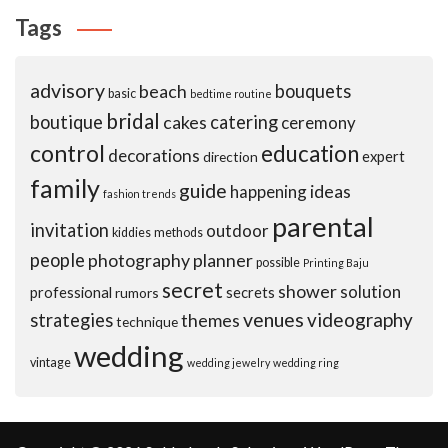
Tags
advisory
beach
bouquets
basic
bedtime routine
bridal
boutique
cakes
catering
ceremony
control
education
decorations
expert
direction
family
guide
ideas
happening
fashion trends
parental
invitation
outdoor
kiddies
methods
people
photography
planner
possible
Printing Baju
secret
shower
solution
professional
secrets
rumors
venues
videography
strategies
themes
technique
wedding
vintage
wedding jewelry
wedding ring