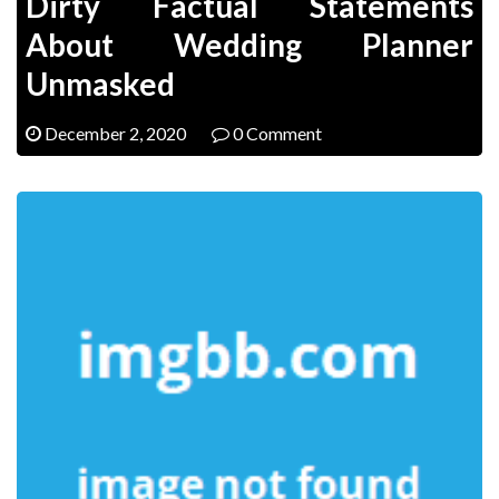
Dirty Factual Statements
About Wedding Planner
Unmasked
December 2, 2020
0 Comment