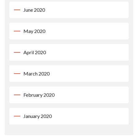
June 2020
May 2020
April 2020
March 2020
February 2020
January 2020