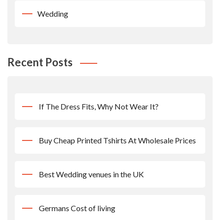
Wedding
Recent Posts
If The Dress Fits, Why Not Wear It?
Buy Cheap Printed Tshirts At Wholesale Prices
Best Wedding venues in the UK
Germans Cost of living