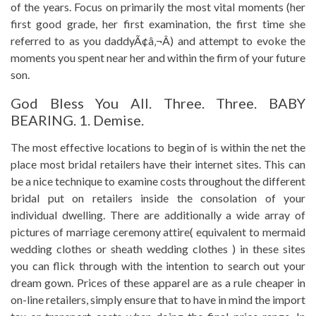
of the years. Focus on primarily the most vital moments (her
first good grade, her first examination, the first time she
referred to as you daddyÃ¢â‚¬Â) and attempt to evoke the
moments you spent near her and within the firm of your future
son.
God Bless You All. Three. Three. BABY
BEARING. 1. Demise.
The most effective locations to begin of is within the net the
place most bridal retailers have their internet sites. This can
be a nice technique to examine costs throughout the different
bridal put on retailers inside the consolation of your
individual dwelling. There are additionally a wide array of
pictures of marriage ceremony attire( equivalent to mermaid
wedding clothes or sheath wedding clothes ) in these sites
you can flick through with the intention to search out your
dream gown. Prices of these apparel are as a rule cheaper in
on-line retailers, simply ensure that to have in mind the import