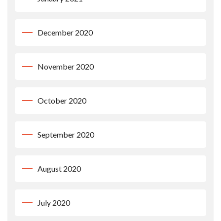
December 2020
November 2020
October 2020
September 2020
August 2020
July 2020