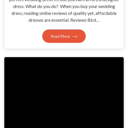
dress. What do you do? When you buy your wedding
dress, reading online reviews of quality yet, affordable
dresses are essential. Reviews Bird…
Read More