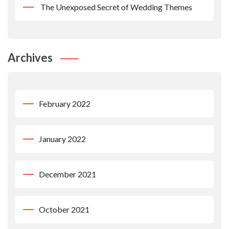
The Unexposed Secret of Wedding Themes
Archives
February 2022
January 2022
December 2021
October 2021