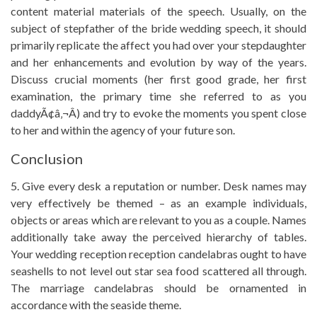
content material materials of the speech. Usually, on the
subject of stepfather of the bride wedding speech, it should
primarily replicate the affect you had over your stepdaughter
and her enhancements and evolution by way of the years.
Discuss crucial moments (her first good grade, her first
examination, the primary time she referred to as you
daddyÃ¢â‚¬Â) and try to evoke the moments you spent close
to her and within the agency of your future son.
Conclusion
5. Give every desk a reputation or number. Desk names may
very effectively be themed – as an example individuals,
objects or areas which are relevant to you as a couple. Names
additionally take away the perceived hierarchy of tables.
Your wedding reception reception candelabras ought to have
seashells to not level out star sea food scattered all through.
The marriage candelabras should be ornamented in
accordance with the seaside theme.