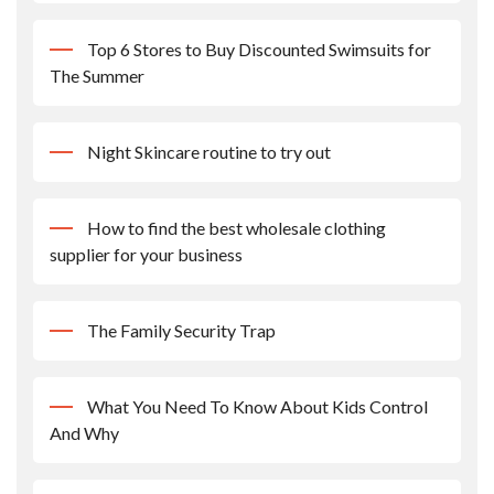
Top 6 Stores to Buy Discounted Swimsuits for
The Summer
Night Skincare routine to try out
How to find the best wholesale clothing
supplier for your business
The Family Security Trap
What You Need To Know About Kids Control
And Why