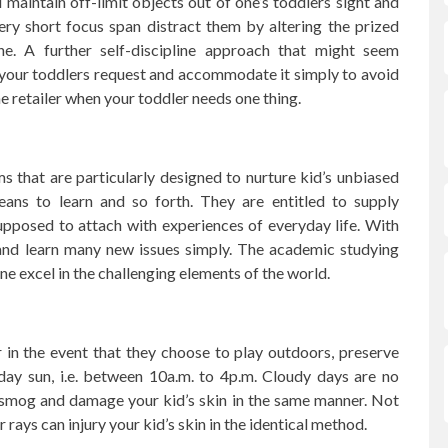
aintain off-limit objects out of one’s toddlers sight and
ry short focus span distract them by altering the prized
ne. A further self-discipline approach that might seem
 your toddlers request and accommodate it simply to avoid
he retailer when your toddler needs one thing.
ums that are particularly designed to nurture kid’s unbiased
eans to learn and so forth. They are entitled to supply
upposed to attach with experiences of everyday life. With
 and learn many new issues simply. The academic studying
ne excel in the challenging elements of the world.
in the event that they choose to play outdoors, preserve
ay sun, i.e. between 10a.m. to 4p.m. Cloudy days are no
 smog and damage your kid’s skin in the same manner. Not
 rays can injury your kid’s skin in the identical method.