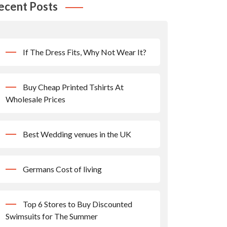
ecent Posts
If The Dress Fits, Why Not Wear It?
Buy Cheap Printed Tshirts At
Wholesale Prices
Best Wedding venues in the UK
Germans Cost of living
Top 6 Stores to Buy Discounted
Swimsuits for The Summer