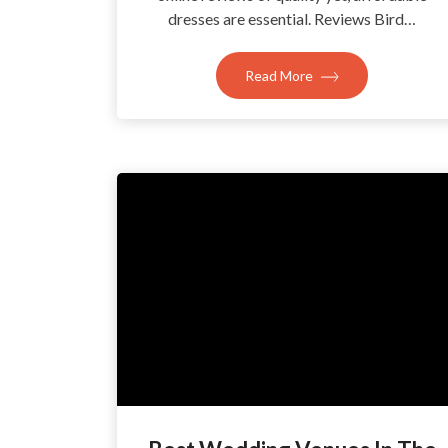
dresses are essential. Reviews Bird…
Read More