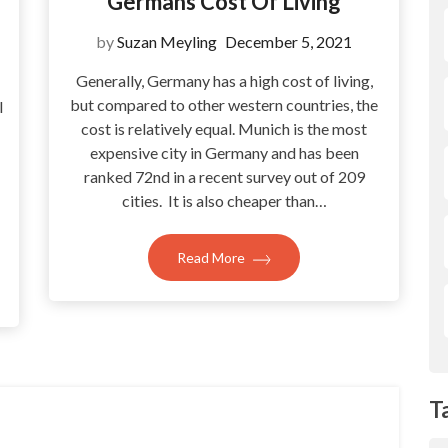
Germans Cost Of Living
by
Suzan Meyling
December 5, 2021
Generally, Germany has a high cost of living,
but compared to other western countries, the
l
cost is relatively equal. Munich is the most
expensive city in Germany and has been
ranked 72nd in a recent survey out of 209
cities. It is also cheaper than…
Read More
T