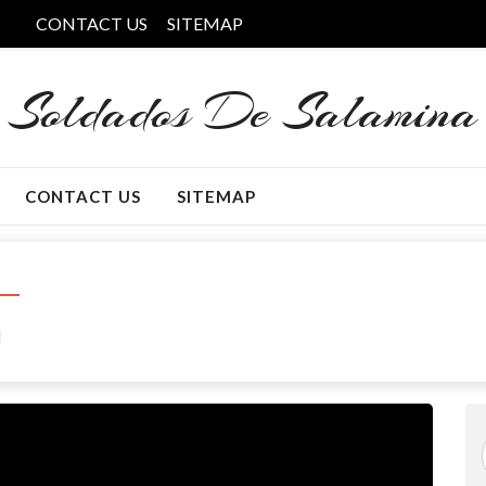
CONTACT US
SITEMAP
Soldados De Salamina
CONTACT US
SITEMAP
l