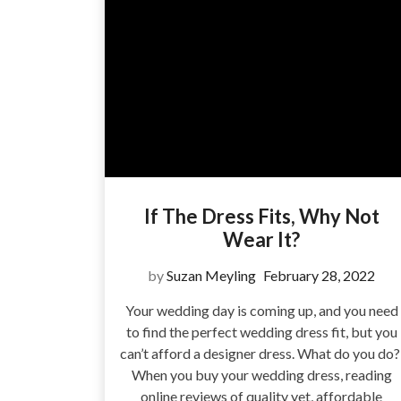
If The Dress Fits, Why Not
Wear It?
by
Suzan Meyling
February 28, 2022
Your wedding day is coming up, and you need
to find the perfect wedding dress fit, but you
can’t afford a designer dress. What do you do
When you buy your wedding dress, reading
online reviews of quality yet, affordable