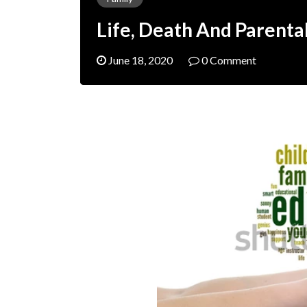
Life, Death And Parenta
June 18, 2020
0 Comment