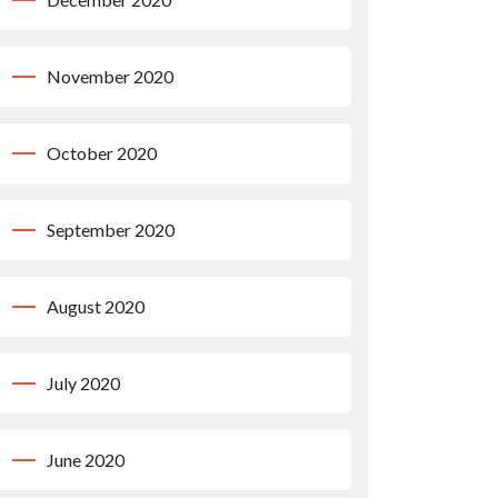
November 2020
October 2020
September 2020
August 2020
July 2020
June 2020