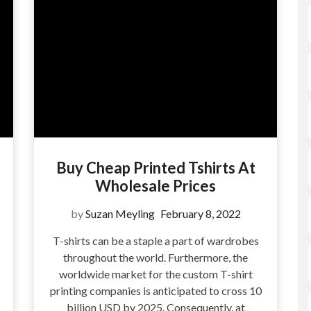
Buy Cheap Printed Tshirts At
Wholesale Prices
by
Suzan Meyling
February 8, 2022
T-shirts can be a staple a part of wardrobes
throughout the world. Furthermore, the
?
worldwide market for the custom T-shirt
printing companies is anticipated to cross 10
billion USD by 2025. Consequently, at