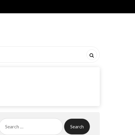
Search
for: