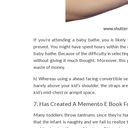
If you’re attending a baby bathe, you is likely
present. You might have spent hours within the m
baby bathe. Because of the difficulty in selectin
without giving it much thought. Moreover, this 
waste of money.
h) Whereas using a ahead facing convertible sea
barely above your kid’s shoulder, the straps are
kid’s mid-chest or armpit space.
7. Has Created A Memento E Book Fo
Many toddlers throw tantrums since they’re hun
that the infant is naughty and we fail to realiz