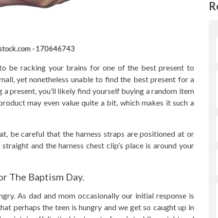
R
 to be racking your brains for one of the best present to
all, yet nonetheless unable to find the best present for a
g a present, you’ll likely find yourself buying a random item
product may even value quite a bit, which makes it such a
t, be careful that the harness straps are positioned at or
 straight and the harness chest clip’s place is around your
r The Baptism Day.
gry. As dad and mom occasionally our initial response is
e that perhaps the teen is hungry and we get so caught up in