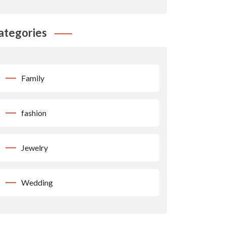
ategories
Family
fashion
Jewelry
Wedding