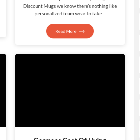
Discount Mugs we know there’s nothing like
personalized team wear to take…
Read More