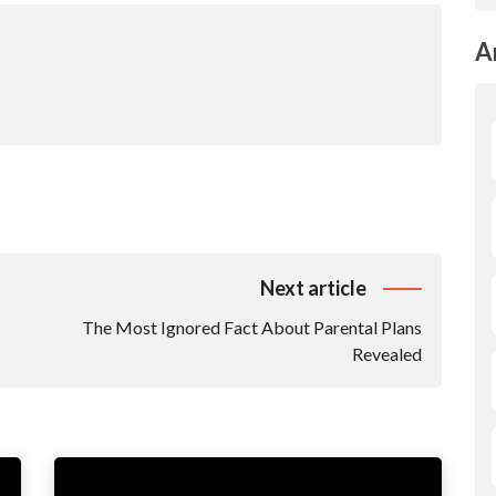
A
Next article
The Most Ignored Fact About Parental Plans
Revealed