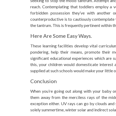
seeking to stop the mood tantrum. Attempt and m
reach. Contemplating that toddlers employ a ve
forbidden possession they’ve with another o
counterproductive is to cautiously contemplate
the tantrum. This is frequently pertinent within t
Here Are Some Easy Ways.
These learning facilities develop vital curricul
pondering, help their means, promote their m
significant educational experiences which are s
this, your children would domesticate interest
supplied at such schools would make your little o
Conclusion
When you’re going out along with your baby or 
them away from the merciless rays of the midd
exception either. UV rays can go by clouds and
solely summertime, winter solar and indirect solar