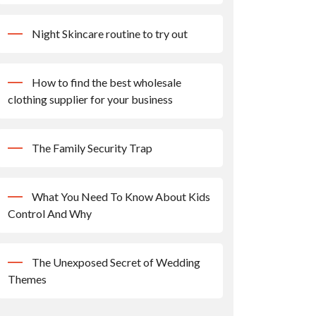
Night Skincare routine to try out
How to find the best wholesale
clothing supplier for your business
The Family Security Trap
What You Need To Know About Kids
Control And Why
The Unexposed Secret of Wedding
Themes