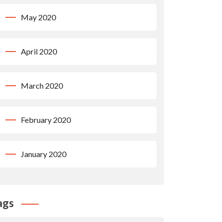
May 2020
April 2020
March 2020
February 2020
January 2020
ags