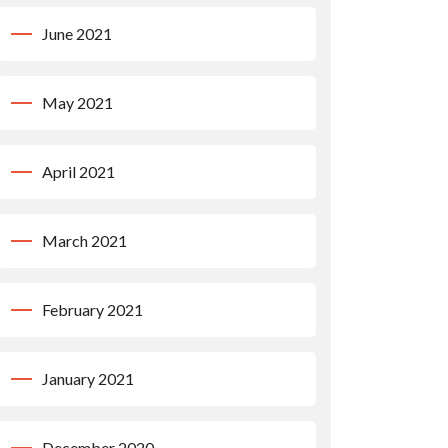
June 2021
May 2021
April 2021
March 2021
February 2021
January 2021
December 2020