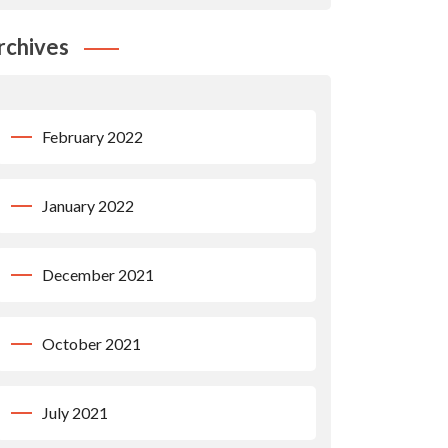
rchives
February 2022
January 2022
December 2021
October 2021
July 2021