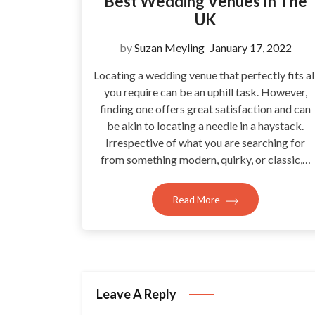
Best Wedding Venues In The
UK
by
Suzan Meyling
January 17, 2022
Locating a wedding venue that perfectly fits al
you require can be an uphill task. However,
finding one offers great satisfaction and can
be akin to locating a needle in a haystack.
Irrespective of what you are searching for
from something modern, quirky, or classic,…
Read More
Leave A Reply