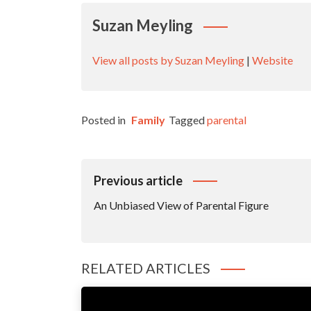
Suzan Meyling
View all posts by Suzan Meyling
|
Website
Posted in
Family
Tagged
parental
Post
Previous article
Navigation
An Unbiased View of Parental Figure
RELATED ARTICLES