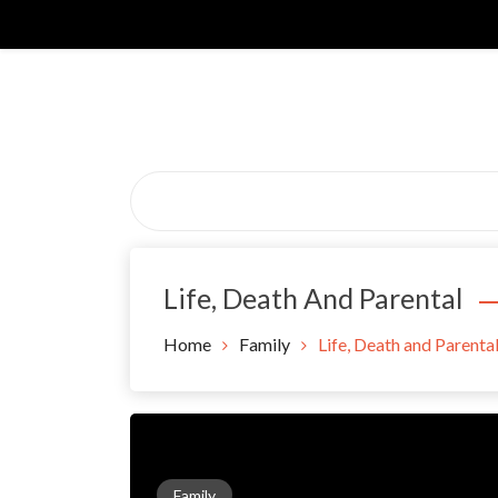
Skip
to
content
Life, Death And Parental
Home
Family
Life, Death and Parenta
Family