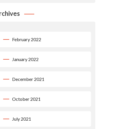
rchives
February 2022
January 2022
December 2021
October 2021
July 2021