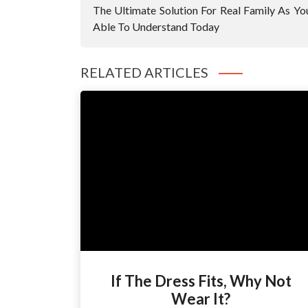
Navigation
The Ultimate Solution For Real Family As Yo
Able To Understand Today
RELATED ARTICLES
If The Dress Fits, Why Not
Wear It?