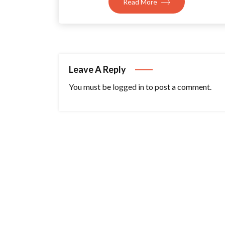
Read More
Leave A Reply
You must be
logged in
to post a comment.