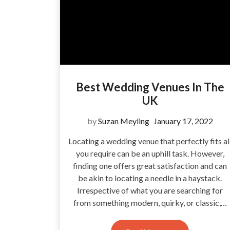
Best Wedding Venues In The
UK
by
Suzan Meyling
January 17, 2022
Locating a wedding venue that perfectly fits al
you require can be an uphill task. However,
finding one offers great satisfaction and can
be akin to locating a needle in a haystack.
Irrespective of what you are searching for
from something modern, quirky, or classic,…