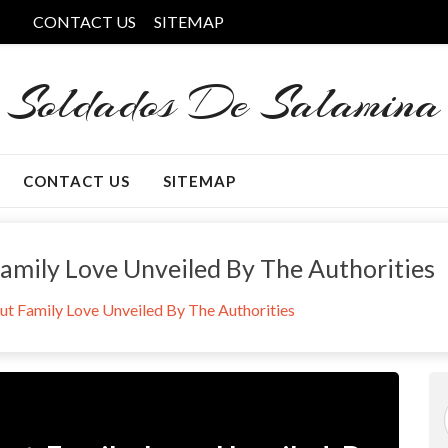
CONTACT US
SITEMAP
Soldados De Salamina
CONTACT US
SITEMAP
amily Love Unveiled By The Authorities
t Family Love Unveiled By The Authorities