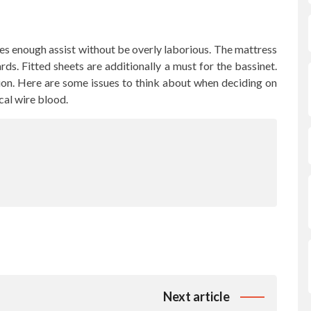
es enough assist without be overly laborious. The mattress
ds. Fitted sheets are additionally a must for the bassinet.
ion. Here are some issues to think about when deciding on
cal wire blood.
Next article