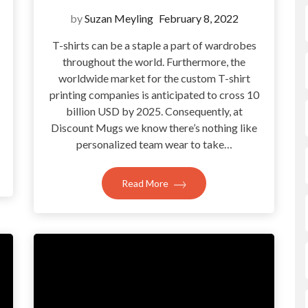
by
Suzan Meyling
February 8, 2022
T-shirts can be a staple a part of wardrobes
throughout the world. Furthermore, the
?
worldwide market for the custom T-shirt
printing companies is anticipated to cross 10
billion USD by 2025. Consequently, at
Discount Mugs we know there’s nothing like
personalized team wear to take…
Read More