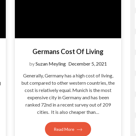
Germans Cost Of Living
by
Suzan Meyling
December 5, 2021
Generally, Germany has a high cost of living,
but compared to other western countries, the
l
cost is relatively equal. Munich is the most
expensive city in Germany and has been
ranked 72nd in a recent survey out of 209
cities. It is also cheaper than…
Read More