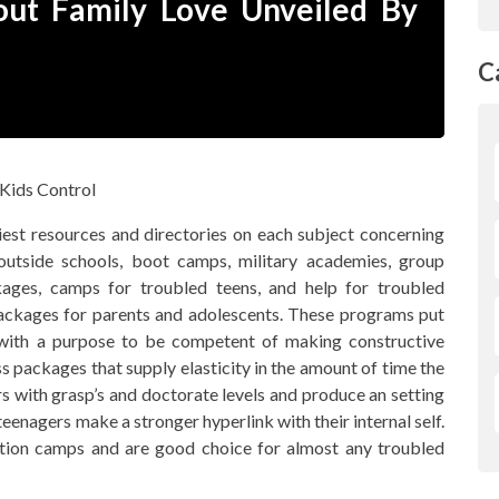
ut Family Love Unveiled By
C
st resources and directories on each subject concerning
 outside schools, boot camps, military academies, group
kages, camps for troubled teens, and help for troubled
 packages for parents and adolescents. These programs put
e with a purpose to be competent of making constructive
s packages that supply elasticity in the amount of time the
s with grasp’s and doctorate levels and produce an setting
eenagers make a stronger hyperlink with their internal self.
dition camps and are good choice for almost any troubled