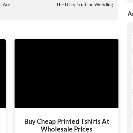
u Are
The Dirty Truth on Wedding
A
Buy Cheap Printed Tshirts At
Wholesale Prices