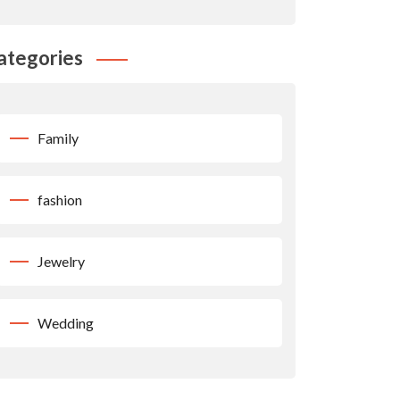
ategories
Family
fashion
Jewelry
Wedding