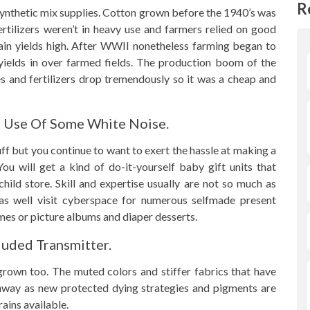
R
ynthetic mix supplies. Cotton grown before the 1940’s was
ertilizers weren’t in heavy use and farmers relied on good
ain yields high. After WWII nonetheless farming began to
 yields in over farmed fields. The production boom of the
es and fertilizers drop tremendously so it was a cheap and
e Use Of Some White Noise.
uff but you continue to want to exert the hassle at making a
u will get a kind of do-it-yourself baby gift units that
child store. Skill and expertise usually are not so much as
 as well visit cyberspace for numerous selfmade present
mes or picture albums and diaper desserts.
luded Transmitter.
 grown too. The muted colors and stiffer fabrics that have
 away as new protected dying strategies and pigments are
ains available.