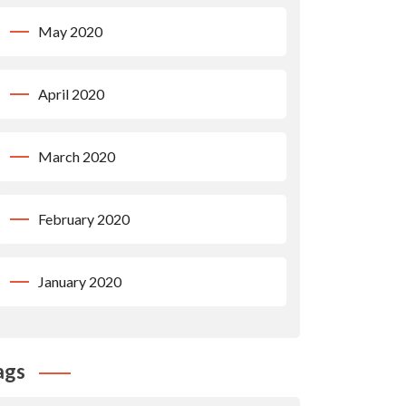
May 2020
April 2020
March 2020
February 2020
January 2020
ags