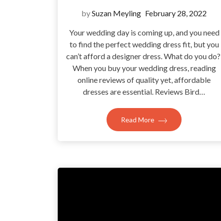
by
Suzan Meyling
February 28, 2022
Your wedding day is coming up, and you need
to find the perfect wedding dress fit, but you
can’t afford a designer dress. What do you do
When you buy your wedding dress, reading
online reviews of quality yet, affordable
dresses are essential. Reviews Bird…
Read More