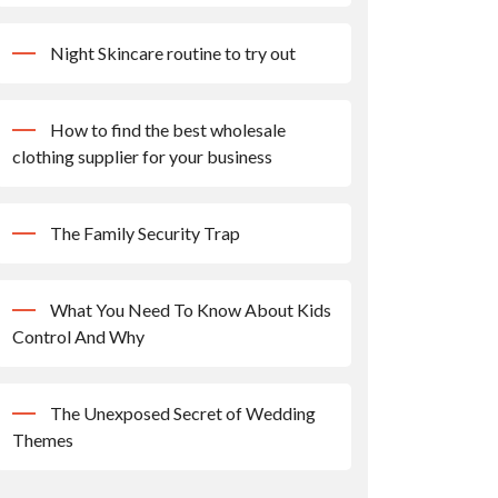
Night Skincare routine to try out
How to find the best wholesale
clothing supplier for your business
The Family Security Trap
What You Need To Know About Kids
Control And Why
The Unexposed Secret of Wedding
Themes