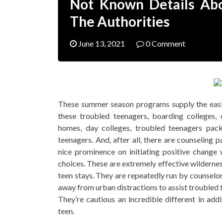
Not Known Details Abo
The Authorities
June 13, 2021
0 Comment
These summer season programs supply the easie
these troubled teenagers, boarding colleges,
homes, day colleges, troubled teenagers pac
teenagers. And, after all, there are counseling
nice prominence on initiating positive chang
choices. These are extremely effective wildernes
teen stays. They are repeatedly run by counselor
away from urban distractions to assist troubled t
They’re cautious an incredible different in ad
teen.