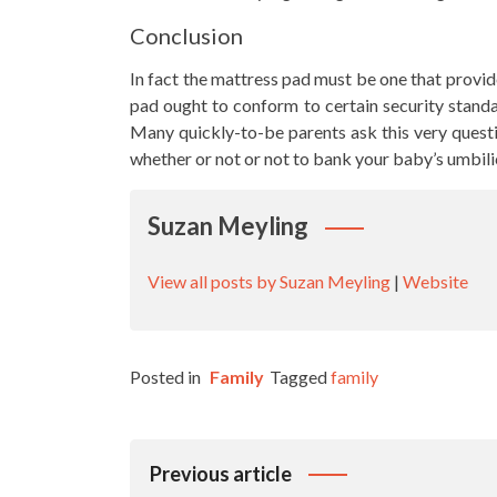
Conclusion
In fact the mattress pad must be one that provid
pad ought to conform to certain security standar
Many quickly-to-be parents ask this very quest
whether or not or not to bank your baby’s umbili
Suzan Meyling
View all posts by Suzan Meyling
|
Website
Posted in
Family
Tagged
family
Post
Previous article