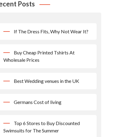
ecent Posts
If The Dress Fits, Why Not Wear It?
Buy Cheap Printed Tshirts At
Wholesale Prices
Best Wedding venues in the UK
Germans Cost of living
Top 6 Stores to Buy Discounted
Swimsuits for The Summer