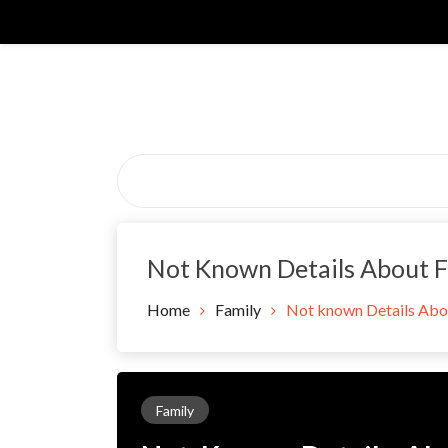
Skip
to
content
Not Known Details About F
Home
Family
Not known Details Abou
Family