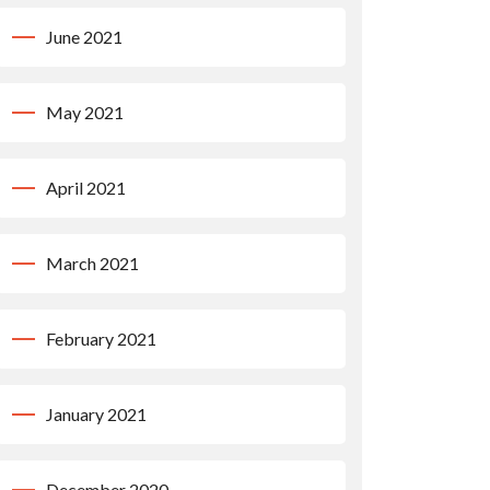
June 2021
May 2021
April 2021
March 2021
February 2021
January 2021
December 2020