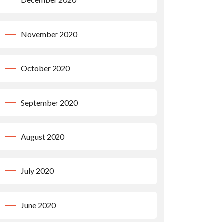
November 2020
October 2020
September 2020
August 2020
July 2020
June 2020