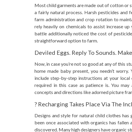
Most child garments are made out of cotton or s
a fairly natural process. Harsh pesticides and f
farm administration and crop rotation to maint
rely heavily on chemicals to assist increase up
battle additionally noticed the cost of pesticid
straightforward option to farm.
Deviled Eggs. Reply To Sounds. Mak
Now, in case you’re not so good at any of this st
home made baby present, you needn’t worry. Yo
include step-by-step instructions at your local 
required in this case as patience is. You may
concepts and directions like adorned picture fra
? Recharging Takes Place Via The Inc
Designs and style for natural child clothes has
been once associated with organics has fallen
discovered. Many high designers have organic str