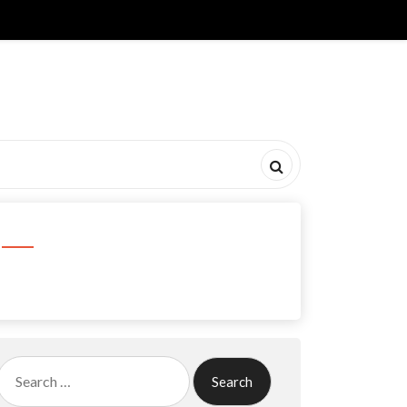
Search
for: