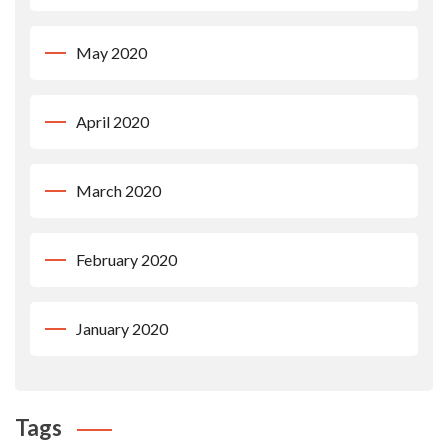
May 2020
April 2020
March 2020
February 2020
January 2020
Tags