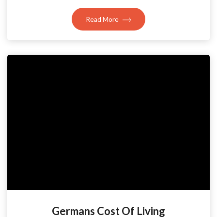
Read More
Germans Cost Of Living