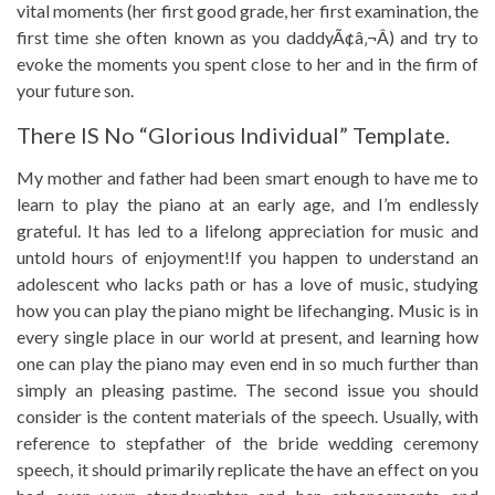
vital moments (her first good grade, her first examination, the
first time she often known as you daddyÃ¢â‚¬Â) and try to
evoke the moments you spent close to her and in the firm of
your future son.
There IS No “glorious Individual” Template.
My mother and father had been smart enough to have me to
learn to play the piano at an early age, and I’m endlessly
grateful. It has led to a lifelong appreciation for music and
untold hours of enjoyment!If you happen to understand an
adolescent who lacks path or has a love of music, studying
how you can play the piano might be lifechanging. Music is in
every single place in our world at present, and learning how
one can play the piano may even end in so much further than
simply an pleasing pastime. The second issue you should
consider is the content materials of the speech. Usually, with
reference to stepfather of the bride wedding ceremony
speech, it should primarily replicate the have an effect on you