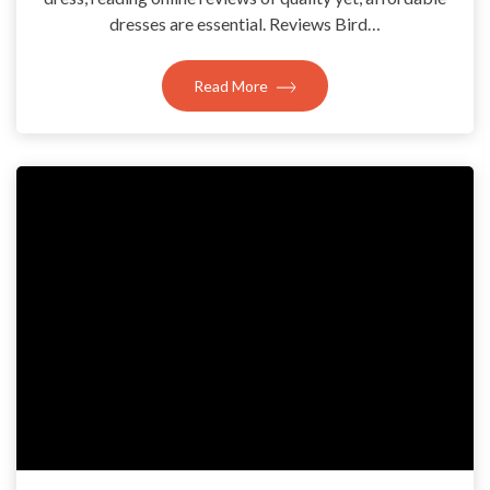
dresses are essential. Reviews Bird…
Read More