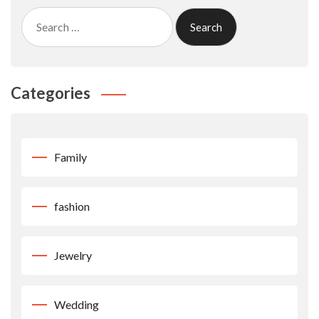
Search
for:
Categories
Family
fashion
Jewelry
Wedding