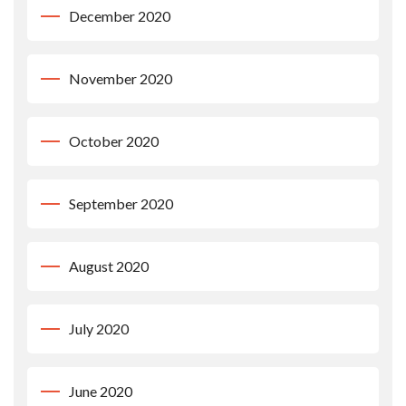
December 2020
November 2020
October 2020
September 2020
August 2020
July 2020
June 2020