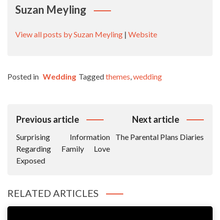
Suzan Meyling
View all posts by Suzan Meyling
|
Website
Posted in
Wedding
Tagged
themes
,
wedding
Post
Previous article
Next article
Navigation
Surprising Information
The Parental Plans Diaries
Regarding Family Love
Exposed
RELATED ARTICLES