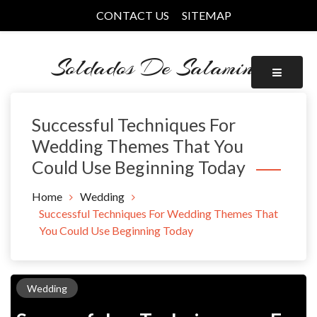
Skip
CONTACT US
SITEMAP
to
content
Soldados De Salamina
Successful Techniques For
Wedding Themes That You
Could Use Beginning Today
Home
Wedding
Successful Techniques For Wedding Themes That
You Could Use Beginning Today
Wedding