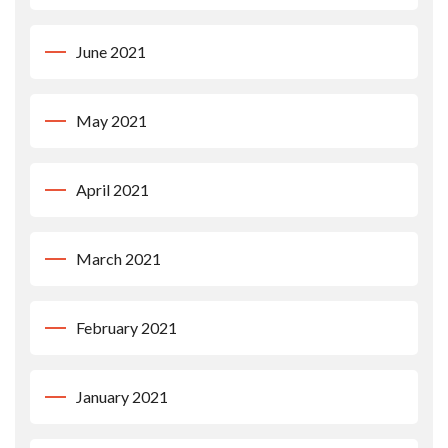
June 2021
May 2021
April 2021
March 2021
February 2021
January 2021