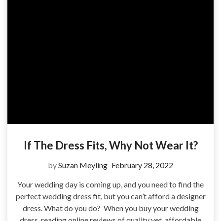
If The Dress Fits, Why Not Wear It?
by
Suzan Meyling
February 28, 2022
Your wedding day is coming up, and you need to find the
perfect wedding dress fit, but you can’t afford a designer
dress. What do you do? When you buy your wedding
dress, reading online reviews of quality yet, affordable