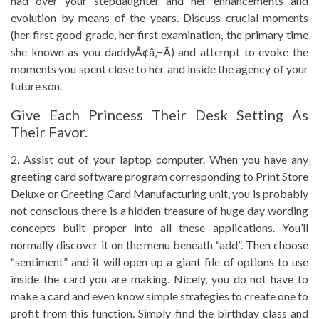
had over your stepdaughter and her enhancements and
evolution by means of the years. Discuss crucial moments
(her first good grade, her first examination, the primary time
she known as you daddyÃ¢â‚¬Â) and attempt to evoke the
moments you spent close to her and inside the agency of your
future son.
Give Each Princess Their Desk Setting As
Their Favor.
2. Assist out of your laptop computer. When you have any
greeting card software program corresponding to Print Store
Deluxe or Greeting Card Manufacturing unit, you is probably
not conscious there is a hidden treasure of huge day wording
concepts built proper into all these applications. You’ll
normally discover it on the menu beneath “add”. Then choose
“sentiment” and it will open up a giant file of options to use
inside the card you are making. Nicely, you do not have to
make a card and even know simple strategies to create one to
profit from this function. Simply find the birthday class and