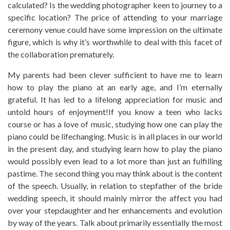
calculated? Is the wedding photographer keen to journey to a
specific location? The price of attending to your marriage
ceremony venue could have some impression on the ultimate
figure, which is why it’s worthwhile to deal with this facet of
the collaboration prematurely.
My parents had been clever sufficient to have me to learn
how to play the piano at an early age, and I’m eternally
grateful. It has led to a lifelong appreciation for music and
untold hours of enjoyment!If you know a teen who lacks
course or has a love of music, studying how one can play the
piano could be lifechanging. Music is in all places in our world
in the present day, and studying learn how to play the piano
would possibly even lead to a lot more than just an fulfilling
pastime. The second thing you may think about is the content
of the speech. Usually, in relation to stepfather of the bride
wedding speech, it should mainly mirror the affect you had
over your stepdaughter and her enhancements and evolution
by way of the years. Talk about primarily essentially the most