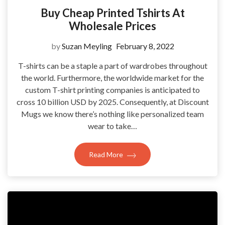
Buy Cheap Printed Tshirts At
Wholesale Prices
by
Suzan Meyling
February 8, 2022
T-shirts can be a staple a part of wardrobes throughout
the world. Furthermore, the worldwide market for the
custom T-shirt printing companies is anticipated to
cross 10 billion USD by 2025. Consequently, at Discount
Mugs we know there’s nothing like personalized team
wear to take…
Read More