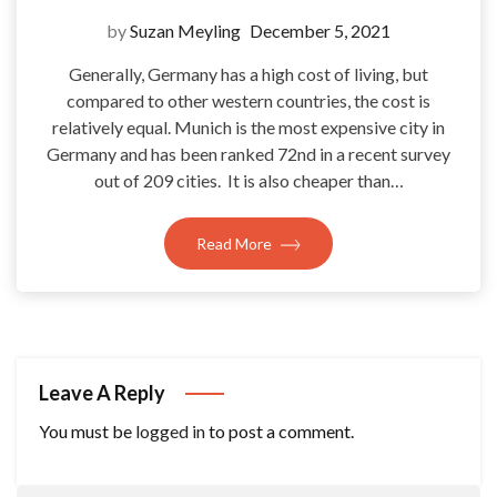
by
Suzan Meyling
December 5, 2021
Generally, Germany has a high cost of living, but
compared to other western countries, the cost is
relatively equal. Munich is the most expensive city in
Germany and has been ranked 72nd in a recent survey
out of 209 cities. It is also cheaper than…
Read More
Leave A Reply
You must be
logged in
to post a comment.