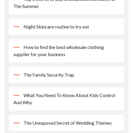
The Summer
Night Skincare routine to try out
How to find the best wholesale clothing
supplier for your business
The Family Security Trap
What You Need To Know About Kids Control
And Why
The Unexposed Secret of Wedding Themes