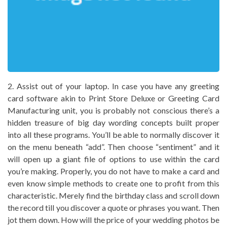
2. Assist out of your laptop. In case you have any greeting
card software akin to Print Store Deluxe or Greeting Card
Manufacturing unit, you is probably not conscious there’s a
hidden treasure of big day wording concepts built proper
into all these programs. You’ll be able to normally discover it
on the menu beneath “add”. Then choose “sentiment” and it
will open up a giant file of options to use within the card
you’re making. Properly, you do not have to make a card and
even know simple methods to create one to profit from this
characteristic. Merely find the birthday class and scroll down
the record till you discover a quote or phrases you want. Then
jot them down. How will the price of your wedding photos be