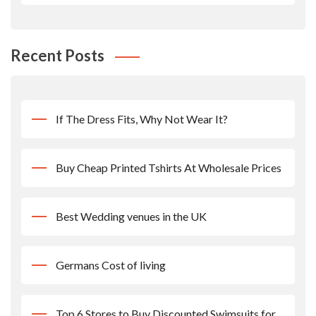
Recent Posts
If The Dress Fits, Why Not Wear It?
Buy Cheap Printed Tshirts At Wholesale Prices
Best Wedding venues in the UK
Germans Cost of living
Top 6 Stores to Buy Discounted Swimsuits for