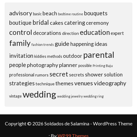
advisory
beach
bouquets
basic
bedtime routine
bridal
boutique
cakes
catering
ceremony
control
education
decorations
expert
direction
family
guide
ideas
happening
fashion trends
parental
invitation
outdoor
kiddies
methods
people
photography
planner
possible
Printing Baju
secret
shower
solution
professional
secrets
rumors
venues
videography
strategies
themes
technique
wedding
vintage
wedding jewelry
wedding ring
Copyright © 2026 Soldados de Salamina - WordPress Theme
: By
WP99 Themes