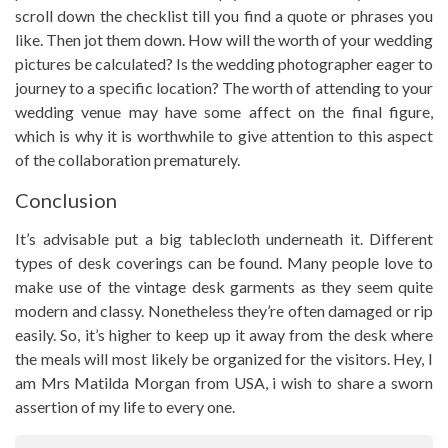
scroll down the checklist till you find a quote or phrases you
like. Then jot them down. How will the worth of your wedding
pictures be calculated? Is the wedding photographer eager to
journey to a specific location? The worth of attending to your
wedding venue may have some affect on the final figure,
which is why it is worthwhile to give attention to this aspect
of the collaboration prematurely.
Conclusion
It’s advisable put a big tablecloth underneath it. Different
types of desk coverings can be found. Many people love to
make use of the vintage desk garments as they seem quite
modern and classy. Nonetheless they’re often damaged or rip
easily. So, it’s higher to keep up it away from the desk where
the meals will most likely be organized for the visitors. Hey, I
am Mrs Matilda Morgan from USA, i wish to share a sworn
assertion of my life to every one.