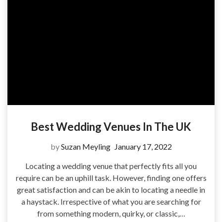
Best Wedding Venues In The UK
by
Suzan Meyling
January 17, 2022
Locating a wedding venue that perfectly fits all you
require can be an uphill task. However, finding one offers
great satisfaction and can be akin to locating a needle in
a haystack. Irrespective of what you are searching for
from something modern, quirky, or classic,…