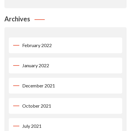
Archives
February 2022
January 2022
December 2021
October 2021
July 2021