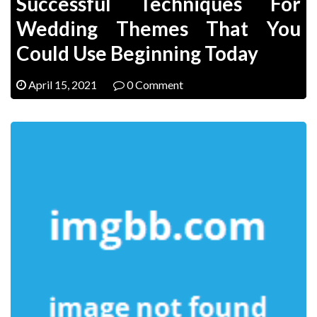
Successful Techniques For
Wedding Themes That You
Could Use Beginning Today
April 15, 2021
0 Comment