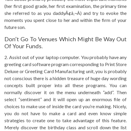
(her first good grade, her first examination, the primary time
she referred to as you daddyÃ¢â‚¬Â) and try to evoke the
moments you spent close to her and within the firm of your
future son.
Don’t Go To Venues Which Might Be Way Out
Of Your Funds.
2. Assist out of your laptop computer. You probably have any
greeting card software program corresponding to Print Store
Deluxe or Greeting Card Manufacturing unit, you is probably
not conscious there is a hidden treasure of huge day wording
concepts built proper into all these programs. You can
normally discover it on the menu underneath “add”. Then
select “sentiment” and it will open up an enormous file of
choices to make use of inside the card you’re making. Nicely,
you do not have to make a card and even know simple
strategies to create one to take advantage of this feature.
Merely discover the birthday class and scroll down the list