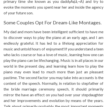
primary time she known as you daddyÃ¢â‚¬Â) and try to
evoke the moments you spent near her and inside the agency
of your future son.
Some Couples Opt For Dream-Like Montages.
My dad and mom have been intelligent sufficient to have me
to discover ways to play the piano at an early age, and I am
endlessly grateful. It has led to a lifelong appreciation for
music and untold hours of enjoyment!If you understand a teen
who lacks course or has a love of music, learning how one can
play the piano can be lifechanging. Music is in all places in our
world in the present day, and learning learn how to play the
piano may even lead to much more than just an pleasant
pastime. The second factor you may take into accounts is the
content of the speech. Normally, in relation to stepfather of
the bride marriage ceremony speech, it should primarily
mirror the have an effect on you had over your stepdaughter
and her improvements and evolution by means of the years.
Talk about primarily probably the most important moments