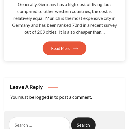
Generally, Germany has a high cost of living, but
compared to other western countries, the cost is
relatively equal. Munich is the most expensive city in
Germany and has been ranked 72nd in a recent survey
out of 209 cities. It is also cheaper than…
Read More
Leave A Reply
You must be
logged in
to post a comment.
Search
for: