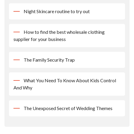
Night Skincare routine to try out
How to find the best wholesale clothing
supplier for your business
The Family Security Trap
What You Need To Know About Kids Control
And Why
The Unexposed Secret of Wedding Themes