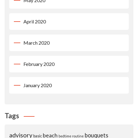
May 2020
April 2020
March 2020
February 2020
January 2020
Tags
advisory
beach
bouquets
basic
bedtime routine