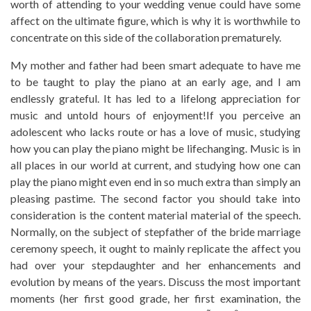
worth of attending to your wedding venue could have some
affect on the ultimate figure, which is why it is worthwhile to
concentrate on this side of the collaboration prematurely.
My mother and father had been smart adequate to have me
to be taught to play the piano at an early age, and I am
endlessly grateful. It has led to a lifelong appreciation for
music and untold hours of enjoyment!If you perceive an
adolescent who lacks route or has a love of music, studying
how you can play the piano might be lifechanging. Music is in
all places in our world at current, and studying how one can
play the piano might even end in so much extra than simply an
pleasing pastime. The second factor you should take into
consideration is the content material material of the speech.
Normally, on the subject of stepfather of the bride marriage
ceremony speech, it ought to mainly replicate the affect you
had over your stepdaughter and her enhancements and
evolution by means of the years. Discuss the most important
moments (her first good grade, her first examination, the