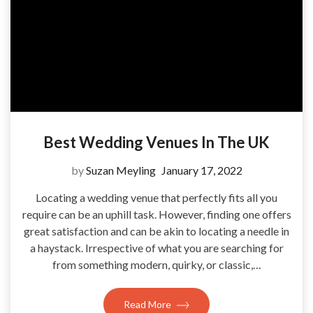
Best Wedding Venues In The UK
by
Suzan Meyling
January 17, 2022
Locating a wedding venue that perfectly fits all you
require can be an uphill task. However, finding one offers
great satisfaction and can be akin to locating a needle in
a haystack. Irrespective of what you are searching for
from something modern, quirky, or classic,…
Read More