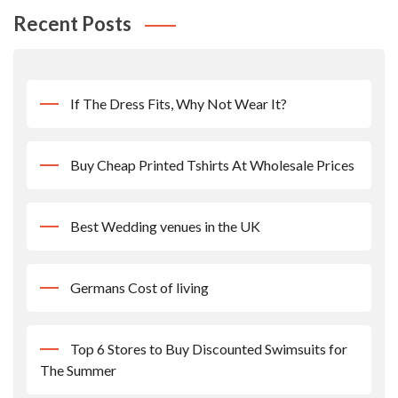
Recent Posts
If The Dress Fits, Why Not Wear It?
Buy Cheap Printed Tshirts At Wholesale Prices
Best Wedding venues in the UK
Germans Cost of living
Top 6 Stores to Buy Discounted Swimsuits for
The Summer