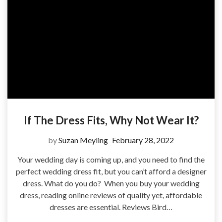
If The Dress Fits, Why Not Wear It?
by
Suzan Meyling
February 28, 2022
Your wedding day is coming up, and you need to find the
perfect wedding dress fit, but you can’t afford a designer
dress. What do you do? When you buy your wedding
dress, reading online reviews of quality yet, affordable
dresses are essential. Reviews Bird…