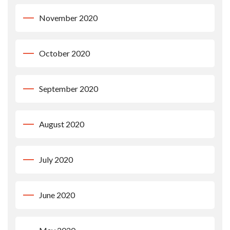
November 2020
October 2020
September 2020
August 2020
July 2020
June 2020