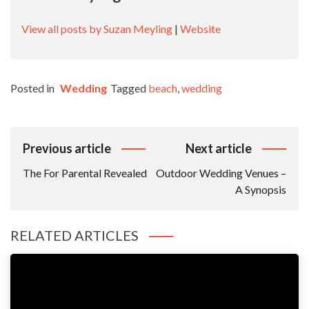
View all posts by Suzan Meyling
|
Website
Posted in
Wedding
Tagged
beach
,
wedding
Post
Previous article
Next article
Navigation
The For Parental Revealed
Outdoor Wedding Venues –
A Synopsis
RELATED ARTICLES