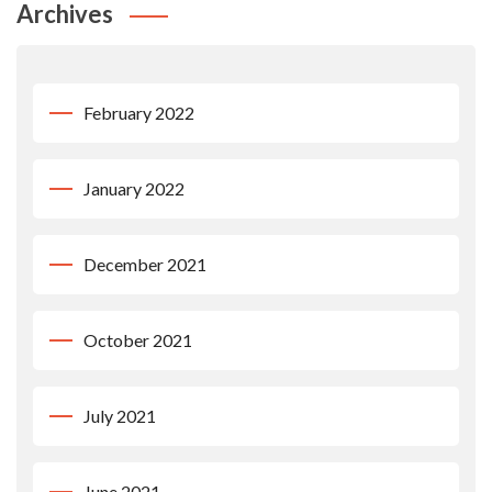
Archives
February 2022
January 2022
December 2021
October 2021
July 2021
June 2021