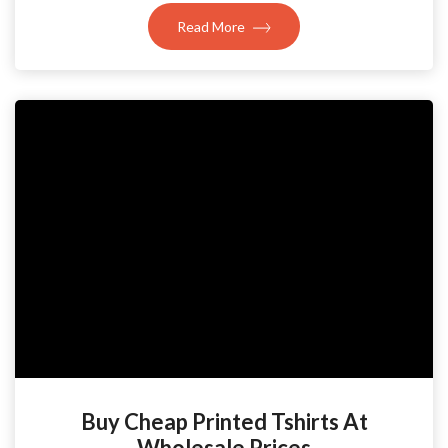
Read More
Buy Cheap Printed Tshirts At
Wholesale Prices