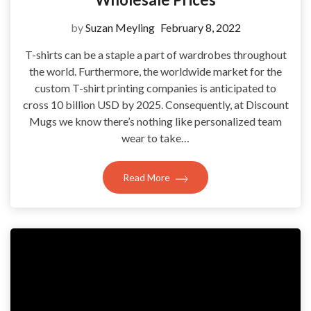
by
Suzan Meyling
February 8, 2022
T-shirts can be a staple a part of wardrobes throughout
the world. Furthermore, the worldwide market for the
custom T-shirt printing companies is anticipated to
cross 10 billion USD by 2025. Consequently, at Discount
Mugs we know there’s nothing like personalized team
wear to take…
Read More