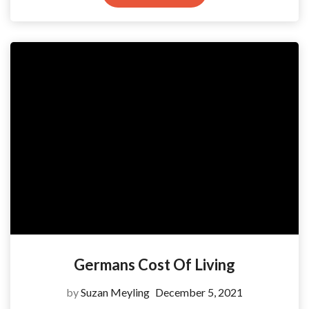
Germans Cost Of Living
by
Suzan Meyling
December 5, 2021