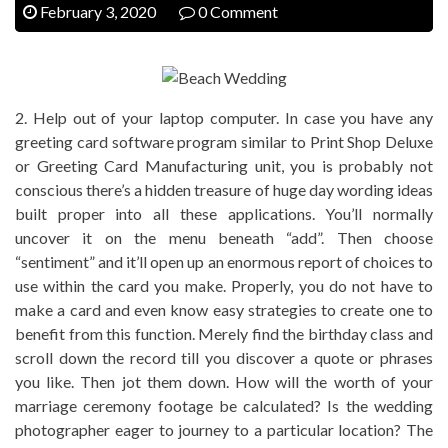
February 3, 2020
0 Comment
2. Help out of your laptop computer. In case you have any
greeting card software program similar to Print Shop Deluxe
or Greeting Card Manufacturing unit, you is probably not
conscious there’s a hidden treasure of huge day wording ideas
built proper into all these applications. You’ll normally
uncover it on the menu beneath “add”. Then choose
“sentiment” and it’ll open up an enormous report of choices to
use within the card you make. Properly, you do not have to
make a card and even know easy strategies to create one to
benefit from this function. Merely find the birthday class and
scroll down the record till you discover a quote or phrases
you like. Then jot them down. How will the worth of your
marriage ceremony footage be calculated? Is the wedding
photographer eager to journey to a particular location? The