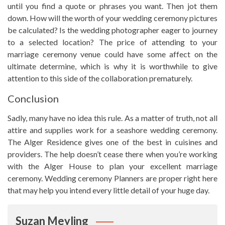
until you find a quote or phrases you want. Then jot them
down. How will the worth of your wedding ceremony pictures
be calculated? Is the wedding photographer eager to journey
to a selected location? The price of attending to your
marriage ceremony venue could have some affect on the
ultimate determine, which is why it is worthwhile to give
attention to this side of the collaboration prematurely.
Conclusion
Sadly, many have no idea this rule. As a matter of truth, not all
attire and supplies work for a seashore wedding ceremony.
The Alger Residence gives one of the best in cuisines and
providers. The help doesn’t cease there when you’re working
with the Alger House to plan your excellent marriage
ceremony. Wedding ceremony Planners are proper right here
that may help you intend every little detail of your huge day.
Suzan Meyling