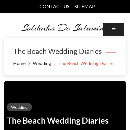
Skip
CONTACT US
SITEMAP
to
content
Soldados De Salamina
The Beach Wedding Diaries
Home
Wedding
The Beach Wedding Diaries
Wedding
The Beach Wedding Diaries