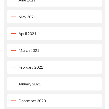
May 2021
April 2021
March 2021
February 2021
January 2021
December 2020