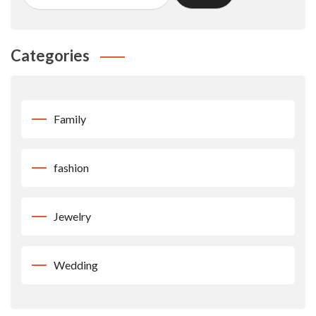
Categories
Family
fashion
Jewelry
Wedding