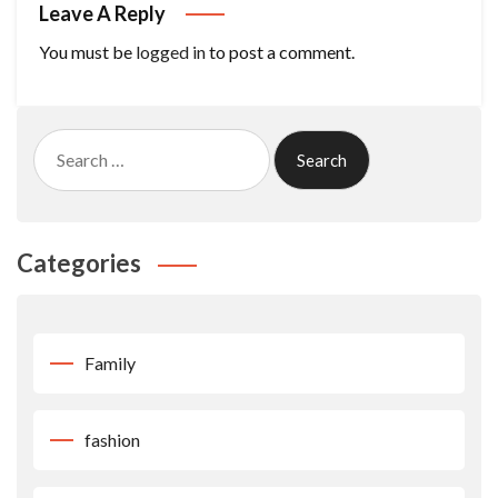
Leave A Reply
You must be
logged in
to post a comment.
Search
for:
Categories
Family
fashion