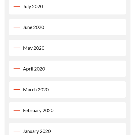
July 2020
June 2020
May 2020
April 2020
March 2020
February 2020
January 2020