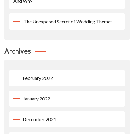
And Why
The Unexposed Secret of Wedding Themes
Archives
February 2022
January 2022
December 2021