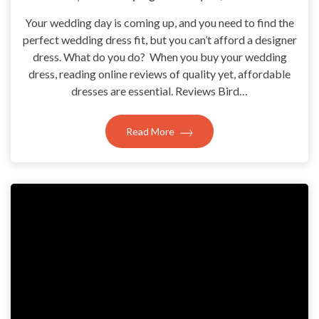
Your wedding day is coming up, and you need to find the
perfect wedding dress fit, but you can’t afford a designer
dress. What do you do? When you buy your wedding
dress, reading online reviews of quality yet, affordable
dresses are essential. Reviews Bird…
Read More