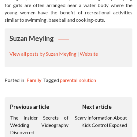
for girls are often arranged near a water body where the
young women have the benefit of recreational activities
similar to swimming, baseball and cooking-outs.
Suzan Meyling
View all posts by Suzan Meyling
|
Website
Posted in
Family
Tagged
parental
,
solution
Post
Previous article
Next article
Navigation
The Insider Secrets of
Scary Information About
Wedding Videography
Kids Control Exposed
Discovered