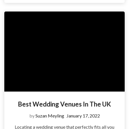
Best Wedding Venues In The UK
by
Suzan Meyling
January 17, 2022
Locating a wedding venue that perfectly fits all you