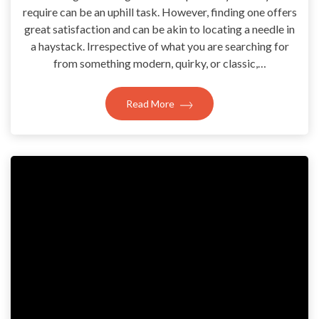
require can be an uphill task. However, finding one offers
great satisfaction and can be akin to locating a needle in
a haystack. Irrespective of what you are searching for
from something modern, quirky, or classic,…
Read More