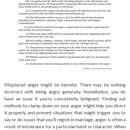
Misplaced anger might be harmful. There may be nothing
incorrect with being angry generally. Nonetheless, you do
have an issue if you’re consistently indignant. Finding out
methods to clamp down on your anger might help you direct
it properly and prevent situations that might trigger you to
say or do issues that you’ll regret.In marriage, anger is often a
result of intolerance for a particular habit or character. When