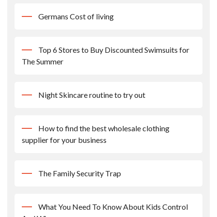
Germans Cost of living
Top 6 Stores to Buy Discounted Swimsuits for
The Summer
Night Skincare routine to try out
How to find the best wholesale clothing
supplier for your business
The Family Security Trap
What You Need To Know About Kids Control