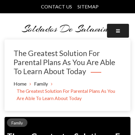
Skip
CONTACT US
SITEMAP
to
content
Soldados De Salamina
The Greatest Solution For
Parental Plans As You Are Able
To Learn About Today
Home
Family
The Greatest Solution For Parental Plans As You
Are Able To Learn About Today
Family