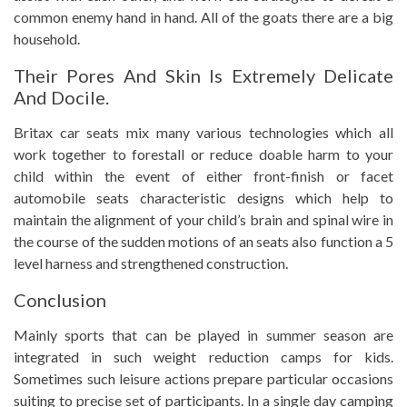
common enemy hand in hand. All of the goats there are a big
household.
Their Pores And Skin Is Extremely Delicate
And Docile.
Britax car seats mix many various technologies which all
work together to forestall or reduce doable harm to your
child within the event of either front-finish or facet
automobile seats characteristic designs which help to
maintain the alignment of your child’s brain and spinal wire in
the course of the sudden motions of an seats also function a 5
level harness and strengthened construction.
Conclusion
Mainly sports that can be played in summer season are
integrated in such weight reduction camps for kids.
Sometimes such leisure actions prepare particular occasions
suiting to precise set of participants. In a single day camping