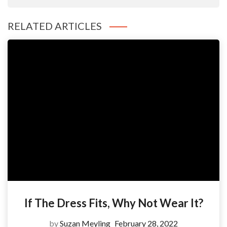
RELATED ARTICLES
If The Dress Fits, Why Not Wear It?
by
Suzan Meyling
February 28, 2022