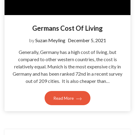
Germans Cost Of Living
by
Suzan Meyling
December 5, 2021
Generally, Germany has a high cost of living, but
compared to other western countries, the cost is
relatively equal. Munich is the most expensive city in
Germany and has been ranked 72nd in a recent survey
out of 209 cities. It is also cheaper than…
Read More