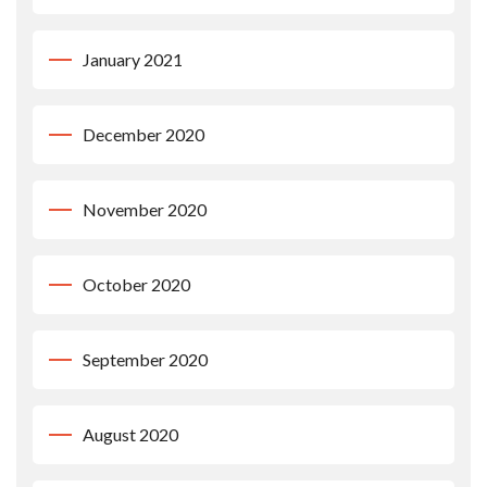
January 2021
December 2020
November 2020
October 2020
September 2020
August 2020