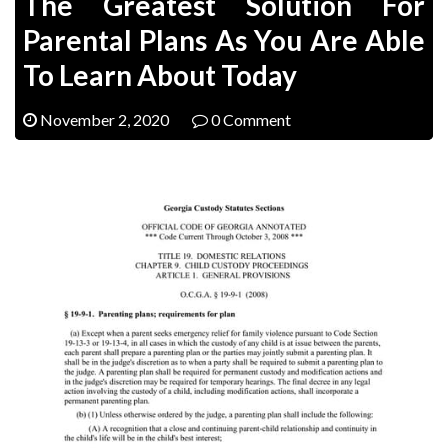
The Greatest Solution For
Parental Plans As You Are Able
To Learn About Today
November 2, 2020
0 Comment