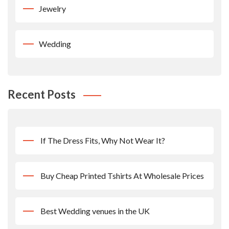
Jewelry
Wedding
Recent Posts
If The Dress Fits, Why Not Wear It?
Buy Cheap Printed Tshirts At Wholesale Prices
Best Wedding venues in the UK