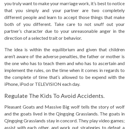
you truly want to make your marriage work, it’s best to notice
that you simply and your partner are two completely
different people and learn to accept those things that make
both of you different. Take care to not snuff out your
partner’s character due to your unreasonable anger in the
direction of a selected trait or behavior.
The idea is within the equilibrium and given that children
aren’t aware of the adverse penalties, the father or mother is
the one who has to teach them and who has to ascertain and
implement the rules, on the time when it comes in regards to
the complete of time that’s allowed to be expend with the
iPhone, iPod or TELEVISION each day.
Regulate The Kids To Avoid Accidents.
Pleasant Goats and Massive Big wolf tells the story of wolf
and the goats lived in the Qingqing Grasslands. The goats in
Qingqing Grasslands stay in concord. They play video games;
assist with each other, and work out strategies to defeat a