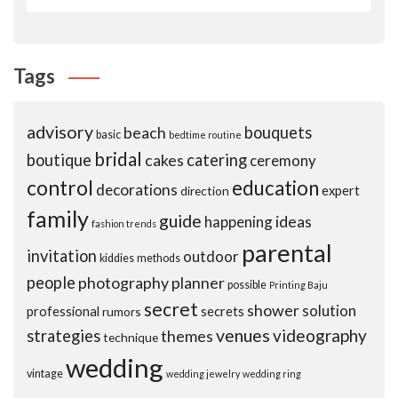
Tags
advisory
beach
bouquets
basic
bedtime routine
bridal
boutique
cakes
catering
ceremony
control
education
decorations
expert
direction
family
guide
ideas
happening
fashion trends
parental
invitation
outdoor
kiddies
methods
people
photography
planner
possible
Printing Baju
secret
shower
solution
professional
secrets
rumors
venues
videography
strategies
themes
technique
wedding
vintage
wedding jewelry
wedding ring