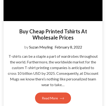
Buy Cheap Printed Tshirts At
Wholesale Prices
by
Suzan Meyling
February 8, 2022
T-shirts can be a staple a part of wardrobes throughout
the world. Furthermore, the worldwide market for the
custom T-shirt printing companies is anticipated to
cross 10 billion USD by 2025. Consequently, at Discount
Mugs we know there’s nothing like personalized team
wear to take…
Read More