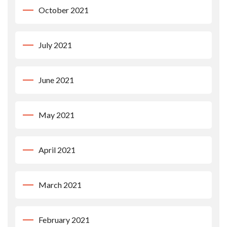
October 2021
July 2021
June 2021
May 2021
April 2021
March 2021
February 2021