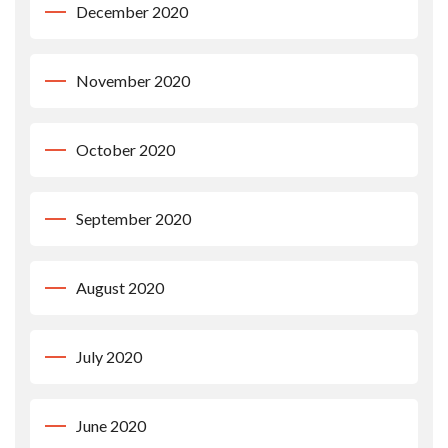
December 2020
November 2020
October 2020
September 2020
August 2020
July 2020
June 2020