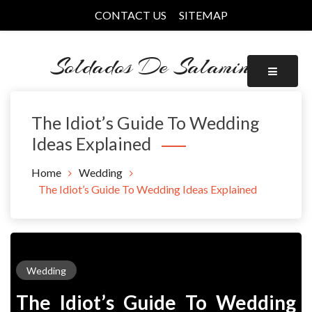
Skip
CONTACT US
SITEMAP
to
content
Soldados De Salamina
The Idiot’s Guide To Wedding
Ideas Explained
Home
Wedding
The Idiot’s Guide To Wedding Ideas Explained
Wedding
The Idiot’s Guide To Wedding