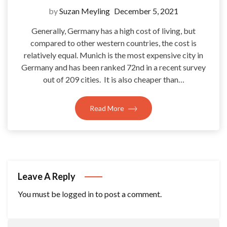
by
Suzan Meyling
December 5, 2021
Generally, Germany has a high cost of living, but
compared to other western countries, the cost is
relatively equal. Munich is the most expensive city in
Germany and has been ranked 72nd in a recent survey
out of 209 cities. It is also cheaper than…
Read More
Leave A Reply
You must be
logged in
to post a comment.