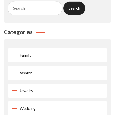
Search
for:
Categories
Family
fashion
Jewelry
Wedding