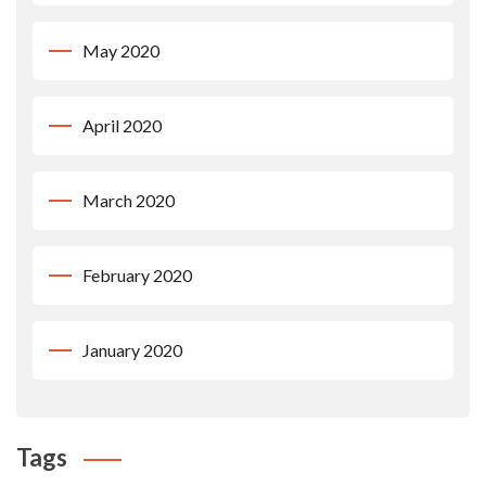
May 2020
April 2020
March 2020
February 2020
January 2020
Tags