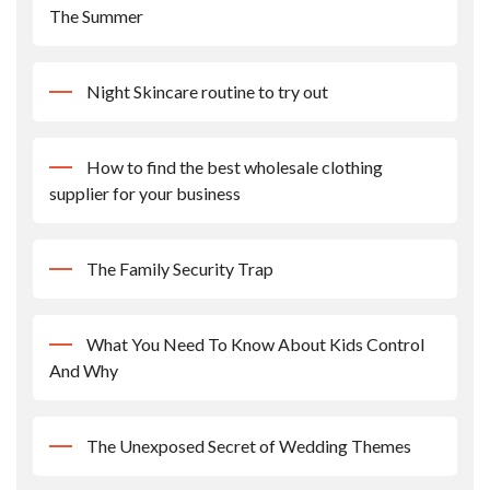
The Summer
Night Skincare routine to try out
How to find the best wholesale clothing
supplier for your business
The Family Security Trap
What You Need To Know About Kids Control
And Why
The Unexposed Secret of Wedding Themes