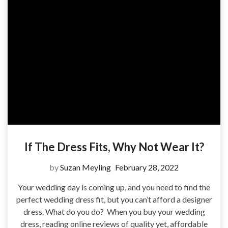
If The Dress Fits, Why Not Wear It?
by
Suzan Meyling
February 28, 2022
Your wedding day is coming up, and you need to find the
perfect wedding dress fit, but you can’t afford a designer
dress. What do you do? When you buy your wedding
dress, reading online reviews of quality yet, affordable