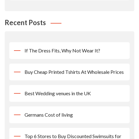
Recent Posts
If The Dress Fits, Why Not Wear It?
Buy Cheap Printed Tshirts At Wholesale Prices
Best Wedding venues in the UK
Germans Cost of living
Top 6 Stores to Buy Discounted Swimsuits for