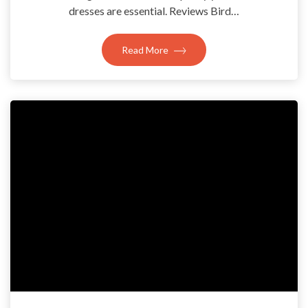
dresses are essential. Reviews Bird…
Read More