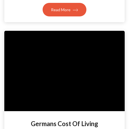
Read More
Germans Cost Of Living