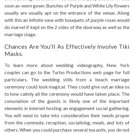
soon as-worn gown. Bunches of Purple and White Lily flowers
usually are usually apt on the entrance of the venue. Along
with this an infinite vase with bouquets of purple roses would
do marvel if kept on the 2 sides of the doorway as well as the
marriage stage.
Chances Are You’ll As Effectively Involve Tiki
Masks.
To learn more about wedding videography, New York
couples can go to the Turbo Productions web page for full
particulars. The wedding stills from a beach marriage
ceremony could look magical. They could give out an idea os
to how calmly all the ceremony would have taken place. The
consolation of the guests is likely one of the important
elements in internet hosting an engagement social gathering.
You will need to take into consideration their needs proper
from the commute, reception, socialising, meals, and lots of
others. When you could purchase several tea units, you do not