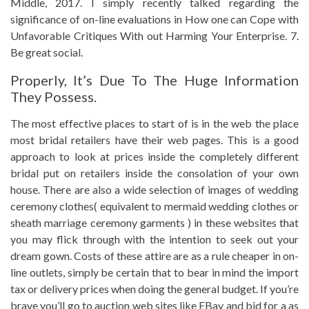
Middle, 2017. I simply recently talked regarding the
significance of on-line evaluations in How one can Cope with
Unfavorable Critiques With out Harming Your Enterprise. 7.
Be great social.
Properly, It’s Due To The Huge Information
They Possess.
The most effective places to start of is in the web the place
most bridal retailers have their web pages. This is a good
approach to look at prices inside the completely different
bridal put on retailers inside the consolation of your own
house. There are also a wide selection of images of wedding
ceremony clothes( equivalent to mermaid wedding clothes or
sheath marriage ceremony garments ) in these websites that
you may flick through with the intention to seek out your
dream gown. Costs of these attire are as a rule cheaper in on-
line outlets, simply be certain that to bear in mind the import
tax or delivery prices when doing the general budget. If you’re
brave you’ll go to auction web sites like EBay and bid for a as