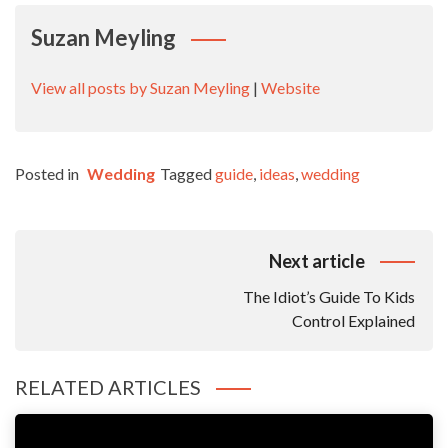
Suzan Meyling
View all posts by Suzan Meyling
|
Website
Posted in
Wedding
Tagged
guide
,
ideas
,
wedding
Post
Next article
Navigation
The Idiot’s Guide To Kids
Control Explained
RELATED ARTICLES