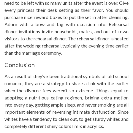
need to be left with so many units after the event is over. Give
every princess their desk setting as their favor. You should
purchase nice reward boxes to put the set in after cleansing.
Adorn with a bow and tag with occasion info. Rehearsal
dinner invitations invite household , mates, and out-of-town
visitors to the rehearsal dinner. The rehearsal dinner is hosted
after the wedding rehearsal, typically the evening time earlier
than the marriage ceremony.
Conclusion
As a result of they’ve been traditional symbols of old school
romance, they are a strategy to share a link with the earlier
when the divorce fees weren’t so extreme. Things equal to
adopting a nutritious eating regimen, brining extra motion
into every day, getting ample sleep, and never smoking are all
important elements of reversing intimate dysfunction. Since
whites have a tendency to clean out, to get sturdy whites and
completely different shiny colors I mix in acrylics.