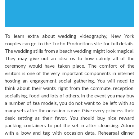
To learn extra about wedding videography, New York
couples can go to the Turbo Productions site for full details.
The wedding stills from a beach wedding might look magical.
They may give out an idea os to how calmly all of the
ceremony would have taken place. The comfort of the
visitors is one of the very important components in internet
hosting an engagement social gathering. You will need to
think about their wants right from the commute, reception,
socialising, food, and lots of others. In the event you may buy
a number of tea models, you do not want to be left with so
many sets after the occasion is over. Give every princess their
desk setting as their favor. You should buy nice reward
packing containers to put the set in after cleansing. Adorn
with a bow and tag with occasion data. Rehearsal dinner