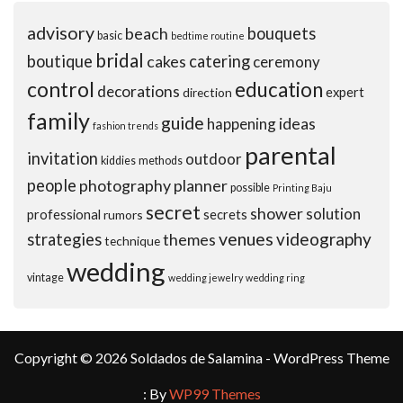
advisory
beach
bouquets
basic
bedtime routine
bridal
boutique
cakes
catering
ceremony
control
education
decorations
expert
direction
family
guide
ideas
happening
fashion trends
parental
invitation
outdoor
kiddies
methods
people
photography
planner
possible
Printing Baju
secret
shower
solution
professional
secrets
rumors
venues
videography
strategies
themes
technique
wedding
vintage
wedding jewelry
wedding ring
Copyright © 2026 Soldados de Salamina - WordPress Theme
: By
WP99 Themes