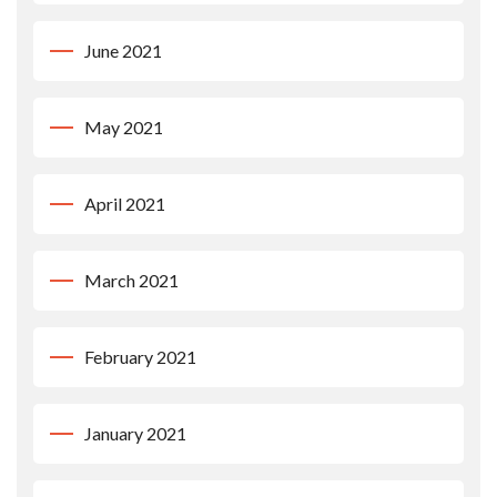
June 2021
May 2021
April 2021
March 2021
February 2021
January 2021