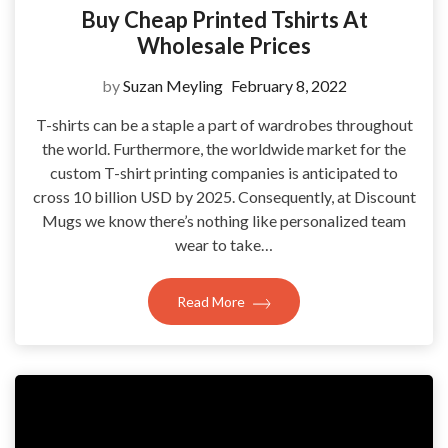
Buy Cheap Printed Tshirts At
Wholesale Prices
by
Suzan Meyling
February 8, 2022
T-shirts can be a staple a part of wardrobes throughout
the world. Furthermore, the worldwide market for the
custom T-shirt printing companies is anticipated to
cross 10 billion USD by 2025. Consequently, at Discount
Mugs we know there’s nothing like personalized team
wear to take…
Read More