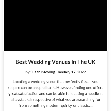
Best Wedding Venues In The UK
by
Suzan Meyling
January 17, 2022
Locating a wedding venue that perfectly fits all you
require can be an uphill task. However, finding one offers
great satisfaction and can be akin to locating a needle in
a haystack. Irrespective of what you are searching for
from something modern, quirky, or classic,…