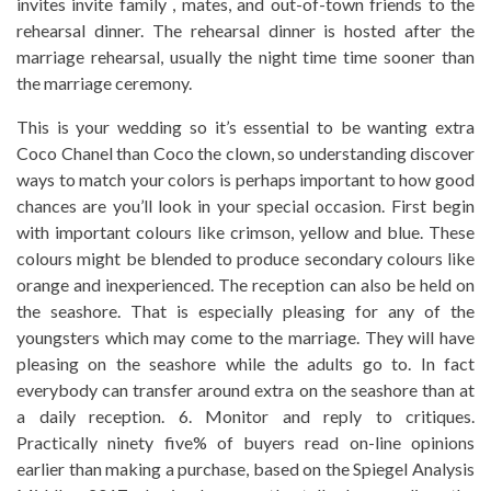
invites invite family , mates, and out-of-town friends to the
rehearsal dinner. The rehearsal dinner is hosted after the
marriage rehearsal, usually the night time time sooner than
the marriage ceremony.
This is your wedding so it’s essential to be wanting extra
Coco Chanel than Coco the clown, so understanding discover
ways to match your colors is perhaps important to how good
chances are you’ll look in your special occasion. First begin
with important colours like crimson, yellow and blue. These
colours might be blended to produce secondary colours like
orange and inexperienced. The reception can also be held on
the seashore. That is especially pleasing for any of the
youngsters which may come to the marriage. They will have
pleasing on the seashore while the adults go to. In fact
everybody can transfer around extra on the seashore than at
a daily reception. 6. Monitor and reply to critiques.
Practically ninety five% of buyers read on-line opinions
earlier than making a purchase, based on the Spiegel Analysis