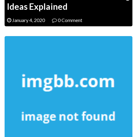
Ideas Explained
January 4, 2020
0 Comment