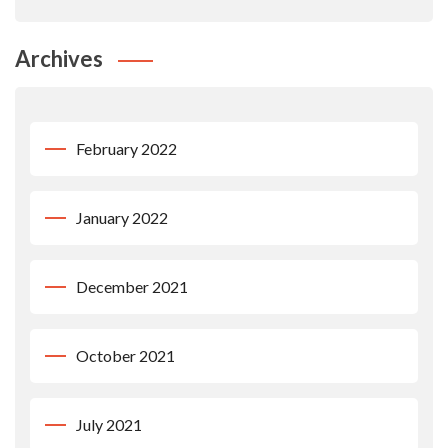
Archives
February 2022
January 2022
December 2021
October 2021
July 2021