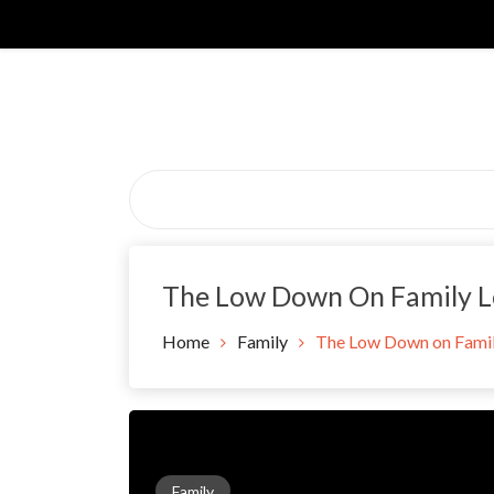
Skip
to
content
The Low Down On Family L
Home
Family
The Low Down on Famil
Family