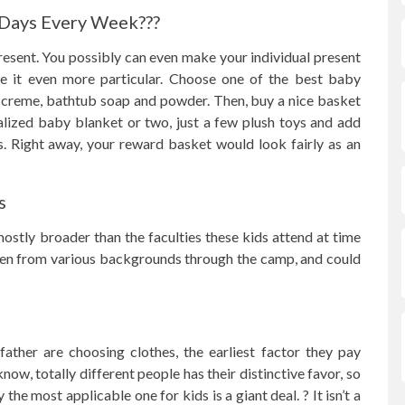
 Days Every Week???
esent. You possibly can even make your individual present
e it even more particular. Choose one of the best baby
 creme, bathtub soap and powder. Then, buy a nice basket
nalized baby blanket or two, just a few plush toys and add
. Right away, your reward basket would look fairly as an
s
s mostly broader than the faculties these kids attend at time
dren from various backgrounds through the camp, and could
ather are choosing clothes, the earliest factor they pay
know, totally different people has their distinctive favor, so
the most applicable one for kids is a giant deal. ? It isn’t a