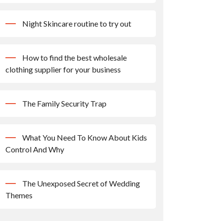
Night Skincare routine to try out
How to find the best wholesale
clothing supplier for your business
The Family Security Trap
What You Need To Know About Kids
Control And Why
The Unexposed Secret of Wedding
Themes