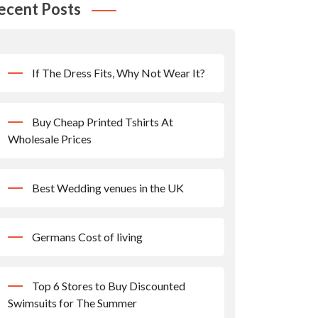
ecent Posts
If The Dress Fits, Why Not Wear It?
Buy Cheap Printed Tshirts At
Wholesale Prices
Best Wedding venues in the UK
Germans Cost of living
Top 6 Stores to Buy Discounted
Swimsuits for The Summer