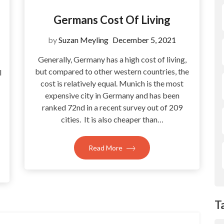
Germans Cost Of Living
by
Suzan Meyling
December 5, 2021
Generally, Germany has a high cost of living,
but compared to other western countries, the
l
cost is relatively equal. Munich is the most
expensive city in Germany and has been
ranked 72nd in a recent survey out of 209
cities. It is also cheaper than…
Read More
T