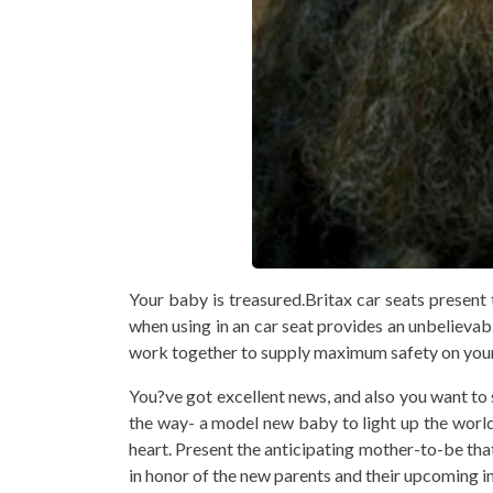
Your baby is treasured.Britax car seats present
when using in an car seat provides an unbelievabl
work together to supply maximum safety on your 
You?ve got excellent news, and also you want to 
the way- a model new baby to light up the world 
heart. Present the anticipating mother-to-be that
in honor of the new parents and their upcoming in