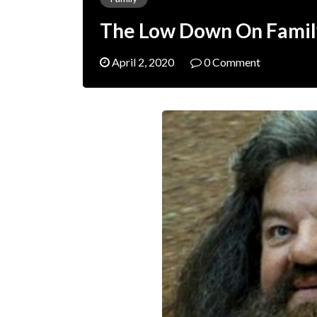
The Low Down On Famil
April 2, 2020
0 Comment