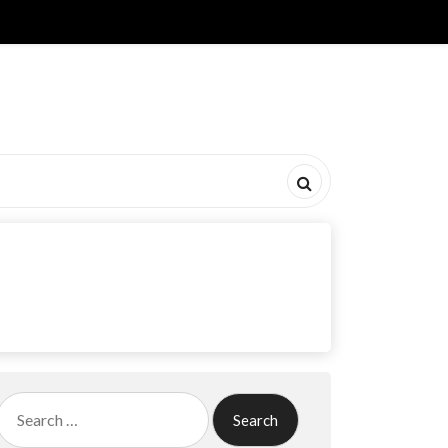
Search
for: