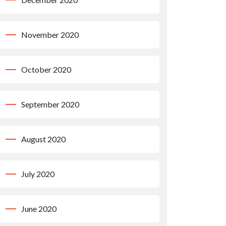
November 2020
October 2020
September 2020
August 2020
July 2020
June 2020