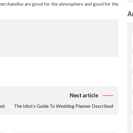
l merchandise are good for the atmosphere and good for the
A
Next article
ed
The Idiot’s Guide To Wedding Planner Described