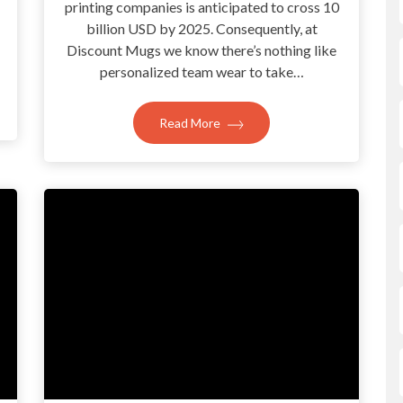
printing companies is anticipated to cross 10
billion USD by 2025. Consequently, at
Discount Mugs we know there’s nothing like
personalized team wear to take…
Read More