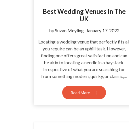
Best Wedding Venues In The
UK
by
Suzan Meyling
January 17, 2022
Locating a wedding venue that perfectly fits al
you require can be an uphill task. However,
finding one offers great satisfaction and can
be akin to locating a needle in a haystack.
Irrespective of what you are searching for
from something modern, quirky, or classic,…
Read More