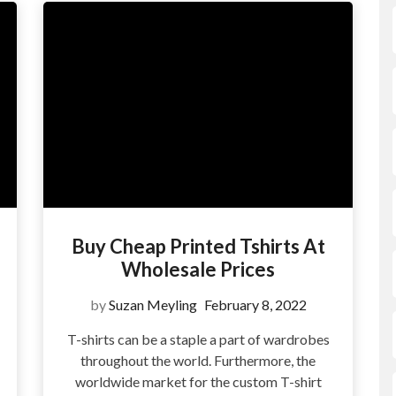
Buy Cheap Printed Tshirts At
Wholesale Prices
by
Suzan Meyling
February 8, 2022
T-shirts can be a staple a part of wardrobes
throughout the world. Furthermore, the
?
worldwide market for the custom T-shirt