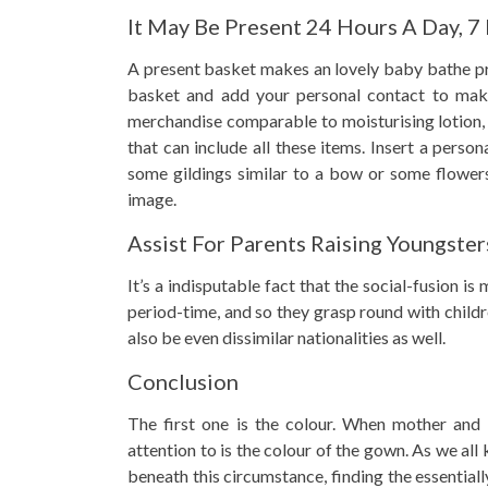
It May Be Present 24 Hours A Day, 7
A present basket makes an lovely baby bathe pr
basket and add your personal contact to mak
merchandise comparable to moisturising lotion,
that can include all these items. Insert a perso
some gildings similar to a bow or some flowers
image.
Assist For Parents Raising Youngster
It’s a indisputable fact that the social-fusion i
period-time, and so they grasp round with chil
also be even dissimilar nationalities as well.
Conclusion
The first one is the colour. When mother and f
attention to is the colour of the gown. As we all 
beneath this circumstance, finding the essentially 