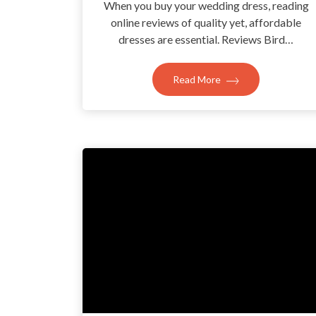
When you buy your wedding dress, reading
online reviews of quality yet, affordable
dresses are essential. Reviews Bird…
Read More