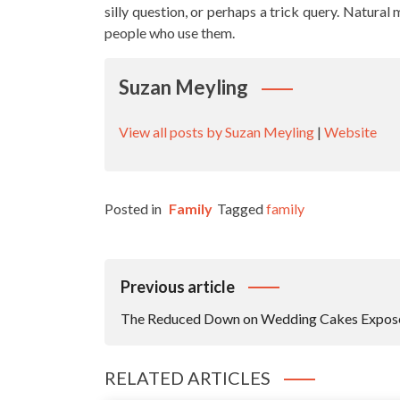
silly question, or perhaps a trick query. Natura
people who use them.
Suzan Meyling
View all posts by Suzan Meyling
|
Website
Posted in
Family
Tagged
family
Post
Previous article
Navigation
The Reduced Down on Wedding Cakes Expos
RELATED ARTICLES