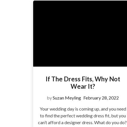
If The Dress Fits, Why Not
Wear It?
by
Suzan Meyling
February 28, 2022
Your wedding day is coming up, and you need
to find the perfect wedding dress fit, but you
can’t afford a designer dress. What do you do