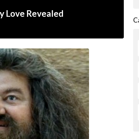
y Love Revealed
C