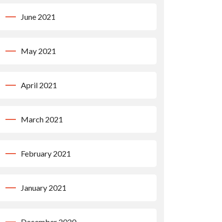
June 2021
May 2021
April 2021
March 2021
February 2021
January 2021
December 2020