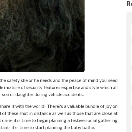
R
 the safety she or he needs and the peace of mind you need
e mixture of security features,expertise and style which all
son or daughter during vehicle accidents.
share it with the world! There?s a valuable bundle of joy on
of these shut in distance as well as those that are close at
 care- it?s time to begin planning a festive social gathering
fant- it?s time to start planning the baby bathe.