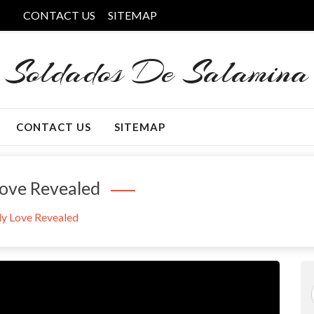
CONTACT US
SITEMAP
Soldados De Salamina
CONTACT US
SITEMAP
ove Revealed
y Love Revealed