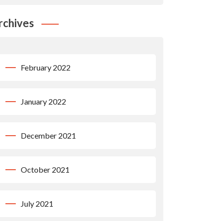
rchives
February 2022
January 2022
December 2021
October 2021
July 2021