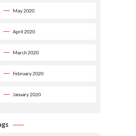
May 2020
April 2020
March 2020
February 2020
January 2020
ags