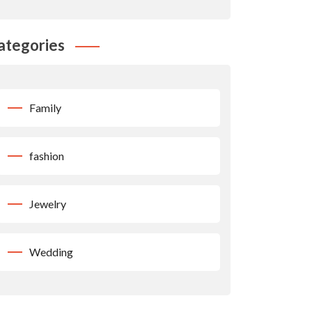
ategories
Family
fashion
Jewelry
Wedding