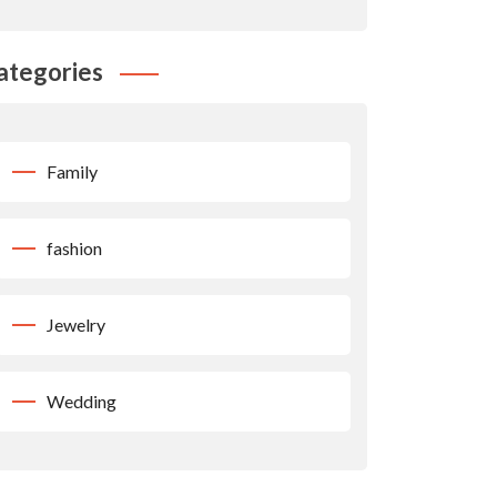
ategories
Family
fashion
Jewelry
Wedding