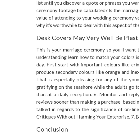
list until you discover a quote or phrases you w
ceremony footage be calculated? Is the marriage
value of attending to your wedding ceremony ve
why it’s worthwhile to deal with this aspect of t
Desk Covers May Very Well Be Plasti
This is your marriage ceremony so you’ll want
understanding learn how to match your colors is
day. First start with important colours like c
produce secondary colours like orange and inexp
That is especially pleasing for any of the yo
gratifying on the seashore while the adults go 
than at a daily reception. 6. Monitor and reply
reviews sooner than making a purchase, based mo
talked in regards to the significance of on-l
Critiques With out Harming Your Enterprise. 7. Be
Conclusion