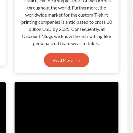
T-shirts can be a staple a part of wardrobes
throughout the world. Furthermore, the
?
worldwide market for the custom T-shirt
printing companies is anticipated to cross 10
billion USD by 2025. Consequently, at
Discount Mugs we know there’s nothing like
personalized team wear to take…
Read More