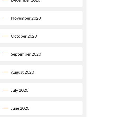
November 2020
October 2020
September 2020
August 2020
July 2020
June 2020