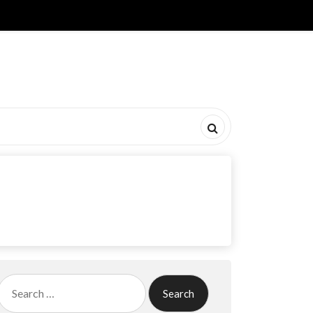
Search
for: