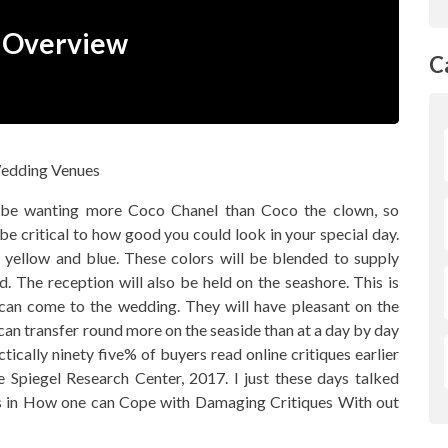
n Overview
C
 be wanting more Coco Chanel than Coco the clown, so
e critical to how good you could look in your special day.
, yellow and blue. These colors will be blended to supply
. The reception will also be held on the seashore. This is
h can come to the wedding. They will have pleasant on the
 can transfer round more on the seaside than at a day by day
ctically ninety five% of buyers read online critiques earlier
 Spiegel Research Center, 2017. I just these days talked
ons in How one can Cope with Damaging Critiques With out