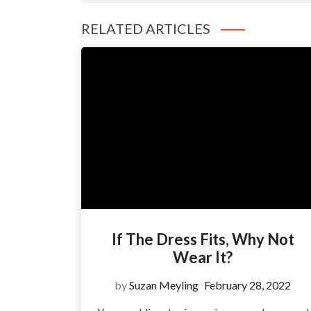
RELATED ARTICLES
If The Dress Fits, Why Not
Wear It?
by
Suzan Meyling
February 28, 2022