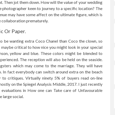
ant. Then jot them down. How will the value of your wedding
 photographer keen to journey to a specific location? The
nue may have some affect on the ultimate figure, which is
he collaboration prematurely.
c Or Paper.
 to be wanting extra Coco Chanel than Coco the clown, so
 maybe critical to how nice you might look in your special
rimson, yellow and blue. These colors might be blended to
erienced. The reception will also be held on the seaside.
ungsters which may come to the marriage. They will have
to. In fact everybody can switch around extra on the beach
 to critiques. Virtually ninety 5% of buyers read on-line
stly on the Spiegel Analysis Middle, 2017. I just recently
ine evaluations in How one can Take care of Unfavourable
 large social.