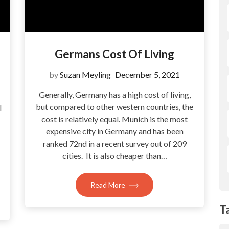
Germans Cost Of Living
by
Suzan Meyling
December 5, 2021
Generally, Germany has a high cost of living,
but compared to other western countries, the
l
cost is relatively equal. Munich is the most
expensive city in Germany and has been
ranked 72nd in a recent survey out of 209
cities. It is also cheaper than…
Read More
T