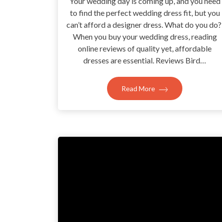
Your wedding day is coming up, and you need
to find the perfect wedding dress fit, but you
can’t afford a designer dress. What do you do
When you buy your wedding dress, reading
online reviews of quality yet, affordable
dresses are essential. Reviews Bird…
Read More