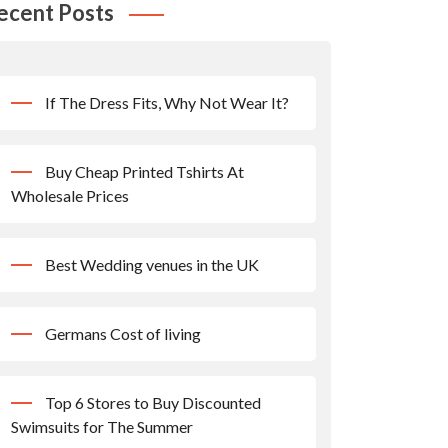
ecent Posts
If The Dress Fits, Why Not Wear It?
Buy Cheap Printed Tshirts At
Wholesale Prices
Best Wedding venues in the UK
Germans Cost of living
Top 6 Stores to Buy Discounted
Swimsuits for The Summer