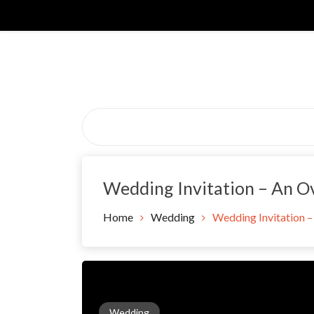
Skip
to
content
Wedding Invitation – An O
Home
Wedding
Wedding Invitation 
Wedding