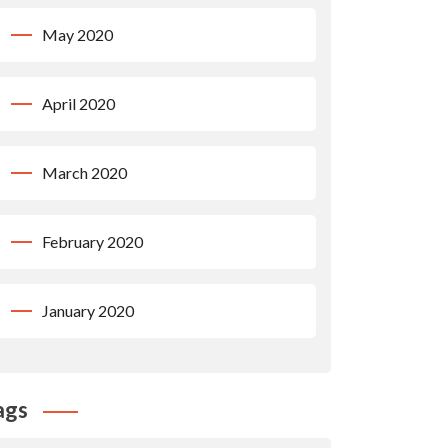
May 2020
April 2020
March 2020
February 2020
January 2020
ags