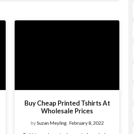
Buy Cheap Printed Tshirts At
Wholesale Prices
by
Suzan Meyling
February 8, 2022