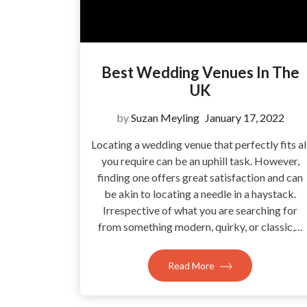
Best Wedding Venues In The
UK
by
Suzan Meyling
January 17, 2022
Locating a wedding venue that perfectly fits al
you require can be an uphill task. However,
finding one offers great satisfaction and can
be akin to locating a needle in a haystack.
Irrespective of what you are searching for
from something modern, quirky, or classic,…
Read More