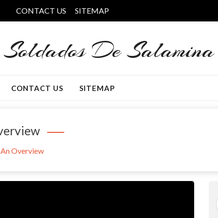
CONTACT US
SITEMAP
Soldados De Salamina
CONTACT US
SITEMAP
verview
– An Overview