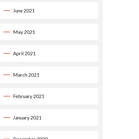
June 2021
May 2021
April 2021
March 2021
February 2021
January 2021
December 2020