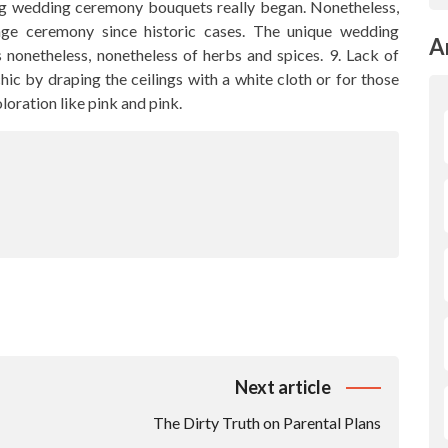
ing wedding ceremony bouquets really began. Nonetheless,
ge ceremony since historic cases. The unique wedding
A
nonetheless, nonetheless of herbs and spices. 9. Lack of
chic by draping the ceilings with a white cloth or for those
oloration like pink and pink.
Next article
The Dirty Truth on Parental Plans