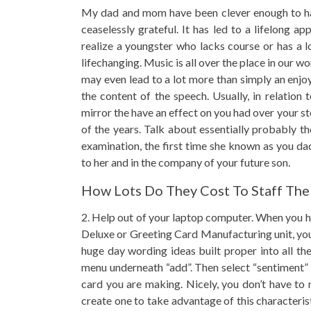
My dad and mom have been clever enough to have
ceaselessly grateful. It has led to a lifelong a
realize a youngster who lacks course or has a 
lifechanging. Music is all over the place in our wo
may even lead to a lot more than simply an enjo
the content of the speech. Usually, in relation
mirror the have an effect on you had over your 
of the years. Talk about essentially probably t
examination, the first time she known as you d
to her and in the company of your future son.
How Lots Do They Cost To Staff The
2. Help out of your laptop computer. When you h
Deluxe or Greeting Card Manufacturing unit, you 
huge day wording ideas built proper into all the
menu underneath “add”. Then select “sentiment” a
card you are making. Nicely, you don’t have to
create one to take advantage of this characteris