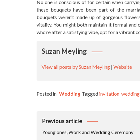
No one is conscious of for certain when carry
these bouquets have been part of the marria
bouquets weren’t made up of gorgeous flowers 
vitality. You might both maintain it formal and 
who’re after a satisfying vibe, opt for a vibrant c
Suzan Meyling
View all posts by Suzan Meyling
|
Website
Posted in
Wedding
Tagged
invitation
,
wedding
Post
Previous article
Navigation
Young ones, Work and Wedding Ceremony