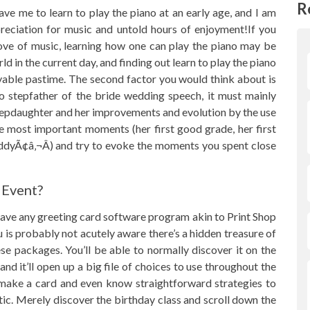
R
 me to learn to play the piano at an early age, and I am
ppreciation for music and untold hours of enjoyment!If you
love of music, learning how one can play the piano may be
rld in the current day, and finding out learn to play the piano
yable pastime. The second factor you would think about is
 to stepfather of the bride wedding speech, it must mainly
stepdaughter and her improvements and evolution by the use
he most important moments (her first good grade, her first
addyÃ¢â‚¬Â) and try to evoke the moments you spent close
 Event?
ave any greeting card software program akin to Print Shop
is probably not acutely aware there’s a hidden treasure of
se packages. You’ll be able to normally discover it on the
nd it’ll open up a big file of choices to use throughout the
 make a card and even know straightforward strategies to
tic. Merely discover the birthday class and scroll down the