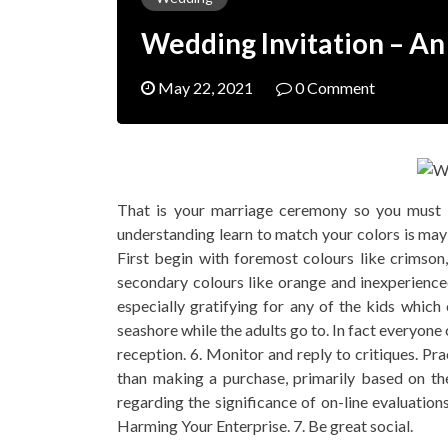
Wedding Invitation – A
May 22, 2021
0 Comment
That is your marriage ceremony so you must
understanding learn to match your colors is mayb
First begin with foremost colours like crimson
secondary colours like orange and inexperienced
especially gratifying for any of the kids whic
seashore while the adults go to. In fact everyone
reception. 6. Monitor and reply to critiques. Pra
than making a purchase, primarily based on the
regarding the significance of on-line evaluati
Harming Your Enterprise. 7. Be great social.