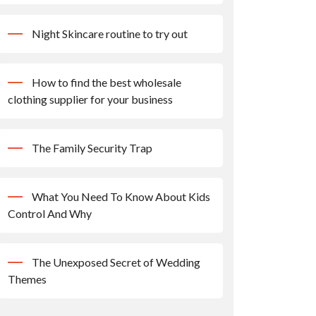
Night Skincare routine to try out
How to find the best wholesale
clothing supplier for your business
The Family Security Trap
What You Need To Know About Kids
Control And Why
The Unexposed Secret of Wedding
Themes