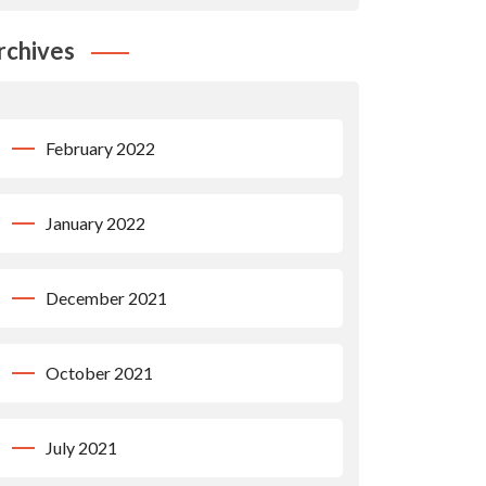
rchives
February 2022
January 2022
December 2021
October 2021
July 2021