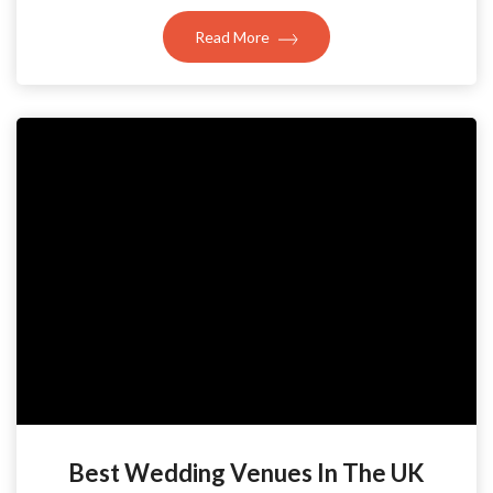
Read More
Best Wedding Venues In The UK