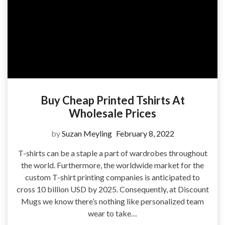
Buy Cheap Printed Tshirts At
Wholesale Prices
by
Suzan Meyling
February 8, 2022
T-shirts can be a staple a part of wardrobes throughout
the world. Furthermore, the worldwide market for the
custom T-shirt printing companies is anticipated to
cross 10 billion USD by 2025. Consequently, at Discount
Mugs we know there’s nothing like personalized team
wear to take…