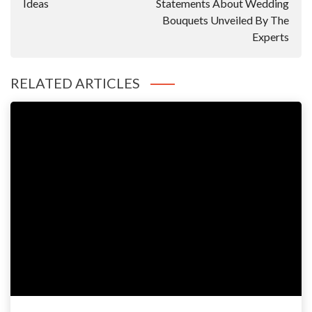
Ideas
Statements About Wedding
Bouquets Unveiled By The
Experts
RELATED ARTICLES