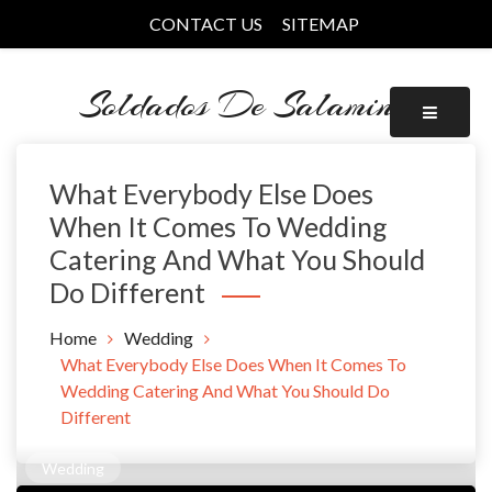
Skip
CONTACT US
SITEMAP
to
content
Soldados De Salamina
What Everybody Else Does
When It Comes To Wedding
Catering And What You Should
Do Different
Home
Wedding
What Everybody Else Does When It Comes To
Wedding Catering And What You Should Do
Different
Wedding