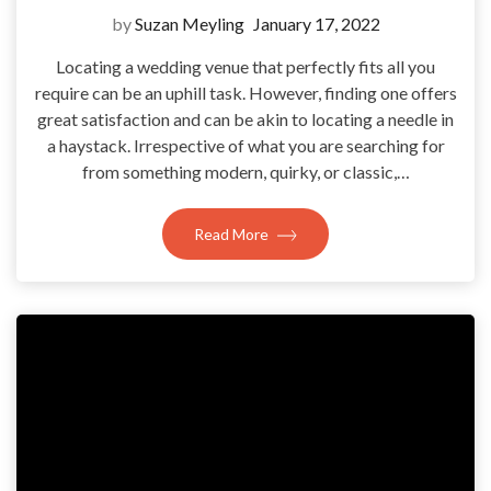
by
Suzan Meyling
January 17, 2022
Locating a wedding venue that perfectly fits all you
require can be an uphill task. However, finding one offers
great satisfaction and can be akin to locating a needle in
a haystack. Irrespective of what you are searching for
from something modern, quirky, or classic,…
Read More