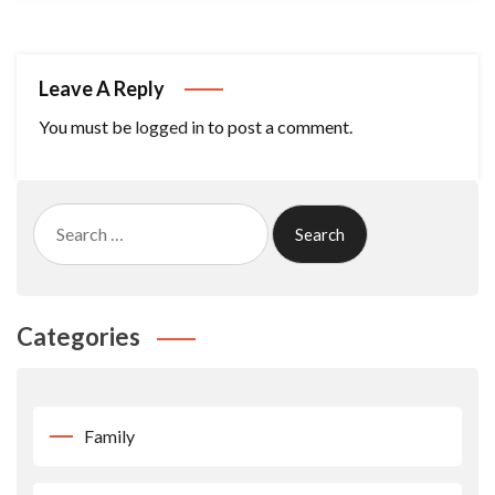
Leave A Reply
You must be
logged in
to post a comment.
Search
for:
Categories
Family