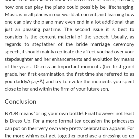
how one can play the piano could possibly be lifechanging.
Music is in all places in our world at current, and learning how
one can play the piano may even end in a lot additional than
just an pleasing pastime. The second issue it is best to
consider is the content material of the speech. Usually, as
regards to stepfather of the bride marriage ceremony
speech, it should mainly replicate the affect you had over your
stepdaughter and her enhancements and evolution by means
of the years. Discuss an important moments (her first good
grade, her first examination, the first time she referred to as
you daddyÃ¢â‚¬Â) and try to evoke the moments you spent
close to her and within the firm of your future son.
Conclusion
BYOB means ‘bring your own bottle’. Final however not least
is Dress Up. For a more formal tea occasion the princesses
can put on their very own very pretty celebration apparel. For
the more whimsical get together purchase a dressing up up