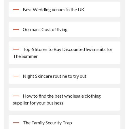
Best Wedding venues in the UK
Germans Cost of living
Top 6 Stores to Buy Discounted Swimsuits for
The Summer
Night Skincare routine to try out
How to find the best wholesale clothing
supplier for your business
The Family Security Trap