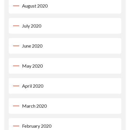
August 2020
July 2020
June 2020
May 2020
April 2020
March 2020
February 2020