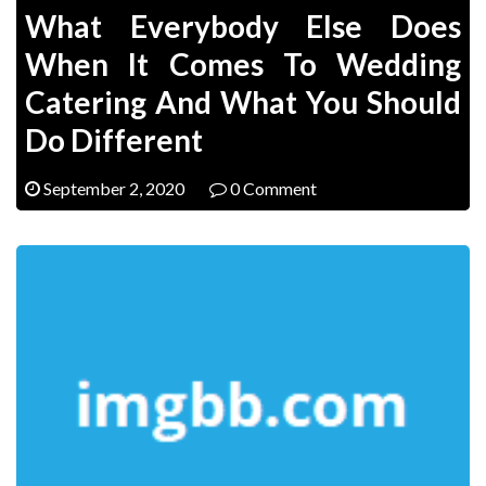
What Everybody Else Does
When It Comes To Wedding
Catering And What You Should
Do Different
September 2, 2020
0 Comment