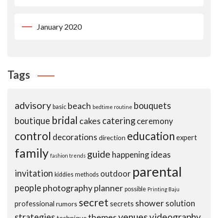
January 2020
Tags
advisory
beach
bouquets
basic
bedtime routine
bridal
boutique
cakes
catering
ceremony
control
education
decorations
expert
direction
family
guide
ideas
happening
fashion trends
parental
invitation
outdoor
kiddies
methods
people
photography
planner
possible
Printing Baju
secret
shower
solution
professional
secrets
rumors
venues
videography
strategies
themes
technique