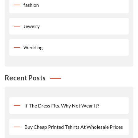
fashion
Jewelry
Wedding
Recent Posts
If The Dress Fits, Why Not Wear It?
Buy Cheap Printed Tshirts At Wholesale Prices