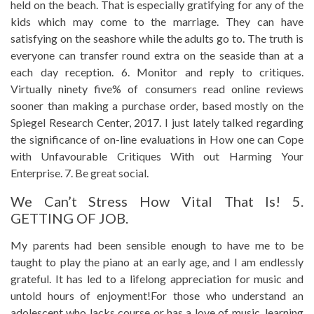
held on the beach. That is especially gratifying for any of the
kids which may come to the marriage. They can have
satisfying on the seashore while the adults go to. The truth is
everyone can transfer round extra on the seaside than at a
each day reception. 6. Monitor and reply to critiques.
Virtually ninety five% of consumers read online reviews
sooner than making a purchase order, based mostly on the
Spiegel Research Center, 2017. I just lately talked regarding
the significance of on-line evaluations in How one can Cope
with Unfavourable Critiques With out Harming Your
Enterprise. 7. Be great social.
We Can’t Stress How Vital That Is! 5.
GETTING OF JOB.
My parents had been sensible enough to have me to be
taught to play the piano at an early age, and I am endlessly
grateful. It has led to a lifelong appreciation for music and
untold hours of enjoyment!For those who understand an
adolescent who lacks course or has a love of music, learning