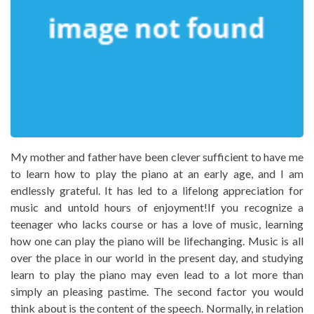
My mother and father have been clever sufficient to have me
to learn how to play the piano at an early age, and I am
endlessly grateful. It has led to a lifelong appreciation for
music and untold hours of enjoyment!If you recognize a
teenager who lacks course or has a love of music, learning
how one can play the piano will be lifechanging. Music is all
over the place in our world in the present day, and studying
learn to play the piano may even lead to a lot more than
simply an pleasing pastime. The second factor you would
think about is the content of the speech. Normally, in relation