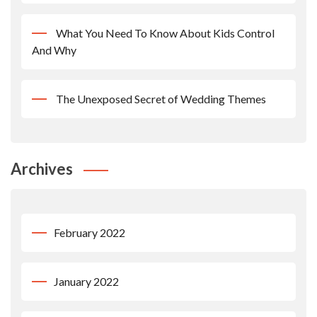
What You Need To Know About Kids Control
And Why
The Unexposed Secret of Wedding Themes
Archives
February 2022
January 2022