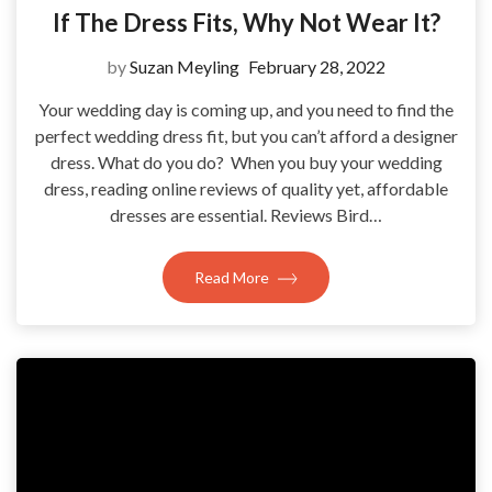
If The Dress Fits, Why Not Wear It?
by
Suzan Meyling
February 28, 2022
Your wedding day is coming up, and you need to find the
perfect wedding dress fit, but you can’t afford a designer
dress. What do you do? When you buy your wedding
dress, reading online reviews of quality yet, affordable
dresses are essential. Reviews Bird…
Read More