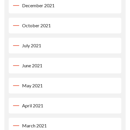
December 2021
October 2021
July 2021
June 2021
May 2021
April 2021
March 2021