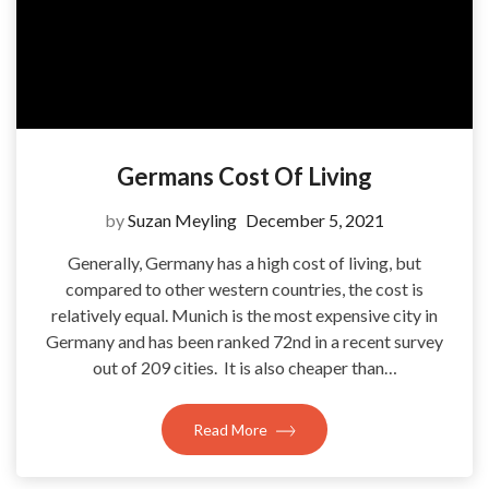
Germans Cost Of Living
by
Suzan Meyling
December 5, 2021
Generally, Germany has a high cost of living, but
compared to other western countries, the cost is
relatively equal. Munich is the most expensive city in
Germany and has been ranked 72nd in a recent survey
out of 209 cities. It is also cheaper than…
Read More