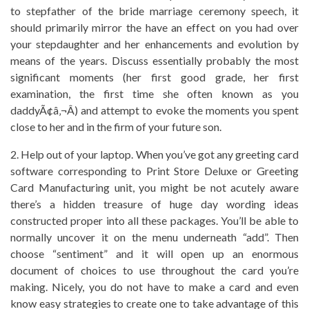
to stepfather of the bride marriage ceremony speech, it
should primarily mirror the have an effect on you had over
your stepdaughter and her enhancements and evolution by
means of the years. Discuss essentially probably the most
significant moments (her first good grade, her first
examination, the first time she often known as you
daddyÃ¢â‚¬Â) and attempt to evoke the moments you spent
close to her and in the firm of your future son.
2. Help out of your laptop. When you’ve got any greeting card
software corresponding to Print Store Deluxe or Greeting
Card Manufacturing unit, you might be not acutely aware
there’s a hidden treasure of huge day wording ideas
constructed proper into all these packages. You’ll be able to
normally uncover it on the menu underneath “add”. Then
choose “sentiment” and it will open up an enormous
document of choices to use throughout the card you’re
making. Nicely, you do not have to make a card and even
know easy strategies to create one to take advantage of this