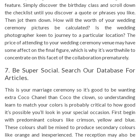
feature. Simply discover the birthday class and scroll down
the checklist until you discover a quote or phrases you like.
Then jot them down. How will the worth of your wedding
ceremony pictures be calculated? Is the wedding
photographer keen to journey to a particular location? The
price of attending to your wedding ceremony venue may have
some affect on the final figure, which is why it’s worthwhile to
concentrate on this facet of the collaboration prematurely.
7. Be Super Social. Search Our Database For
Articles.
This is your marriage ceremony so it’s good to be wanting
extra Coco Chanel than Coco the clown, so understanding
learn to match your colors is probably critical to how good
it’s possible you’ll look in your special occasion. First begin
with predominant colours like crimson, yellow and blue.
These colours shall be mixed to produce secondary colours
like orange and inexperienced. The reception may also be