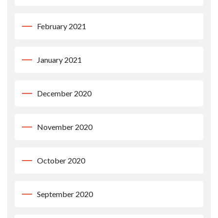
February 2021
January 2021
December 2020
November 2020
October 2020
September 2020