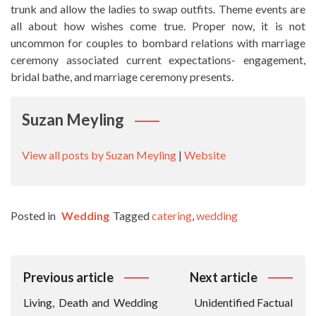
trunk and allow the ladies to swap outfits. Theme events are
all about how wishes come true. Proper now, it is not
uncommon for couples to bombard relations with marriage
ceremony associated current expectations- engagement,
bridal bathe, and marriage ceremony presents.
Suzan Meyling
View all posts by Suzan Meyling
|
Website
Posted in
Wedding
Tagged
catering
,
wedding
Post
Previous article
Next article
Navigation
Living, Death and Wedding
Unidentified Factual