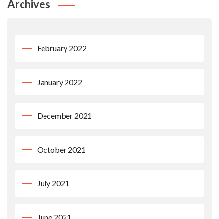
Archives
February 2022
January 2022
December 2021
October 2021
July 2021
June 2021