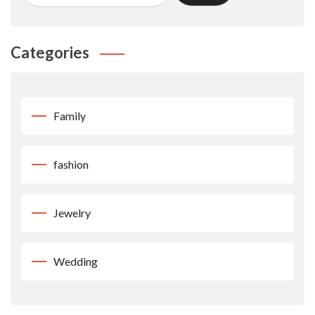
Categories
Family
fashion
Jewelry
Wedding