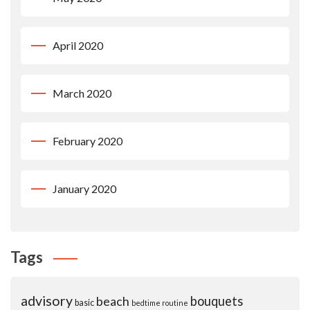
April 2020
March 2020
February 2020
January 2020
Tags
advisory
beach
bouquets
basic
bedtime routine