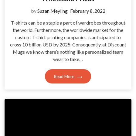
by
Suzan Meyling
February 8, 2022
T-shirts can be a staple a part of wardrobes throughout
the world. Furthermore, the worldwide market for the
custom T-shirt printing companies is anticipated to
cross 10 billion USD by 2025. Consequently, at Discount
Mugs we know there’s nothing like personalized team
wear to take…
Read More