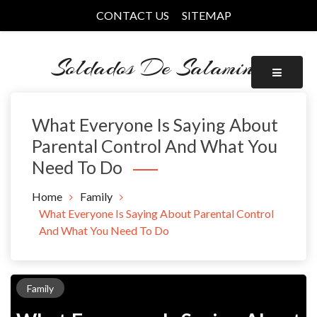
Skip
CONTACT US
SITEMAP
to
content
Soldados De Salamina
What Everyone Is Saying About
Parental Control And What You
Need To Do
Home
Family
What Everyone Is Saying About Parental Control
And What You Need To Do
Family