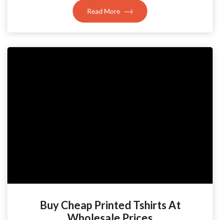
Read More
Buy Cheap Printed Tshirts At
Wholesale Prices