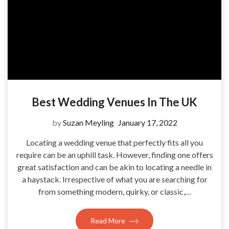
Best Wedding Venues In The UK
by
Suzan Meyling
January 17, 2022
Locating a wedding venue that perfectly fits all you
require can be an uphill task. However, finding one offers
great satisfaction and can be akin to locating a needle in
a haystack. Irrespective of what you are searching for
from something modern, quirky, or classic,…
Read More