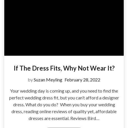
If The Dress Fits, Why Not Wear It?
by
Suzan Meyling
February 28, 2022
Your wedding day is coming up, and you need to find the
perfect wedding dress fit, but you can’t afford a designer
dress. What do you do? When you buy your wedding
dress, reading online reviews of quality yet, affordable
dresses are essential. Reviews Bird…