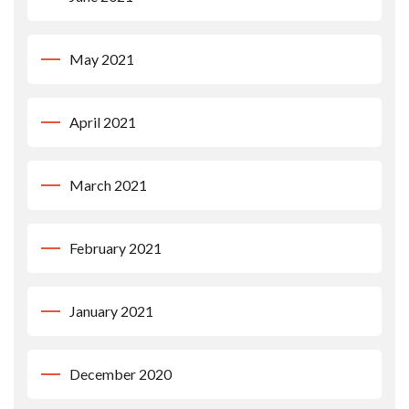
May 2021
April 2021
March 2021
February 2021
January 2021
December 2020