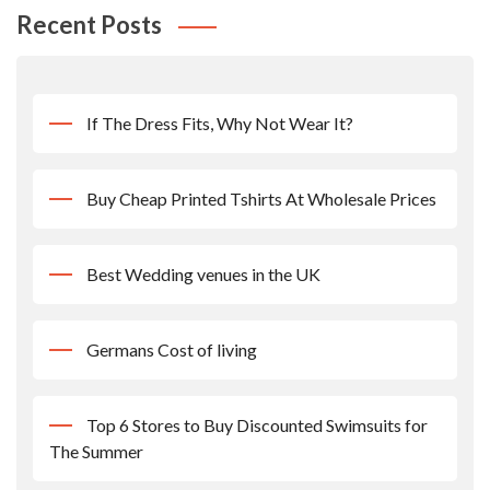
Recent Posts
If The Dress Fits, Why Not Wear It?
Buy Cheap Printed Tshirts At Wholesale Prices
Best Wedding venues in the UK
Germans Cost of living
Top 6 Stores to Buy Discounted Swimsuits for
The Summer