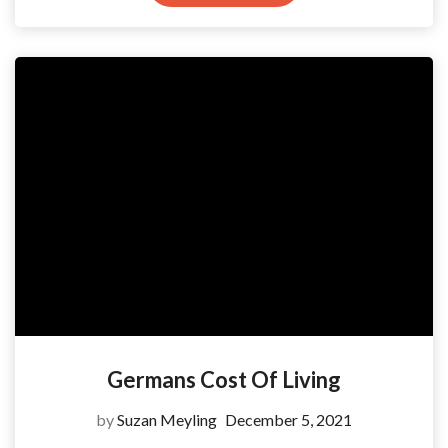
Germans Cost Of Living
by
Suzan Meyling
December 5, 2021