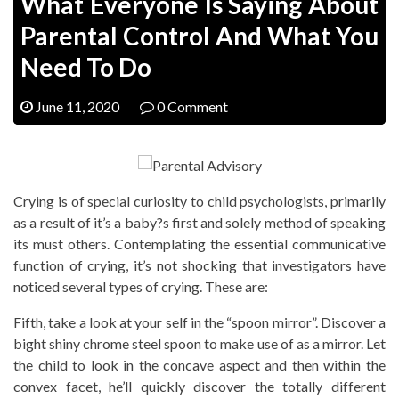
What Everyone Is Saying About
Parental Control And What You
Need To Do
June 11, 2020
0 Comment
Crying is of special curiosity to child psychologists, primarily
as a result of it’s a baby?s first and solely method of speaking
its must others. Contemplating the essential communicative
function of crying, it’s not shocking that investigators have
noticed several types of crying. These are:
Fifth, take a look at your self in the “spoon mirror”. Discover a
bight shiny chrome steel spoon to make use of as a mirror. Let
the child to look in the concave aspect and then within the
convex facet, he’ll quickly discover the totally different