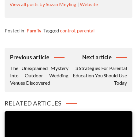
View all posts by Suzan Meyling
|
Website
Posted in
Family
Tagged
control
,
parental
Post
Previous article
Next article
Navigation
The Unexplained Mystery
3 Strategies For Parental
Into Outdoor Wedding
Education You Should Use
Venues Discovered
Today
RELATED ARTICLES