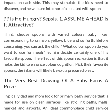
impact on each side. This may stimulate the kid’s need to
discover, and he will turn into more fascinated with spoons.
? ? Is He Hungry? Sepsis. 1. ASSUME AHEAD Is
It Attractive?
Third, choose spoons with varied colours baby likes,
corresponding to crimson, yellow, blue and so forth. Before
consuming, you can ask the child:” What colour spoon do you
want to use for meal?” let him decide certainly one of his
favourite spoon. The effect of this spoon recreation is that it
helps the kid to enhance colour cognition. Pick their favourite
spoons, the infants will likely be extra prepared o eat.
The Very Best Drawing Of A Baby Earns A
Prize.
Typically dad and mom look for primary baby service that is
made for use on clean surfaces like strolling paths, malls,
market and airports. An ideal commonplace child service