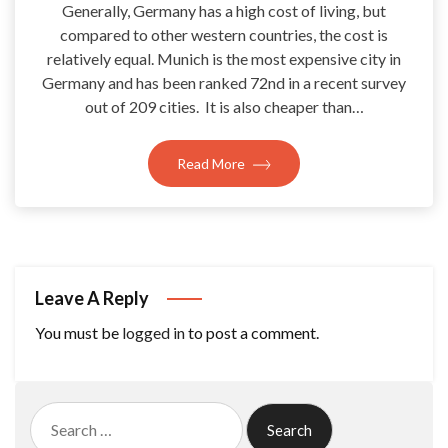
Generally, Germany has a high cost of living, but
compared to other western countries, the cost is
relatively equal. Munich is the most expensive city in
Germany and has been ranked 72nd in a recent survey
out of 209 cities. It is also cheaper than…
Read More
Leave A Reply
You must be
logged in
to post a comment.
Search
for: