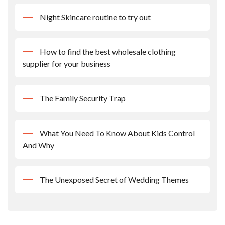
Night Skincare routine to try out
How to find the best wholesale clothing
supplier for your business
The Family Security Trap
What You Need To Know About Kids Control
And Why
The Unexposed Secret of Wedding Themes