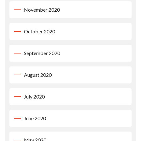
November 2020
October 2020
September 2020
August 2020
July 2020
June 2020
May 2020