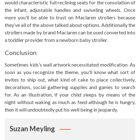
would characteristic full reclining seats for the consolation of
the infant, adjustable handles and swiveling wheels. Once
more you’ll be able to trust on Maclaren strollers because
they’ve all of the above talked about options. Additionally the
strollers made by brand Maclaren can be used converted into
a toddler provider from a newborn baby stroller.
Conclusion
Sometimes kids’s wall artwork necessitated modification. As
soon as you recognize the theme, you’ll know what sort of
invites to ship out, what kind of cake to place collectively,
decorations, social gathering supplies and games to search
for. As an illustration, if your child sleeps by means of the
night without waking as much as feed although he is hungry,
then it will undoubtedly put his well being in jeopardy.
Suzan Meyling