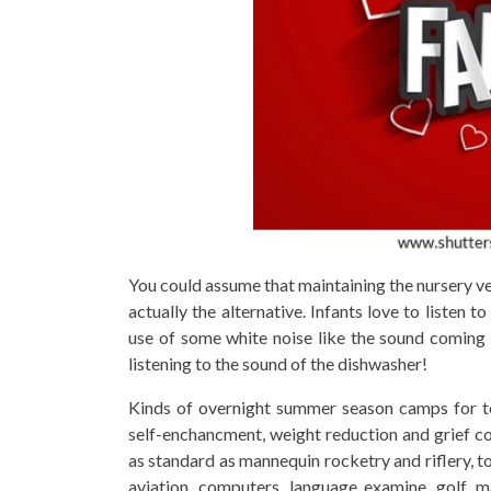
You could assume that maintaining the nursery very
actually the alternative. Infants love to listen
use of some white noise like the sound coming 
listening to the sound of the dishwasher!
Kinds of overnight summer season camps for t
self-enchancment, weight reduction and grief c
as standard as mannequin rocketry and riflery, to
aviation, computers, language examine, golf, m