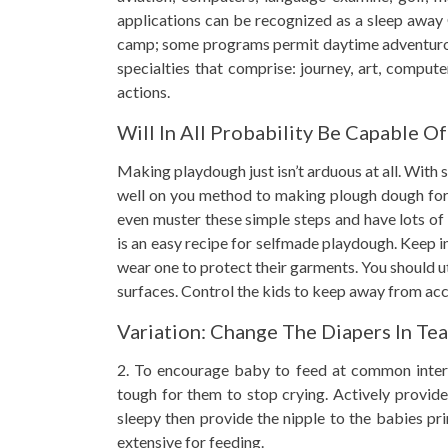
applications can be recognized as a sleep away 
camp; some programs permit daytime adventurous
specialties that comprise: journey, art, computer
actions.
Will In All Probability Be Capable Of
Making playdough just isn’t arduous at all. With
well on you method to making plough dough for y
even muster these simple steps and have lots of
is an easy recipe for selfmade playdough. Keep i
wear one to protect their garments. You should u
surfaces. Control the kids to keep away from acc
Variation: Change The Diapers In Te
2. To encourage baby to feed at common interval
tough for them to stop crying. Actively provide 
sleepy then provide the nipple to the babies pri
extensive for feeding.