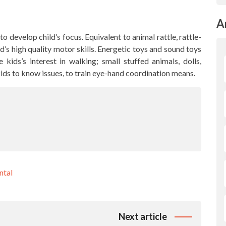
A
o develop child’s focus. Equivalent to animal rattle, rattle-
ld’s high quality motor skills. Energetic toys and sound toys
kids’s interest in walking; small stuffed animals, dolls,
kids to know issues, to train eye-hand coordination means.
ntal
Next article