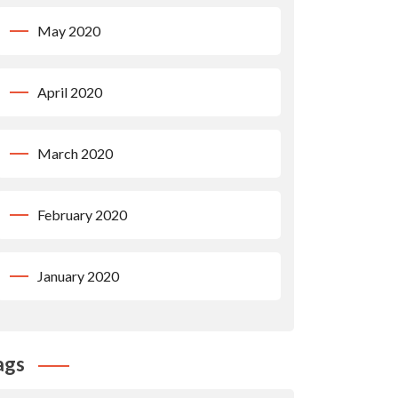
May 2020
April 2020
March 2020
February 2020
January 2020
ags