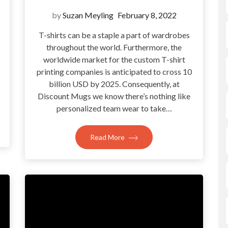
by
Suzan Meyling
February 8, 2022
T-shirts can be a staple a part of wardrobes
throughout the world. Furthermore, the
?
worldwide market for the custom T-shirt
printing companies is anticipated to cross 10
billion USD by 2025. Consequently, at
Discount Mugs we know there’s nothing like
personalized team wear to take…
Read More