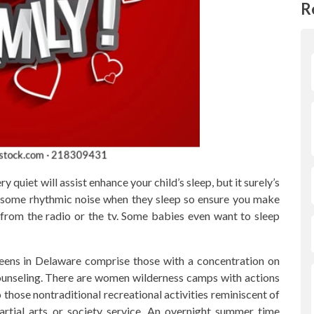
R
 quiet will assist enhance your child’s sleep, but it surely’s
 to some rhythmic noise when they sleep so ensure you make
from the radio or the tv. Some babies even want to sleep
eens in Delaware comprise those with a concentration on
ounseling. There are women wilderness camps with actions
 those nontraditional recreational activities reminiscent of
artial arts or society service. An overnight summer time