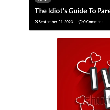
The Idiot’s Guide To Pa
September 21, 2020
0 Comment