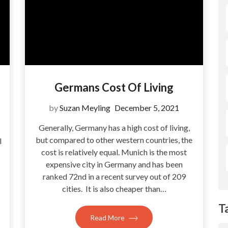
Germans Cost Of Living
by
Suzan Meyling
December 5, 2021
Generally, Germany has a high cost of living,
but compared to other western countries, the
l
cost is relatively equal. Munich is the most
expensive city in Germany and has been
ranked 72nd in a recent survey out of 209
cities. It is also cheaper than…
T
Read More