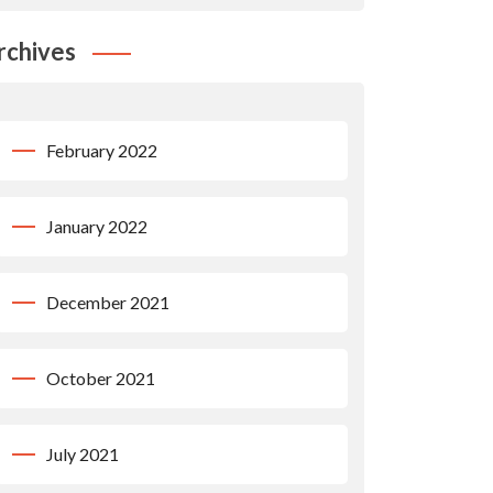
rchives
February 2022
January 2022
December 2021
October 2021
July 2021