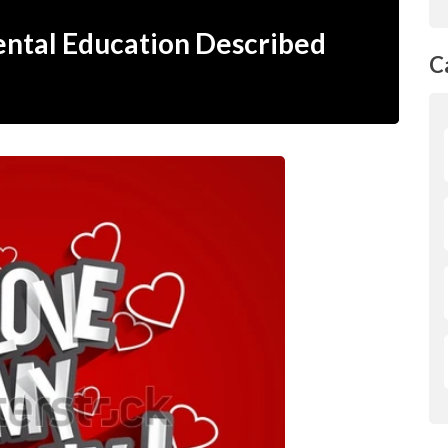
rental Education Described
C