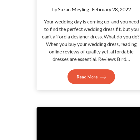
by
Suzan Meyling
February 28, 2022
Your wedding day is coming up, and you need
to find the perfect wedding dress fit, but you
can’t afford a designer dress. What do you do
When you buy your wedding dress, reading
online reviews of quality yet, affordable
dresses are essential. Reviews Bird…
Read More