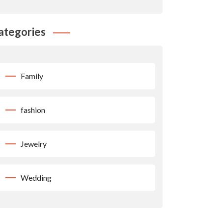
ategories
Family
fashion
Jewelry
Wedding