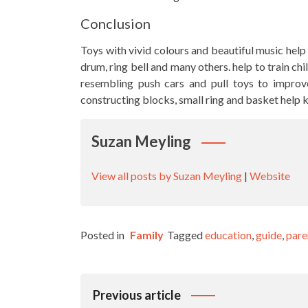
Conclusion
Toys with vivid colours and beautiful music help t
drum, ring bell and many others. help to train chi
resembling push cars and pull toys to improve 
constructing blocks, small ring and basket help 
Suzan Meyling
View all posts by Suzan Meyling
|
Website
Posted in
Family
Tagged
education
,
guide
,
pare
Post
Previous article