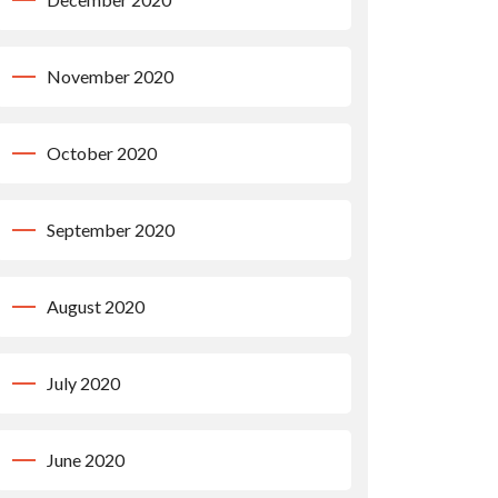
November 2020
October 2020
September 2020
August 2020
July 2020
June 2020