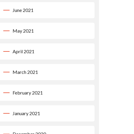
June 2021
May 2021
April 2021
March 2021
February 2021
January 2021
December 2020