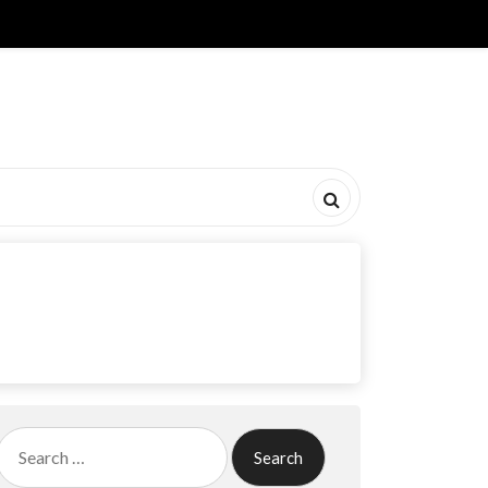
Search
for: