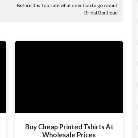
Before It is Too Late what direction to go About
Bridal Boutique
Buy Cheap Printed Tshirts At
Wholesale Prices