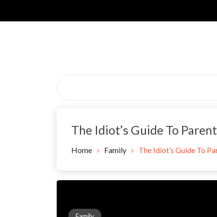
Skip
to
content
The Idiot’s Guide To Paren
Home
Family
The Idiot’s Guide To P
Family