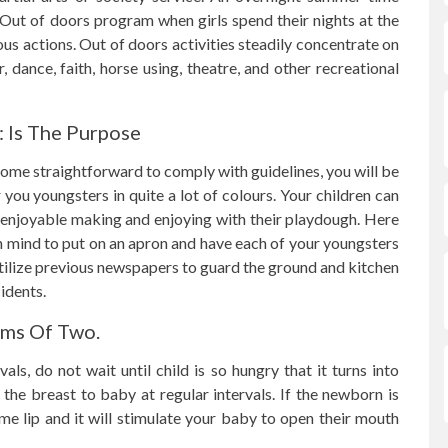
Out of doors program when girls spend their nights at the
 actions. Out of doors activities steadily concentrate on
, dance, faith, horse using, theatre, and other recreational
: Is The Purpose
 some straightforward to comply with guidelines, you will be
ou youngsters in quite a lot of colours. Your children can
 enjoyable making and enjoying with their playdough. Here
n mind to put on an apron and have each of your youngsters
tilize previous newspapers to guard the ground and kitchen
idents.
ams Of Two.
s, do not wait until child is so hungry that it turns into
the breast to baby at regular intervals. If the newborn is
me lip and it will stimulate your baby to open their mouth