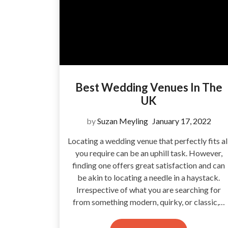
Best Wedding Venues In The
UK
by
Suzan Meyling
January 17, 2022
Locating a wedding venue that perfectly fits al
you require can be an uphill task. However,
finding one offers great satisfaction and can
be akin to locating a needle in a haystack.
Irrespective of what you are searching for
from something modern, quirky, or classic,…