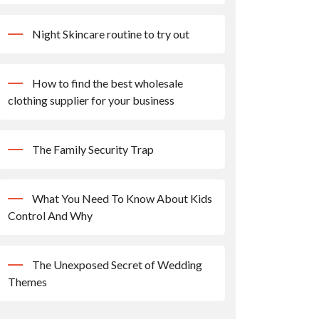
Night Skincare routine to try out
How to find the best wholesale
clothing supplier for your business
The Family Security Trap
What You Need To Know About Kids
Control And Why
The Unexposed Secret of Wedding
Themes