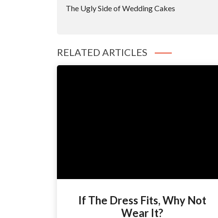
Navigation
The Ugly Side of Wedding Cakes
RELATED ARTICLES
If The Dress Fits, Why Not
Wear It?