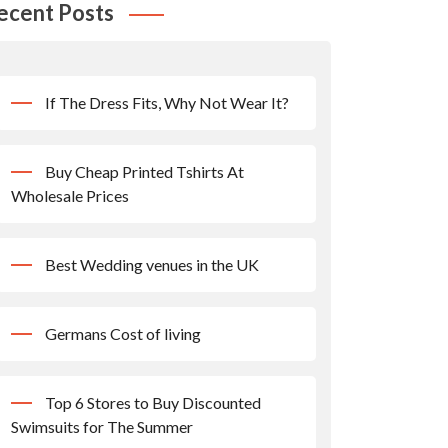
ecent Posts
If The Dress Fits, Why Not Wear It?
Buy Cheap Printed Tshirts At
Wholesale Prices
Best Wedding venues in the UK
Germans Cost of living
Top 6 Stores to Buy Discounted
Swimsuits for The Summer