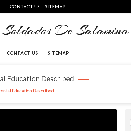
CONTACT US
SITEMAP
Soldados De Salamina
CONTACT US
SITEMAP
tal Education Described
arental Education Described