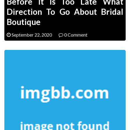
Before It Is Too Late What
Direction To Go About Bridal
Boutique
September 22, 2020
0 Comment