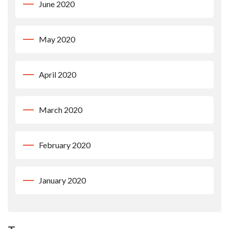
June 2020
May 2020
April 2020
March 2020
February 2020
January 2020