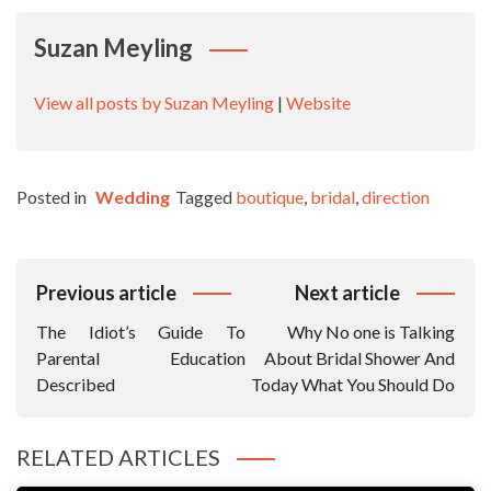
Suzan Meyling
View all posts by Suzan Meyling
|
Website
Posted in
Wedding
Tagged
boutique
,
bridal
,
direction
Post
Previous article
Next article
Navigation
The Idiot’s Guide To
Why No one is Talking
Parental Education
About Bridal Shower And
Described
Today What You Should Do
RELATED ARTICLES