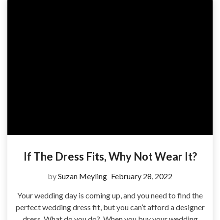
If The Dress Fits, Why Not Wear It?
by
Suzan Meyling
February 28, 2022
Your wedding day is coming up, and you need to find the
perfect wedding dress fit, but you can’t afford a designer
dress. What do you do? When you buy your wedding