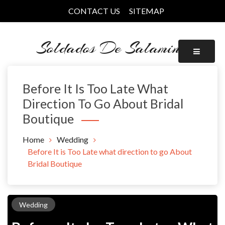
Skip
CONTACT US
SITEMAP
to
content
Soldados De Salamina
Before It Is Too Late What
Direction To Go About Bridal
Boutique
Home
Wedding
Before It is Too Late what direction to go About
Bridal Boutique
Wedding