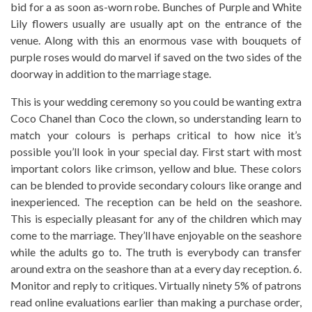
bid for a as soon as-worn robe. Bunches of Purple and White
Lily flowers usually are usually apt on the entrance of the
venue. Along with this an enormous vase with bouquets of
purple roses would do marvel if saved on the two sides of the
doorway in addition to the marriage stage.
This is your wedding ceremony so you could be wanting extra
Coco Chanel than Coco the clown, so understanding learn to
match your colours is perhaps critical to how nice it’s
possible you’ll look in your special day. First start with most
important colors like crimson, yellow and blue. These colors
can be blended to provide secondary colours like orange and
inexperienced. The reception can be held on the seashore.
This is especially pleasant for any of the children which may
come to the marriage. They’ll have enjoyable on the seashore
while the adults go to. The truth is everybody can transfer
around extra on the seashore than at a every day reception. 6.
Monitor and reply to critiques. Virtually ninety 5% of patrons
read online evaluations earlier than making a purchase order,