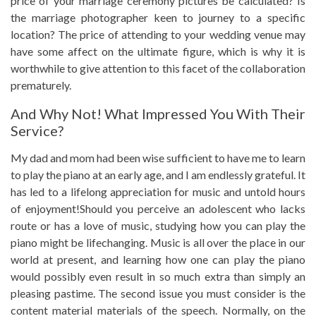
price of your marriage ceremony pictures be calculated? Is
the marriage photographer keen to journey to a specific
location? The price of attending to your wedding venue may
have some affect on the ultimate figure, which is why it is
worthwhile to give attention to this facet of the collaboration
prematurely.
And Why Not! What Impressed You With Their
Service?
My dad and mom had been wise sufficient to have me to learn
to play the piano at an early age, and I am endlessly grateful. It
has led to a lifelong appreciation for music and untold hours
of enjoyment!Should you perceive an adolescent who lacks
route or has a love of music, studying how you can play the
piano might be lifechanging. Music is all over the place in our
world at present, and learning how one can play the piano
would possibly even result in so much extra than simply an
pleasing pastime. The second issue you must consider is the
content material materials of the speech. Normally, on the