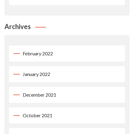
Archives
February 2022
January 2022
December 2021
October 2021