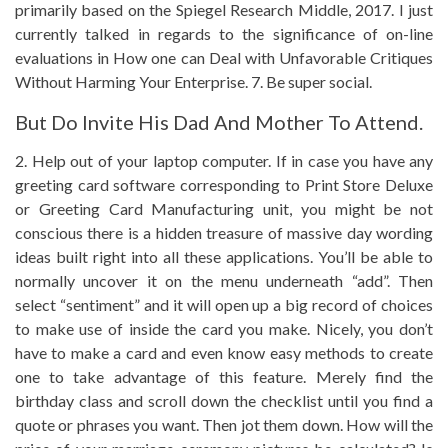
primarily based on the Spiegel Research Middle, 2017. I just
currently talked in regards to the significance of on-line
evaluations in How one can Deal with Unfavorable Critiques
Without Harming Your Enterprise. 7. Be super social.
But Do Invite His Dad And Mother To Attend.
2. Help out of your laptop computer. If in case you have any
greeting card software corresponding to Print Store Deluxe
or Greeting Card Manufacturing unit, you might be not
conscious there is a hidden treasure of massive day wording
ideas built right into all these applications. You’ll be able to
normally uncover it on the menu underneath “add”. Then
select “sentiment” and it will open up a big record of choices
to make use of inside the card you make. Nicely, you don’t
have to make a card and even know easy methods to create
one to take advantage of this feature. Merely find the
birthday class and scroll down the checklist until you find a
quote or phrases you want. Then jot them down. How will the