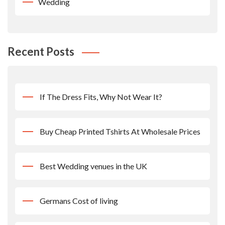
Wedding
Recent Posts
If The Dress Fits, Why Not Wear It?
Buy Cheap Printed Tshirts At Wholesale Prices
Best Wedding venues in the UK
Germans Cost of living