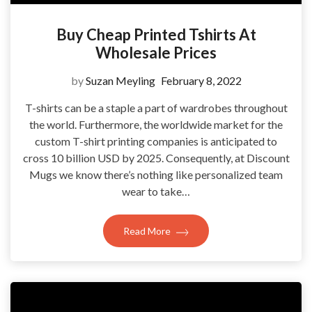
Buy Cheap Printed Tshirts At
Wholesale Prices
by
Suzan Meyling
February 8, 2022
T-shirts can be a staple a part of wardrobes throughout
the world. Furthermore, the worldwide market for the
custom T-shirt printing companies is anticipated to
cross 10 billion USD by 2025. Consequently, at Discount
Mugs we know there’s nothing like personalized team
wear to take…
Read More