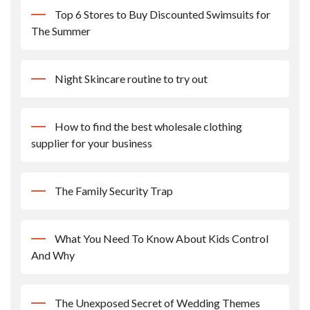
Top 6 Stores to Buy Discounted Swimsuits for
The Summer
Night Skincare routine to try out
How to find the best wholesale clothing
supplier for your business
The Family Security Trap
What You Need To Know About Kids Control
And Why
The Unexposed Secret of Wedding Themes