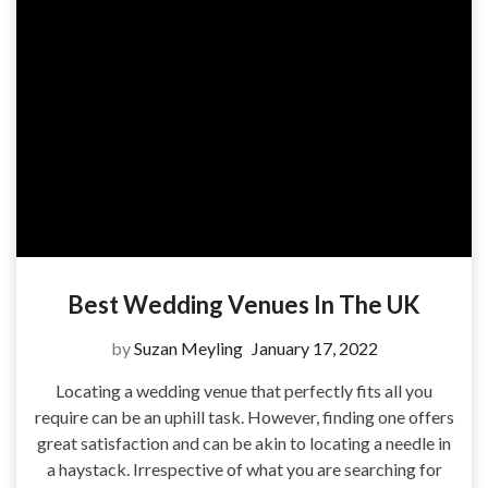
Best Wedding Venues In The UK
by
Suzan Meyling
January 17, 2022
Locating a wedding venue that perfectly fits all you
require can be an uphill task. However, finding one offers
great satisfaction and can be akin to locating a needle in
a haystack. Irrespective of what you are searching for