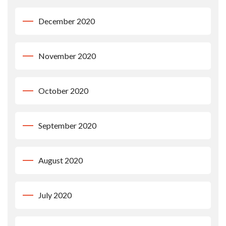
December 2020
November 2020
October 2020
September 2020
August 2020
July 2020