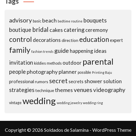
Tags
advisory
beach
bouquets
basic
bedtime routine
bridal
boutique
cakes
catering
ceremony
control
education
decorations
expert
direction
family
guide
ideas
happening
fashion trends
parental
invitation
outdoor
kiddies
methods
people
photography
planner
possible
Printing Baju
secret
shower
solution
professional
secrets
rumors
venues
videography
strategies
themes
technique
wedding
vintage
wedding jewelry
wedding ring
Copyright © 2026 Soldados de Salamina - WordPress Theme