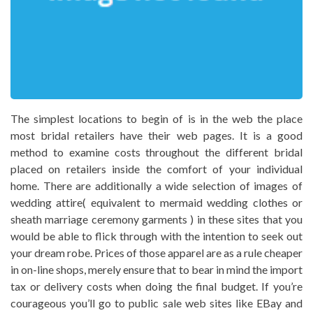
The simplest locations to begin of is in the web the place
most bridal retailers have their web pages. It is a good
method to examine costs throughout the different bridal
placed on retailers inside the comfort of your individual
home. There are additionally a wide selection of images of
wedding attire( equivalent to mermaid wedding clothes or
sheath marriage ceremony garments ) in these sites that you
would be able to flick through with the intention to seek out
your dream robe. Prices of those apparel are as a rule cheaper
in on-line shops, merely ensure that to bear in mind the import
tax or delivery costs when doing the final budget. If you’re
courageous you’ll go to public sale web sites like EBay and