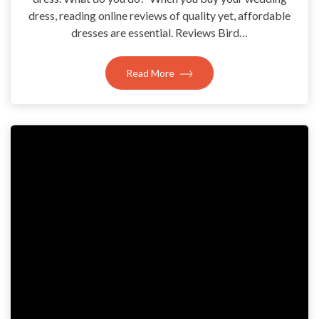
dress, reading online reviews of quality yet, affordable
dresses are essential. Reviews Bird…
Read More