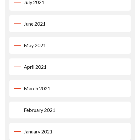
July 2021
June 2021
May 2021
April 2021
March 2021
February 2021
January 2021