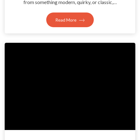
from something modern, quirky, or classic,…
Read More