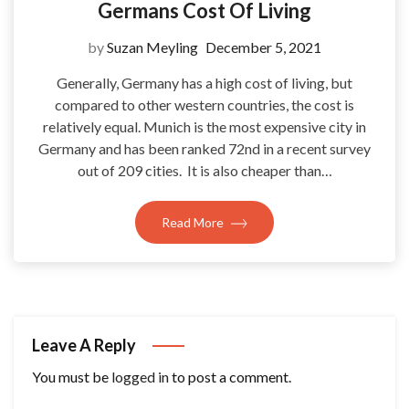
Germans Cost Of Living
by
Suzan Meyling
December 5, 2021
Generally, Germany has a high cost of living, but
compared to other western countries, the cost is
relatively equal. Munich is the most expensive city in
Germany and has been ranked 72nd in a recent survey
out of 209 cities. It is also cheaper than…
Read More
Leave A Reply
You must be
logged in
to post a comment.