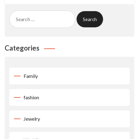
Search
for:
Categories
Family
fashion
Jewelry