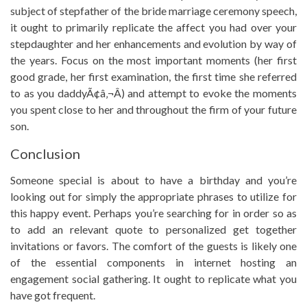
subject of stepfather of the bride marriage ceremony speech,
it ought to primarily replicate the affect you had over your
stepdaughter and her enhancements and evolution by way of
the years. Focus on the most important moments (her first
good grade, her first examination, the first time she referred
to as you daddyÃ¢â‚¬Â) and attempt to evoke the moments
you spent close to her and throughout the firm of your future
son.
Conclusion
Someone special is about to have a birthday and you’re
looking out for simply the appropriate phrases to utilize for
this happy event. Perhaps you’re searching for in order so as
to add an relevant quote to personalized get together
invitations or favors. The comfort of the guests is likely one
of the essential components in internet hosting an
engagement social gathering. It ought to replicate what you
have got frequent.