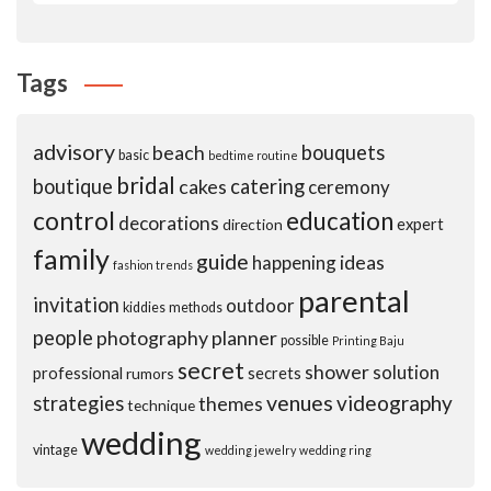
Tags
advisory
beach
bouquets
basic
bedtime routine
bridal
boutique
cakes
catering
ceremony
control
education
decorations
expert
direction
family
guide
ideas
happening
fashion trends
parental
invitation
outdoor
kiddies
methods
people
photography
planner
possible
Printing Baju
secret
shower
solution
professional
secrets
rumors
venues
videography
strategies
themes
technique
wedding
vintage
wedding jewelry
wedding ring