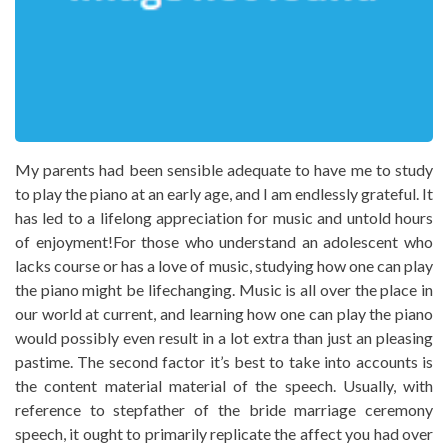
My parents had been sensible adequate to have me to study
to play the piano at an early age, and I am endlessly grateful. It
has led to a lifelong appreciation for music and untold hours
of enjoyment!For those who understand an adolescent who
lacks course or has a love of music, studying how one can play
the piano might be lifechanging. Music is all over the place in
our world at current, and learning how one can play the piano
would possibly even result in a lot extra than just an pleasing
pastime. The second factor it’s best to take into accounts is
the content material material of the speech. Usually, with
reference to stepfather of the bride marriage ceremony
speech, it ought to primarily replicate the affect you had over