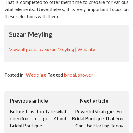
That is completed to offer them time to prepare for various
vital elements. Nevertheless, it is very important focus on
these selections with them.
Suzan Meyling
View all posts by Suzan Meyling
|
Website
Posted in
Wedding
Tagged
bridal
,
shower
Post
Previous article
Next article
Navigation
Before It is Too Late what
Powerful Strategies For
direction to go About
Bridal Boutique That You
Bridal Boutique
Can Use Starting Today