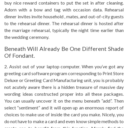
buy nice reward containers to put the set in after cleaning.
Adorn with a bow and tag with occasion data. Rehearsal
dinner invites invite household , mates, and out-of-city guests
to the rehearsal dinner. The rehearsal dinner is hosted after
the marriage rehearsal, typically the night time earlier than
the wedding ceremony.
Beneath Will Already Be One Different Shade
Of Fondant.
2. Assist out of your laptop computer. When you’ve got any
greeting card software program corresponding to Print Store
Deluxe or Greeting Card Manufacturing unit, you is probably
not acutely aware there is a hidden treasure of massive day
wording ideas constructed proper into all these packages.
You can usually uncover it on the menu beneath “add”. Then
select “sentiment” and it will open up an enormous report of
choices to make use of inside the card you make. Nicely, you
do not have to make a card and even know simple methods to