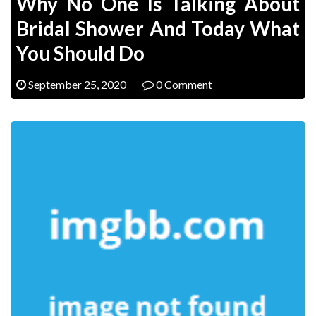
Why No One Is Talking About
Bridal Shower And Today What
You Should Do
September 25, 2020
0 Comment