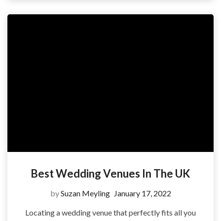
Best Wedding Venues In The UK
by
Suzan Meyling
January 17, 2022
Locating a wedding venue that perfectly fits all you