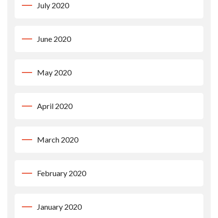
July 2020
June 2020
May 2020
April 2020
March 2020
February 2020
January 2020