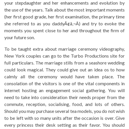
your stepdaughter and her enhancements and evolution by
the use of the years. Talk about the most important moments
(her first good grade, her first examination, the primary time
she referred to as you daddyÃ¢â‚¬Â) and try to evoke the
moments you spent close to her and throughout the firm of
your future son.
To be taught extra about marriage ceremony videography,
New York couples can go to the Turbo Productions site for
full particulars. The marriage stills from a seashore wedding
could look magical. They could give out an idea os to how
calmly all the ceremony would have taken place. The
consolation of the visitors is one of the vital components in
internet hosting an engagement social gathering. You will
need to take into consideration their needs proper from the
commute, reception, socialising, food, and lots of others.
Should you may purchase several tea models, you do not wish
to be left with so many units after the occasion is over. Give
every princess their desk setting as their favor. You should