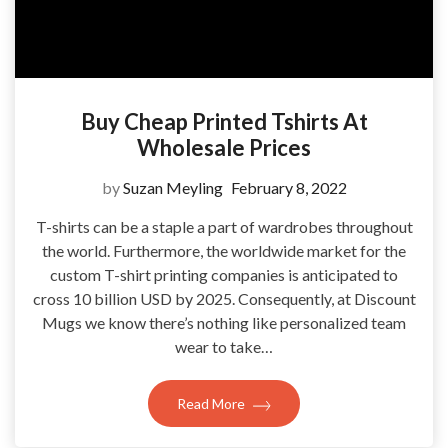
Buy Cheap Printed Tshirts At
Wholesale Prices
by
Suzan Meyling
February 8, 2022
T-shirts can be a staple a part of wardrobes throughout
the world. Furthermore, the worldwide market for the
custom T-shirt printing companies is anticipated to
cross 10 billion USD by 2025. Consequently, at Discount
Mugs we know there’s nothing like personalized team
wear to take…
Read More