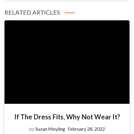
RELATED ARTICLES
If The Dress Fits, Why Not Wear It?
by
Suzan Meyling
February 28, 2022