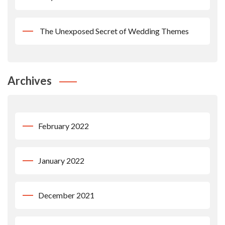
The Unexposed Secret of Wedding Themes
Archives
February 2022
January 2022
December 2021