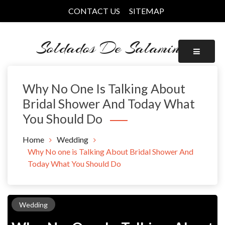
Skip
CONTACT US
SITEMAP
to
content
Soldados De Salamina
Why No One Is Talking About
Bridal Shower And Today What
You Should Do
Home
Wedding
Why No one is Talking About Bridal Shower And
Today What You Should Do
Wedding