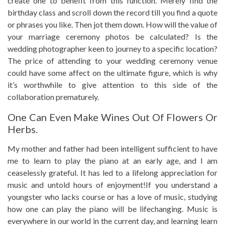
create one to benefit from this function. Merely find the
birthday class and scroll down the record till you find a quote
or phrases you like. Then jot them down. How will the value of
your marriage ceremony photos be calculated? Is the
wedding photographer keen to journey to a specific location?
The price of attending to your wedding ceremony venue
could have some affect on the ultimate figure, which is why
it’s worthwhile to give attention to this side of the
collaboration prematurely.
One Can Even Make Wines Out Of Flowers Or
Herbs.
My mother and father had been intelligent sufficient to have
me to learn to play the piano at an early age, and I am
ceaselessly grateful. It has led to a lifelong appreciation for
music and untold hours of enjoyment!If you understand a
youngster who lacks course or has a love of music, studying
how one can play the piano will be lifechanging. Music is
everywhere in our world in the current day, and learning learn