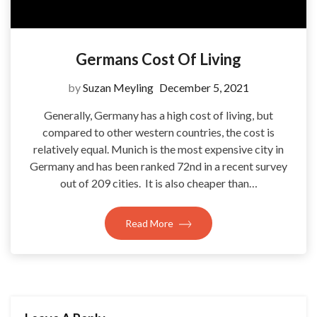
Germans Cost Of Living
by
Suzan Meyling
December 5, 2021
Generally, Germany has a high cost of living, but
compared to other western countries, the cost is
relatively equal. Munich is the most expensive city in
Germany and has been ranked 72nd in a recent survey
out of 209 cities. It is also cheaper than…
Read More