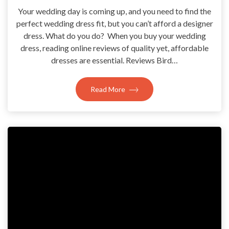
Your wedding day is coming up, and you need to find the
perfect wedding dress fit, but you can’t afford a designer
dress. What do you do? When you buy your wedding
dress, reading online reviews of quality yet, affordable
dresses are essential. Reviews Bird…
Read More