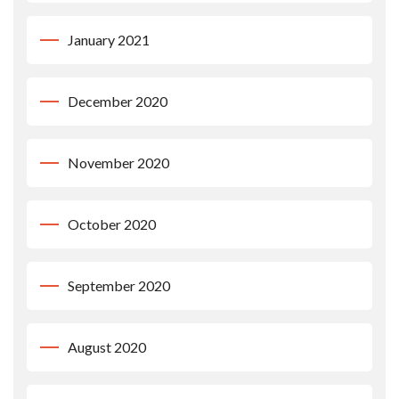
January 2021
December 2020
November 2020
October 2020
September 2020
August 2020