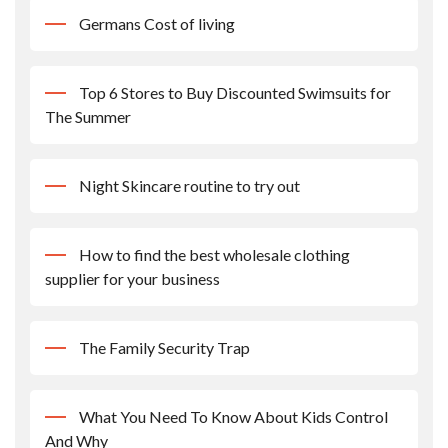
Germans Cost of living
Top 6 Stores to Buy Discounted Swimsuits for
The Summer
Night Skincare routine to try out
How to find the best wholesale clothing
supplier for your business
The Family Security Trap
What You Need To Know About Kids Control
And Why