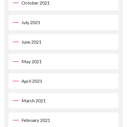
October 2021
July 2021
June 2021
May 2021
April 2021
March 2021
February 2021