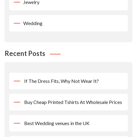
Jewelry
Wedding
Recent Posts
If The Dress Fits, Why Not Wear It?
Buy Cheap Printed Tshirts At Wholesale Prices
Best Wedding venues in the UK