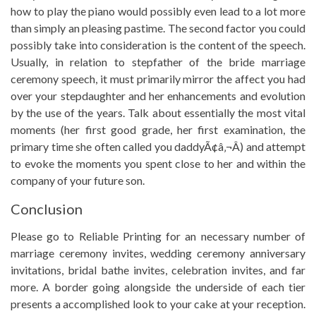
how to play the piano would possibly even lead to a lot more
than simply an pleasing pastime. The second factor you could
possibly take into consideration is the content of the speech.
Usually, in relation to stepfather of the bride marriage
ceremony speech, it must primarily mirror the affect you had
over your stepdaughter and her enhancements and evolution
by the use of the years. Talk about essentially the most vital
moments (her first good grade, her first examination, the
primary time she often called you daddyÃ¢â‚¬Â) and attempt
to evoke the moments you spent close to her and within the
company of your future son.
Conclusion
Please go to Reliable Printing for an necessary number of
marriage ceremony invites, wedding ceremony anniversary
invitations, bridal bathe invites, celebration invites, and far
more. A border going alongside the underside of each tier
presents a accomplished look to your cake at your reception.