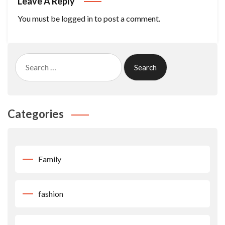
Leave A Reply
You must be
logged in
to post a comment.
Search
for:
Categories
Family
fashion