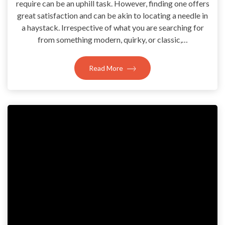
require can be an uphill task. However, finding one offers
great satisfaction and can be akin to locating a needle in
a haystack. Irrespective of what you are searching for
from something modern, quirky, or classic,…
Read More